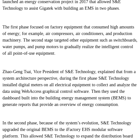
launched an energy conservation project in 2017 that allowed S&E
Technology to assist Gigatek with building an EMS in two phases.
The first phase focused on factory equipment that consumed high amounts
of energy; for example, air compressors, air conditioners, and production
machinery. The second stage targeted other equipment such as switchboards,
water pumps, and pump motors to gradually realize the intelligent control
of all point-of-use equipment.
Zhao-Geng Tsai, Vice President of S&E Technology, explained that from a
system architecture perspective, during the first phase S&E Technology
installed digital meters on all electrical equipment to collect and analyze the
data using WebAccess graphical control software. Then they used the
dashboard built into the building energy management system (BEMS) to
generate reports that provide an overview of energy consumption.
In the second phase, because of the system’s evolution, S&E Technology
upgraded the original BEMS to the iFactory EHS modular software
platform. This allowed S&E Technology to expand the distribution board