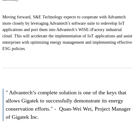
Moving forward, S&E Technology expects to cooperate with Advantech
more closely by leveraging Advantech’s software suite to redevelop IoT
applications and port them into Advantech’s WISE-iFactory industrial
cloud. This will accelerate the implementation of IoT applications and assist
enterprises with optimizing energy management and implementing effective
ESG policies.
" Advantech’s complete solution is one of the keys that
allows Gigatek to successfully demonstrate its energy
conservation efforts." - Quan-Wei Wei, Project Manager
of Gigatek Inc.