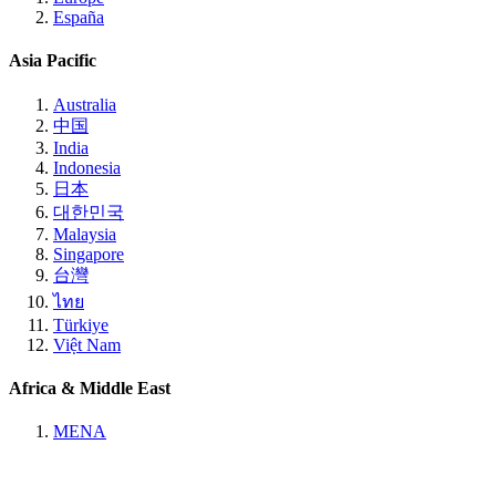
España
Asia Pacific
Australia
中国
India
Indonesia
日本
대한민국
Malaysia
Singapore
台灣
ไทย
Türkiye
Việt Nam
Africa & Middle East
MENA