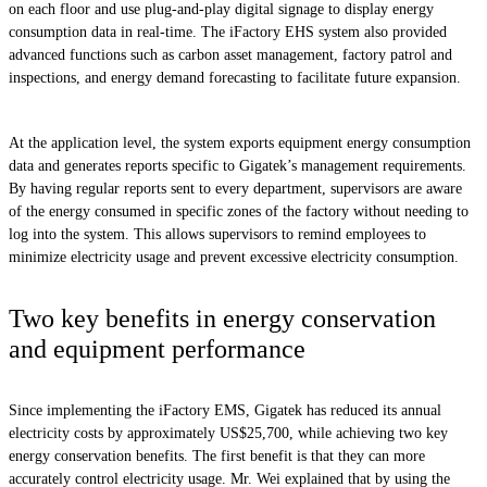
on each floor and use plug-and-play digital signage to display energy
consumption data in real-time. The iFactory EHS system also provided
advanced functions such as carbon asset management, factory patrol and
inspections, and energy demand forecasting to facilitate future expansion.
At the application level, the system exports equipment energy consumption
data and generates reports specific to Gigatek’s management requirements.
By having regular reports sent to every department, supervisors are aware
of the energy consumed in specific zones of the factory without needing to
log into the system. This allows supervisors to remind employees to
minimize electricity usage and prevent excessive electricity consumption.
Two key benefits in energy conservation
and equipment performance
Since implementing the iFactory EMS, Gigatek has reduced its annual
electricity costs by approximately US$25,700, while achieving two key
energy conservation benefits. The first benefit is that they can more
accurately control electricity usage. Mr. Wei explained that by using the