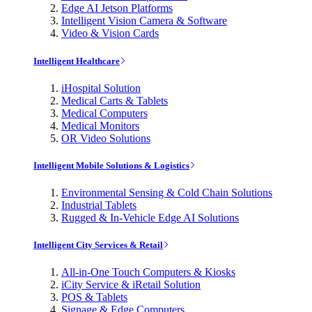
Edge AI Jetson Platforms
Intelligent Vision Camera & Software
Video & Vision Cards
Intelligent Healthcare
iHospital Solution
Medical Carts & Tablets
Medical Computers
Medical Monitors
OR Video Solutions
Intelligent Mobile Solutions & Logistics
Environmental Sensing & Cold Chain Solutions
Industrial Tablets
Rugged & In-Vehicle Edge AI Solutions
Intelligent City Services & Retail
All-in-One Touch Computers & Kiosks
iCity Service & iRetail Solution
POS & Tablets
Signage & Edge Computers