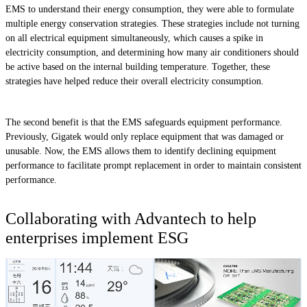
EMS to understand their energy consumption, they were able to formulate
multiple energy conservation strategies. These strategies include not turning
on all electrical equipment simultaneously, which causes a spike in
electricity consumption, and determining how many air conditioners should
be active based on the internal building temperature. Together, these
strategies have helped reduce their overall electricity consumption.
The second benefit is that the EMS safeguards equipment performance.
Previously, Gigatek would only replace equipment that was damaged or
unusable. Now, the EMS allows them to identify declining equipment
performance to facilitate prompt replacement in order to maintain consistent
performance.
Collaborating with Advantech to help
enterprises implement ESG