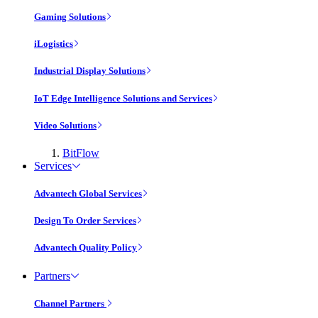
Gaming Solutions
iLogistics
Industrial Display Solutions
IoT Edge Intelligence Solutions and Services
Video Solutions
BitFlow
Services
Advantech Global Services
Design To Order Services
Advantech Quality Policy
Partners
Channel Partners