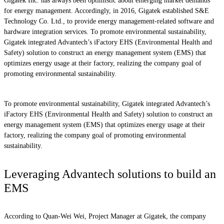
Gigatek Inc. has always been optimistic about emerging market demands
for energy management. Accordingly, in 2016, Gigatek established S&E
Technology Co. Ltd., to provide energy management-related software and
hardware integration services. To promote environmental sustainability,
Gigatek integrated Advantech’s iFactory EHS (Environmental Health and
Safety) solution to construct an energy management system (EMS) that
optimizes energy usage at their factory, realizing the company goal of
promoting environmental sustainability.
To promote environmental sustainability, Gigatek integrated Advantech’s
iFactory EHS (Environmental Health and Safety) solution to construct an
energy management system (EMS) that optimizes energy usage at their
factory, realizing the company goal of promoting environmental
sustainability.
Leveraging Advantech solutions to build an
EMS
According to Quan-Wei Wei, Project Manager at Gigatek, the company