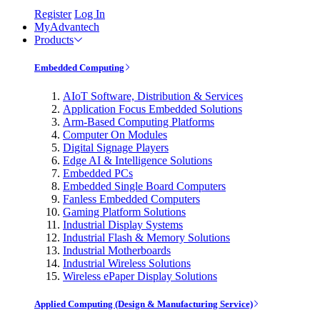
Register
Log In
MyAdvantech
Products
Embedded Computing
AIoT Software, Distribution & Services
Application Focus Embedded Solutions
Arm-Based Computing Platforms
Computer On Modules
Digital Signage Players
Edge AI & Intelligence Solutions
Embedded PCs
Embedded Single Board Computers
Fanless Embedded Computers
Gaming Platform Solutions
Industrial Display Systems
Industrial Flash & Memory Solutions
Industrial Motherboards
Industrial Wireless Solutions
Wireless ePaper Display Solutions
Applied Computing (Design & Manufacturing Service)