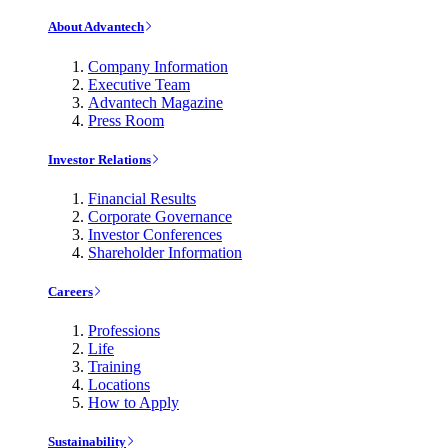
About Advantech
Company Information
Executive Team
Advantech Magazine
Press Room
Investor Relations
Financial Results
Corporate Governance
Investor Conferences
Shareholder Information
Careers
Professions
Life
Training
Locations
How to Apply
Sustainability