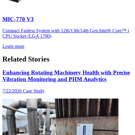
MIC-770 V3
Compact Fanless System with 12th/13th/14th Gen Intel® Core™ i
CPU Socket (LGA 1700)
Learn more
Related Stories
Enhancing Rotating Machinery Health with Precise
Vibration Monitoring and PHM Analytics
7/22/2026
Case Study