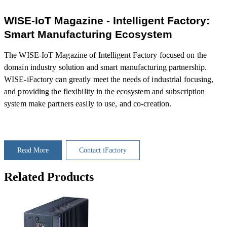
WISE-IoT Magazine - Intelligent Factory:
Smart Manufacturing Ecosystem
The WISE-IoT Magazine of Intelligent Factory focused on the
domain industry solution and smart manufacturing partnership.
WISE-iFactory can greatly meet the needs of industrial focusing,
and providing the flexibility in the ecosystem and subscription
system make partners easily to use, and co-creation.
Read More
Contact iFactory
Related Products