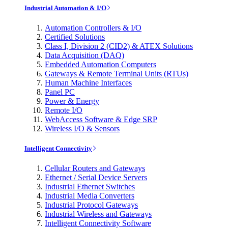
Industrial Automation & I/O
Automation Controllers & I/O
Certified Solutions
Class I, Division 2 (CID2) & ATEX Solutions
Data Acquisition (DAQ)
Embedded Automation Computers
Gateways & Remote Terminal Units (RTUs)
Human Machine Interfaces
Panel PC
Power & Energy
Remote I/O
WebAccess Software & Edge SRP
Wireless I/O & Sensors
Intelligent Connectivity
Cellular Routers and Gateways
Ethernet / Serial Device Servers
Industrial Ethernet Switches
Industrial Media Converters
Industrial Protocol Gateways
Industrial Wireless and Gateways
Intelligent Connectivity Software