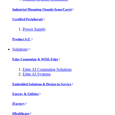
Industrial Mounting (Stands/Arms/Carts)
Certified Peripherals
Power Supply
Product A-Z
Solutions
Edge Computing & WISE-Edge
Edge AI Computing Solutions
Edge AI Systems
Embedded Solutions & Design-in Service
Energy & Utilities
iFactory
iHealthcare