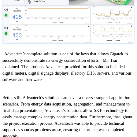
“Advantech’s complete solution is one of the keys that allows Gigatek to
successfully demonstrate its energy conservation efforts,” Mr. Tsai
explained. The products Advantech provided for this solution included
digital meters, digital signage displays, iFactory EHS, servers, and various
software and hardware.
Better still, Advantech’s solutions can cover a diverse range of application
scenarios. From energy data acquisition, aggregation, and management to
final data presentations, Advantech’s solutions allow S&E Technology to
easily manage complex energy consumption data. Furthermore, throughout
the project execution process, Advantech was able to provide technical
support as soon as problems arose, ensuring the project was completed
smoothly.