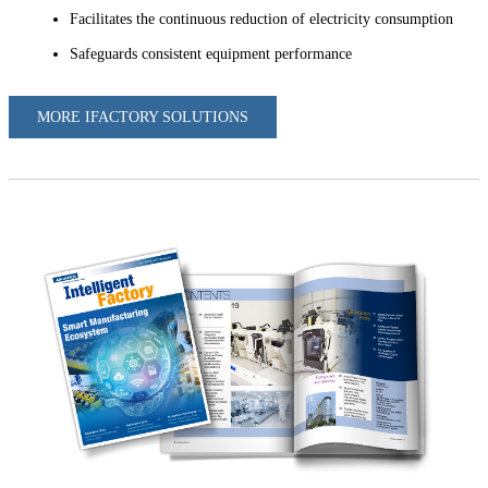
Facilitates the continuous reduction of electricity consumption
Safeguards consistent equipment performance
MORE IFACTORY SOLUTIONS