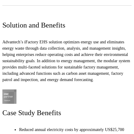
Solution and Benefits
Advantech’s iFactory EHS solution optimizes energy use and eliminates
energy waste through data collection, analysis, and management insights,
helping enterprises reduce operating costs and achieve their environmental
sustainability goals. In addition to energy management, the modular system
provides multi-faceted solutions for sustainable factory management,
including advanced functions such as carbon asset management, factory
patrol and inspection, and energy demand forecasting.
Case Study Benefits
Reduced annual electricity costs by approximately US$25,700