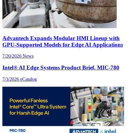
Advantech Expands Modular HMI Lineup with
GPU-Supported Models for Edge AI Applications
7/20/2026
News
Intel® AI Edge Systems Product Brief, MIC-780
7/3/2026
eCatalog