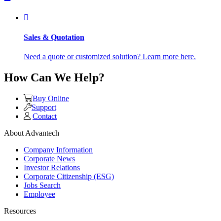
Sales & Quotation
Need a quote or customized solution? Learn more here.
How Can We Help?
Buy Online
Support
Contact
About Advantech
Company Information
Corporate News
Investor Relations
Corporate Citizenship (ESG)
Jobs Search
Employee
Resources