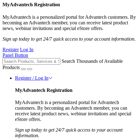
MyAdvantech Registration
MyAdvantech is a personalized portal for Advantech customers. By
becoming an Advantech member, you can receive latest product
news, webinar invitations and special eStore offers.
Sign up today to get 24/7 quick access to your account information.
Register
Log In
Panel Button
Search Thousands of Available
Products
Register / Log In
MyAdvantech Registration
MyAdvantech is a personalized portal for Advantech
customers. By becoming an Advantech member, you can
receive latest product news, webinar invitations and special
eStore offers.
Sign up today to get 24/7 quick access to your account
information.