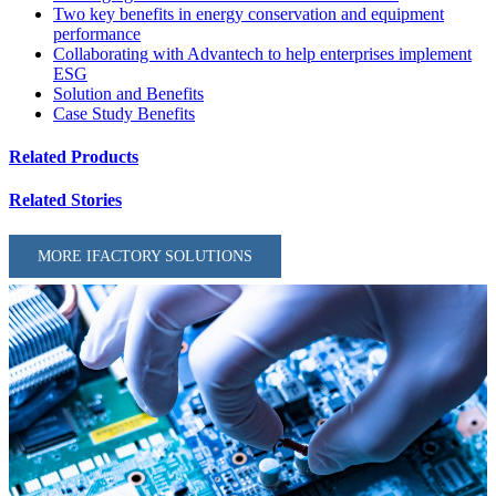
Two key benefits in energy conservation and equipment
performance
Collaborating with Advantech to help enterprises implement
ESG
Solution and Benefits
Case Study Benefits
Related Products
Related Stories
MORE IFACTORY SOLUTIONS