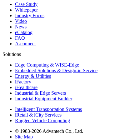
Case Study
Whitepaper
Industry Focus
Video
News
eCatalog
FAQ
A-connect
Solutions
Edge Computing & WISE-Edge
Embedded Solutions & Design-in Service
Energy & Utilities
iFactory
iHealthcare
Industrial & Edge Servers
Industrial Equipment Builder
Intelligent Transportation Systems
iRetail & iCity Services
Rugged Vehicle Computing
© 1983-2026 Advantech Co., Ltd.
Site Map