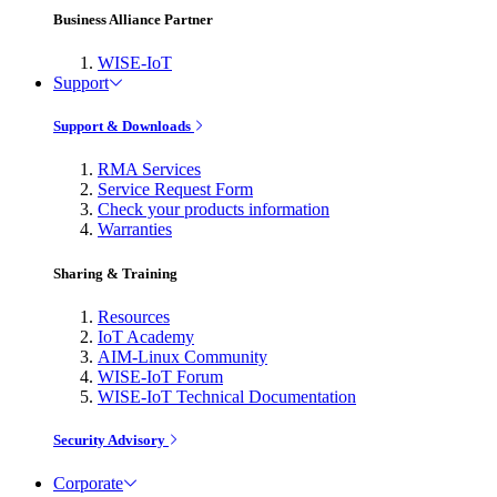
Business Alliance Partner
WISE-IoT
Support
Support & Downloads
RMA Services
Service Request Form
Check your products information
Warranties
Sharing & Training
Resources
IoT Academy
AIM-Linux Community
WISE-IoT Forum
WISE-IoT Technical Documentation
Security Advisory
Corporate