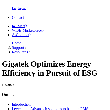
Employee
Contact
IoTMart
WISE-Marketplace
A-Connect
Home
/
Support
/
Resources
/
Gigatek Optimizes Energy
Efficiency in Pursuit of ESG
1/3/2023
Outline
Introduction
Leveraging Advantech solutions to build an EMS