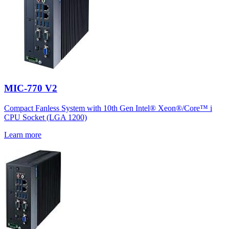
MIC-770 V2
Compact Fanless System with 10th Gen Intel® Xeon®/Core™ i
CPU Socket (LGA 1200)
Learn more