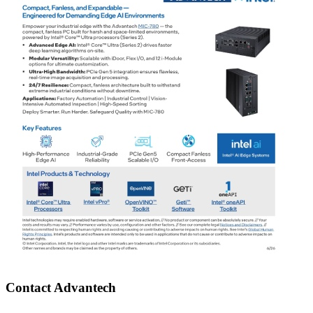
Contact Advantech