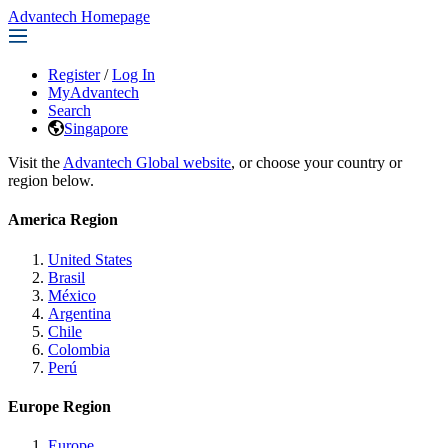
Advantech Homepage
Register
/
Log In
MyAdvantech
Search
Singapore
Visit the
Advantech Global website
, or choose your country or
region below.
America Region
United States
Brasil
México
Argentina
Chile
Colombia
Perú
Europe Region
Europe