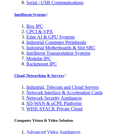
Serial / USB Communications
Intelligent Systems
Box IPC
CPCI & VPX
Edge AI & GPU Systems
Industrial Computer Peripherals
Industrial Motherboards & Slot SBC
Intelligent Transportation Systems
Modular IPC
Rackmount IPC
Cloud, Networking & Servers
Industrial, Telecom and Cloud Servers
Network Interface & Acceleration Cards
Network Security Appliances
SD-WAN & uCPE Platforms
WISE-STACK Private Cloud
Computer Vision & Video Solution
Advanced Video Appliances