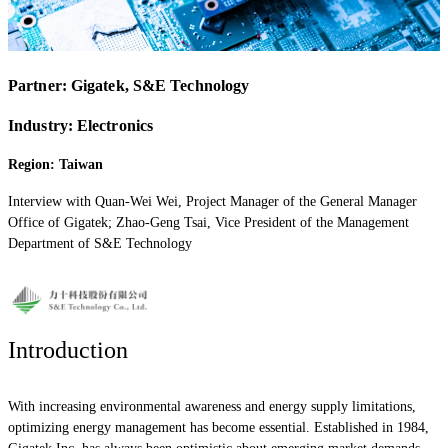
Partner:
Gigatek, S&E Technology
Industry: Electronics
Region: Taiwan
Interview with Quan-Wei Wei, Project Manager of the General Manager
Office of Gigatek; Zhao-Geng Tsai, Vice President of the Management
Department of S&E Technology
Introduction
With increasing environmental awareness and energy supply limitations,
optimizing energy management has become essential. Established in 1984,