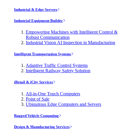
Industrial & Edge Servers
Industrial Equipment Builder
Empowering Machines with Intelligent Control &
Robust Communication
Industrial Vision AI Inspection in Manufacturing
Intelligent Transportation Systems
Adaptive Traffic Control Systems
Intelligent Railway Safety Solution
iRetail & iCity Services
All-in-One Touch Computers
Point of Sale
Ubiquitous Edge Computers and Servers
Rugged Vehicle Computing
Design & Manufacturing Services