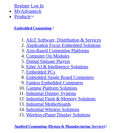
Register
Log In
MyAdvantech
Products
Embedded Computing
AIoT Software, Distribution & Services
Application Focus Embedded Solutions
Arm-Based Computing Platforms
Computer On Modules
Digital Signage Players
Edge AI & Intelligence Solutions
Embedded PCs
Embedded Single Board Computers
Fanless Embedded Computers
Gaming Platform Solutions
Industrial Display Systems
Industrial Flash & Memory Solutions
Industrial Motherboards
Industrial Wireless Solutions
Wireless ePaper Display Solutions
Applied Computing (Design & Manufacturing Service)