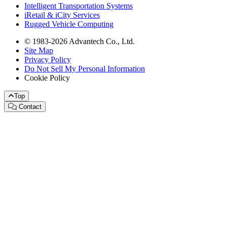
Intelligent Transportation Systems
iRetail & iCity Services
Rugged Vehicle Computing
© 1983-2026 Advantech Co., Ltd.
Site Map
Privacy Policy
Do Not Sell My Personal Information
Cookie Policy
Top
Contact