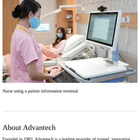
Nurse using a patient information terminal
About Advantech
Founded in 1983, Advantech is a leading provider of trusted, innovative