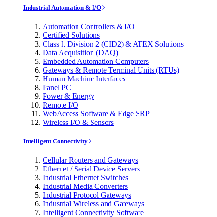
Industrial Automation & I/O
Automation Controllers & I/O
Certified Solutions
Class I, Division 2 (CID2) & ATEX Solutions
Data Acquisition (DAQ)
Embedded Automation Computers
Gateways & Remote Terminal Units (RTUs)
Human Machine Interfaces
Panel PC
Power & Energy
Remote I/O
WebAccess Software & Edge SRP
Wireless I/O & Sensors
Intelligent Connectivity
Cellular Routers and Gateways
Ethernet / Serial Device Servers
Industrial Ethernet Switches
Industrial Media Converters
Industrial Protocol Gateways
Industrial Wireless and Gateways
Intelligent Connectivity Software