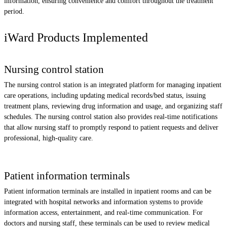
information, ensuring convenience and comfort throughout the treatment
period.
iWard Products Implemented
Nursing control station
The nursing control station is an integrated platform for managing inpatient
care operations, including updating medical records/bed status, issuing
treatment plans, reviewing drug information and usage, and organizing staff
schedules. The nursing control station also provides real-time notifications
that allow nursing staff to promptly respond to patient requests and deliver
professional, high-quality care.
Patient information terminals
Patient information terminals are installed in inpatient rooms and can be
integrated with hospital networks and information systems to provide
information access, entertainment, and real-time communication. For
doctors and nursing staff, these terminals can be used to review medical