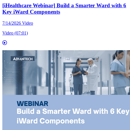
[iHealthcare Webinar] Build a Smarter Ward with 6
Key iWard Components
7/14/2026
Video
Video (07:01)