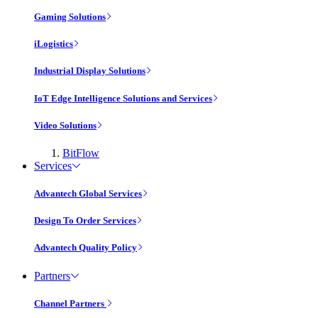
Gaming Solutions
iLogistics
Industrial Display Solutions
IoT Edge Intelligence Solutions and Services
Video Solutions
BitFlow
Services
Advantech Global Services
Design To Order Services
Advantech Quality Policy
Partners
Channel Partners