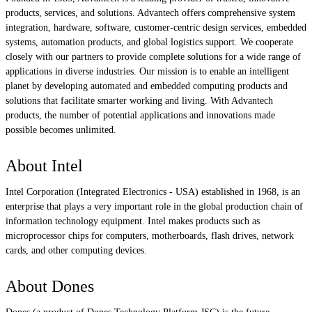
products, services, and solutions. Advantech offers comprehensive system
integration, hardware, software, customer-centric design services, embedded
systems, automation products, and global logistics support. We cooperate
closely with our partners to provide complete solutions for a wide range of
applications in diverse industries. Our mission is to enable an intelligent
planet by developing automated and embedded computing products and
solutions that facilitate smarter working and living. With Advantech
products, the number of potential applications and innovations made
possible becomes unlimited.
About Intel
Intel Corporation (Integrated Electronics - USA) established in 1968, is an
enterprise that plays a very important role in the global production chain of
information technology equipment. Intel makes products such as
microprocessor chips for computers, motherboards, flash drives, network
cards, and other computing devices.
About Dones