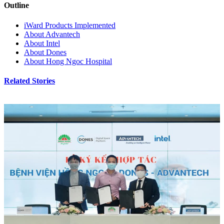
Outline
iWard Products Implemented
About Advantech
About Intel
About Dones
About Hong Ngoc Hospital
Related Stories