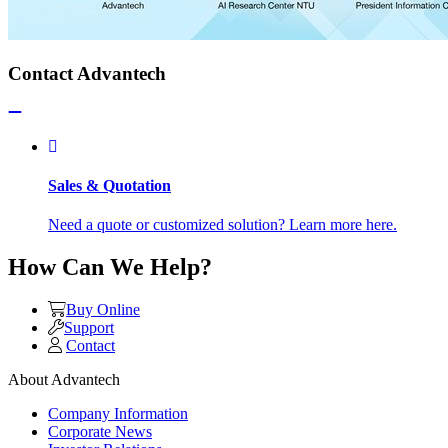
Contact Advantech
Sales & Quotation
Need a quote or customized solution? Learn more here.
How Can We Help?
Buy Online
Support
Contact
About Advantech
Company Information
Corporate News