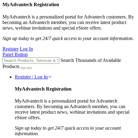
MyAdvantech Registration
MyAdvantech is a personalized portal for Advantech customers. By
becoming an Advantech member, you can receive latest product
news, webinar invitations and special eStore offers.
Sign up today to get 24/7 quick access to your account information.
Register
Log In
Panel Button
Search Thousands of Available
Products
Register / Log In
MyAdvantech Registration
MyAdvantech is a personalized portal for Advantech
customers. By becoming an Advantech member, you can
receive latest product news, webinar invitations and special
eStore offers.
Sign up today to get 24/7 quick access to your account
information.