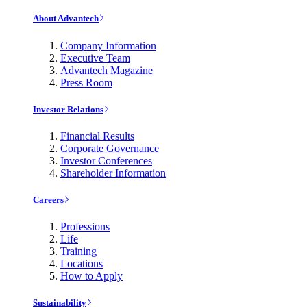
About Advantech
Company Information
Executive Team
Advantech Magazine
Press Room
Investor Relations
Financial Results
Corporate Governance
Investor Conferences
Shareholder Information
Careers
Professions
Life
Training
Locations
How to Apply
Sustainability