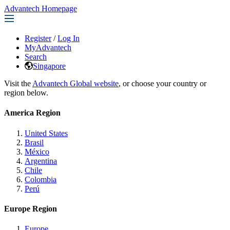
Advantech Homepage
Register
/
Log In
MyAdvantech
Search
Singapore
Visit the
Advantech Global website
, or choose your country or
region below.
America Region
United States
Brasil
México
Argentina
Chile
Colombia
Perú
Europe Region
Europe