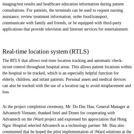
imaging/test results and healthcare education information during patient
consultations. For patients, the terminals can be used to request nursing
assistance, review treatment information, order food/transport,
communicate with family and friends, or be equipped with third-party
applications that provide television and Internet services for entertainment.
Real-time location system (RTLS)
The RTLS that allows real-time location tracking and automatic check-
in/out control throughout hospital areas. This allows patient locations within
the hospital to be tracked, which is an especially helpful function for
elderly, children, and infant patients. Personal assets and medical devices
can also be tracked with the use of a location tag to avoid misplacement and
loss.
At the project completion ceremony, Mr. Do Duc Hau, General Manager at
Advantech Vietnam, thanked Intel and Dones for cooperating with
Advantech on the iWard project and expressed his appreciation that Hong
Ngoc Hospital selected Advantech as a technology partner. Mr. Hau also
commented that he hoped the pilot implementation of iWard solutions at the