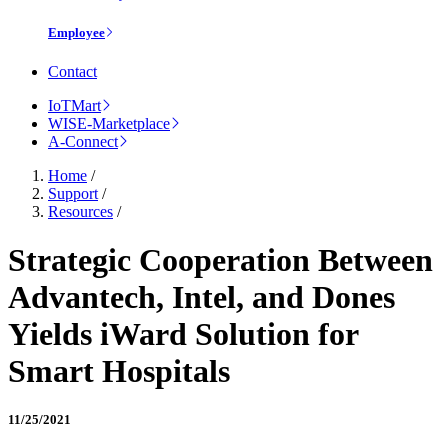
Employee
Contact
IoTMart
WISE-Marketplace
A-Connect
Home
/
Support
/
Resources
/
Strategic Cooperation Between
Advantech, Intel, and Dones
Yields iWard Solution for
Smart Hospitals
11/25/2021