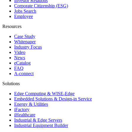
Investor Relations
Corporate Citizenship (ESG)
Jobs Search
Employee
Resources
Case Study
Whitepaper
Industry Focus
Video
News
eCatalog
FAQ
A-connect
Solutions
Edge Computing & WISE-Edge
Embedded Solutions & Design-in Service
Energy & Utilities
iFactory
iHealthcare
Industrial & Edge Servers
Industrial Equipment Builder