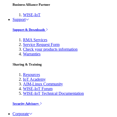
Business Alliance Partner
WISE-IoT
Support
Support & Downloads
RMA Services
Service Request Form
Check your products information
Warranties
Sharing & Training
Resources
IoT Academy
AIM-Linux Community
WISE-IoT Forum
WISE-IoT Technical Documentation
Security Advisory
Corporate