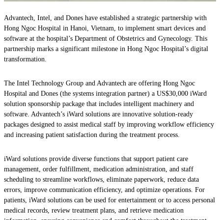
Advantech, Intel, and Dones have established a strategic partnership with
Hong Ngoc Hospital in Hanoi, Vietnam, to implement smart devices and
software at the hospital’s Department of Obstetrics and Gynecology. This
partnership marks a significant milestone in Hong Ngoc Hospital’s digital
transformation.
The Intel Technology Group and Advantech are offering Hong Ngoc
Hospital and Dones (the systems integration partner) a US$30,000 iWard
solution sponsorship package that includes intelligent machinery and
software. Advantech’s iWard solutions are innovative solution-ready
packages designed to assist medical staff by improving workflow efficiency
and increasing patient satisfaction during the treatment process.
iWard solutions provide diverse functions that support patient care
management, order fulfillment, medication administration, and staff
scheduling to streamline workflows, eliminate paperwork, reduce data
errors, improve communication efficiency, and optimize operations. For
patients, iWard solutions can be used for entertainment or to access personal
medical records, review treatment plans, and retrieve medication