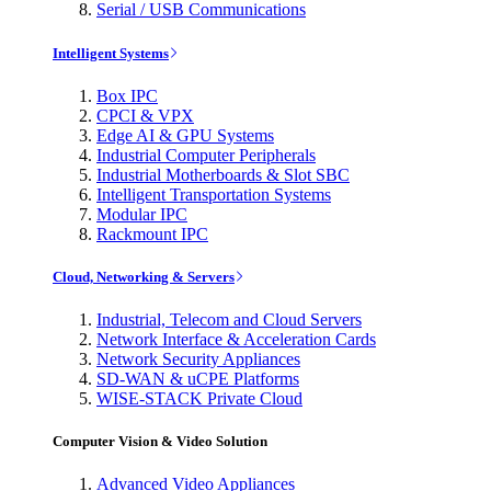
Serial / USB Communications
Intelligent Systems
Box IPC
CPCI & VPX
Edge AI & GPU Systems
Industrial Computer Peripherals
Industrial Motherboards & Slot SBC
Intelligent Transportation Systems
Modular IPC
Rackmount IPC
Cloud, Networking & Servers
Industrial, Telecom and Cloud Servers
Network Interface & Acceleration Cards
Network Security Appliances
SD-WAN & uCPE Platforms
WISE-STACK Private Cloud
Computer Vision & Video Solution
Advanced Video Appliances