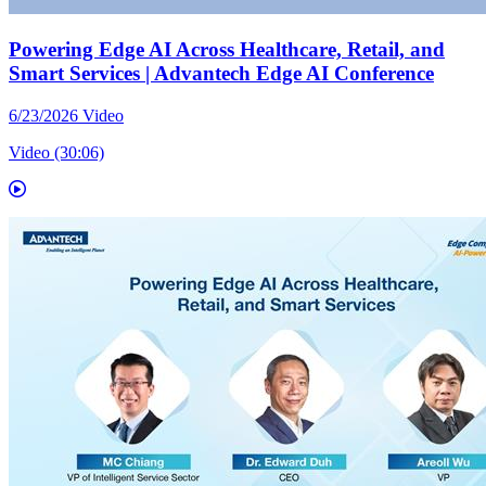
Powering Edge AI Across Healthcare, Retail, and
Smart Services | Advantech Edge AI Conference
6/23/2026
Video
Video (30:06)