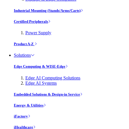
Industrial Mounting (Stands/Arms/Carts)
Certified Peripherals
Power Supply
Product A-Z
Solutions
Edge Computing & WISE-Edge
Edge AI Computing Solutions
Edge AI Systems
Embedded Solutions & Design-in Service
Energy & Utilities
iFactory
iHealthcare