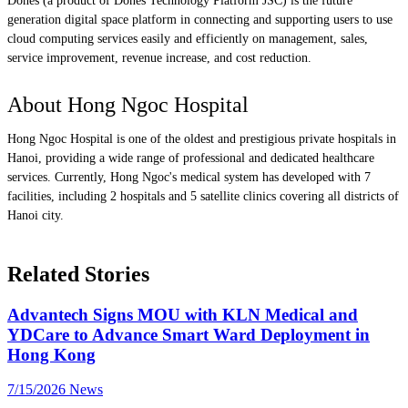
Dones (a product of Dones Technology Platform JSC) is the future
generation digital space platform in connecting and supporting users to use
cloud computing services easily and efficiently on management, sales,
service improvement, revenue increase, and cost reduction.
About Hong Ngoc Hospital
Hong Ngoc Hospital is one of the oldest and prestigious private hospitals in
Hanoi, providing a wide range of professional and dedicated healthcare
services. Currently, Hong Ngoc's medical system has developed with 7
facilities, including 2 hospitals and 5 satellite clinics covering all districts of
Hanoi city.
Related Stories
Advantech Signs MOU with KLN Medical and
YDCare to Advance Smart Ward Deployment in
Hong Kong
7/15/2026
News