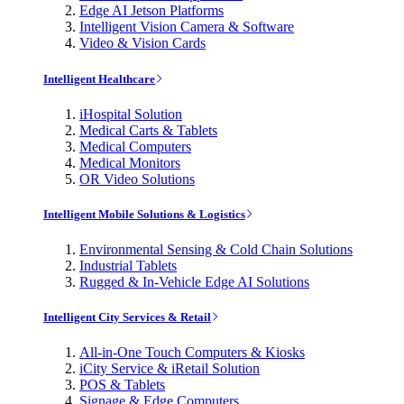
Edge AI Jetson Platforms
Intelligent Vision Camera & Software
Video & Vision Cards
Intelligent Healthcare
iHospital Solution
Medical Carts & Tablets
Medical Computers
Medical Monitors
OR Video Solutions
Intelligent Mobile Solutions & Logistics
Environmental Sensing & Cold Chain Solutions
Industrial Tablets
Rugged & In-Vehicle Edge AI Solutions
Intelligent City Services & Retail
All-in-One Touch Computers & Kiosks
iCity Service & iRetail Solution
POS & Tablets
Signage & Edge Computers