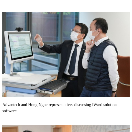
Advantech and Hong Ngoc representatives discussing iWard solution
software