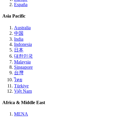
España
Asia Pacific
Australia
中国
India
Indonesia
日本
대한민국
Malaysia
Singapore
台灣
ไทย
Türkiye
Việt Nam
Africa & Middle East
MENA