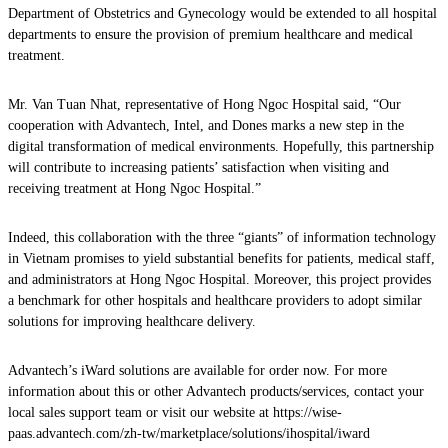
Department of Obstetrics and Gynecology would be extended to all hospital
departments to ensure the provision of premium healthcare and medical
treatment.
Mr. Van Tuan Nhat, representative of Hong Ngoc Hospital said, “Our
cooperation with Advantech, Intel, and Dones marks a new step in the
digital transformation of medical environments. Hopefully, this partnership
will contribute to increasing patients’ satisfaction when visiting and
receiving treatment at Hong Ngoc Hospital.”
Indeed, this collaboration with the three “giants” of information technology
in Vietnam promises to yield substantial benefits for patients, medical staff,
and administrators at Hong Ngoc Hospital. Moreover, this project provides
a benchmark for other hospitals and healthcare providers to adopt similar
solutions for improving healthcare delivery.
Advantech’s iWard solutions are available for order now. For more
information about this or other Advantech products/services, contact your
local sales support team or visit our website at https://wise-
paas.advantech.com/zh-tw/marketplace/solutions/ihospital/iward