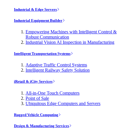
Industrial & Edge Servers
Industrial Equipment Builder
Empowering Machines with Intelligent Control &
Robust Communication
Industrial Vision AI Inspection in Manufacturing
Intelligent Transportation Systems
Adaptive Traffic Control Systems
Intelligent Railway Safety Solution
iRetail & iCity Services
All-in-One Touch Computers
Point of Sale
Ubiquitous Edge Computers and Servers
Rugged Vehicle Computing
Design & Manufacturing Services