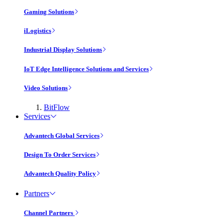
Gaming Solutions
iLogistics
Industrial Display Solutions
IoT Edge Intelligence Solutions and Services
Video Solutions
BitFlow
Services
Advantech Global Services
Design To Order Services
Advantech Quality Policy
Partners
Channel Partners