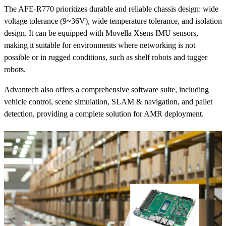
The AFE-R770 prioritizes durable and reliable chassis design: wide
voltage tolerance (9~36V), wide temperature tolerance, and isolation
design. It can be equipped with Movella Xsens IMU sensors,
making it suitable for environments where networking is not
possible or in rugged conditions, such as shelf robots and tugger
robots.
Advantech also offers a comprehensive software suite, including
vehicle control, scene simulation, SLAM & navigation, and pallet
detection, providing a complete solution for AMR deployment.