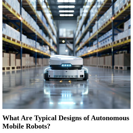
What Are Typical Designs of Autonomous
Mobile Robots?