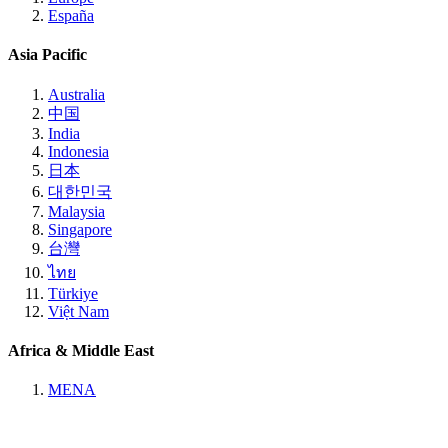
España
Asia Pacific
Australia
中国
India
Indonesia
日本
대한민국
Malaysia
Singapore
台灣
ไทย
Türkiye
Việt Nam
Africa & Middle East
MENA