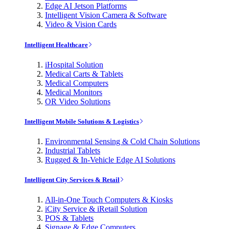
Edge AI Jetson Platforms
Intelligent Vision Camera & Software
Video & Vision Cards
Intelligent Healthcare
iHospital Solution
Medical Carts & Tablets
Medical Computers
Medical Monitors
OR Video Solutions
Intelligent Mobile Solutions & Logistics
Environmental Sensing & Cold Chain Solutions
Industrial Tablets
Rugged & In-Vehicle Edge AI Solutions
Intelligent City Services & Retail
All-in-One Touch Computers & Kiosks
iCity Service & iRetail Solution
POS & Tablets
Signage & Edge Computers