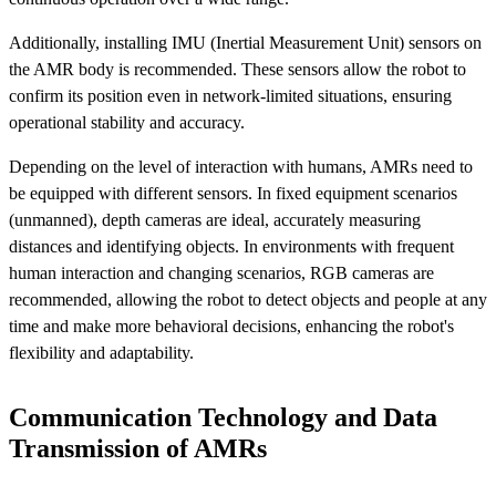
Additionally, installing IMU (Inertial Measurement Unit) sensors on
the AMR body is recommended. These sensors allow the robot to
confirm its position even in network-limited situations, ensuring
operational stability and accuracy.
Depending on the level of interaction with humans, AMRs need to
be equipped with different sensors. In fixed equipment scenarios
(unmanned), depth cameras are ideal, accurately measuring
distances and identifying objects. In environments with frequent
human interaction and changing scenarios, RGB cameras are
recommended, allowing the robot to detect objects and people at any
time and make more behavioral decisions, enhancing the robot's
flexibility and adaptability.
Communication Technology and Data
Transmission of AMRs