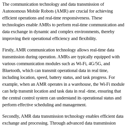
The communication technology and data transmission of
Autonomous Mobile Robots (AMR) are crucial for achieving
efficient operations and real-time responsiveness. These
technologies enable AMRs to perform real-time communication and
data exchange in dynamic and complex environments, thereby
improving their operational efficiency and flexibility.
Firstly, AMR communication technology allows real-time data
transmission during operation. AMRs are typically equipped with
various communication modules such as Wi-Fi, 4G/5G, and
Bluetooth, which can transmit operational data in real time,
including location, speed, battery status, and task progress. For
example, when an AMR operates in a warehouse, the Wi-Fi module
can help transmit location and task data in real -time, ensuring that
the central control system can understand its operational status and
perform effective scheduling and management.
Secondly, AMR data transmission technology enables efficient data
exchange and processing. Through advanced data transmission