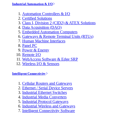
Industrial Automation & I/O
Automation Controllers & I/O
Certified Solutions
Class I, Division 2 (CID2) & ATEX Solutions
Data Acquisition (DAQ)
Embedded Automation Computers
Gateways & Remote Terminal Units (RTUs)
Human Machine Interfaces
Panel PC
Power & Energy
Remote I/O
WebAccess Software & Edge SRP
Wireless I/O & Sensors
Intelligent Connectivity
Cellular Routers and Gateways
Ethernet / Serial Device Servers
Industrial Ethernet Switches
Industrial Media Converters
Industrial Protocol Gateways
Industrial Wireless and Gateways
Intelligent Connectivity Software