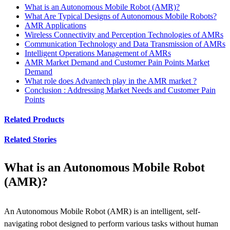
What is an Autonomous Mobile Robot (AMR)?
What Are Typical Designs of Autonomous Mobile Robots?
AMR Applications
Wireless Connectivity and Perception Technologies of AMRs
Communication Technology and Data Transmission of AMRs
Intelligent Operations Management of AMRs
AMR Market Demand and Customer Pain Points Market
Demand
What role does Advantech play in the AMR market ?
Conclusion : Addressing Market Needs and Customer Pain
Points
Related Products
Related Stories
What is an Autonomous Mobile Robot
(AMR)?
An Autonomous Mobile Robot (AMR) is an intelligent, self-
navigating robot designed to perform various tasks without human