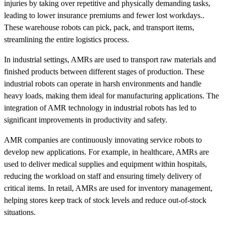
injuries by taking over repetitive and physically demanding tasks,
leading to lower insurance premiums and fewer lost workdays..
These warehouse robots can pick, pack, and transport items,
streamlining the entire logistics process.
In industrial settings, AMRs are used to transport raw materials and
finished products between different stages of production. These
industrial robots can operate in harsh environments and handle
heavy loads, making them ideal for manufacturing applications. The
integration of AMR technology in industrial robots has led to
significant improvements in productivity and safety.
AMR companies are continuously innovating service robots to
develop new applications. For example, in healthcare, AMRs are
used to deliver medical supplies and equipment within hospitals,
reducing the workload on staff and ensuring timely delivery of
critical items. In retail, AMRs are used for inventory management,
helping stores keep track of stock levels and reduce out-of-stock
situations.