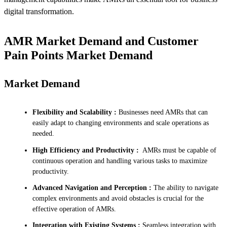
digital transformation.
AMR Market Demand and Customer
Pain Points Market Demand
Market Demand
Flexibility and Scalability :
Businesses need AMRs that can
easily adapt to changing environments and scale operations as
needed.
High Efficiency and Productivity :
AMRs must be capable of
continuous operation and handling various tasks to maximize
productivity.
Advanced Navigation and Perception :
The ability to navigate
complex environments and avoid obstacles is crucial for the
effective operation of AMRs.
Integration with Existing Systems :
Seamless integration with