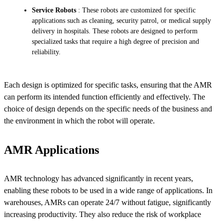
Service Robots
: These robots are customized for specific
applications such as cleaning, security patrol, or medical supply
delivery in hospitals. These robots are designed to perform
specialized tasks that require a high degree of precision and
reliability.
Each design is optimized for specific tasks, ensuring that the AMR
can perform its intended function efficiently and effectively. The
choice of design depends on the specific needs of the business and
the environment in which the robot will operate.
AMR Applications
AMR technology has advanced significantly in recent years,
enabling these robots to be used in a wide range of applications. In
warehouses, AMRs can operate 24/7 without fatigue, significantly
increasing productivity. They also reduce the risk of workplace