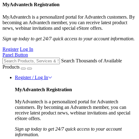
MyAdvantech Registration
MyAdvantech is a personalized portal for Advantech customers. By
becoming an Advantech member, you can receive latest product
news, webinar invitations and special eStore offers.
Sign up today to get 24/7 quick access to your account information.
Register
Log In
Panel Button
Search Thousands of Available
Products
Register / Log In
MyAdvantech Registration
MyAdvantech is a personalized portal for Advantech
customers. By becoming an Advantech member, you can
receive latest product news, webinar invitations and special
eStore offers.
Sign up today to get 24/7 quick access to your account
information.