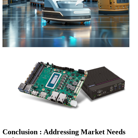
Conclusion : Addressing Market Needs