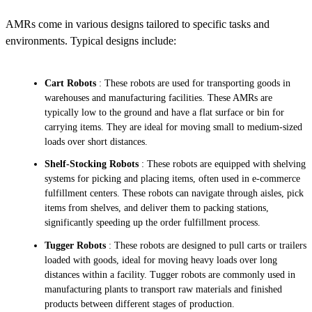
AMRs come in various designs tailored to specific tasks and
environments. Typical designs include:
Cart Robots
: These robots are used for transporting goods in
warehouses and manufacturing facilities. These AMRs are
typically low to the ground and have a flat surface or bin for
carrying items. They are ideal for moving small to medium-sized
loads over short distances.
Shelf-Stocking Robots
: These robots are equipped with shelving
systems for picking and placing items, often used in e-commerce
fulfillment centers. These robots can navigate through aisles, pick
items from shelves, and deliver them to packing stations,
significantly speeding up the order fulfillment process.
Tugger Robots
: These robots are designed to pull carts or trailers
loaded with goods, ideal for moving heavy loads over long
distances within a facility. Tugger robots are commonly used in
manufacturing plants to transport raw materials and finished
products between different stages of production.