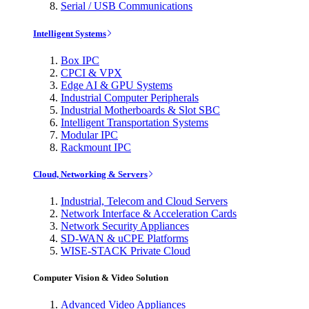
Serial / USB Communications
Intelligent Systems
Box IPC
CPCI & VPX
Edge AI & GPU Systems
Industrial Computer Peripherals
Industrial Motherboards & Slot SBC
Intelligent Transportation Systems
Modular IPC
Rackmount IPC
Cloud, Networking & Servers
Industrial, Telecom and Cloud Servers
Network Interface & Acceleration Cards
Network Security Appliances
SD-WAN & uCPE Platforms
WISE-STACK Private Cloud
Computer Vision & Video Solution
Advanced Video Appliances