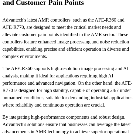
and Customer Pain Points
Advantech's latest AMR controllers, such as the AFE-R360 and
AFE-R770, are designed to meet the critical market needs and
alleviate customer pain points identified in the AMR sector. These
controllers feature enhanced image processing and noise reduction
capabilities, enabling precise and efficient operation in diverse and
complex environments.
The AFE-R360 supports high-resolution image processing and AI
analysis, making it ideal for applications requiring high AI
performance and advanced navigation. On the other hand, the AFE-
R770 is designed for high stability, capable of operating 24/7 under
unmanned conditions, suitable for demanding industrial applications
where reliability and continuous operation are crucial.
By integrating high-performance components and robust design,
Advantech's solutions ensure that businesses can leverage the latest
advancements in AMR technology to achieve superior operational