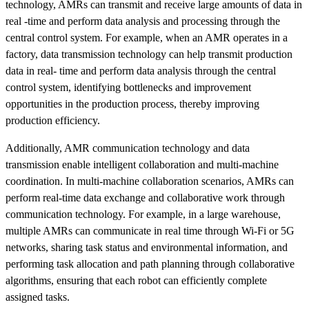
technology, AMRs can transmit and receive large amounts of data in
real -time and perform data analysis and processing through the
central control system. For example, when an AMR operates in a
factory, data transmission technology can help transmit production
data in real- time and perform data analysis through the central
control system, identifying bottlenecks and improvement
opportunities in the production process, thereby improving
production efficiency.
Additionally, AMR communication technology and data
transmission enable intelligent collaboration and multi-machine
coordination. In multi-machine collaboration scenarios, AMRs can
perform real-time data exchange and collaborative work through
communication technology. For example, in a large warehouse,
multiple AMRs can communicate in real time through Wi-Fi or 5G
networks, sharing task status and environmental information, and
performing task allocation and path planning through collaborative
algorithms, ensuring that each robot can efficiently complete
assigned tasks.