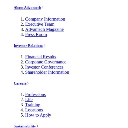
About Advantech
Company Information
Executive Team
Advantech Magazine
Press Room
Investor Relations
Financial Results
Corporate Governance
Investor Conferences
Shareholder Information
Careers
Professions
Life
Training
Locations
How to Apply
Sustainability