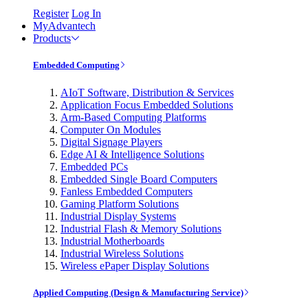
Register
Log In
MyAdvantech
Products
Embedded Computing
AIoT Software, Distribution & Services
Application Focus Embedded Solutions
Arm-Based Computing Platforms
Computer On Modules
Digital Signage Players
Edge AI & Intelligence Solutions
Embedded PCs
Embedded Single Board Computers
Fanless Embedded Computers
Gaming Platform Solutions
Industrial Display Systems
Industrial Flash & Memory Solutions
Industrial Motherboards
Industrial Wireless Solutions
Wireless ePaper Display Solutions
Applied Computing (Design & Manufacturing Service)