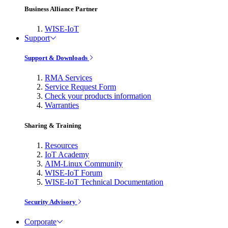
Business Alliance Partner
WISE-IoT
Support
Support & Downloads
RMA Services
Service Request Form
Check your products information
Warranties
Sharing & Training
Resources
IoT Academy
AIM-Linux Community
WISE-IoT Forum
WISE-IoT Technical Documentation
Security Advisory
Corporate