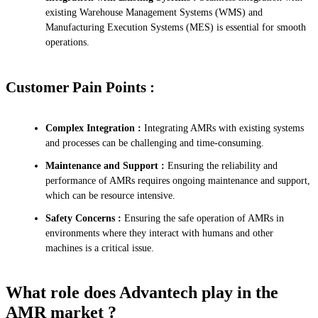
existing Warehouse Management Systems (WMS) and
Manufacturing Execution Systems (MES) is essential for smooth
operations.
Customer Pain Points :
Complex Integration :
Integrating AMRs with existing systems
and processes can be challenging and time-consuming.
Maintenance and Support :
Ensuring the reliability and
performance of AMRs requires ongoing maintenance and support,
which can be resource intensive.
Safety Concerns :
Ensuring the safe operation of AMRs in
environments where they interact with humans and other
machines is a critical issue.
What role does Advantech play in the
AMR market ?