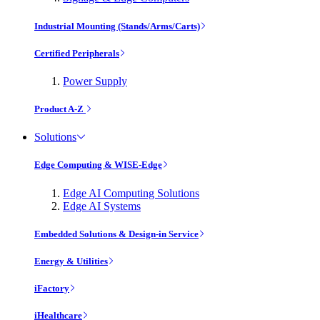
Industrial Mounting (Stands/Arms/Carts)
Certified Peripherals
Power Supply
Product A-Z
Solutions
Edge Computing & WISE-Edge
Edge AI Computing Solutions
Edge AI Systems
Embedded Solutions & Design-in Service
Energy & Utilities
iFactory
iHealthcare