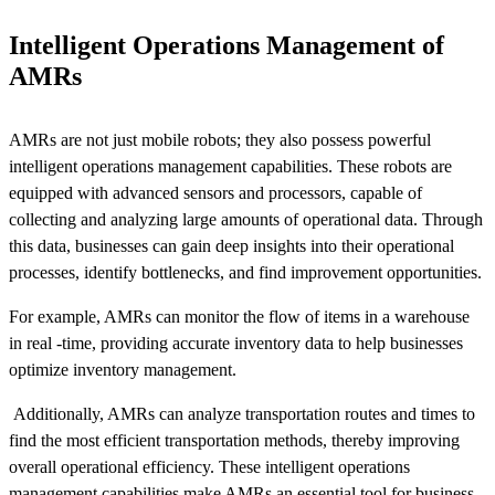
Intelligent Operations Management of
AMRs
AMRs are not just mobile robots; they also possess powerful
intelligent operations management capabilities. These robots are
equipped with advanced sensors and processors, capable of
collecting and analyzing large amounts of operational data. Through
this data, businesses can gain deep insights into their operational
processes, identify bottlenecks, and find improvement opportunities.
For example, AMRs can monitor the flow of items in a warehouse
in real -time, providing accurate inventory data to help businesses
optimize inventory management.
Additionally, AMRs can analyze transportation routes and times to
find the most efficient transportation methods, thereby improving
overall operational efficiency. These intelligent operations
management capabilities make AMRs an essential tool for business