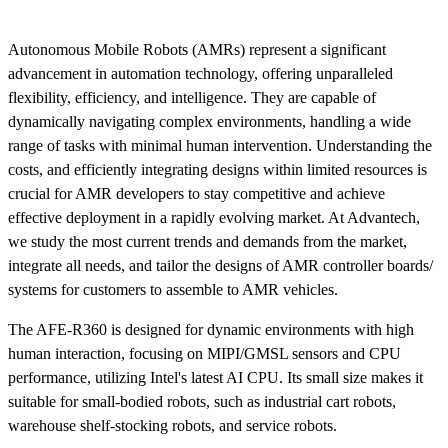
Autonomous Mobile Robots (AMRs) represent a significant
advancement in automation technology, offering unparalleled
flexibility, efficiency, and intelligence. They are capable of
dynamically navigating complex environments, handling a wide
range of tasks with minimal human intervention. Understanding the
costs, and efficiently integrating designs within limited resources is
crucial for AMR developers to stay competitive and achieve
effective deployment in a rapidly evolving market. At Advantech,
we study the most current trends and demands from the market,
integrate all needs, and tailor the designs of AMR controller boards/
systems for customers to assemble to AMR vehicles.
The AFE-R360 is designed for dynamic environments with high
human interaction, focusing on MIPI/GMSL sensors and CPU
performance, utilizing Intel's latest AI CPU. Its small size makes it
suitable for small-bodied robots, such as industrial cart robots,
warehouse shelf-stocking robots, and service robots.