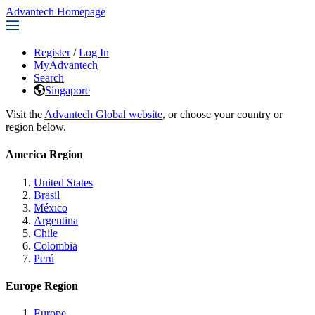
Advantech Homepage
Register
/
Log In
MyAdvantech
Search
Singapore
Visit the
Advantech Global website
, or choose your country or
region below.
America Region
United States
Brasil
México
Argentina
Chile
Colombia
Perú
Europe Region
Europe