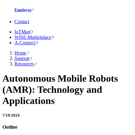
Employee
Contact
IoTMart
WISE-Marketplace
A-Connect
Home
/
Support
/
Resources
/
Autonomous Mobile Robots
(AMR): Technology and
Applications
7/19/2024
Outline