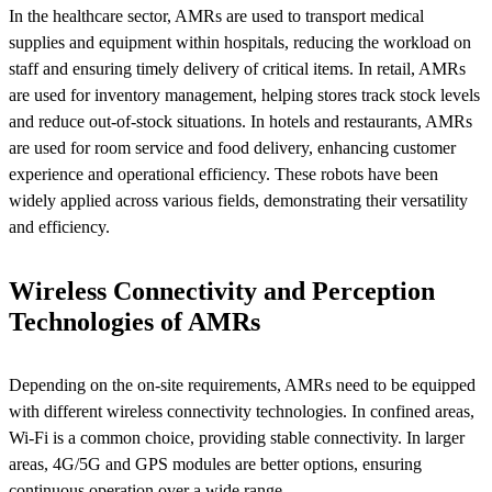
In the healthcare sector, AMRs are used to transport medical
supplies and equipment within hospitals, reducing the workload on
staff and ensuring timely delivery of critical items. In retail, AMRs
are used for inventory management, helping stores track stock levels
and reduce out-of-stock situations. In hotels and restaurants, AMRs
are used for room service and food delivery, enhancing customer
experience and operational efficiency. These robots have been
widely applied across various fields, demonstrating their versatility
and efficiency.
Wireless Connectivity and Perception
Technologies of AMRs
Depending on the on-site requirements, AMRs need to be equipped
with different wireless connectivity technologies. In confined areas,
Wi-Fi is a common choice, providing stable connectivity. In larger
areas, 4G/5G and GPS modules are better options, ensuring
continuous operation over a wide range.