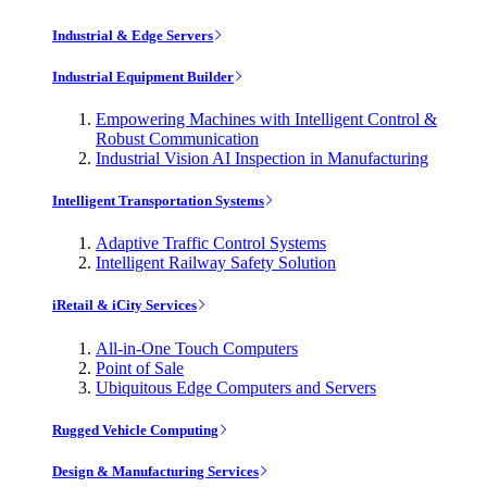
Industrial & Edge Servers
Industrial Equipment Builder
Empowering Machines with Intelligent Control &
Robust Communication
Industrial Vision AI Inspection in Manufacturing
Intelligent Transportation Systems
Adaptive Traffic Control Systems
Intelligent Railway Safety Solution
iRetail & iCity Services
All-in-One Touch Computers
Point of Sale
Ubiquitous Edge Computers and Servers
Rugged Vehicle Computing
Design & Manufacturing Services