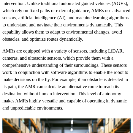
intervention. Unlike traditional automated guided vehicles (AGVs),
which rely on fixed paths or external guidance, AMRs use advanced
sensors, artificial intelligence (AI), and machine learning algorithms
to understand and navigate their environments dynamically. This
capability allows them to adapt to environmental changes, avoid
obstacles, and optimize routes dynamically.
AMRs are equipped with a variety of sensors, including LiDAR,
cameras, and ultrasonic sensors, which provide them with a
comprehensive understanding of their surroundings. These sensors
work in conjunction with software algorithms to enable the robot to
make decisions on the fly. For example, if an obstacle is detected in
its path, the AMR can calculate an alternative route to reach its
destination without human intervention. This level of autonomy
makes AMRs highly versatile and capable of operating in dynamic
and unpredictable environments.