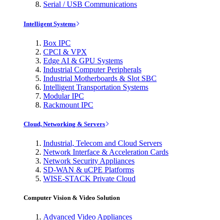
Serial / USB Communications
Intelligent Systems
Box IPC
CPCI & VPX
Edge AI & GPU Systems
Industrial Computer Peripherals
Industrial Motherboards & Slot SBC
Intelligent Transportation Systems
Modular IPC
Rackmount IPC
Cloud, Networking & Servers
Industrial, Telecom and Cloud Servers
Network Interface & Acceleration Cards
Network Security Appliances
SD-WAN & uCPE Platforms
WISE-STACK Private Cloud
Computer Vision & Video Solution
Advanced Video Appliances