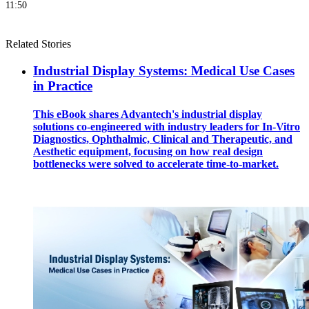
11:50
Related Stories
Industrial Display Systems: Medical Use Cases
in Practice
This eBook shares Advantech's industrial display
solutions co-engineered with industry leaders for In-Vitro
Diagnostics, Ophthalmic, Clinical and Therapeutic, and
Aesthetic equipment, focusing on how real design
bottlenecks were solved to accelerate time-to-market.