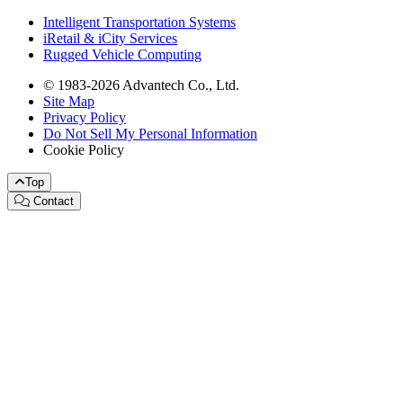
Intelligent Transportation Systems
iRetail & iCity Services
Rugged Vehicle Computing
© 1983-2026 Advantech Co., Ltd.
Site Map
Privacy Policy
Do Not Sell My Personal Information
Cookie Policy
Top
Contact