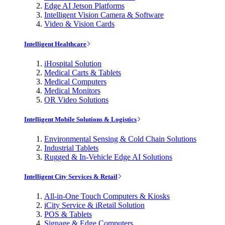
Edge AI Jetson Platforms
Intelligent Vision Camera & Software
Video & Vision Cards
Intelligent Healthcare
iHospital Solution
Medical Carts & Tablets
Medical Computers
Medical Monitors
OR Video Solutions
Intelligent Mobile Solutions & Logistics
Environmental Sensing & Cold Chain Solutions
Industrial Tablets
Rugged & In-Vehicle Edge AI Solutions
Intelligent City Services & Retail
All-in-One Touch Computers & Kiosks
iCity Service & iRetail Solution
POS & Tablets
Signage & Edge Computers