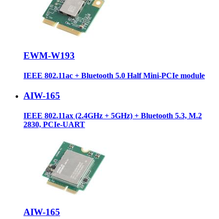
EWM-W193
IEEE 802.11ac + Bluetooth 5.0 Half Mini-PCIe module
AIW-165
IEEE 802.11ax (2.4GHz + 5GHz) + Bluetooth 5.3, M.2
2830, PCIe-UART
AIW-165