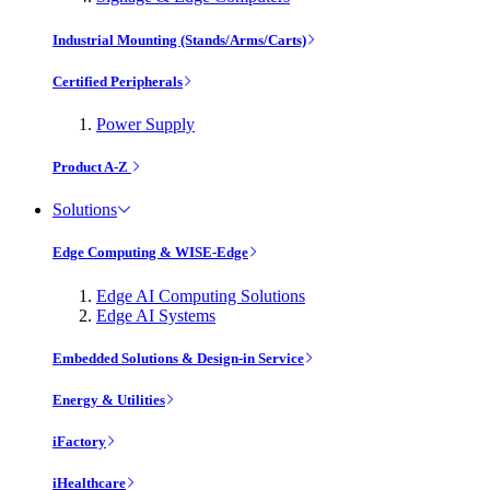
Industrial Mounting (Stands/Arms/Carts)
Certified Peripherals
Power Supply
Product A-Z
Solutions
Edge Computing & WISE-Edge
Edge AI Computing Solutions
Edge AI Systems
Embedded Solutions & Design-in Service
Energy & Utilities
iFactory
iHealthcare