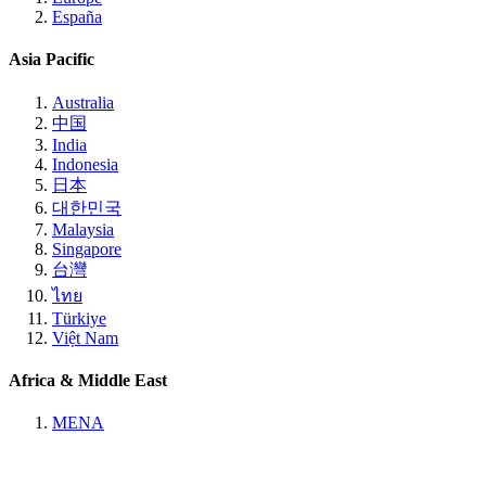
España
Asia Pacific
Australia
中国
India
Indonesia
日本
대한민국
Malaysia
Singapore
台灣
ไทย
Türkiye
Việt Nam
Africa & Middle East
MENA