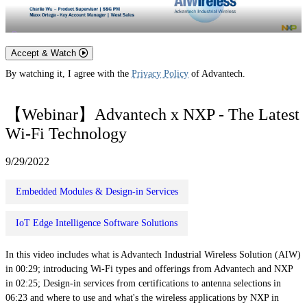
Accept & Watch
By watching it, I agree with the
Privacy Policy
of Advantech.
【Webinar】Advantech x NXP - The Latest
Wi-Fi Technology
9/29/2022
Embedded Modules & Design-in Services
IoT Edge Intelligence Software Solutions
In this video includes what is Advantech Industrial Wireless Solution (AIW)
in 00:29; introducing Wi-Fi types and offerings from Advantech and NXP
in 02:25; Design-in services from certifications to antenna selections in
06:23 and where to use and what's the wireless applications by NXP in