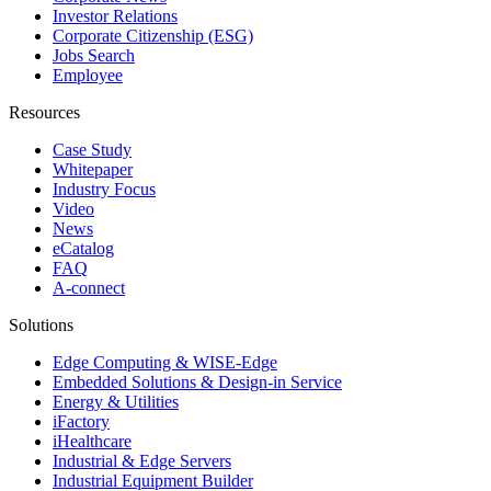
Investor Relations
Corporate Citizenship (ESG)
Jobs Search
Employee
Resources
Case Study
Whitepaper
Industry Focus
Video
News
eCatalog
FAQ
A-connect
Solutions
Edge Computing & WISE-Edge
Embedded Solutions & Design-in Service
Energy & Utilities
iFactory
iHealthcare
Industrial & Edge Servers
Industrial Equipment Builder