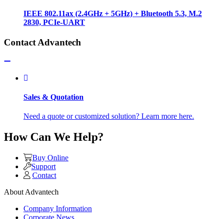
IEEE 802.11ax (2.4GHz + 5GHz) + Bluetooth 5.3, M.2
2830, PCIe-UART
Contact Advantech
Sales & Quotation
Need a quote or customized solution? Learn more here.
How Can We Help?
Buy Online
Support
Contact
About Advantech
Company Information
Corporate News