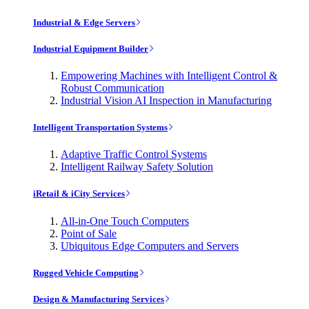
Industrial & Edge Servers
Industrial Equipment Builder
Empowering Machines with Intelligent Control &
Robust Communication
Industrial Vision AI Inspection in Manufacturing
Intelligent Transportation Systems
Adaptive Traffic Control Systems
Intelligent Railway Safety Solution
iRetail & iCity Services
All-in-One Touch Computers
Point of Sale
Ubiquitous Edge Computers and Servers
Rugged Vehicle Computing
Design & Manufacturing Services