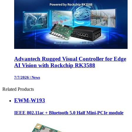
Advantech Rugged Visual Controller for Edge
AI Vision with Rockchip RK3588
7/7/2026
|
News
Related Products
EWM-W193
IEEE 802.11ac + Bluetooth 5.0 Half Mini-PCIe module