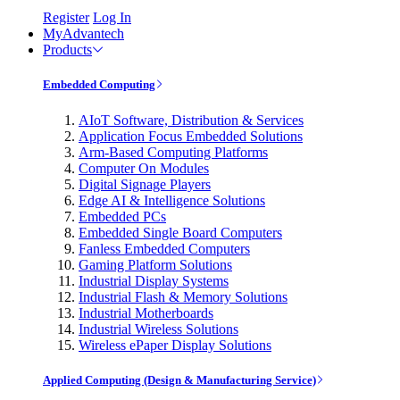
Register
Log In
MyAdvantech
Products
Embedded Computing
AIoT Software, Distribution & Services
Application Focus Embedded Solutions
Arm-Based Computing Platforms
Computer On Modules
Digital Signage Players
Edge AI & Intelligence Solutions
Embedded PCs
Embedded Single Board Computers
Fanless Embedded Computers
Gaming Platform Solutions
Industrial Display Systems
Industrial Flash & Memory Solutions
Industrial Motherboards
Industrial Wireless Solutions
Wireless ePaper Display Solutions
Applied Computing (Design & Manufacturing Service)