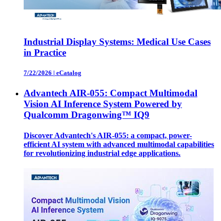
Industrial Display Systems: Medical Use Cases
in Practice
7/22/2026
|
eCatalog
Advantech AIR-055: Compact Multimodal
Vision AI Inference System Powered by
Qualcomm Dragonwing™ IQ9
Discover Advantech's AIR-055: a compact, power-
efficient AI system with advanced multimodal capabilities
for revolutionizing industrial edge applications.