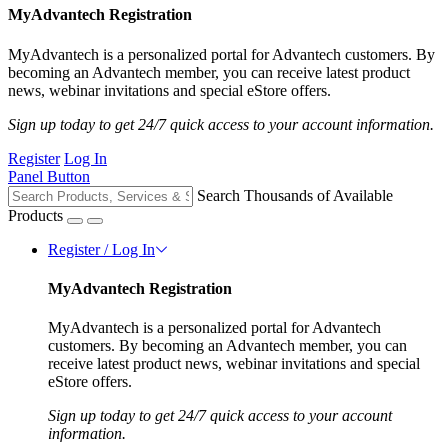
MyAdvantech Registration
MyAdvantech is a personalized portal for Advantech customers. By
becoming an Advantech member, you can receive latest product
news, webinar invitations and special eStore offers.
Sign up today to get 24/7 quick access to your account information.
Register
Log In
Panel Button
Search Thousands of Available
Products
Register / Log In
MyAdvantech Registration
MyAdvantech is a personalized portal for Advantech
customers. By becoming an Advantech member, you can
receive latest product news, webinar invitations and special
eStore offers.
Sign up today to get 24/7 quick access to your account
information.