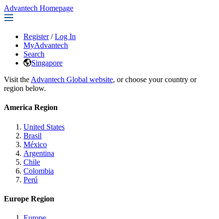
Advantech Homepage
Register
/
Log In
MyAdvantech
Search
Singapore
Visit the
Advantech Global website
, or choose your country or
region below.
America Region
United States
Brasil
México
Argentina
Chile
Colombia
Perú
Europe Region
Europe