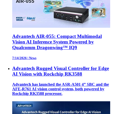
Advantech AIR-055: Compact Multimodal
Vision AI Inference System Powered by
Qualcomm Dragonwing™ IQ9
7/14/2026
|
News
Advantech Rugged Visual Controller for Edge
AI Vision with Rockchip RK3588
Advantech has launched the ASR-A501 4” SBC and the
AFE-R761 AI vision control system, both powered by
Rockchip RK3588 processor.