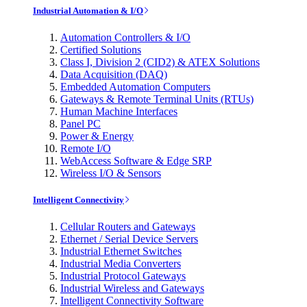
Industrial Automation & I/O
Automation Controllers & I/O
Certified Solutions
Class I, Division 2 (CID2) & ATEX Solutions
Data Acquisition (DAQ)
Embedded Automation Computers
Gateways & Remote Terminal Units (RTUs)
Human Machine Interfaces
Panel PC
Power & Energy
Remote I/O
WebAccess Software & Edge SRP
Wireless I/O & Sensors
Intelligent Connectivity
Cellular Routers and Gateways
Ethernet / Serial Device Servers
Industrial Ethernet Switches
Industrial Media Converters
Industrial Protocol Gateways
Industrial Wireless and Gateways
Intelligent Connectivity Software