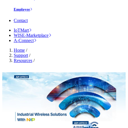
Employee
Contact
IoTMart
WISE-Marketplace
A-Connect
Home
/
Support
/
Resources
/