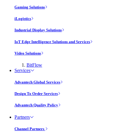
Gaming Solutions
iLogistics
Industrial Display Solutions
IoT Edge Intelligence Solutions and Services
Video Solutions
BitFlow
Services
Advantech Global Services
Design To Order Services
Advantech Quality Policy
Partners
Channel Partners