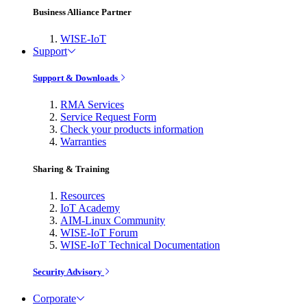
Business Alliance Partner
WISE-IoT
Support
Support & Downloads
RMA Services
Service Request Form
Check your products information
Warranties
Sharing & Training
Resources
IoT Academy
AIM-Linux Community
WISE-IoT Forum
WISE-IoT Technical Documentation
Security Advisory
Corporate