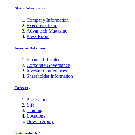
About Advantech
Company Information
Executive Team
Advantech Magazine
Press Room
Investor Relations
Financial Results
Corporate Governance
Investor Conferences
Shareholder Information
Careers
Professions
Life
Training
Locations
How to Apply
Sustainability