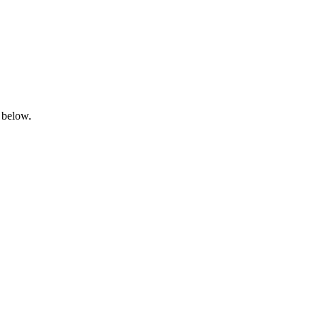
 below.