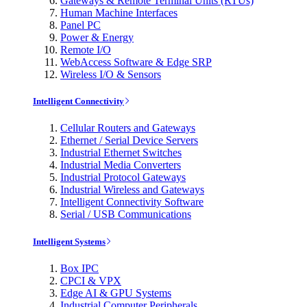
Gateways & Remote Terminal Units (RTUs)
Human Machine Interfaces
Panel PC
Power & Energy
Remote I/O
WebAccess Software & Edge SRP
Wireless I/O & Sensors
Intelligent Connectivity
Cellular Routers and Gateways
Ethernet / Serial Device Servers
Industrial Ethernet Switches
Industrial Media Converters
Industrial Protocol Gateways
Industrial Wireless and Gateways
Intelligent Connectivity Software
Serial / USB Communications
Intelligent Systems
Box IPC
CPCI & VPX
Edge AI & GPU Systems
Industrial Computer Peripherals