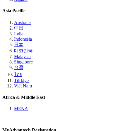
Asia Pacific
Australia
中国
India
Indonesia
日本
대한민국
Malaysia
Singapore
台灣
ไทย
Türkiye
Việt Nam
Africa & Middle East
MENA
MyAdvantech Registration