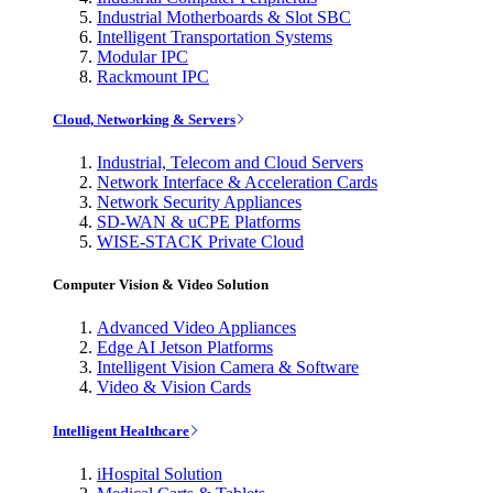
Industrial Motherboards & Slot SBC
Intelligent Transportation Systems
Modular IPC
Rackmount IPC
Cloud, Networking & Servers
Industrial, Telecom and Cloud Servers
Network Interface & Acceleration Cards
Network Security Appliances
SD-WAN & uCPE Platforms
WISE-STACK Private Cloud
Computer Vision & Video Solution
Advanced Video Appliances
Edge AI Jetson Platforms
Intelligent Vision Camera & Software
Video & Vision Cards
Intelligent Healthcare
iHospital Solution