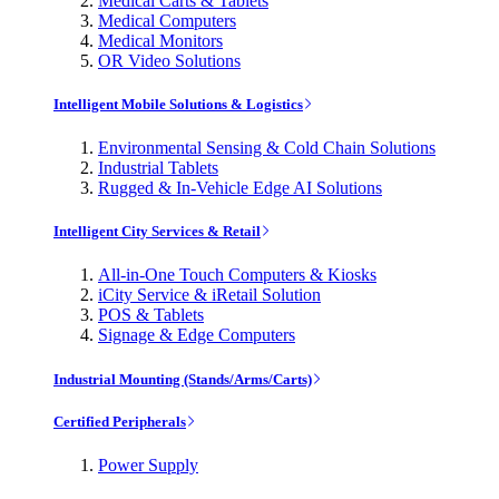
Medical Carts & Tablets
Medical Computers
Medical Monitors
OR Video Solutions
Intelligent Mobile Solutions & Logistics
Environmental Sensing & Cold Chain Solutions
Industrial Tablets
Rugged & In-Vehicle Edge AI Solutions
Intelligent City Services & Retail
All-in-One Touch Computers & Kiosks
iCity Service & iRetail Solution
POS & Tablets
Signage & Edge Computers
Industrial Mounting (Stands/Arms/Carts)
Certified Peripherals
Power Supply