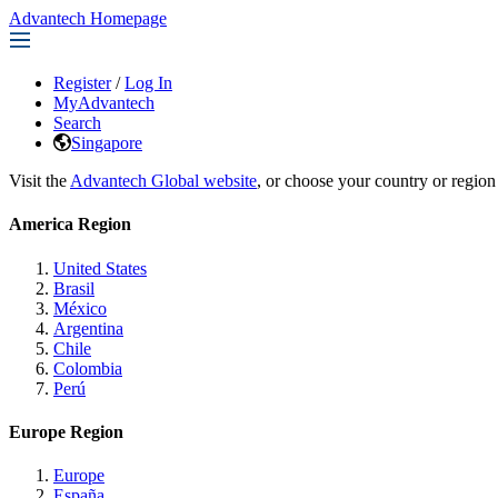
Advantech Homepage
Register
/
Log In
MyAdvantech
Search
Singapore
Visit the
Advantech Global website
, or choose your country or region
America Region
United States
Brasil
México
Argentina
Chile
Colombia
Perú
Europe Region
Europe
España