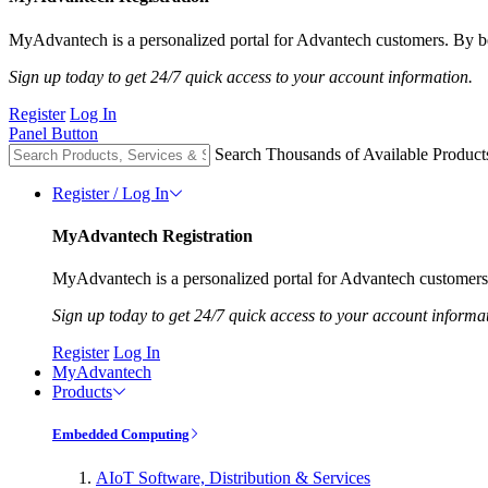
MyAdvantech is a personalized portal for Advantech customers. By be
Sign up today to get 24/7 quick access to your account information.
Register
Log In
Panel Button
Search Thousands of Available Product
Register / Log In
MyAdvantech Registration
MyAdvantech is a personalized portal for Advantech customers.
Sign up today to get 24/7 quick access to your account informa
Register
Log In
MyAdvantech
Products
Embedded Computing
AIoT Software, Distribution & Services