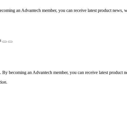
coming an Advantech member, you can receive latest product news, webi
s
 By becoming an Advantech member, you can receive latest product news
tion.