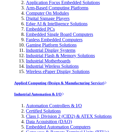
Application Focus Embedded Solutions
Arm-Based Computing Platforms
Computer On Modules
Digital Signage Players
Edge AI & Intelligence Solutions
Embedded PCs
Embedded Single Board Computers
Fanless Embedded Computers
Gaming Platform Solutions
Industrial Display Systems
Industrial Flash & Memory Solutions
Industrial Motherboards
Industrial Wireless Solutions
Wireless ePaper Display Solutions
Applied Computing (Design & Manufacturing Service)
Industrial Automation & I/O
Automation Controllers & I/O
Certified Solutions
Class I, Division 2 (CID2) & ATEX Solutions
Data Acquisition (DAQ)
Embedded Automation Computers