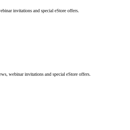
nar invitations and special eStore offers.
, webinar invitations and special eStore offers.