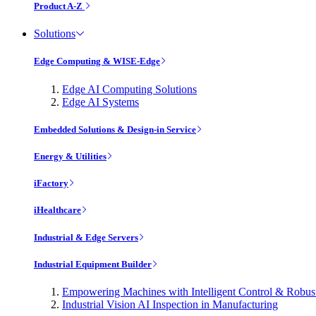
Product A-Z
Solutions
Edge Computing & WISE-Edge
Edge AI Computing Solutions
Edge AI Systems
Embedded Solutions & Design-in Service
Energy & Utilities
iFactory
iHealthcare
Industrial & Edge Servers
Industrial Equipment Builder
Empowering Machines with Intelligent Control & Robu
Industrial Vision AI Inspection in Manufacturing