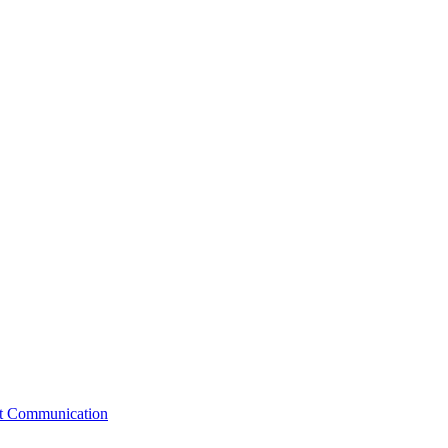
st Communication