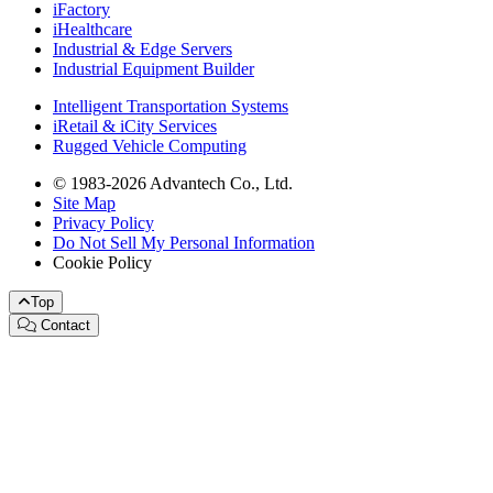
iFactory
iHealthcare
Industrial & Edge Servers
Industrial Equipment Builder
Intelligent Transportation Systems
iRetail & iCity Services
Rugged Vehicle Computing
© 1983-2026 Advantech Co., Ltd.
Site Map
Privacy Policy
Do Not Sell My Personal Information
Cookie Policy
Top
Contact