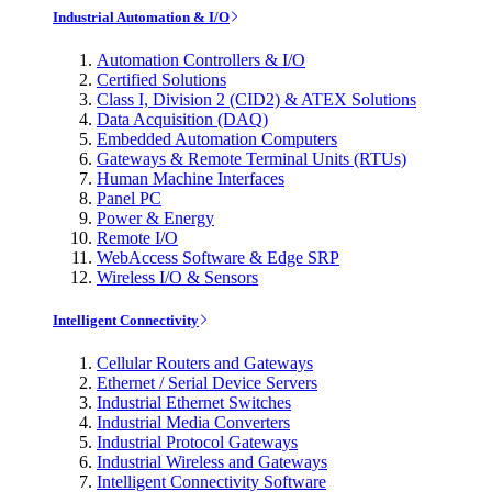
Industrial Automation & I/O
Automation Controllers & I/O
Certified Solutions
Class I, Division 2 (CID2) & ATEX Solutions
Data Acquisition (DAQ)
Embedded Automation Computers
Gateways & Remote Terminal Units (RTUs)
Human Machine Interfaces
Panel PC
Power & Energy
Remote I/O
WebAccess Software & Edge SRP
Wireless I/O & Sensors
Intelligent Connectivity
Cellular Routers and Gateways
Ethernet / Serial Device Servers
Industrial Ethernet Switches
Industrial Media Converters
Industrial Protocol Gateways
Industrial Wireless and Gateways
Intelligent Connectivity Software