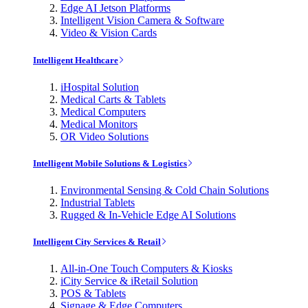
Edge AI Jetson Platforms
Intelligent Vision Camera & Software
Video & Vision Cards
Intelligent Healthcare
iHospital Solution
Medical Carts & Tablets
Medical Computers
Medical Monitors
OR Video Solutions
Intelligent Mobile Solutions & Logistics
Environmental Sensing & Cold Chain Solutions
Industrial Tablets
Rugged & In-Vehicle Edge AI Solutions
Intelligent City Services & Retail
All-in-One Touch Computers & Kiosks
iCity Service & iRetail Solution
POS & Tablets
Signage & Edge Computers