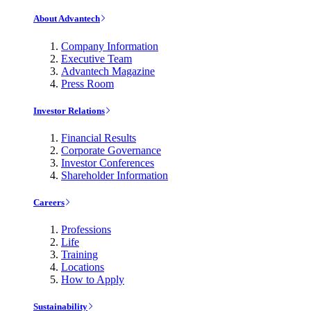
About Advantech
Company Information
Executive Team
Advantech Magazine
Press Room
Investor Relations
Financial Results
Corporate Governance
Investor Conferences
Shareholder Information
Careers
Professions
Life
Training
Locations
How to Apply
Sustainability