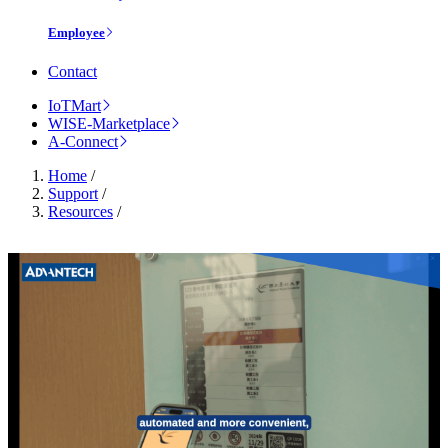
Employee
Contact
IoTMart
WISE-Marketplace
A-Connect
Home
/
Support
/
Resources
/