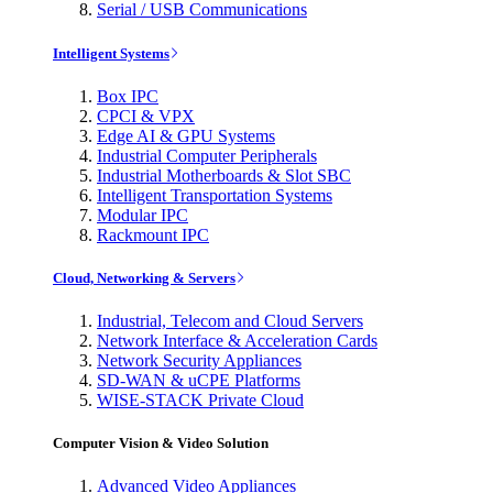
Serial / USB Communications
Intelligent Systems
Box IPC
CPCI & VPX
Edge AI & GPU Systems
Industrial Computer Peripherals
Industrial Motherboards & Slot SBC
Intelligent Transportation Systems
Modular IPC
Rackmount IPC
Cloud, Networking & Servers
Industrial, Telecom and Cloud Servers
Network Interface & Acceleration Cards
Network Security Appliances
SD-WAN & uCPE Platforms
WISE-STACK Private Cloud
Computer Vision & Video Solution
Advanced Video Appliances