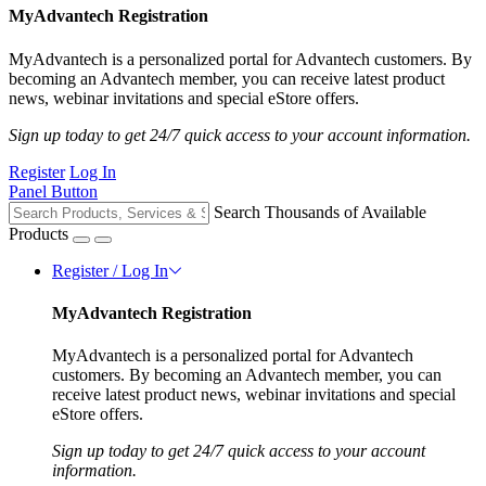
MyAdvantech Registration
MyAdvantech is a personalized portal for Advantech customers. By
becoming an Advantech member, you can receive latest product
news, webinar invitations and special eStore offers.
Sign up today to get 24/7 quick access to your account information.
Register
Log In
Panel Button
Search Thousands of Available
Products
Register / Log In
MyAdvantech Registration
MyAdvantech is a personalized portal for Advantech
customers. By becoming an Advantech member, you can
receive latest product news, webinar invitations and special
eStore offers.
Sign up today to get 24/7 quick access to your account
information.