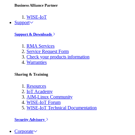
Business Alliance Partner
WISE-IoT
Support
Support & Downloads
RMA Services
Service Request Form
Check your products information
Warranties
Sharing & Training
Resources
IoT Academy
AIM-Linux Community
WISE-IoT Forum
WISE-IoT Technical Documentation
Security Advisory
Corporate