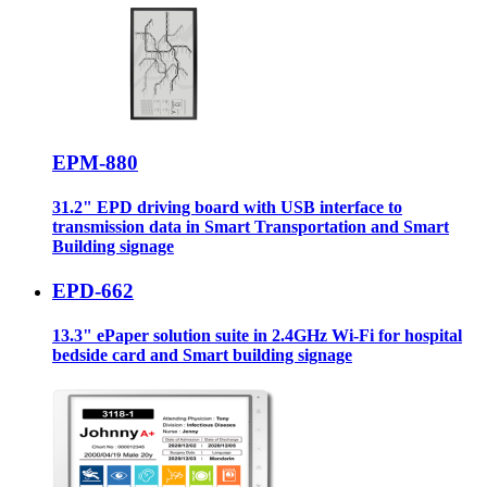
EPM-880
31.2" EPD driving board with USB interface to
transmission data in Smart Transportation and Smart
Building signage
EPD-662
13.3" ePaper solution suite in 2.4GHz Wi-Fi for hospital
bedside card and Smart building signage