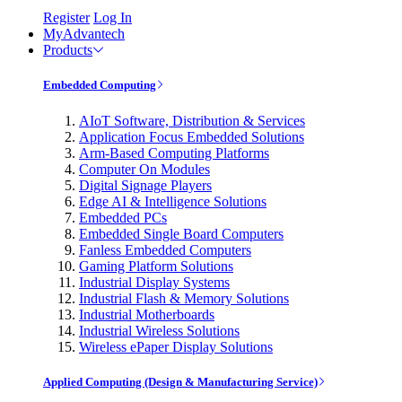
Register
Log In
MyAdvantech
Products
Embedded Computing
AIoT Software, Distribution & Services
Application Focus Embedded Solutions
Arm-Based Computing Platforms
Computer On Modules
Digital Signage Players
Edge AI & Intelligence Solutions
Embedded PCs
Embedded Single Board Computers
Fanless Embedded Computers
Gaming Platform Solutions
Industrial Display Systems
Industrial Flash & Memory Solutions
Industrial Motherboards
Industrial Wireless Solutions
Wireless ePaper Display Solutions
Applied Computing (Design & Manufacturing Service)