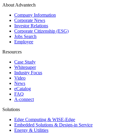
About Advantech
Company Information
Corporate News
Investor Relations
Corporate Citizenship (ESG)
Jobs Search
Employee
Resources
Case Study
Whitepaper
Industry Focus
Video
News
eCatalog
FAQ
A-connect
Solutions
Edge Computing & WISE-Edge
Embedded Solutions & Design-in Service
Energy & Utilities