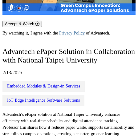
Accept & Watch
By watching it, I agree with the
Privacy Policy
of Advantech.
Advantech ePaper Solution in Collaboration
with National Taipei University
2/13/2025
Embedded Modules & Design-in Services
IoT Edge Intelligence Software Solutions
Advantech’s ePaper solution at National Taipei University enhances
efficiency with real-time schedules and digital attendance tracking.
Professor Lin shares how it reduces paper waste, supports sustainability and
streamlines campus operations, creating a smarter, greener learning