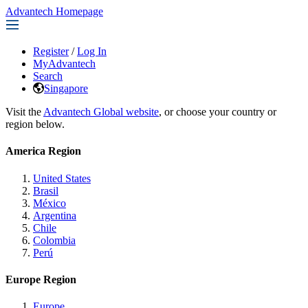
Advantech Homepage
Register
/
Log In
MyAdvantech
Search
Singapore
Visit the
Advantech Global website
, or choose your country or
region below.
America Region
United States
Brasil
México
Argentina
Chile
Colombia
Perú
Europe Region
Europe