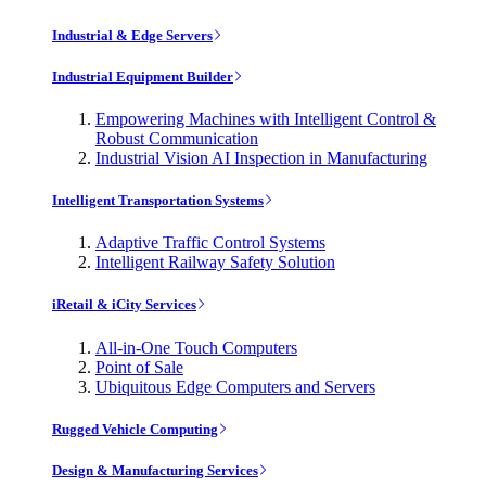
Industrial & Edge Servers
Industrial Equipment Builder
Empowering Machines with Intelligent Control &
Robust Communication
Industrial Vision AI Inspection in Manufacturing
Intelligent Transportation Systems
Adaptive Traffic Control Systems
Intelligent Railway Safety Solution
iRetail & iCity Services
All-in-One Touch Computers
Point of Sale
Ubiquitous Edge Computers and Servers
Rugged Vehicle Computing
Design & Manufacturing Services