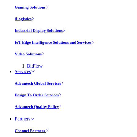
Gaming Solutions
iLogistics
Industrial Display Solutions
IoT Edge Intelligence Solutions and Services
Video Solutions
BitFlow
Services
Advantech Global Services
Design To Order Services
Advantech Quality Policy
Partners
Channel Partners