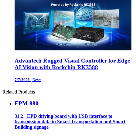
Advantech Rugged Visual Controller for Edge
AI Vision with Rockchip RK3588
7/7/2026
|
News
Related Products
EPM-880
31.2" EPD driving board with USB interface to
transmission data in Smart Transportation and Smart
Building signage