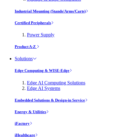
Industrial Mounting (Stands/Arms/Carts)
Certified Peripherals
Power Supply
Product A-Z
Solutions
Edge Computing & WISE-Edge
Edge AI Computing Solutions
Edge AI Systems
Embedded Solutions & Design-in Service
Energy & Utilities
iFactory
iHealthcare