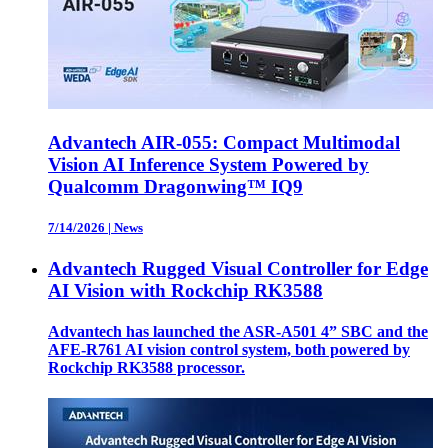
Advantech AIR-055: Compact Multimodal
Vision AI Inference System Powered by
Qualcomm Dragonwing™ IQ9
7/14/2026
|
News
Advantech Rugged Visual Controller for Edge
AI Vision with Rockchip RK3588
Advantech has launched the ASR-A501 4” SBC and the
AFE-R761 AI vision control system, both powered by
Rockchip RK3588 processor.