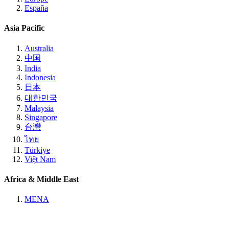
España
Asia Pacific
Australia
中国
India
Indonesia
日本
대한민국
Malaysia
Singapore
台灣
ไทย
Türkiye
Việt Nam
Africa & Middle East
MENA