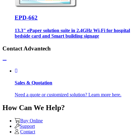
EPD-662
13.3" ePaper solution suite in 2.4GHz Wi-Fi for hospital
bedside card and Smart building signage
Contact Advantech
Sales & Quotation
Need a quote or customized solution? Learn more here.
How Can We Help?
Buy Online
Support
Contact