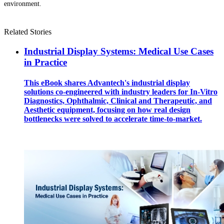
environment.
Related Stories
Industrial Display Systems: Medical Use Cases
in Practice
This eBook shares Advantech's industrial display
solutions co-engineered with industry leaders for In-Vitro
Diagnostics, Ophthalmic, Clinical and Therapeutic, and
Aesthetic equipment, focusing on how real design
bottlenecks were solved to accelerate time-to-market.