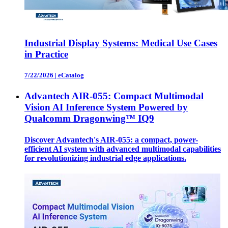
Industrial Display Systems: Medical Use Cases
in Practice
7/22/2026
|
eCatalog
Advantech AIR-055: Compact Multimodal
Vision AI Inference System Powered by
Qualcomm Dragonwing™ IQ9
Discover Advantech's AIR-055: a compact, power-
efficient AI system with advanced multimodal capabilities
for revolutionizing industrial edge applications.