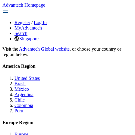
Advantech Homepage
Register
/
Log In
MyAdvantech
Search
Singapore
Visit the
Advantech Global website
, or choose your country or
region below.
America Region
United States
Brasil
México
Argentina
Chile
Colombia
Perú
Europe Region
Europe