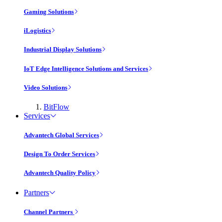
Gaming Solutions
iLogistics
Industrial Display Solutions
IoT Edge Intelligence Solutions and Services
Video Solutions
BitFlow
Services
Advantech Global Services
Design To Order Services
Advantech Quality Policy
Partners
Channel Partners