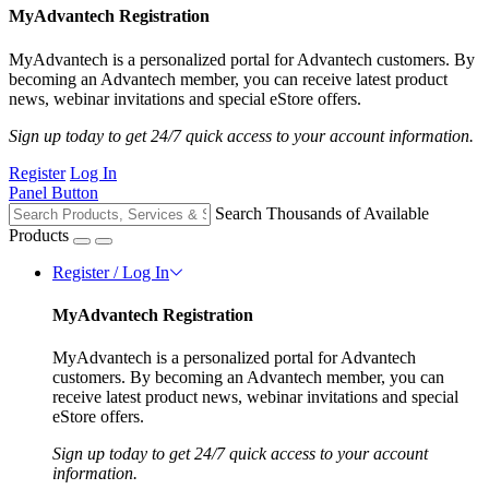
MyAdvantech Registration
MyAdvantech is a personalized portal for Advantech customers. By
becoming an Advantech member, you can receive latest product
news, webinar invitations and special eStore offers.
Sign up today to get 24/7 quick access to your account information.
Register
Log In
Panel Button
Search Thousands of Available
Products
Register / Log In
MyAdvantech Registration
MyAdvantech is a personalized portal for Advantech
customers. By becoming an Advantech member, you can
receive latest product news, webinar invitations and special
eStore offers.
Sign up today to get 24/7 quick access to your account
information.