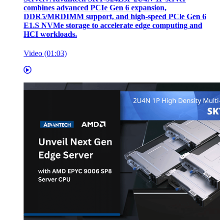
combines advanced PCIe Gen 6 expansion,
DDR5/MRDIMM support, and high-speed PCle Gen 6
E1.S NVMe storage to accelerate edge computing and
HCI workloads.
Video (01:03)