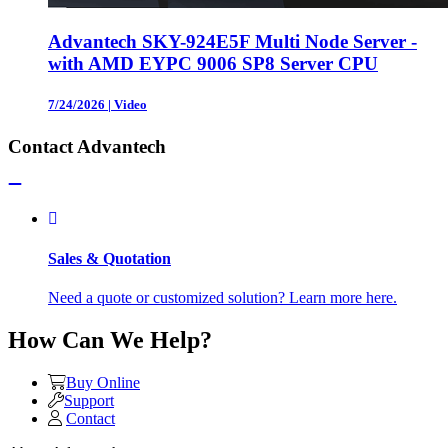
Advantech SKY-924E5F Multi Node Server -
with AMD EYPC 9006 SP8 Server CPU
7/24/2026
|
Video
Contact Advantech
Sales & Quotation
Need a quote or customized solution? Learn more here.
How Can We Help?
Buy Online
Support
Contact