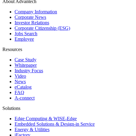
About Advantech
Company Information
Corporate News
Investor Relations
Corporate Citizenship (ESG)
Jobs Search
Employee
Resources
Case Study
Whitepaper
Industry Focus
Video
News
eCatalog
FAQ
A-connect
Solutions
Edge Computing & WISE-Edge
Embedded Solutions & Design-in Service
Energy & Utilities
iFactory