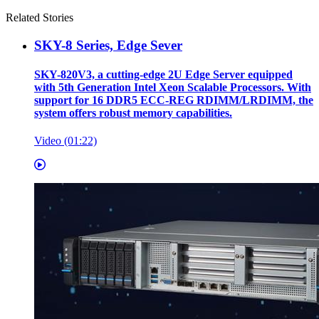
Related Stories
SKY-8 Series, Edge Sever
SKY-820V3, a cutting-edge 2U Edge Server equipped
with 5th Generation Intel Xeon Scalable Processors. With
support for 16 DDR5 ECC-REG RDIMM/LRDIMM, the
system offers robust memory capabilities.
Video (01:22)