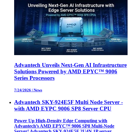
Advantech Unveils Next-Gen AI Infrastructure
Solutions Powered by AMD EPYC™ 9006
Series Processors
7/24/2026
|
News
Advantech SKY-924E5F Multi Node Server -
with AMD EYPC 9006 SP8 Server CPU
Power Up High-Density Edge Computing with
Advantech’s AMD EPYC™ 9006 SP8 Multi-Node
Server! Advantech SKY-924E5F 2U4N 1P server