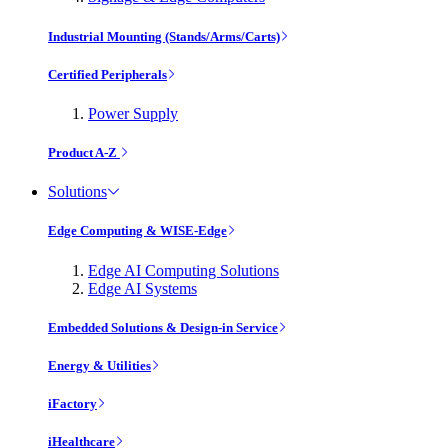
Industrial Mounting (Stands/Arms/Carts)
Certified Peripherals
Power Supply
Product A-Z
Solutions
Edge Computing & WISE-Edge
Edge AI Computing Solutions
Edge AI Systems
Embedded Solutions & Design-in Service
Energy & Utilities
iFactory
iHealthcare