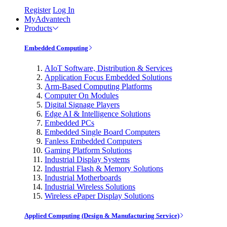
Register
Log In
MyAdvantech
Products
Embedded Computing
AIoT Software, Distribution & Services
Application Focus Embedded Solutions
Arm-Based Computing Platforms
Computer On Modules
Digital Signage Players
Edge AI & Intelligence Solutions
Embedded PCs
Embedded Single Board Computers
Fanless Embedded Computers
Gaming Platform Solutions
Industrial Display Systems
Industrial Flash & Memory Solutions
Industrial Motherboards
Industrial Wireless Solutions
Wireless ePaper Display Solutions
Applied Computing (Design & Manufacturing Service)