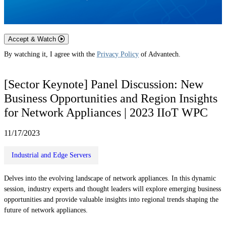
Accept & Watch
By watching it, I agree with the
Privacy Policy
of Advantech.
[Sector Keynote] Panel Discussion: New
Business Opportunities and Region Insights
for Network Appliances | 2023 IIoT WPC
11/17/2023
Industrial and Edge Servers
Delves into the evolving landscape of network appliances. In this dynamic
session, industry experts and thought leaders will explore emerging business
opportunities and provide valuable insights into regional trends shaping the
future of network appliances.