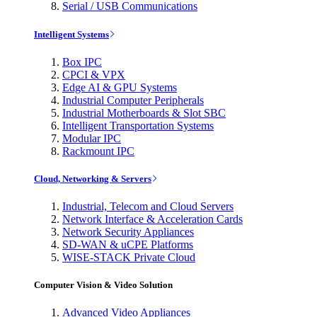
Serial / USB Communications
Intelligent Systems
Box IPC
CPCI & VPX
Edge AI & GPU Systems
Industrial Computer Peripherals
Industrial Motherboards & Slot SBC
Intelligent Transportation Systems
Modular IPC
Rackmount IPC
Cloud, Networking & Servers
Industrial, Telecom and Cloud Servers
Network Interface & Acceleration Cards
Network Security Appliances
SD-WAN & uCPE Platforms
WISE-STACK Private Cloud
Computer Vision & Video Solution
Advanced Video Appliances