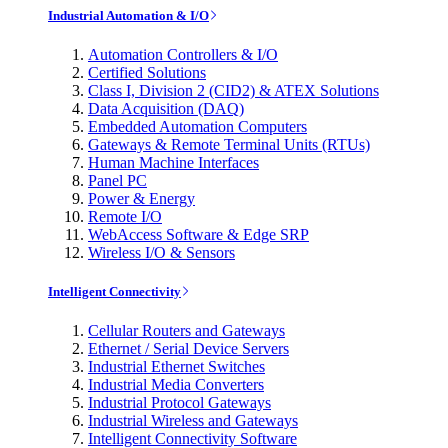
Industrial Automation & I/O
Automation Controllers & I/O
Certified Solutions
Class I, Division 2 (CID2) & ATEX Solutions
Data Acquisition (DAQ)
Embedded Automation Computers
Gateways & Remote Terminal Units (RTUs)
Human Machine Interfaces
Panel PC
Power & Energy
Remote I/O
WebAccess Software & Edge SRP
Wireless I/O & Sensors
Intelligent Connectivity
Cellular Routers and Gateways
Ethernet / Serial Device Servers
Industrial Ethernet Switches
Industrial Media Converters
Industrial Protocol Gateways
Industrial Wireless and Gateways
Intelligent Connectivity Software