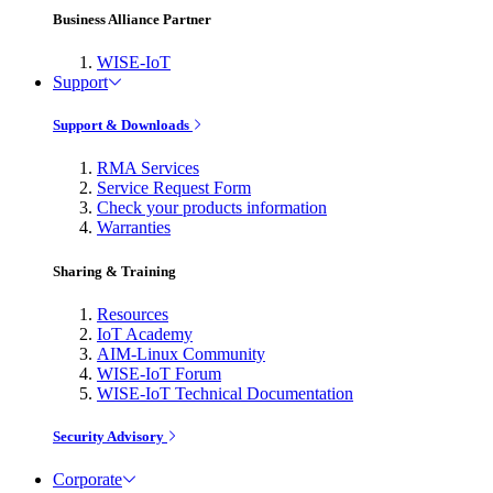
Business Alliance Partner
WISE-IoT
Support
Support & Downloads
RMA Services
Service Request Form
Check your products information
Warranties
Sharing & Training
Resources
IoT Academy
AIM-Linux Community
WISE-IoT Forum
WISE-IoT Technical Documentation
Security Advisory
Corporate