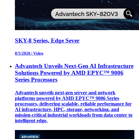
SKY-8 Series, Edge Sever
8/5/2026
|
Video
Advantech Unveils Next-Gen AI Infrastructure
Solutions Powered by AMD EPYC™ 9006
Series Processors
Advantech unveils next-gen server and network
platforms powered by AMD EPYC™ 9006 Series
processors, delivering scalable, reliable performance for
AI infrastructure, HPC, storage, networking, and
mission-critical industrial workloads from data center to
intelligent edge.