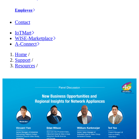
Employee
Contact
IoTMart
WISE-Marketplace
A-Connect
Home
/
Support
/
Resources
/