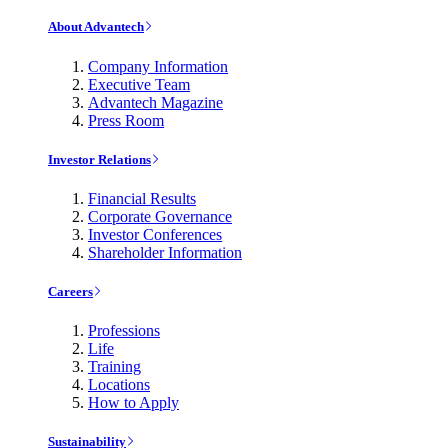
About Advantech
Company Information
Executive Team
Advantech Magazine
Press Room
Investor Relations
Financial Results
Corporate Governance
Investor Conferences
Shareholder Information
Careers
Professions
Life
Training
Locations
How to Apply
Sustainability