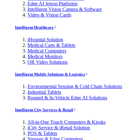
Edge AI Jetson Platforms
Intelligent Vision Camera & Software
Video & Vision Cards
Intelligent Healthcare
iHospital Solution
Medical Carts & Tablets
Medical Computers
Medical Monitors
OR Video Solutions
Intelligent Mobile Solutions & Logistics
Environmental Sensing & Cold Chain Solutions
Industrial Tablets
Rugged & In-Vehicle Edge AI Solutions
Intelligent City Services & Retail
All-in-One Touch Computers & Kiosks
iCity Service & iRetail Solution
POS & Tablets
Signage & Edge Computers