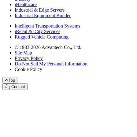
iHealthcare
Industrial & Edge Servers
Industrial Equipment Builder
Intelligent Transportation Systems
iRetail & iCity Services
Rugged Vehicle Computing
© 1983-2026 Advantech Co., Ltd.
Site Map
Privacy Policy
Do Not Sell My Personal Information
Cookie Policy
Top
Contact