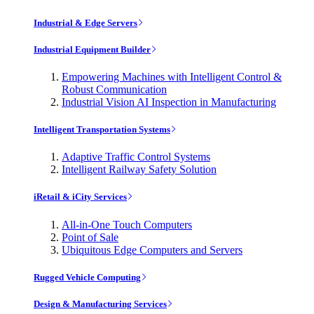
Industrial & Edge Servers
Industrial Equipment Builder
Empowering Machines with Intelligent Control &
Robust Communication
Industrial Vision AI Inspection in Manufacturing
Intelligent Transportation Systems
Adaptive Traffic Control Systems
Intelligent Railway Safety Solution
iRetail & iCity Services
All-in-One Touch Computers
Point of Sale
Ubiquitous Edge Computers and Servers
Rugged Vehicle Computing
Design & Manufacturing Services