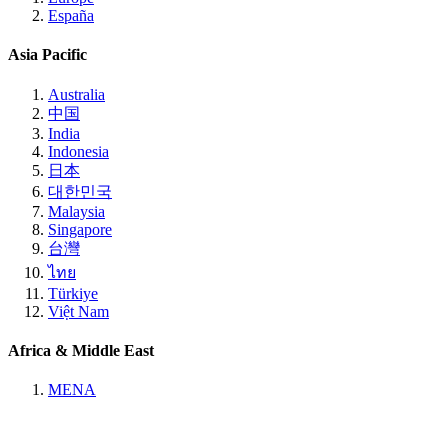
España
Asia Pacific
Australia
中国
India
Indonesia
日本
대한민국
Malaysia
Singapore
台灣
ไทย
Türkiye
Việt Nam
Africa & Middle East
MENA