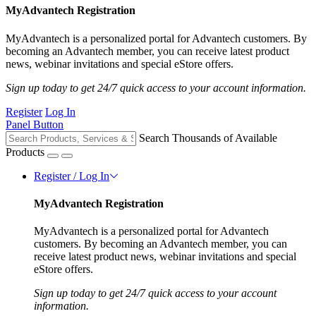
MyAdvantech Registration
MyAdvantech is a personalized portal for Advantech customers. By
becoming an Advantech member, you can receive latest product
news, webinar invitations and special eStore offers.
Sign up today to get 24/7 quick access to your account information.
Register
Log In
Panel Button
Search Thousands of Available
Products
Register / Log In
MyAdvantech Registration
MyAdvantech is a personalized portal for Advantech
customers. By becoming an Advantech member, you can
receive latest product news, webinar invitations and special
eStore offers.
Sign up today to get 24/7 quick access to your account
information.