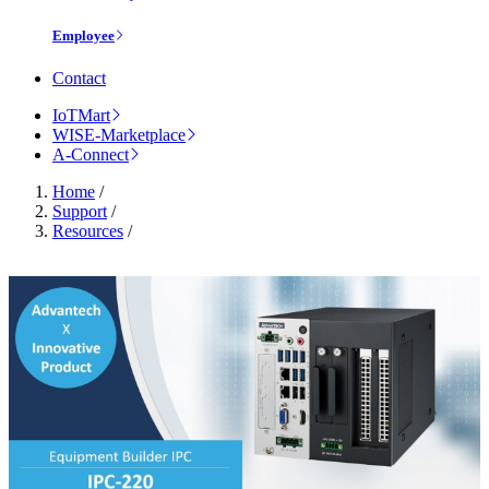
Employee
Contact
IoTMart
WISE-Marketplace
A-Connect
Home
/
Support
/
Resources
/