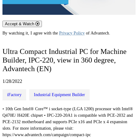
Accept & Watch
By watching it, I agree with the
Privacy Policy
of Advantech.
Ultra Compact Industrial PC for Machine
Builder, IPC-220, view in 360 degree,
Advantech (EN)
1/28/2022
iFactory
Industrial Equipment Builder
• 10th Gen Intel® Core™ i socket-type (LGA 1200) processor with Intel®
Q470E/ H420E chipset • IPC-220-20A1 is compatible with PCE-2032 and
PCE-2132 motherboard and supports PCIe x16 and PCIe x 4 expansion
slots. For more information, please visit:
https://www.advantech.com/campaign/compact-ipc