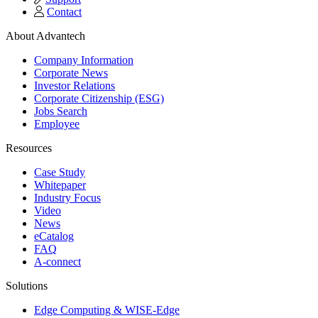
Contact
About Advantech
Company Information
Corporate News
Investor Relations
Corporate Citizenship (ESG)
Jobs Search
Employee
Resources
Case Study
Whitepaper
Industry Focus
Video
News
eCatalog
FAQ
A-connect
Solutions
Edge Computing & WISE-Edge