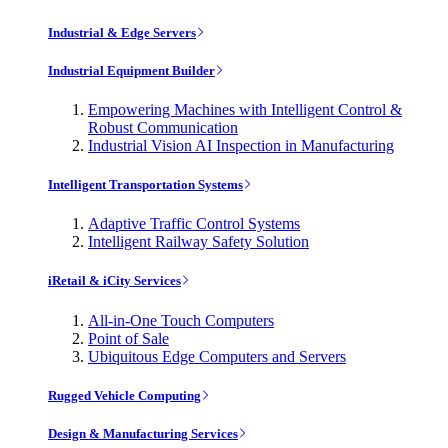
Industrial & Edge Servers
Industrial Equipment Builder
Empowering Machines with Intelligent Control &
Robust Communication
Industrial Vision AI Inspection in Manufacturing
Intelligent Transportation Systems
Adaptive Traffic Control Systems
Intelligent Railway Safety Solution
iRetail & iCity Services
All-in-One Touch Computers
Point of Sale
Ubiquitous Edge Computers and Servers
Rugged Vehicle Computing
Design & Manufacturing Services