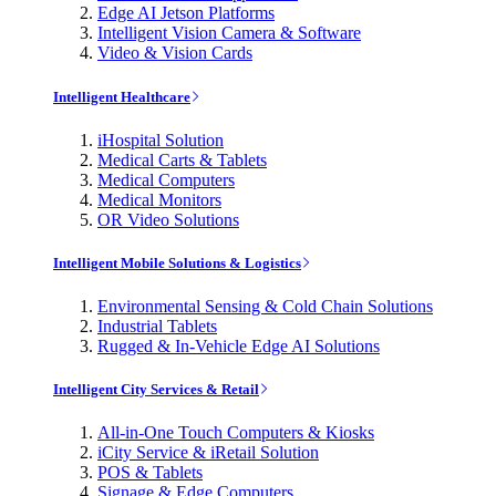
Edge AI Jetson Platforms
Intelligent Vision Camera & Software
Video & Vision Cards
Intelligent Healthcare
iHospital Solution
Medical Carts & Tablets
Medical Computers
Medical Monitors
OR Video Solutions
Intelligent Mobile Solutions & Logistics
Environmental Sensing & Cold Chain Solutions
Industrial Tablets
Rugged & In-Vehicle Edge AI Solutions
Intelligent City Services & Retail
All-in-One Touch Computers & Kiosks
iCity Service & iRetail Solution
POS & Tablets
Signage & Edge Computers