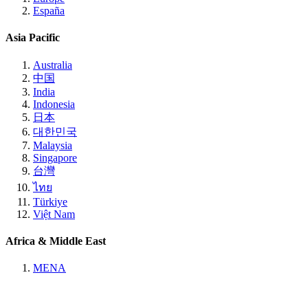
España
Asia Pacific
Australia
中国
India
Indonesia
日本
대한민국
Malaysia
Singapore
台灣
ไทย
Türkiye
Việt Nam
Africa & Middle East
MENA