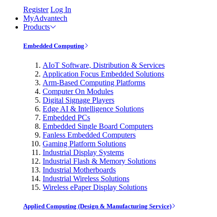
Register
Log In
MyAdvantech
Products
Embedded Computing
AIoT Software, Distribution & Services
Application Focus Embedded Solutions
Arm-Based Computing Platforms
Computer On Modules
Digital Signage Players
Edge AI & Intelligence Solutions
Embedded PCs
Embedded Single Board Computers
Fanless Embedded Computers
Gaming Platform Solutions
Industrial Display Systems
Industrial Flash & Memory Solutions
Industrial Motherboards
Industrial Wireless Solutions
Wireless ePaper Display Solutions
Applied Computing (Design & Manufacturing Service)