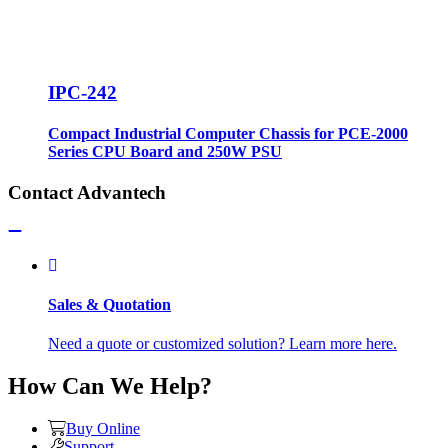
IPC-242
Compact Industrial Computer Chassis for PCE-2000
Series CPU Board and 250W PSU
Contact Advantech
Sales & Quotation
Need a quote or customized solution? Learn more here.
How Can We Help?
Buy Online
Support