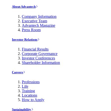
About Advantech
Company Information
Executive Team
Advantech Magazine
Press Room
Investor Relations
Financial Results
Corporate Governance
Investor Conferences
Shareholder Information
Careers
Professions
Life
Training
Locations
How to Apply
Sustainability