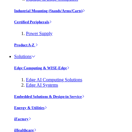
Industrial Mounting (Stands/Arms/Carts)
Certified Peripherals
Power Supply
Product A-Z
Solutions
Edge Computing & WISE-Edge
Edge AI Computing Solutions
Edge AI Systems
Embedded Solutions & Design-in Service
Energy & Utilities
iFactory
iHealthcare