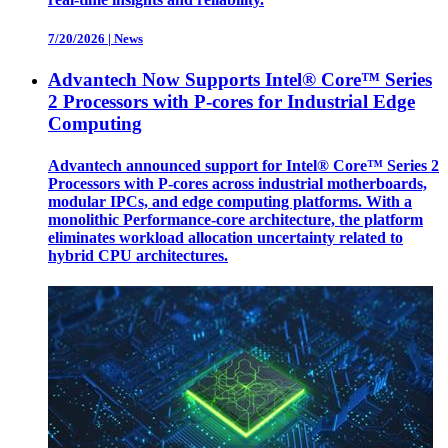
7/20/2026
|
News
Advantech Now Supports Intel® Core™ Series
2 Processors with P-cores for Industrial Edge
Computing
Advantech announced support for Intel® Core™ Series 2
Processors with P-cores across industrial motherboards,
modular IPCs, and edge computing platforms. With a
monolithic Performance-core architecture, the platform
eliminates workload allocation uncertainty related to
hybrid CPU architectures.