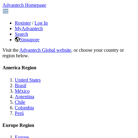
Advantech Homepage
Register
/
Log In
MyAdvantech
Search
Singapore
Visit the
Advantech Global website
, or choose your country or
region below.
America Region
United States
Brasil
México
Argentina
Chile
Colombia
Perú
Europe Region
Europe