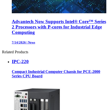
Advantech Now Supports Intel® Core™ Series
2 Processors with P-cores for Industrial Edge
Computing
7/14/2026
|
News
Related Products
IPC-220
Compact Industrial Computer Chassis for PCE-2000
Series CPU Board