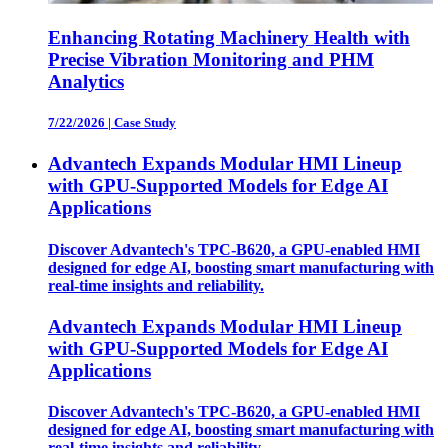
Enhancing Rotating Machinery Health with
Precise Vibration Monitoring and PHM
Analytics
7/22/2026
|
Case Study
Advantech Expands Modular HMI Lineup
with GPU-Supported Models for Edge AI
Applications
Discover Advantech's TPC-B620, a GPU-enabled HMI
designed for edge AI, boosting smart manufacturing with
real-time insights and reliability.
Advantech Expands Modular HMI Lineup
with GPU-Supported Models for Edge AI
Applications
Discover Advantech's TPC-B620, a GPU-enabled HMI
designed for edge AI, boosting smart manufacturing with
real-time insights and reliability.