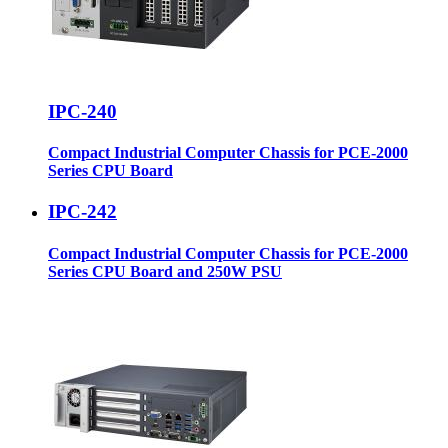
IPC-240
Compact Industrial Computer Chassis for PCE-2000
Series CPU Board
IPC-242
Compact Industrial Computer Chassis for PCE-2000
Series CPU Board and 250W PSU