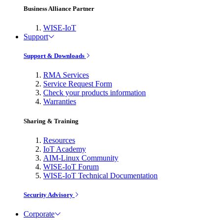
Business Alliance Partner
WISE-IoT
Support
Support & Downloads
RMA Services
Service Request Form
Check your products information
Warranties
Sharing & Training
Resources
IoT Academy
AIM-Linux Community
WISE-IoT Forum
WISE-IoT Technical Documentation
Security Advisory
Corporate