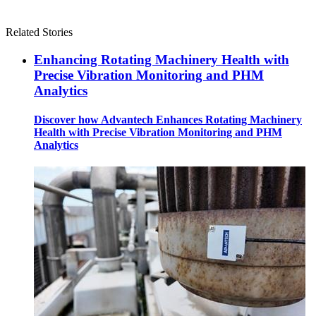
Related Stories
Enhancing Rotating Machinery Health with
Precise Vibration Monitoring and PHM
Analytics
Discover how Advantech Enhances Rotating Machinery
Health with Precise Vibration Monitoring and PHM
Analytics