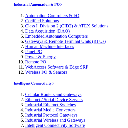
Industrial Automation & I/O
Automation Controllers & I/O
Certified Solutions
Class I, Division 2 (CID2) & ATEX Solutions
Data Acquisition (DAQ)
Embedded Automation Computers
Gateways & Remote Terminal Units (RTUs)
Human Machine Interfaces
Panel PC
Power & Energy
Remote I/O
WebAccess Software & Edge SRP
Wireless I/O & Sensors
Intelligent Connectivity
Cellular Routers and Gateways
Ethernet / Serial Device Servers
Industrial Ethernet Switches
Industrial Media Converters
Industrial Protocol Gateways
Industrial Wireless and Gateways
Intelligent Connectivity Software