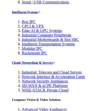
Serial / USB Communications
Intelligent Systems
Box IPC
CPCI & VPX
Edge AI & GPU Systems
Industrial Computer Peripherals
Industrial Motherboards & Slot SBC
Intelligent Transportation Systems
Modular IPC
Rackmount IPC
Cloud, Networking & Servers
Industrial, Telecom and Cloud Servers
Network Interface & Acceleration Cards
Network Security Appliances
SD-WAN & uCPE Platforms
WISE-STACK Private Cloud
Computer Vision & Video Solution
Advanced Video Appliances