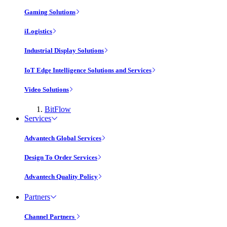
Gaming Solutions
iLogistics
Industrial Display Solutions
IoT Edge Intelligence Solutions and Services
Video Solutions
BitFlow
Services
Advantech Global Services
Design To Order Services
Advantech Quality Policy
Partners
Channel Partners