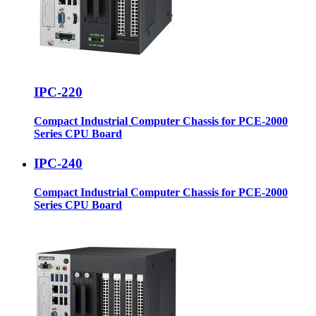
IPC-220
Compact Industrial Computer Chassis for PCE-2000
Series CPU Board
IPC-240
Compact Industrial Computer Chassis for PCE-2000
Series CPU Board