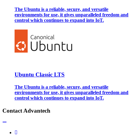
The Ubuntu is a reliable, secure, and versatile
environments for use, it gives unparalleled freedom and
control which continues to expand into IoT.
Ubuntu Classic LTS
The Ubuntu is a reliable, secure, and versatile
environments for use, it gives unparalleled freedom and
control which continues to expand into IoT.
Contact Advantech