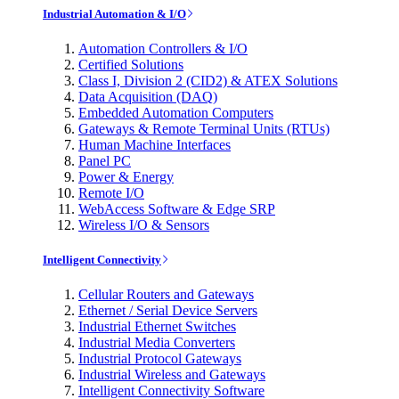
Industrial Automation & I/O
Automation Controllers & I/O
Certified Solutions
Class I, Division 2 (CID2) & ATEX Solutions
Data Acquisition (DAQ)
Embedded Automation Computers
Gateways & Remote Terminal Units (RTUs)
Human Machine Interfaces
Panel PC
Power & Energy
Remote I/O
WebAccess Software & Edge SRP
Wireless I/O & Sensors
Intelligent Connectivity
Cellular Routers and Gateways
Ethernet / Serial Device Servers
Industrial Ethernet Switches
Industrial Media Converters
Industrial Protocol Gateways
Industrial Wireless and Gateways
Intelligent Connectivity Software