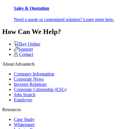
Sales & Quotation
Need a quote or customized solution? Learn more here.
How Can We Help?
Buy Online
Support
Contact
About Advantech
Company Information
Corporate News
Investor Relations
Corporate Citizenship (ESG)
Jobs Search
Employee
Resources
Case Study
Whitepaper