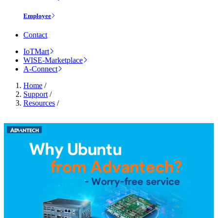
Employee
Contact
IoTMart
WISE-Marketplace
A-Connect
Home
/
Support
/
Resources
/