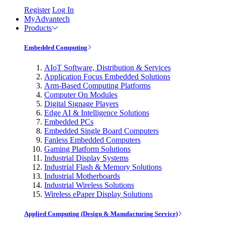
Register
Log In
MyAdvantech
Products
Embedded Computing
AIoT Software, Distribution & Services
Application Focus Embedded Solutions
Arm-Based Computing Platforms
Computer On Modules
Digital Signage Players
Edge AI & Intelligence Solutions
Embedded PCs
Embedded Single Board Computers
Fanless Embedded Computers
Gaming Platform Solutions
Industrial Display Systems
Industrial Flash & Memory Solutions
Industrial Motherboards
Industrial Wireless Solutions
Wireless ePaper Display Solutions
Applied Computing (Design & Manufacturing Service)