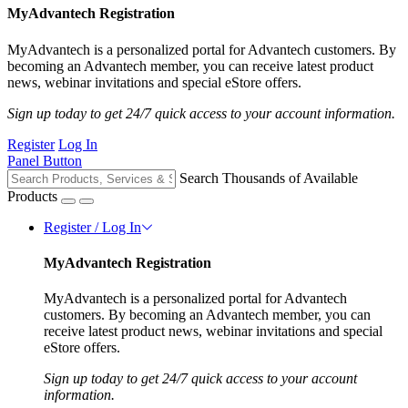
MyAdvantech Registration
MyAdvantech is a personalized portal for Advantech customers. By
becoming an Advantech member, you can receive latest product
news, webinar invitations and special eStore offers.
Sign up today to get 24/7 quick access to your account information.
Register
Log In
Panel Button
Search Thousands of Available
Products
Register / Log In
MyAdvantech Registration
MyAdvantech is a personalized portal for Advantech
customers. By becoming an Advantech member, you can
receive latest product news, webinar invitations and special
eStore offers.
Sign up today to get 24/7 quick access to your account
information.