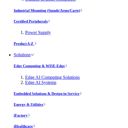
Industrial Mounting (Stands/Arms/Carts)
Certified Peripherals
Power Supply
Product A-Z
Solutions
Edge Computing & WISE-Edge
Edge AI Computing Solutions
Edge AI Systems
Embedded Solutions & Design-in Service
Energy & Utilities
iFactory
iHealthcare