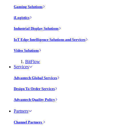
Gaming Solutions
iLogistics
Industrial Display Solutions
IoT Edge Intelligence Solutions and Services
Video Solutions
BitFlow
Services
Advantech Global Services
Design To Order Services
Advantech Quality Policy
Partners
Channel Partners