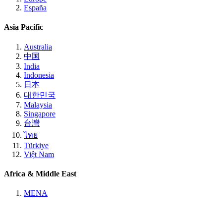
España
Asia Pacific
Australia
中国
India
Indonesia
日本
대한민국
Malaysia
Singapore
台灣
ไทย
Türkiye
Việt Nam
Africa & Middle East
MENA