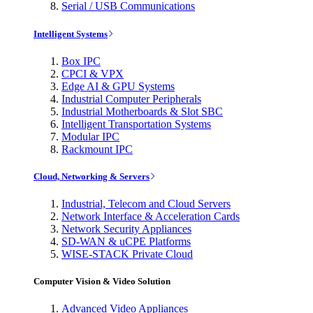
Serial / USB Communications
Intelligent Systems
Box IPC
CPCI & VPX
Edge AI & GPU Systems
Industrial Computer Peripherals
Industrial Motherboards & Slot SBC
Intelligent Transportation Systems
Modular IPC
Rackmount IPC
Cloud, Networking & Servers
Industrial, Telecom and Cloud Servers
Network Interface & Acceleration Cards
Network Security Appliances
SD-WAN & uCPE Platforms
WISE-STACK Private Cloud
Computer Vision & Video Solution
Advanced Video Appliances