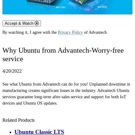
Accept & Watch
By watching it, I agree with the
Privacy Policy
of Advantech.
Why Ubuntu from Advantech-Worry-free
service
4/20/2022
See what Ubuntu from Advantech can do for you! Unplanned downtime in
manufacturing creates significant losses in the industry. Advantech Ubuntu
services guarantee long-term after-sales service and support for both IoT
devices and Ubuntu OS updates.
Related Products
Ubuntu Classic LTS