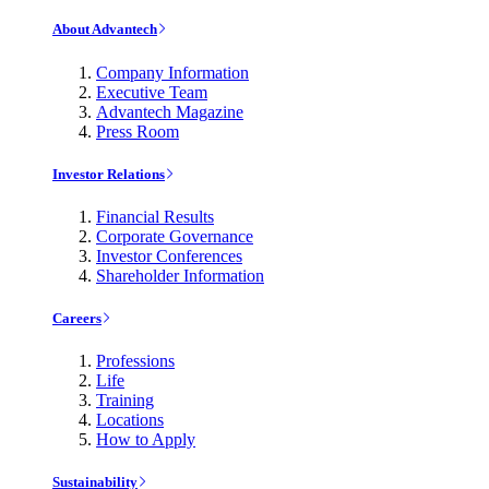
About Advantech
Company Information
Executive Team
Advantech Magazine
Press Room
Investor Relations
Financial Results
Corporate Governance
Investor Conferences
Shareholder Information
Careers
Professions
Life
Training
Locations
How to Apply
Sustainability