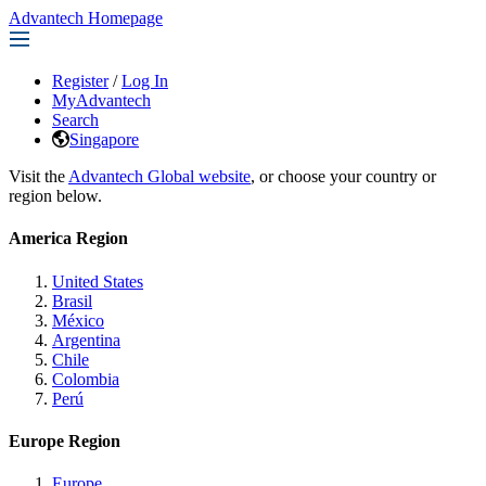
Advantech Homepage
Register
/
Log In
MyAdvantech
Search
Singapore
Visit the
Advantech Global website
, or choose your country or
region below.
America Region
United States
Brasil
México
Argentina
Chile
Colombia
Perú
Europe Region
Europe