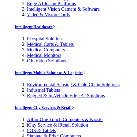
Edge AI Jetson Platforms
Intelligent Vision Camera & Software
Video & Vision Cards
Intelligent Healthcare
iHospital Solution
Medical Carts & Tablets
Medical Computers
Medical Monitors
OR Video Solutions
Intelligent Mobile Solutions & Logistics
Environmental Sensing & Cold Chain Solutions
Industrial Tablets
Rugged & In-Vehicle Edge AI Solutions
Intelligent City Services & Retail
All-in-One Touch Computers & Kiosks
iCity Service & iRetail Solution
POS & Tablets
Signage & Edge Computers