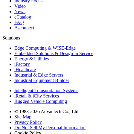
Industry Focus
Video
News
eCatalog
FAQ
A-connect
Solutions
Edge Computing & WISE-Edge
Embedded Solutions & Design-in Service
Energy & Utilities
iFactory
iHealthcare
Industrial & Edge Servers
Industrial Equipment Builder
Intelligent Transportation Systems
iRetail & iCity Services
Rugged Vehicle Computing
© 1983-2026 Advantech Co., Ltd.
Site Map
Privacy Policy
Do Not Sell My Personal Information
Cookie Policy