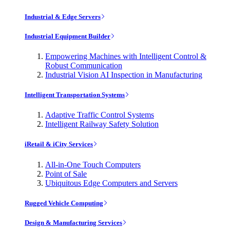
Industrial & Edge Servers
Industrial Equipment Builder
Empowering Machines with Intelligent Control &
Robust Communication
Industrial Vision AI Inspection in Manufacturing
Intelligent Transportation Systems
Adaptive Traffic Control Systems
Intelligent Railway Safety Solution
iRetail & iCity Services
All-in-One Touch Computers
Point of Sale
Ubiquitous Edge Computers and Servers
Rugged Vehicle Computing
Design & Manufacturing Services