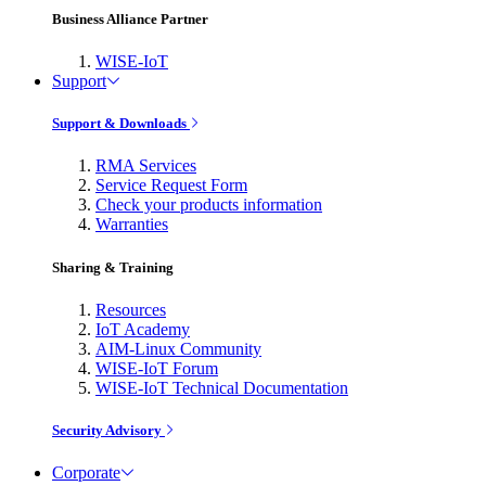
Business Alliance Partner
WISE-IoT
Support
Support & Downloads
RMA Services
Service Request Form
Check your products information
Warranties
Sharing & Training
Resources
IoT Academy
AIM-Linux Community
WISE-IoT Forum
WISE-IoT Technical Documentation
Security Advisory
Corporate