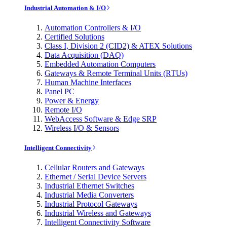
Industrial Automation & I/O
Automation Controllers & I/O
Certified Solutions
Class I, Division 2 (CID2) & ATEX Solutions
Data Acquisition (DAQ)
Embedded Automation Computers
Gateways & Remote Terminal Units (RTUs)
Human Machine Interfaces
Panel PC
Power & Energy
Remote I/O
WebAccess Software & Edge SRP
Wireless I/O & Sensors
Intelligent Connectivity
Cellular Routers and Gateways
Ethernet / Serial Device Servers
Industrial Ethernet Switches
Industrial Media Converters
Industrial Protocol Gateways
Industrial Wireless and Gateways
Intelligent Connectivity Software