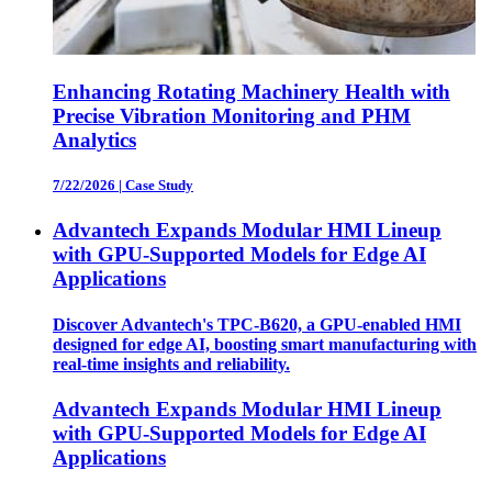
Enhancing Rotating Machinery Health with
Precise Vibration Monitoring and PHM
Analytics
7/22/2026
|
Case Study
Advantech Expands Modular HMI Lineup
with GPU-Supported Models for Edge AI
Applications
Discover Advantech's TPC-B620, a GPU-enabled HMI
designed for edge AI, boosting smart manufacturing with
real-time insights and reliability.
Advantech Expands Modular HMI Lineup
with GPU-Supported Models for Edge AI
Applications