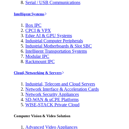
Serial / USB Communications
Intelligent Systems
Box IPC
CPCI & VPX
Edge AI & GPU Systems
Industrial Computer Peripherals
Industrial Motherboards & Slot SBC
Intelligent Transportation Systems
Modular IPC
Rackmount IPC
Cloud, Networking & Servers
Industrial, Telecom and Cloud Servers
Network Interface & Acceleration Cards
Network Security Appliances
SD-WAN & uCPE Platforms
WISE-STACK Private Cloud
Computer Vision & Video Solution
Advanced Video Appliances