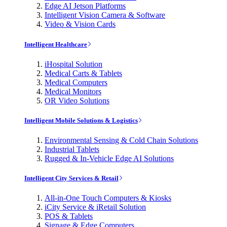
Edge AI Jetson Platforms
Intelligent Vision Camera & Software
Video & Vision Cards
Intelligent Healthcare
iHospital Solution
Medical Carts & Tablets
Medical Computers
Medical Monitors
OR Video Solutions
Intelligent Mobile Solutions & Logistics
Environmental Sensing & Cold Chain Solutions
Industrial Tablets
Rugged & In-Vehicle Edge AI Solutions
Intelligent City Services & Retail
All-in-One Touch Computers & Kiosks
iCity Service & iRetail Solution
POS & Tablets
Signage & Edge Computers