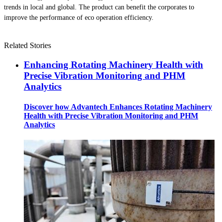
trends in local and global. The product can benefit the corporates to
improve the performance of eco operation efficiency.
Related Stories
Enhancing Rotating Machinery Health with
Precise Vibration Monitoring and PHM
Analytics
Discover how Advantech Enhances Rotating Machinery
Health with Precise Vibration Monitoring and PHM
Analytics