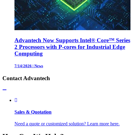
Advantech Now Supports Intel® Core™ Series
2 Processors with P-cores for Industrial Edge
Computing
7/14/2026
|
News
Contact Advantech
Sales & Quotation
Need a quote or customized solution? Learn more here.