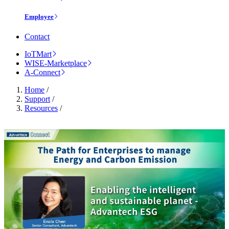
Employee
Contact
IoTMart
WISE-Marketplace
A-Connect
Home
/
Support
/
Resources
/