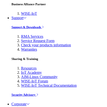
Business Alliance Partner
WISE-IoT
Support
Support & Downloads
RMA Services
Service Request Form
Check your products information
Warranties
Sharing & Training
Resources
IoT Academy
AIM-Linux Community
WISE-IoT Forum
WISE-IoT Technical Documentation
Security Advisory
Corporate