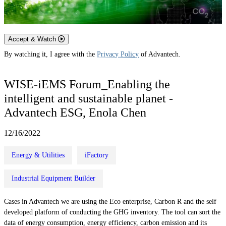
Accept & Watch
By watching it, I agree with the
Privacy Policy
of Advantech.
WISE-iEMS Forum_Enabling the
intelligent and sustainable planet -
Advantech ESG, Enola Chen
12/16/2022
Energy & Utilities
iFactory
Industrial Equipment Builder
Cases in Advantech we are using the Eco enterprise, Carbon R and the self
developed platform of conducting the GHG inventory. The tool can sort the
data of energy consumption, energy efficiency, carbon emission and its