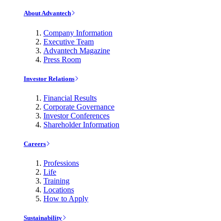
About Advantech
Company Information
Executive Team
Advantech Magazine
Press Room
Investor Relations
Financial Results
Corporate Governance
Investor Conferences
Shareholder Information
Careers
Professions
Life
Training
Locations
How to Apply
Sustainability