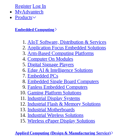
Register
Log In
MyAdvantech
Products
Embedded Computing
AIoT Software, Distribution & Services
Application Focus Embedded Solutions
Arm-Based Computing Platforms
Computer On Modules
Digital Signage Players
Edge AI & Intelligence Solutions
Embedded PCs
Embedded Single Board Computers
Fanless Embedded Computers
Gaming Platform Solutions
Industrial Display Systems
Industrial Flash & Memory Solutions
Industrial Motherboards
Industrial Wireless Solutions
Wireless ePaper Display Solutions
Applied Computing (Design & Manufacturing Service)