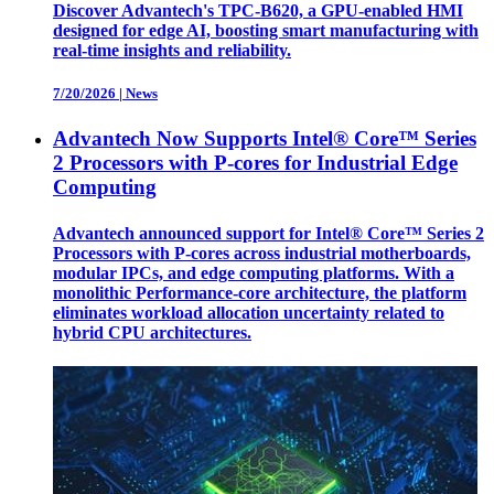
Discover Advantech's TPC-B620, a GPU-enabled HMI
designed for edge AI, boosting smart manufacturing with
real-time insights and reliability.
7/20/2026
|
News
Advantech Now Supports Intel® Core™ Series
2 Processors with P-cores for Industrial Edge
Computing
Advantech announced support for Intel® Core™ Series 2
Processors with P-cores across industrial motherboards,
modular IPCs, and edge computing platforms. With a
monolithic Performance-core architecture, the platform
eliminates workload allocation uncertainty related to
hybrid CPU architectures.