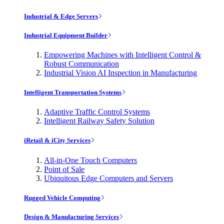
Industrial & Edge Servers
Industrial Equipment Builder
Empowering Machines with Intelligent Control &
Robust Communication
Industrial Vision AI Inspection in Manufacturing
Intelligent Transportation Systems
Adaptive Traffic Control Systems
Intelligent Railway Safety Solution
iRetail & iCity Services
All-in-One Touch Computers
Point of Sale
Ubiquitous Edge Computers and Servers
Rugged Vehicle Computing
Design & Manufacturing Services