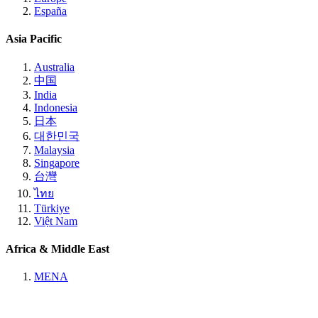
España
Asia Pacific
Australia
中国
India
Indonesia
日本
대한민국
Malaysia
Singapore
台灣
ไทย
Türkiye
Việt Nam
Africa & Middle East
MENA