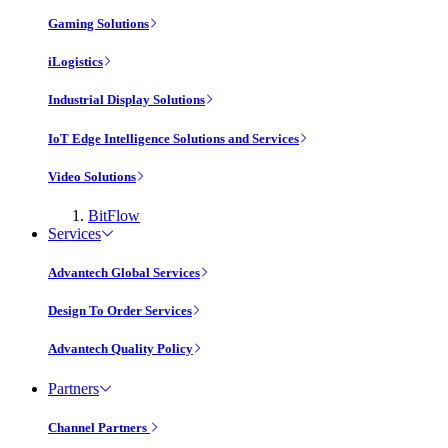
Gaming Solutions
iLogistics
Industrial Display Solutions
IoT Edge Intelligence Solutions and Services
Video Solutions
BitFlow
Services
Advantech Global Services
Design To Order Services
Advantech Quality Policy
Partners
Channel Partners