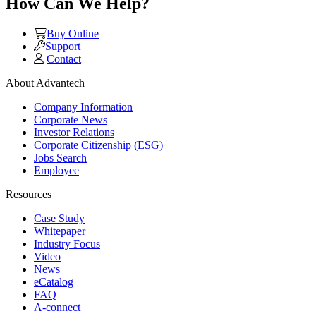
How Can We Help?
Buy Online
Support
Contact
About Advantech
Company Information
Corporate News
Investor Relations
Corporate Citizenship (ESG)
Jobs Search
Employee
Resources
Case Study
Whitepaper
Industry Focus
Video
News
eCatalog
FAQ
A-connect