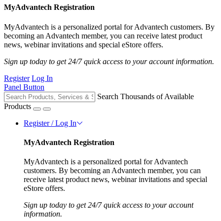
MyAdvantech Registration
MyAdvantech is a personalized portal for Advantech customers. By
becoming an Advantech member, you can receive latest product
news, webinar invitations and special eStore offers.
Sign up today to get 24/7 quick access to your account information.
Register
Log In
Panel Button
Search Thousands of Available
Products
Register / Log In
MyAdvantech Registration
MyAdvantech is a personalized portal for Advantech
customers. By becoming an Advantech member, you can
receive latest product news, webinar invitations and special
eStore offers.
Sign up today to get 24/7 quick access to your account
information.