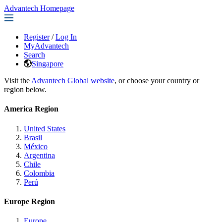
Advantech Homepage
Register
/
Log In
MyAdvantech
Search
Singapore
Visit the
Advantech Global website
, or choose your country or
region below.
America Region
United States
Brasil
México
Argentina
Chile
Colombia
Perú
Europe Region
Europe