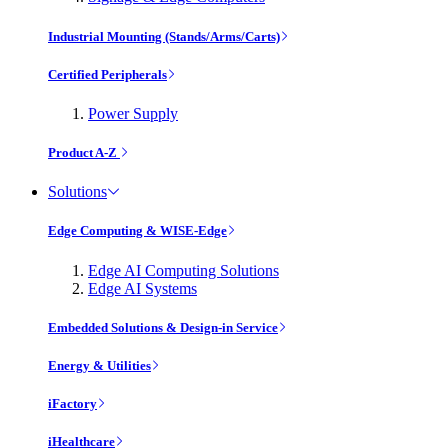
Industrial Mounting (Stands/Arms/Carts)
Certified Peripherals
Power Supply
Product A-Z
Solutions
Edge Computing & WISE-Edge
Edge AI Computing Solutions
Edge AI Systems
Embedded Solutions & Design-in Service
Energy & Utilities
iFactory
iHealthcare