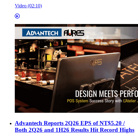
Video (02:10)
Advantech Reports 2Q26 EPS of NT$5.20 /
Both 2Q26 and 1H26 Results Hit Record Highs