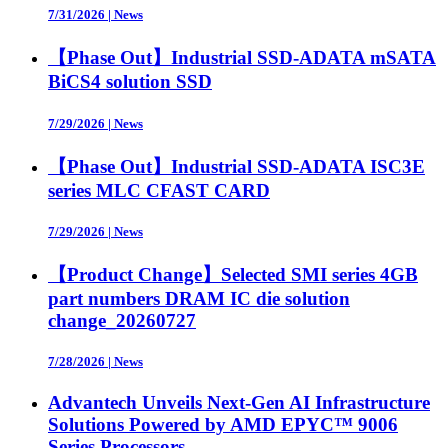
7/31/2026
|
News
【Phase Out】Industrial SSD-ADATA mSATA
BiCS4 solution SSD
7/29/2026
|
News
【Phase Out】Industrial SSD-ADATA ISC3E
series MLC CFAST CARD
7/29/2026
|
News
【Product Change】Selected SMI series 4GB
part numbers DRAM IC die solution
change_20260727
7/28/2026
|
News
Advantech Unveils Next-Gen AI Infrastructure
Solutions Powered by AMD EPYC™ 9006
Series Processors