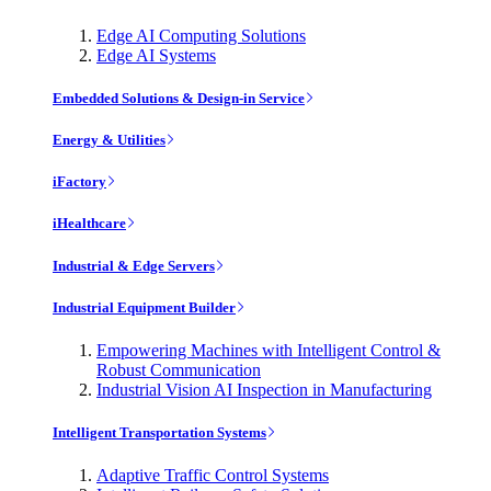
Edge AI Computing Solutions
Edge AI Systems
Embedded Solutions & Design-in Service
Energy & Utilities
iFactory
iHealthcare
Industrial & Edge Servers
Industrial Equipment Builder
Empowering Machines with Intelligent Control &
Robust Communication
Industrial Vision AI Inspection in Manufacturing
Intelligent Transportation Systems
Adaptive Traffic Control Systems