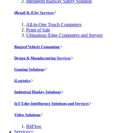
Intelligent Railway Safety Solution
iRetail & iCity Services
All-in-One Touch Computers
Point of Sale
Ubiquitous Edge Computers and Servers
Rugged Vehicle Computing
Design & Manufacturing Services
Gaming Solutions
iLogistics
Industrial Display Solutions
IoT Edge Intelligence Solutions and Services
Video Solutions
BitFlow
Services