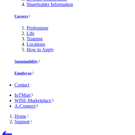
Shareholder Information
Careers
Professions
Life
Training
Locations
How to Apply
Sustainability
Employee
Contact
IoTMart
WISE-Marketplace
A-Connect
Home
/
Support
/