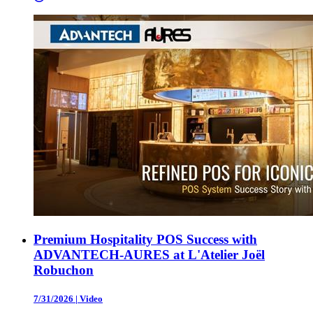
Premium Hospitality POS Success with
ADVANTECH-AURES at L'Atelier Joël
Robuchon
7/31/2026
|
Video