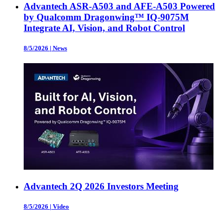
Advantech ASR-A503 and AFE-A503 Powered
by Qualcomm Dragonwing™ IQ-9075M
Integrate AI, Vision, and Robot Control
8/5/2026
|
News
Advantech 2Q 2026 Investors Meeting
8/5/2026
|
Video