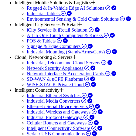
Intelligent Mobile Solutions & Logistics
Rugged & In-Vehicle Edge AI Solutions
Industrial Tablets
Environmental Sensing & Cold Chain Solutions
Intelligent City Services & Retail
iCity Service & iRetail Solution
All-in-One Touch Computers & Kiosks
POS & Tablets
Signage & Edge Computers
Industrial Mounting (Stands/Arms/Carts)
Cloud, Networking & Servers
Industrial, Telecom and Cloud Servers
Network Security Appliances
Network Interface & Acceleration Cards
SD-WAN & uCPE Platforms
WISE-STACK Private Cloud
Intelligent Connectivity
Industrial Ethernet Switches
Industrial Media Converters
Ethernet / Serial Device Servers
Industrial Wireless and Gateways
Industrial Protocol Gateways
Cellular Routers and Gateways
Intelligent Connectivity Software
Serial / USB Communications