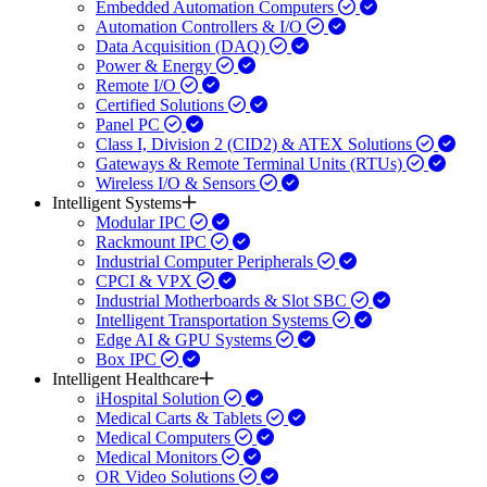
Embedded Automation Computers
Automation Controllers & I/O
Data Acquisition (DAQ)
Power & Energy
Remote I/O
Certified Solutions
Panel PC
Class I, Division 2 (CID2) & ATEX Solutions
Gateways & Remote Terminal Units (RTUs)
Wireless I/O & Sensors
Intelligent Systems
Modular IPC
Rackmount IPC
Industrial Computer Peripherals
CPCI & VPX
Industrial Motherboards & Slot SBC
Intelligent Transportation Systems
Edge AI & GPU Systems
Box IPC
Intelligent Healthcare
iHospital Solution
Medical Carts & Tablets
Medical Computers
Medical Monitors
OR Video Solutions