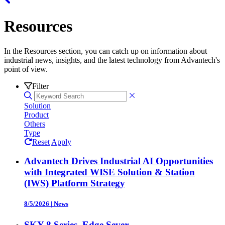
Resources
In the Resources section, you can catch up on information about
industrial news, insights, and the latest technology from Advantech's
point of view.
Filter
Solution
Product
Others
Type
Reset
Apply
Advantech Drives Industrial AI Opportunities
with Integrated WISE Solution & Station
(IWS) Platform Strategy
8/5/2026
|
News
SKY-8 Series, Edge Sever