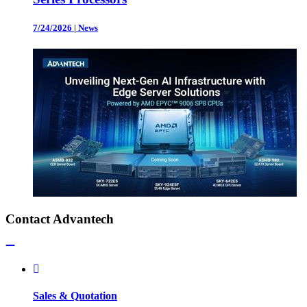
7/24/2026
|
News
Contact Advantech
Sales & Quotation