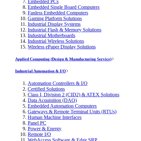
Embedded PCs
Embedded Single Board Computers
Fanless Embedded Computers
Gaming Platform Solutions
Industrial Display Systems
Industrial Flash & Memory Solutions
Industrial Motherboards
Industrial Wireless Solutions
Wireless ePaper Display Solutions
Applied Computing (Design & Manufacturing Service)
Industrial Automation & I/O
Automation Controllers & I/O
Certified Solutions
Class I, Division 2 (CID2) & ATEX Solutions
Data Acquisition (DAQ)
Embedded Automation Computers
Gateways & Remote Terminal Units (RTUs)
Human Machine Interfaces
Panel PC
Power & Energy
Remote I/O
WebAccess Software & Edge SRP