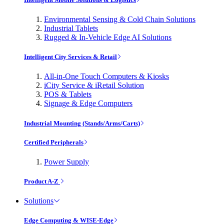
Environmental Sensing & Cold Chain Solutions
Industrial Tablets
Rugged & In-Vehicle Edge AI Solutions
Intelligent City Services & Retail
All-in-One Touch Computers & Kiosks
iCity Service & iRetail Solution
POS & Tablets
Signage & Edge Computers
Industrial Mounting (Stands/Arms/Carts)
Certified Peripherals
Power Supply
Product A-Z
Solutions
Edge Computing & WISE-Edge