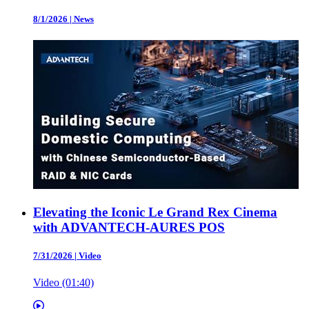
8/1/2026
|
News
Elevating the Iconic Le Grand Rex Cinema
with ADVANTECH-AURES POS
7/31/2026
|
Video
Video (01:40)