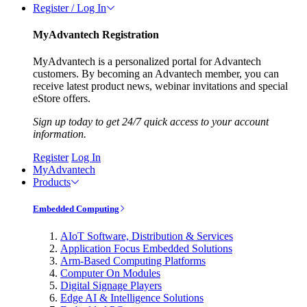
Register / Log In
MyAdvantech Registration
MyAdvantech is a personalized portal for Advantech
customers. By becoming an Advantech member, you can
receive latest product news, webinar invitations and special
eStore offers.
Sign up today to get 24/7 quick access to your account
information.
Register
Log In
MyAdvantech
Products
Embedded Computing
AIoT Software, Distribution & Services
Application Focus Embedded Solutions
Arm-Based Computing Platforms
Computer On Modules
Digital Signage Players
Edge AI & Intelligence Solutions