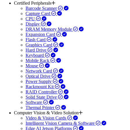
Certified Peripherals
Barcode Scanner
Capture Card
CPU
Display
DRAM Memory Module
Expansion Card
Flash Card
Graphics Card
Hard Drive
Keyboard
Mobile Rack
Mouse
Network Card
Optical Drive
Power Supply
Rackmount Kit
RAID Controller
Solid State Drive
Software
Thermal Printer
Computer Vision & Video Solution
Video & Vision Cards
Intelligent Vision Camera & Software
Edge AI Jetson Platforms