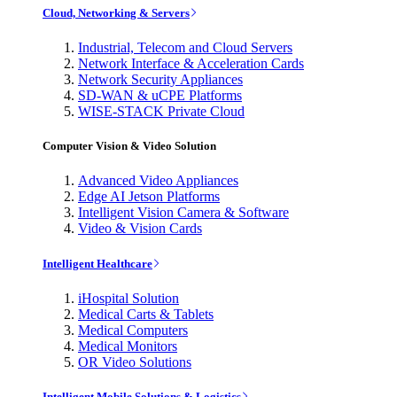
Cloud, Networking & Servers
Industrial, Telecom and Cloud Servers
Network Interface & Acceleration Cards
Network Security Appliances
SD-WAN & uCPE Platforms
WISE-STACK Private Cloud
Computer Vision & Video Solution
Advanced Video Appliances
Edge AI Jetson Platforms
Intelligent Vision Camera & Software
Video & Vision Cards
Intelligent Healthcare
iHospital Solution
Medical Carts & Tablets
Medical Computers
Medical Monitors
OR Video Solutions
Intelligent Mobile Solutions & Logistics