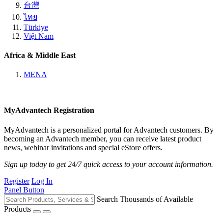
台灣
ไทย
Türkiye
Việt Nam
Africa & Middle East
MENA
MyAdvantech Registration
MyAdvantech is a personalized portal for Advantech customers. By
becoming an Advantech member, you can receive latest product
news, webinar invitations and special eStore offers.
Sign up today to get 24/7 quick access to your account information.
Register
Log In
Panel Button
Search Thousands of Available
Products