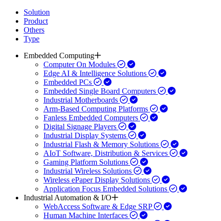
Solution
Product
Others
Type
Embedded Computing
Computer On Modules
Edge AI & Intelligence Solutions
Embedded PCs
Embedded Single Board Computers
Industrial Motherboards
Arm-Based Computing Platforms
Fanless Embedded Computers
Digital Signage Players
Industrial Display Systems
Industrial Flash & Memory Solutions
AIoT Software, Distribution & Services
Gaming Platform Solutions
Industrial Wireless Solutions
Wireless ePaper Display Solutions
Application Focus Embedded Solutions
Industrial Automation & I/O
WebAccess Software & Edge SRP
Human Machine Interfaces