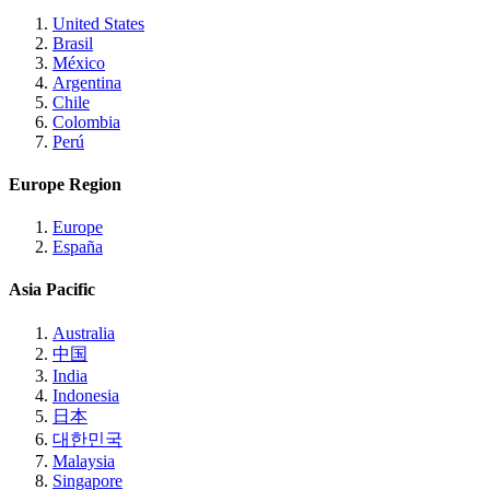
United States
Brasil
México
Argentina
Chile
Colombia
Perú
Europe Region
Europe
España
Asia Pacific
Australia
中国
India
Indonesia
日本
대한민국
Malaysia
Singapore