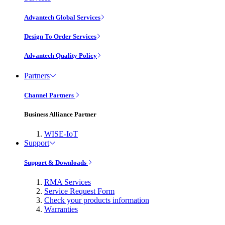
Advantech Global Services
Design To Order Services
Advantech Quality Policy
Partners
Channel Partners
Business Alliance Partner
WISE-IoT
Support
Support & Downloads
RMA Services
Service Request Form
Check your products information
Warranties