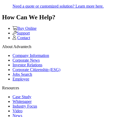
Need a quote or customized solution? Learn more here.
How Can We Help?
Buy Online
Support
Contact
About Advantech
Company Information
Corporate News
Investor Relations
Corporate Citizenship (ESG)
Jobs Search
Employee
Resources
Case Study
Whitepaper
Industry Focus
Video
News