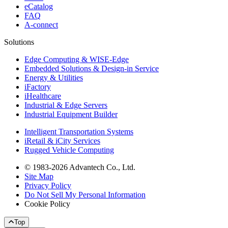
eCatalog
FAQ
A-connect
Solutions
Edge Computing & WISE-Edge
Embedded Solutions & Design-in Service
Energy & Utilities
iFactory
iHealthcare
Industrial & Edge Servers
Industrial Equipment Builder
Intelligent Transportation Systems
iRetail & iCity Services
Rugged Vehicle Computing
© 1983-2026 Advantech Co., Ltd.
Site Map
Privacy Policy
Do Not Sell My Personal Information
Cookie Policy
Top