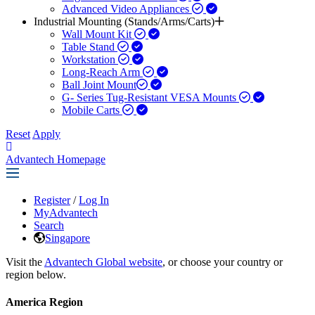
Advanced Video Appliances
Industrial Mounting (Stands/Arms/Carts)
Wall Mount Kit
Table Stand
Workstation
Long-Reach Arm
Ball Joint Mount​
G- Series Tug-Resistant VESA Mounts
Mobile Carts
Reset
Apply
Advantech Homepage
Register
/
Log In
MyAdvantech
Search
Singapore
Visit the
Advantech Global website
, or choose your country or
region below.
America Region