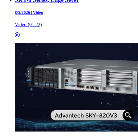
8/5/2026
|
Video
Video (01:22)