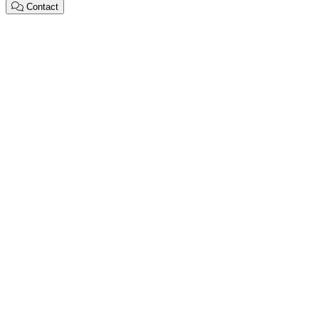
Contact