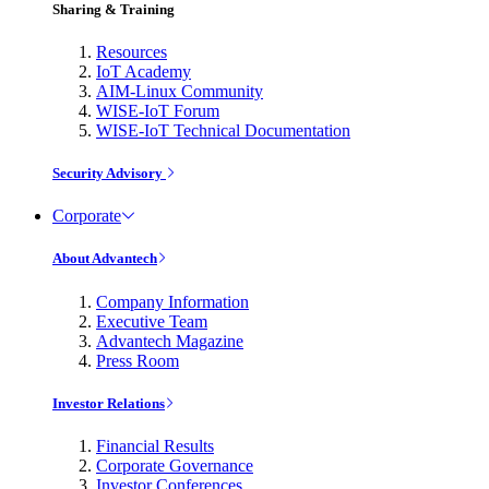
Sharing & Training
Resources
IoT Academy
AIM-Linux Community
WISE-IoT Forum
WISE-IoT Technical Documentation
Security Advisory
Corporate
About Advantech
Company Information
Executive Team
Advantech Magazine
Press Room
Investor Relations
Financial Results
Corporate Governance
Investor Conferences