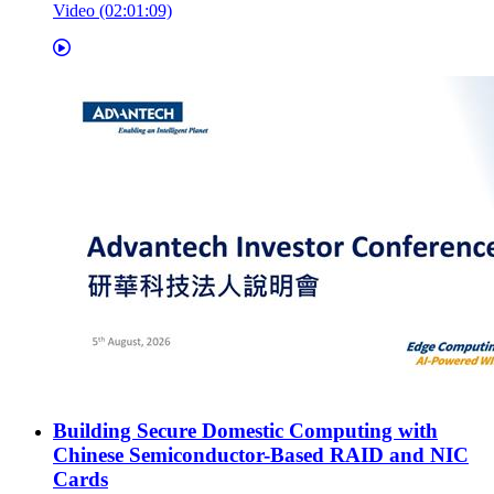
Video (02:01:09)
Building Secure Domestic Computing with
Chinese Semiconductor-Based RAID and NIC
Cards