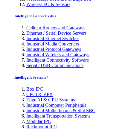
Wireless I/O & Sensors
Intelligent Connectivity
Cellular Routers and Gateways
Ethernet / Serial Device Servers
Industrial Ethernet Switches
Industrial Media Converters
Industrial Protocol Gateways
Industrial Wireless and Gateways
Intelligent Connectivity Software
Serial / USB Communications
Intelligent Systems
Box IPC
CPCI & VPX
Edge AI & GPU Systems
Industrial Computer Peripherals
Industrial Motherboards & Slot SBC
Intelligent Transportation Systems
Modular IPC
Rackmount IPC