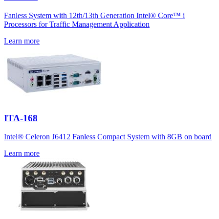
Fanless System with 12th/13th Generation Intel® Core™ i
Processors for Traffic Management Application
Learn more
ITA-168
Intel® Celeron J6412 Fanless Compact System with 8GB on board
Learn more