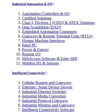
Industrial Automation & I/O
Automation Controllers & I/O
Certified Solutions
Class I, Division 2 (CID2) & ATEX Solutions
Data Acquisition (DAQ)
Embedded Automation Computers
Gateways & Remote Terminal Units (RTUs)
Human Machine Interfaces
Panel PC
Power & Energy
Remote I/O
WebAccess Software & Edge SRP
Wireless I/O & Sensors
Intelligent Connectivity
Cellular Routers and Gateways
Ethernet / Serial Device Servers
Industrial Ethernet Switches
Industrial Media Converters
Industrial Protocol Gateways
Industrial Wireless and Gateways
Intelligent Connectivity Software