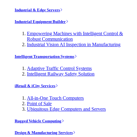
Industrial & Edge Servers
Industrial Equipment Builder
Empowering Machines with Intelligent Control &
Robust Communication
Industrial Vision AI Inspection in Manufacturing
Intelligent Transportation Systems
Adaptive Traffic Control Systems
Intelligent Railway Safety Solution
iRetail & iCity Services
All-in-One Touch Computers
Point of Sale
Ubiquitous Edge Computers and Servers
Rugged Vehicle Computing
Design & Manufacturing Services