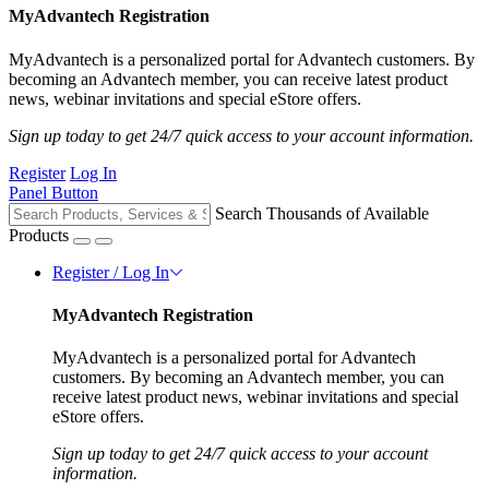
MyAdvantech Registration
MyAdvantech is a personalized portal for Advantech customers. By
becoming an Advantech member, you can receive latest product
news, webinar invitations and special eStore offers.
Sign up today to get 24/7 quick access to your account information.
Register
Log In
Panel Button
Search Thousands of Available
Products
Register / Log In
MyAdvantech Registration
MyAdvantech is a personalized portal for Advantech
customers. By becoming an Advantech member, you can
receive latest product news, webinar invitations and special
eStore offers.
Sign up today to get 24/7 quick access to your account
information.