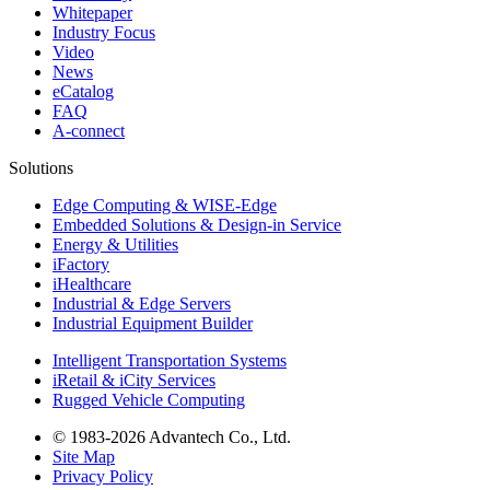
Whitepaper
Industry Focus
Video
News
eCatalog
FAQ
A-connect
Solutions
Edge Computing & WISE-Edge
Embedded Solutions & Design-in Service
Energy & Utilities
iFactory
iHealthcare
Industrial & Edge Servers
Industrial Equipment Builder
Intelligent Transportation Systems
iRetail & iCity Services
Rugged Vehicle Computing
© 1983-2026 Advantech Co., Ltd.
Site Map
Privacy Policy