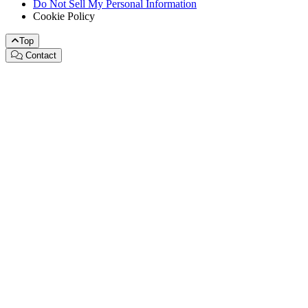
Do Not Sell My Personal Information
Cookie Policy
Top
Contact