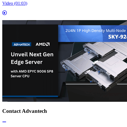
Video (01:03)
Contact Advantech