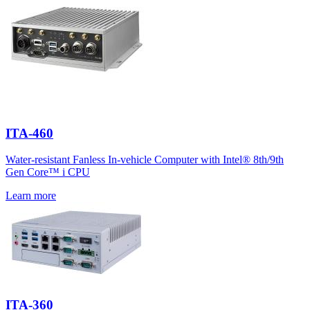
ITA-460
Water-resistant Fanless In-vehicle Computer with Intel® 8th/9th
Gen Core™ i CPU
Learn more
ITA-360