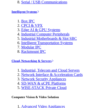
Serial / USB Communications
Intelligent Systems
Box IPC
CPCI & VPX
Edge AI & GPU Systems
Industrial Computer Peripherals
Industrial Motherboards & Slot SBC
Intelligent Transportation Systems
Modular IPC
Rackmount IPC
Cloud, Networking & Servers
Industrial, Telecom and Cloud Servers
Network Interface & Acceleration Cards
Network Security Appliances
SD-WAN & uCPE Platforms
WISE-STACK Private Cloud
Computer Vision & Video Solution
Advanced Video Appliances