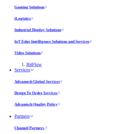
Gaming Solutions
iLogistics
Industrial Display Solutions
IoT Edge Intelligence Solutions and Services
Video Solutions
BitFlow
Services
Advantech Global Services
Design To Order Services
Advantech Quality Policy
Partners
Channel Partners