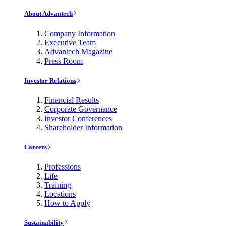
About Advantech
Company Information
Executive Team
Advantech Magazine
Press Room
Investor Relations
Financial Results
Corporate Governance
Investor Conferences
Shareholder Information
Careers
Professions
Life
Training
Locations
How to Apply
Sustainability