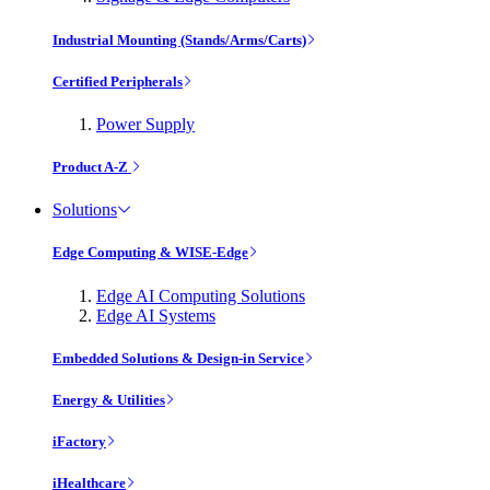
Industrial Mounting (Stands/Arms/Carts)
Certified Peripherals
Power Supply
Product A-Z
Solutions
Edge Computing & WISE-Edge
Edge AI Computing Solutions
Edge AI Systems
Embedded Solutions & Design-in Service
Energy & Utilities
iFactory
iHealthcare