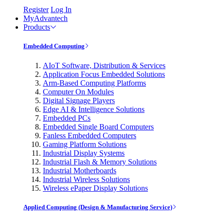
Register
Log In
MyAdvantech
Products
Embedded Computing
AIoT Software, Distribution & Services
Application Focus Embedded Solutions
Arm-Based Computing Platforms
Computer On Modules
Digital Signage Players
Edge AI & Intelligence Solutions
Embedded PCs
Embedded Single Board Computers
Fanless Embedded Computers
Gaming Platform Solutions
Industrial Display Systems
Industrial Flash & Memory Solutions
Industrial Motherboards
Industrial Wireless Solutions
Wireless ePaper Display Solutions
Applied Computing (Design & Manufacturing Service)