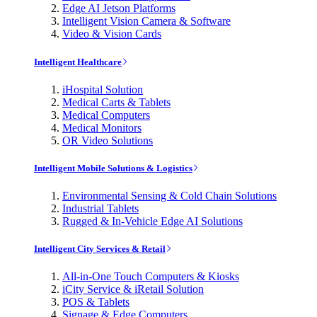
Edge AI Jetson Platforms
Intelligent Vision Camera & Software
Video & Vision Cards
Intelligent Healthcare
iHospital Solution
Medical Carts & Tablets
Medical Computers
Medical Monitors
OR Video Solutions
Intelligent Mobile Solutions & Logistics
Environmental Sensing & Cold Chain Solutions
Industrial Tablets
Rugged & In-Vehicle Edge AI Solutions
Intelligent City Services & Retail
All-in-One Touch Computers & Kiosks
iCity Service & iRetail Solution
POS & Tablets
Signage & Edge Computers