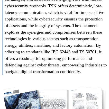
cybersecurity protocols. TSN offers deterministic, low-
latency communication, which is vital for time-sensitive
applications, while cybersecurity ensures the protection
of assets and the integrity of systems. The document
explores the synergies and compromises between these
technologies in various sectors such as transportation,
energy, utilities, maritime, and factory automation. By
adhering to standards like IEC 62443 and TS 50701, it
offers a roadmap for optimizing performance and
defending against cyber threats, empowering industries to
navigate digital transformation confidently.