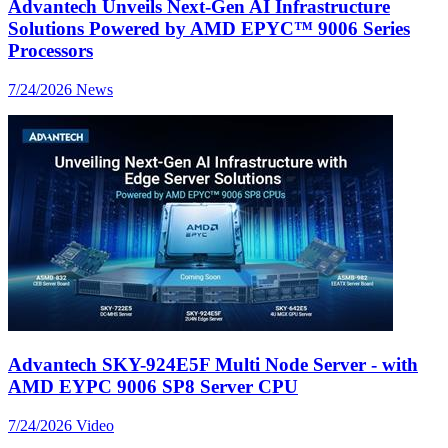
Advantech Unveils Next-Gen AI Infrastructure
Solutions Powered by AMD EPYC™ 9006 Series
Processors
7/24/2026
News
Advantech SKY-924E5F Multi Node Server - with
AMD EYPC 9006 SP8 Server CPU
7/24/2026
Video