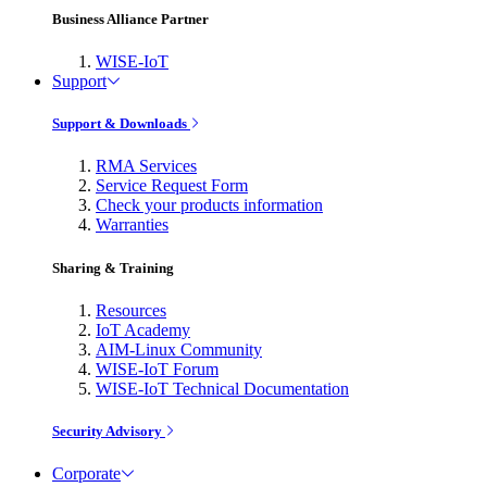
Business Alliance Partner
WISE-IoT
Support
Support & Downloads
RMA Services
Service Request Form
Check your products information
Warranties
Sharing & Training
Resources
IoT Academy
AIM-Linux Community
WISE-IoT Forum
WISE-IoT Technical Documentation
Security Advisory
Corporate