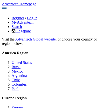
Advantech Homepage
Register
/
Log In
MyAdvantech
Search
Singapore
Visit the
Advantech Global website
, or choose your country or
region below.
America Region
United States
Brasil
México
Argentina
Chile
Colombia
Perú
Europe Region
Europe