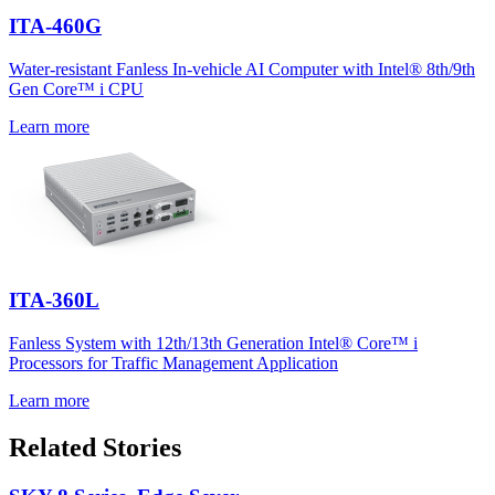
ITA-460G
Water-resistant Fanless In-vehicle AI Computer with Intel® 8th/9th
Gen Core™ i CPU
Learn more
ITA-360L
Fanless System with 12th/13th Generation Intel® Core™ i
Processors for Traffic Management Application
Learn more
Related Stories