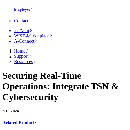
Employee
Contact
IoTMart
WISE-Marketplace
A-Connect
Home
/
Support
/
Resources
/
Securing Real-Time
Operations: Integrate TSN &
Cybersecurity
7/15/2024
Related Products