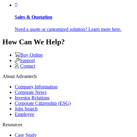
Sales & Quotation
Need a quote or customized solution? Learn more here.
How Can We Help?
Buy Online
Support
Contact
About Advantech
Company Information
Corporate News
Investor Relations
Corporate Citizenship (ESG)
Jobs Search
Employee
Resources
Case Study