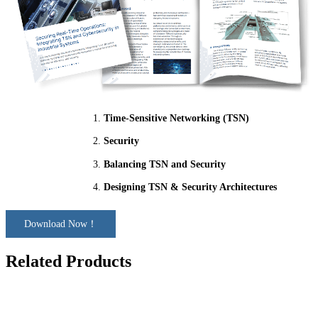
Time-Sensitive Networking (TSN)
Security
Balancing TSN and Security
Designing TSN & Security Architectures
Download Now！
Related Products