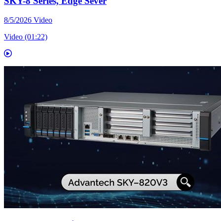
SKY-8 Series, Edge Sever
8/5/2026
Video
Video (01:22)