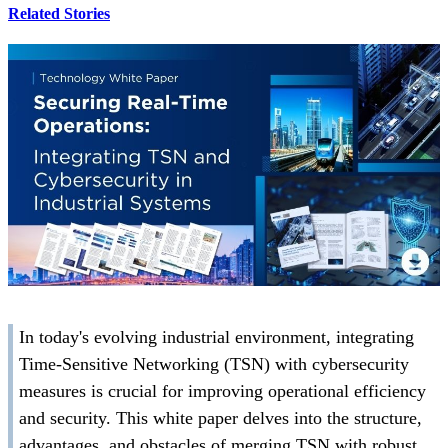
Related Stories
In today's evolving industrial environment, integrating
Time-Sensitive Networking (TSN) with cybersecurity
measures is crucial for improving operational efficiency
and security. This white paper delves into the structure,
advantages, and obstacles of merging TSN with robust