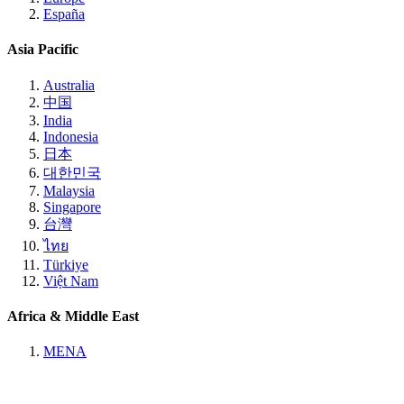
España
Asia Pacific
Australia
中国
India
Indonesia
日本
대한민국
Malaysia
Singapore
台灣
ไทย
Türkiye
Việt Nam
Africa & Middle East
MENA