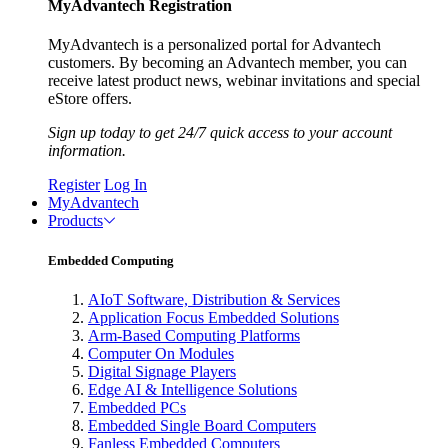
MyAdvantech Registration
MyAdvantech is a personalized portal for Advantech
customers. By becoming an Advantech member, you can
receive latest product news, webinar invitations and special
eStore offers.
Sign up today to get 24/7 quick access to your account
information.
Register
Log In
MyAdvantech
Products
Embedded Computing
AIoT Software, Distribution & Services
Application Focus Embedded Solutions
Arm-Based Computing Platforms
Computer On Modules
Digital Signage Players
Edge AI & Intelligence Solutions
Embedded PCs
Embedded Single Board Computers
Fanless Embedded Computers