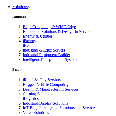
Solutions
Solutions
Edge Computing & WISE-Edge
Embedded Solutions & Design-in Service
Energy & Utilities
iFactory
iHealthcare
Industrial & Edge Servers
Industrial Equipment Builder
Intelligent Transportation Systems
Empty
iRetail & iCity Services
Rugged Vehicle Computing
Design & Manufacturing Services
Gaming Solutions
iLogistics
Industrial Display Solutions
IoT Edge Intelligence Solutions and Services
Video Solutions