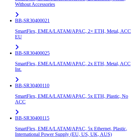
Without Accessories
BB-SR30400021
SmartFlex, EMEA/LATAM/APAC, 2× ETH, Metal, ACC
EU
BB-SR30400025
SmartFlex, EMEA/LATAM/APAC, 2x ETH, Metal, ACC
Int.
BB-SR30400110
SmartFlex, EMEA/LATAM/APAC, 5x ETH, Plastic, No
ACC
BB-SR30400115
SmartFlex, EMEA/LATAM/APAC, 5x Ethernet, Plastic,
International Power Supply (EU, US, UK, AUS)