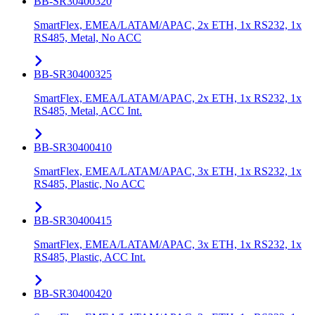
BB-SR30400320
SmartFlex, EMEA/LATAM/APAC, 2x ETH, 1x RS232, 1x
RS485, Metal, No ACC
BB-SR30400325
SmartFlex, EMEA/LATAM/APAC, 2x ETH, 1x RS232, 1x
RS485, Metal, ACC Int.
BB-SR30400410
SmartFlex, EMEA/LATAM/APAC, 3x ETH, 1x RS232, 1x
RS485, Plastic, No ACC
BB-SR30400415
SmartFlex, EMEA/LATAM/APAC, 3x ETH, 1x RS232, 1x
RS485, Plastic, ACC Int.
BB-SR30400420