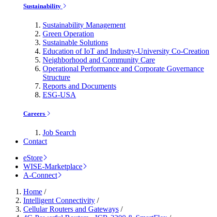
Sustainability
Sustainability Management
Green Operation
Sustainable Solutions
Education of IoT and Industry-University Co-Creation
Neighborhood and Community Care
Operational Performance and Corporate Governance
Structure
Reports and Documents
ESG-USA
Careers
Job Search
Contact
eStore
WISE-Marketplace
A-Connect
Home
/
Intelligent Connectivity
/
Cellular Routers and Gateways
/