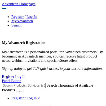
Advantech Homepage
Register
/
Log In
MyAdvantech
Search
MyAdvantech Registration
MyAdvantech is a personalized portal for Advantech customers. By
becoming an Advantech member, you can receive latest product
news, webinar invitations and special eStore offers.
Sign up today to get 24/7 quick access to your account information.
Register
Log In
Panel Button
Search Thousands of Available
Products
Register / Log In