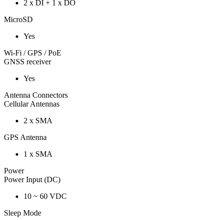
2 x DI + 1 x DO
MicroSD
Yes
Wi-Fi / GPS / PoE
GNSS receiver
Yes
Antenna Connectors
Cellular Antennas
2 x SMA
GPS Antenna
1 x SMA
Power
Power Input (DC)
10 ~ 60 VDC
Sleep Mode