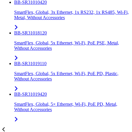
BB-SR31010420
SmartFlex, Global, 3x Ethernet, 1x RS232, 1x RS485, Wi-Fi,
Metal, Without Accessories
BB-SR31018120
SmartFlex, Global, 5x Ethernet, Wi-Fi, PoE PSE, Metal,
Without Accessories
BB-SR31019110
SmartFlex, Global, 5x Ethernet, Wi-Fi, PoE PD, Plastic,
Without Accessories
BB-SR31019420
SmartFlex, Global, 5× Ethernet, Wi-Fi, PoE PD, Metal,
Without Accessories