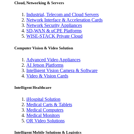
Cloud, Networking & Servers
Industrial, Telecom and Cloud Servers
Network Interface & Acceleration Cards
Network Security Appliances
SD-WAN & uCPE Platforms
WISE-STACK Private Cloud
Computer Vision & Video Solution
Advanced Video Appliances
AI Jetson Platforms
Intelligent Vision Camera & Software
Video & Vision Cards
Intelligent Healthcare
iHospital Solution
Medical Carts & Tablets
Medical Computers
Medical Monitors
OR Video Solutions
Intelligent Mobile Solutions & Logistics