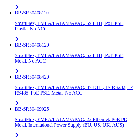
BB-SR30408110
SmartFlex, EMEA/LATAM/APAC, 5x ETH, PoE PSE,
Plastic, No ACC
BB-SR30408120
SmartFlex, EMEA/LATAM/APAC, 5x ETH, PoE PSE,
Metal, No ACC
BB-SR30408420
SmartFlex, EMEA/LATAM/APAC, 3× ETH, 1× RS232, 1×
RS485, PoE PSE, Metal, No ACC
BB-SR30409025
SmartFlex, EMEA/LATAM/APAC, 2x Ethernet, PoE PD,
Metal, International Power Supply (EU, US, UK, AUS)