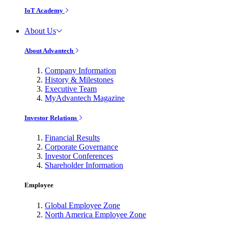
IoT Academy
About Us
About Advantech
Company Information
History & Milestones
Executive Team
MyAdvantech Magazine
Investor Relations
Financial Results
Corporate Governance
Investor Conferences
Shareholder Information
Employee
Global Employee Zone
North America Employee Zone