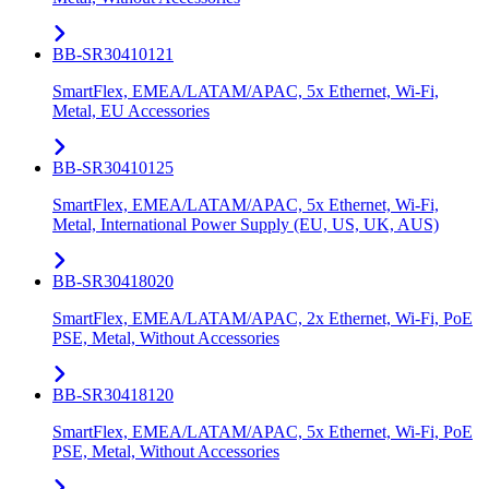
BB-SR30410121
SmartFlex, EMEA/LATAM/APAC, 5x Ethernet, Wi-Fi,
Metal, EU Accessories
BB-SR30410125
SmartFlex, EMEA/LATAM/APAC, 5x Ethernet, Wi-Fi,
Metal, International Power Supply (EU, US, UK, AUS)
BB-SR30418020
SmartFlex, EMEA/LATAM/APAC, 2x Ethernet, Wi-Fi, PoE
PSE, Metal, Without Accessories
BB-SR30418120
SmartFlex, EMEA/LATAM/APAC, 5x Ethernet, Wi-Fi, PoE
PSE, Metal, Without Accessories