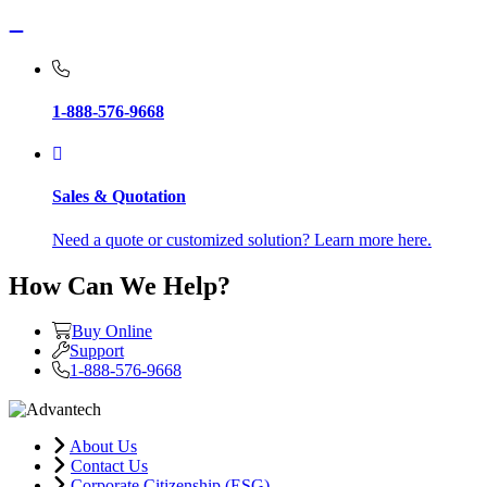
1-888-576-9668
Sales & Quotation
Need a quote or customized solution? Learn more here.
How Can We Help?
Buy Online
Support
1-888-576-9668
About Us
Contact Us
Corporate Citizenship (ESG)