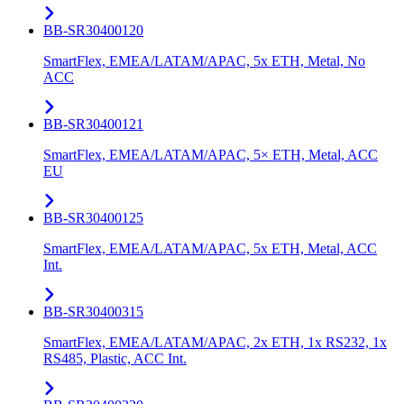
BB-SR30400120
SmartFlex, EMEA/LATAM/APAC, 5x ETH, Metal, No
ACC
BB-SR30400121
SmartFlex, EMEA/LATAM/APAC, 5× ETH, Metal, ACC
EU
BB-SR30400125
SmartFlex, EMEA/LATAM/APAC, 5x ETH, Metal, ACC
Int.
BB-SR30400315
SmartFlex, EMEA/LATAM/APAC, 2x ETH, 1x RS232, 1x
RS485, Plastic, ACC Int.