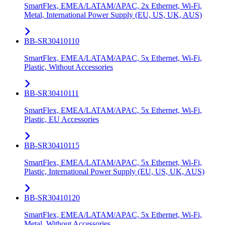
SmartFlex, EMEA/LATAM/APAC, 2x Ethernet, Wi-Fi,
Metal, International Power Supply (EU, US, UK, AUS)
BB-SR30410110
SmartFlex, EMEA/LATAM/APAC, 5x Ethernet, Wi-Fi,
Plastic, Without Accessories
BB-SR30410111
SmartFlex, EMEA/LATAM/APAC, 5x Ethernet, Wi-Fi,
Plastic, EU Accessories
BB-SR30410115
SmartFlex, EMEA/LATAM/APAC, 5x Ethernet, Wi-Fi,
Plastic, International Power Supply (EU, US, UK, AUS)
BB-SR30410120
SmartFlex, EMEA/LATAM/APAC, 5x Ethernet, Wi-Fi,
Metal, Without Accessories