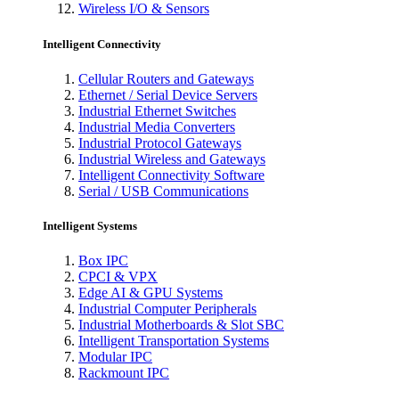
Wireless I/O & Sensors
Intelligent Connectivity
Cellular Routers and Gateways
Ethernet / Serial Device Servers
Industrial Ethernet Switches
Industrial Media Converters
Industrial Protocol Gateways
Industrial Wireless and Gateways
Intelligent Connectivity Software
Serial / USB Communications
Intelligent Systems
Box IPC
CPCI & VPX
Edge AI & GPU Systems
Industrial Computer Peripherals
Industrial Motherboards & Slot SBC
Intelligent Transportation Systems
Modular IPC
Rackmount IPC