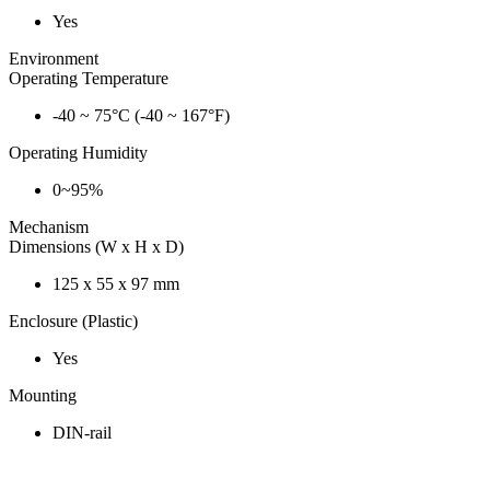
Yes
Environment
Operating Temperature
-40 ~ 75°C (-40 ~ 167°F)
Operating Humidity
0~95%
Mechanism
Dimensions (W x H x D)
125 x 55 x 97 mm
Enclosure (Plastic)
Yes
Mounting
DIN-rail