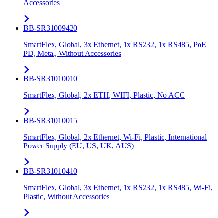
Accessories
BB-SR31009420
SmartFlex, Global, 3x Ethernet, 1x RS232, 1x RS485, PoE
PD, Metal, Without Accessories
BB-SR31010010
SmartFlex, Global, 2x ETH, WIFI, Plastic, No ACC
BB-SR31010015
SmartFlex, Global, 2x Ethernet, Wi-Fi, Plastic, International
Power Supply (EU, US, UK, AUS)
BB-SR31010410
SmartFlex, Global, 3x Ethernet, 1x RS232, 1x RS485, Wi-Fi,
Plastic, Without Accessories