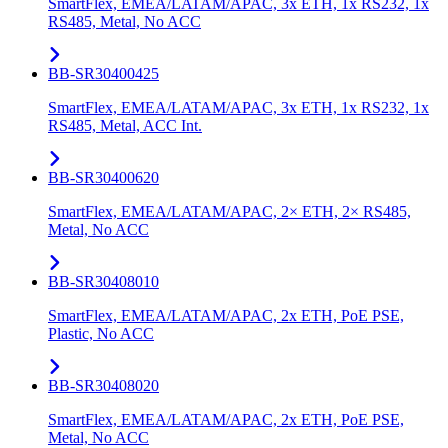
SmartFlex, EMEA/LATAM/APAC, 3x ETH, 1x RS232, 1x
RS485, Metal, No ACC
BB-SR30400425
SmartFlex, EMEA/LATAM/APAC, 3x ETH, 1x RS232, 1x
RS485, Metal, ACC Int.
BB-SR30400620
SmartFlex, EMEA/LATAM/APAC, 2× ETH, 2× RS485,
Metal, No ACC
BB-SR30408010
SmartFlex, EMEA/LATAM/APAC, 2x ETH, PoE PSE,
Plastic, No ACC
BB-SR30408020
SmartFlex, EMEA/LATAM/APAC, 2x ETH, PoE PSE,
Metal, No ACC