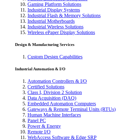
Gaming Platform Solutions
Industrial Display Systems
Industrial Flash & Memory Solutions
Industrial Motherboards
Industrial Wireless Solutions
Wireless ePaper Display Solutions
Design & Manufacturing Services
Custom Design Capabilities
Industrial Automation & I/O
Automation Controllers & I/O
Certified Solutions
Class I, Division 2 Solution
Data Acquisition (DAQ)
Embedded Automation Computers
Gateways & Remote Terminal Units (RTUs)
Human Machine Interfaces
Panel PC
Power & Energy
Remote I/O
WebAccess Software & Edge SRP