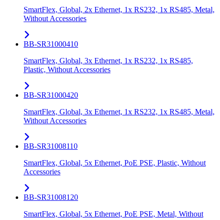
SmartFlex, Global, 2x Ethernet, 1x RS232, 1x RS485, Metal,
Without Accessories
BB-SR31000410
SmartFlex, Global, 3x Ethernet, 1x RS232, 1x RS485,
Plastic, Without Accessories
BB-SR31000420
SmartFlex, Global, 3x Ethernet, 1x RS232, 1x RS485, Metal,
Without Accessories
BB-SR31008110
SmartFlex, Global, 5x Ethernet, PoE PSE, Plastic, Without
Accessories
BB-SR31008120
SmartFlex, Global, 5x Ethernet, PoE PSE, Metal, Without