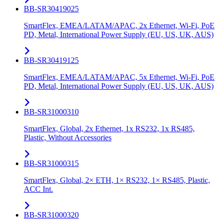
BB-SR30419025
SmartFlex, EMEA/LATAM/APAC, 2x Ethernet, Wi-Fi, PoE
PD, Metal, International Power Supply (EU, US, UK, AUS)
BB-SR30419125
SmartFlex, EMEA/LATAM/APAC, 5x Ethernet, Wi-Fi, PoE
PD, Metal, International Power Supply (EU, US, UK, AUS)
BB-SR31000310
SmartFlex, Global, 2x Ethernet, 1x RS232, 1x RS485,
Plastic, Without Accessories
BB-SR31000315
SmartFlex, Global, 2× ETH, 1× RS232, 1× RS485, Plastic,
ACC Int.
BB-SR31000320