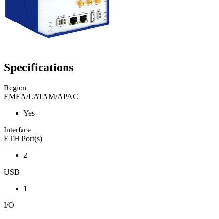
Specifications
Region
EMEA/LATAM/APAC
Yes
Interface
ETH Port(s)
2
USB
1
I/O