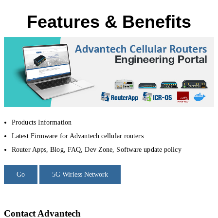
Features & Benefits
Products Information
Latest Firmware for Advantech cellular routers
Router Apps, Blog, FAQ, Dev Zone, Software update policy
Go
5G Wirless Network
Contact Advantech