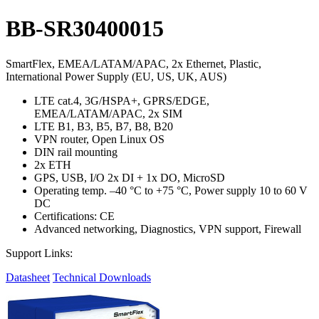
BB-SR30400015
SmartFlex, EMEA/LATAM/APAC, 2x Ethernet, Plastic,
International Power Supply (EU, US, UK, AUS)
LTE cat.4, 3G/HSPA+, GPRS/EDGE,
EMEA/LATAM/APAC, 2x SIM
LTE B1, B3, B5, B7, B8, B20
VPN router, Open Linux OS
DIN rail mounting
2x ETH
GPS, USB, I/O 2x DI + 1x DO, MicroSD
Operating temp. –40 °C to +75 °C, Power supply 10 to 60 V
DC
Certifications: CE
Advanced networking, Diagnostics, VPN support, Firewall
Support Links:
Datasheet
Technical Downloads