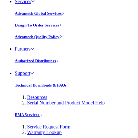
Services
Advantech Global Services
Design To Order Services
Advantech Quality Policy
Partners
Authorized Distributors
Support
Technical Downloads & FAQs
Resources
Serial Number and Product Model Help
RMA Services
Service Request Form
Warranty Lookup