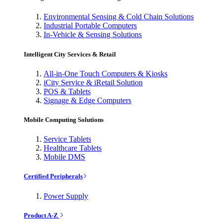
Environmental Sensing & Cold Chain Solutions
Industrial Portable Computers
In-Vehicle & Sensing Solutions
Intelligent City Services & Retail
All-in-One Touch Computers & Kiosks
iCity Service & iRetail Solution
POS & Tablets
Signage & Edge Computers
Mobile Computing Solutions
Service Tablets
Healthcare Tablets
Mobile DMS
Certified Peripherals
Power Supply
Product A-Z