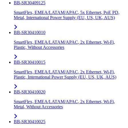
BB-SR30409125
SmartFlex, EMEA/LATAM/APAC, 5x Ethernet, PoE PD,
Metal, International Power Supply (EU, US, UK, AUS)
BB-SR30410010
SmartFlex, EMEA/LATAM/APAC, 2x Ethernet, Wi-Fi,
Plastic, Without Accessories
BB-SR30410015
SmartFlex, EMEA/LATAM/APAC, 2x Ethernet, Wi-Fi,
Plastic, International Power Supply (EU, US, UK, AUS)
BB-SR30410020
SmartFlex, EMEA/LATAM/APAC, 2x Ethernet, Wi-Fi,
Metal, Without Accessories
BB-SR30410025