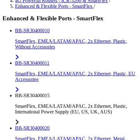
4G Powerful Routers - ICR-3200 & SmartFlex
/
Enhanced & Flexible Ports - SmartFlex
/
Enhanced & Flexible Ports - SmartFlex
BB-SR30400010
SmartFlex, EMEA/LATAM/APAC, 2x Ethernet, Plastic,
Without Accessories
BB-SR30400011
SmartFlex, EMEA/LATAM/APAC, 2x Ethernet, Plastic, EU
Accessories
BB-SR30400015
SmartFlex, EMEA/LATAM/APAC, 2x Ethernet, Plastic,
International Power Supply (EU, US, UK, AUS)
BB-SR30400020
SmartFlex, EMEA/LATAM/APAC, 2x Ethernet, Metal,