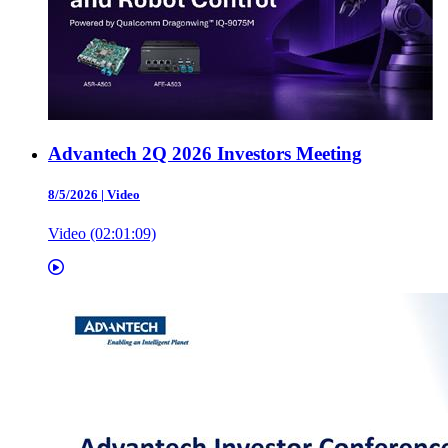
Advantech 2Q 2026 Investors Meeting
8/5/2026
|
Video
Video (02:01:09)