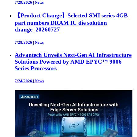
7/29/2026
|
News
【Product Change】Selected SMI series 4GB
part numbers DRAM IC die solution
change_20260727
7/28/2026
|
News
Advantech Unveils Next-Gen AI Infrastructure
Solutions Powered by AMD EPYC™ 9006
Series Processors
7/24/2026
|
News