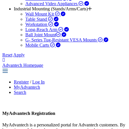
Advanced Video Appliances
Industrial Mounting (Stands/Arms/Carts)
Wall Mount Kit
Table Stand
Workstation
Long-Reach Arm
Ball Joint Mount​
G- Series Tug-Resistant VESA Mounts
Mobile Carts
Reset
Apply
Advantech Homepage
Register
/
Log In
MyAdvantech
Search
MyAdvantech Registration
MyAdvantech is a personalized portal for Advantech customers. By