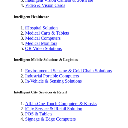
Intelligent Vision Camera & Software
Video & Vision Cards
Intelligent Healthcare
iHospital Solution
Medical Carts & Tablets
Medical Computers
Medical Monitors
OR Video Solutions
Intelligent Mobile Solutions & Logistics
Environmental Sensing & Cold Chain Solutions
Industrial Portable Computers
In-Vehicle & Sensing Solutions
Intelligent City Services & Retail
All-in-One Touch Computers & Kiosks
iCity Service & iRetail Solution
POS & Tablets
Signage & Edge Computers