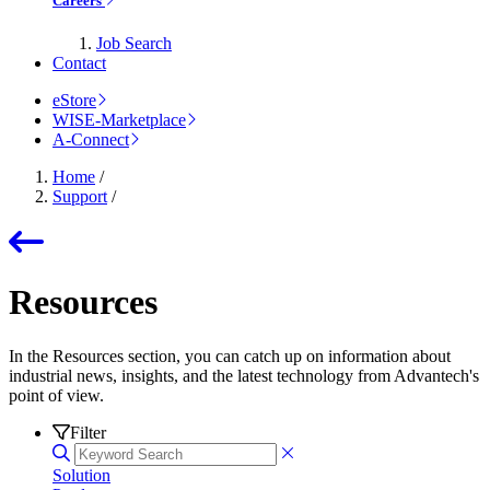
Careers
Job Search
Contact
eStore
WISE-Marketplace
A-Connect
Home
/
Support
/
Resources
In the Resources section, you can catch up on information about
industrial news, insights, and the latest technology from Advantech's
point of view.
Filter
Solution