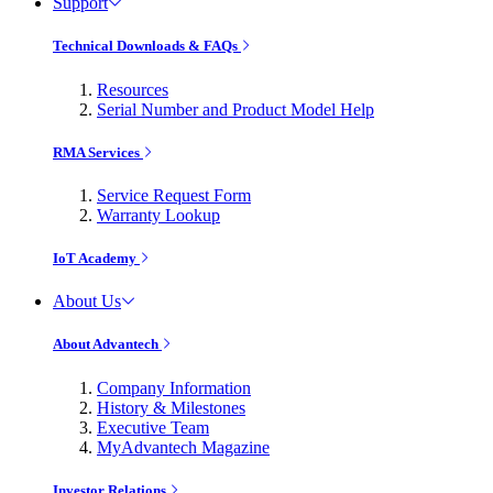
Support
Technical Downloads & FAQs
Resources
Serial Number and Product Model Help
RMA Services
Service Request Form
Warranty Lookup
IoT Academy
About Us
About Advantech
Company Information
History & Milestones
Executive Team
MyAdvantech Magazine
Investor Relations