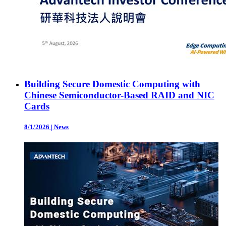
Building Secure Domestic Computing with
Chinese Semiconductor-Based RAID and NIC
Cards
8/1/2026
|
News