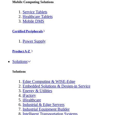
Mobile Computing Solutions
Service Tablets
Healthcare Tablets
Mobile DMS
Certified Peripherals
Power Supply
Product A-Z
Solutions
Solutions
Edge Computing & WISE-Edge
Embedded Solutions & Design-in Service
Energy & Utilities
iFactory
iHealthcare
Industrial & Edge Servers
Industrial Equipment Builder
Intelligent Transportation Systems