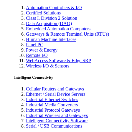
Automation Controllers & I/O
Certified Solutions
Class I, Division 2 Solution
Data Acquisition (DAQ)
Embedded Automation Computers
Gateways & Remote Terminal Units (RTUs)
Human Machine Interfaces
Panel PC
Power & Energy
Remote I/O
WebAccess Software & Edge SRP
Wireless I/O & Sensors
Intelligent Connectivity
Cellular Routers and Gateways
Ethernet / Serial Device Servers
Industrial Ethernet Switches
Industrial Media Converters
Industrial Protocol Gateways
Industrial Wireless and Gateways
Intelligent Connectivity Software
Serial / USB Communications