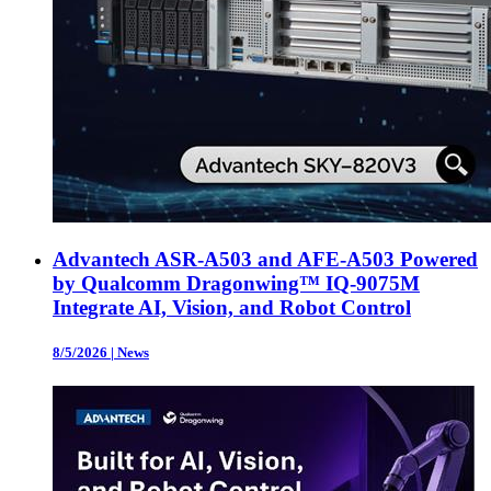
Advantech ASR-A503 and AFE-A503 Powered
by Qualcomm Dragonwing™ IQ-9075M
Integrate AI, Vision, and Robot Control
8/5/2026
|
News