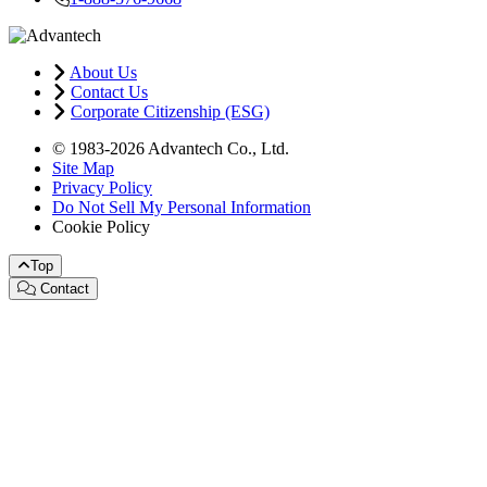
About Us
Contact Us
Corporate Citizenship (ESG)
© 1983-2026 Advantech Co., Ltd.
Site Map
Privacy Policy
Do Not Sell My Personal Information
Cookie Policy
Top
Contact