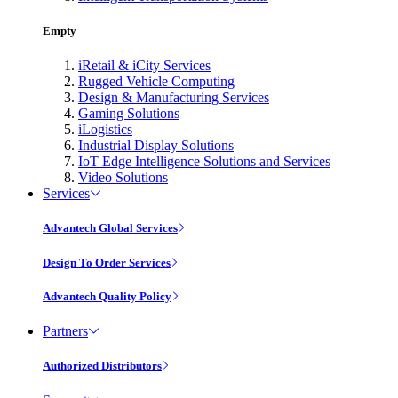
Empty
iRetail & iCity Services
Rugged Vehicle Computing
Design & Manufacturing Services
Gaming Solutions
iLogistics
Industrial Display Solutions
IoT Edge Intelligence Solutions and Services
Video Solutions
Services
Advantech Global Services
Design To Order Services
Advantech Quality Policy
Partners
Authorized Distributors