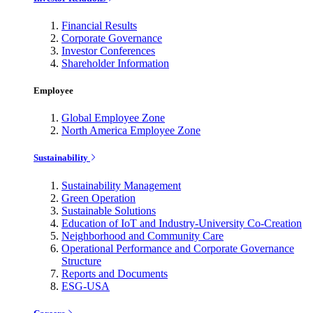
Financial Results
Corporate Governance
Investor Conferences
Shareholder Information
Employee
Global Employee Zone
North America Employee Zone
Sustainability
Sustainability Management
Green Operation
Sustainable Solutions
Education of IoT and Industry-University Co-Creation
Neighborhood and Community Care
Operational Performance and Corporate Governance
Structure
Reports and Documents
ESG-USA