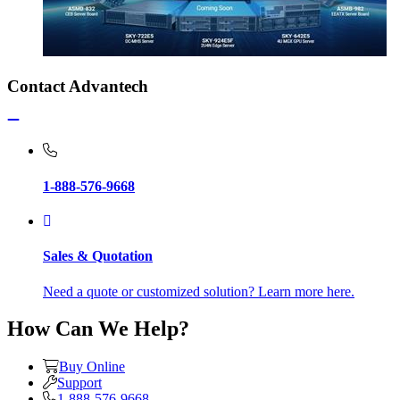
Contact Advantech
1-888-576-9668
Sales & Quotation
Need a quote or customized solution? Learn more here.
How Can We Help?
Buy Online
Support
1-888-576-9668