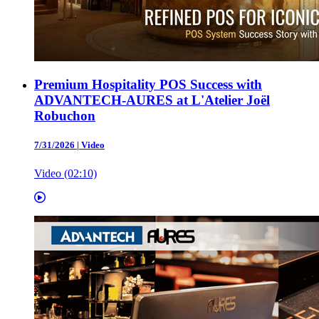
Premium Hospitality POS Success with
ADVANTECH-AURES at L'Atelier Joël
Robuchon
7/31/2026
|
Video
Video (02:10)