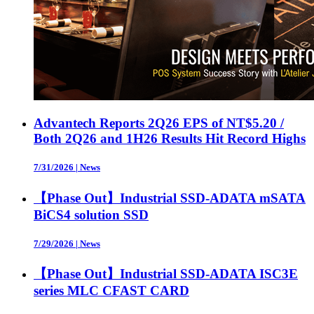
Advantech Reports 2Q26 EPS of NT$5.20 /
Both 2Q26 and 1H26 Results Hit Record Highs
7/31/2026
|
News
【Phase Out】Industrial SSD-ADATA mSATA
BiCS4 solution SSD
7/29/2026
|
News
【Phase Out】Industrial SSD-ADATA ISC3E
series MLC CFAST CARD