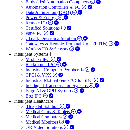
Embedded Automation Computers
Automation Controllers & I/O
Data Acquisition (DAQ)
Power & Energy
Remote I/O
Certified Solutions
Panel PC
Class I, Division 2 Solution
Gateways & Remote Terminal Units (RTUs)
Wireless I/O & Sensors
Intelligent Systems
Modular IPC
Rackmount IPC
Industrial Computer Peripherals
CPCI & VPX
Industrial Motherboards & Slot SBC
Intelligent Transportation Systems
Edge AI & GPU Systems
Box IPC
Intelligent Healthcare
iHospital Solution
Medical Carts & Tablets
Medical Computers
Medical Monitors
OR Video Solutions