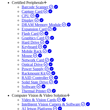
Certified Peripherals
Barcode Scanner
Capture Card
CPU
Display
DRAM Memory Module
Expansion Card
Flash Card
Graphics Card
Hard Drive
Keyboard
Mobile Rack
Mouse
Network Card
Optical Drive
Power Supply
Rackmount Kit
RAID Controller
Solid State Drive
Software
Thermal Printer
Computer Vision & Video Solution
Video & Vision Cards
Intelligent Vision Camera & Software
AI Jetson Platforms