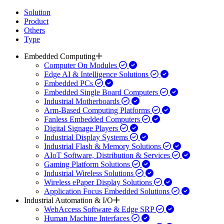
Solution
Product
Others
Type
Embedded Computing
Computer On Modules
Edge AI & Intelligence Solutions
Embedded PCs
Embedded Single Board Computers
Industrial Motherboards
Arm-Based Computing Platforms
Fanless Embedded Computers
Digital Signage Players
Industrial Display Systems
Industrial Flash & Memory Solutions
AIoT Software, Distribution & Services
Gaming Platform Solutions
Industrial Wireless Solutions
Wireless ePaper Display Solutions
Application Focus Embedded Solutions
Industrial Automation & I/O
WebAccess Software & Edge SRP
Human Machine Interfaces