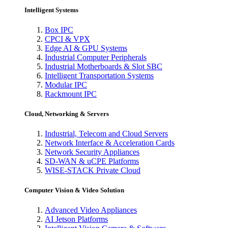
Intelligent Systems
Box IPC
CPCI & VPX
Edge AI & GPU Systems
Industrial Computer Peripherals
Industrial Motherboards & Slot SBC
Intelligent Transportation Systems
Modular IPC
Rackmount IPC
Cloud, Networking & Servers
Industrial, Telecom and Cloud Servers
Network Interface & Acceleration Cards
Network Security Appliances
SD-WAN & uCPE Platforms
WISE-STACK Private Cloud
Computer Vision & Video Solution
Advanced Video Appliances
AI Jetson Platforms