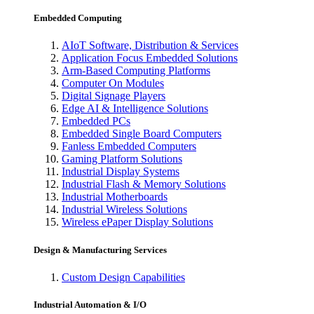
Embedded Computing
AIoT Software, Distribution & Services
Application Focus Embedded Solutions
Arm-Based Computing Platforms
Computer On Modules
Digital Signage Players
Edge AI & Intelligence Solutions
Embedded PCs
Embedded Single Board Computers
Fanless Embedded Computers
Gaming Platform Solutions
Industrial Display Systems
Industrial Flash & Memory Solutions
Industrial Motherboards
Industrial Wireless Solutions
Wireless ePaper Display Solutions
Design & Manufacturing Services
Custom Design Capabilities
Industrial Automation & I/O