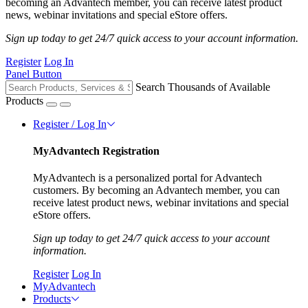
becoming an Advantech member, you can receive latest product
news, webinar invitations and special eStore offers.
Sign up today to get 24/7 quick access to your account information.
Register
Log In
Panel Button
Search Thousands of Available
Products
Register / Log In
MyAdvantech Registration
MyAdvantech is a personalized portal for Advantech
customers. By becoming an Advantech member, you can
receive latest product news, webinar invitations and special
eStore offers.
Sign up today to get 24/7 quick access to your account
information.
Register
Log In
MyAdvantech
Products