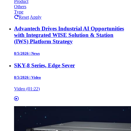
Product
Others
Type
Reset
Apply
Advantech Drives Industrial AI Opportunities
with Integrated WISE Solution & Station
(IWS) Platform Strategy
8/5/2026
|
News
SKY-8 Series, Edge Sever
8/5/2026
|
Video
Video (01:22)