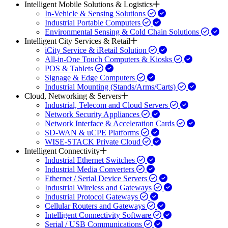
Intelligent Mobile Solutions & Logistics
In-Vehicle & Sensing Solutions
Industrial Portable Computers
Environmental Sensing & Cold Chain Solutions
Intelligent City Services & Retail
iCity Service & iRetail Solution
All-in-One Touch Computers & Kiosks
POS & Tablets
Signage & Edge Computers
Industrial Mounting (Stands/Arms/Carts)
Cloud, Networking & Servers
Industrial, Telecom and Cloud Servers
Network Security Appliances
Network Interface & Acceleration Cards
SD-WAN & uCPE Platforms
WISE-STACK Private Cloud
Intelligent Connectivity
Industrial Ethernet Switches
Industrial Media Converters
Ethernet / Serial Device Servers
Industrial Wireless and Gateways
Industrial Protocol Gateways
Cellular Routers and Gateways
Intelligent Connectivity Software
Serial / USB Communications