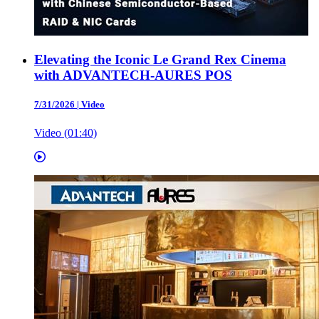
Elevating the Iconic Le Grand Rex Cinema
with ADVANTECH-AURES POS
7/31/2026
|
Video
Video (01:40)