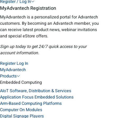
Register / Log In
MyAdvantech Registration
MyAdvantech is a personalized portal for Advantech
customers. By becoming an Advantech member, you
can receive latest product news, webinar invitations
and special eStore offers.
Sign up today to get 24/7 quick access to your
account information.
Register
Log In
MyAdvantech
Products
Embedded Computing
AIoT Software, Distribution & Services
Application Focus Embedded Solutions
Arm-Based Computing Platforms
Computer On Modules
Digital Signage Players