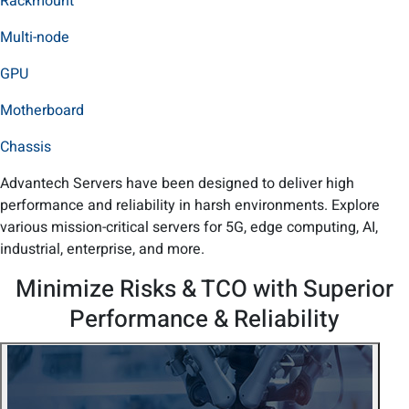
Rackmount
Multi-node
GPU
Motherboard
Chassis
Advantech Servers have been designed to deliver high
performance and reliability in harsh environments. Explore
various mission-critical servers for 5G, edge computing, AI,
industrial, enterprise, and more.
Minimize Risks & TCO with Superior
Performance & Reliability