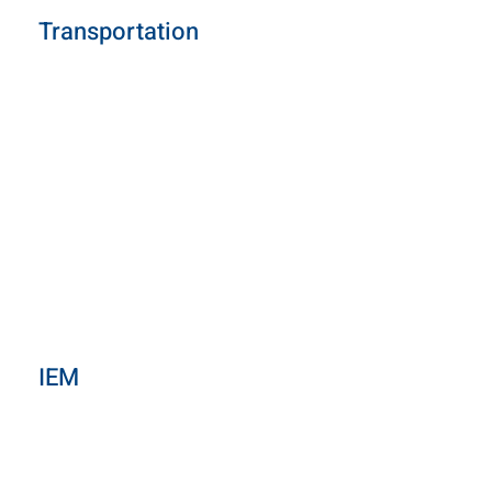
Transportation
IEM