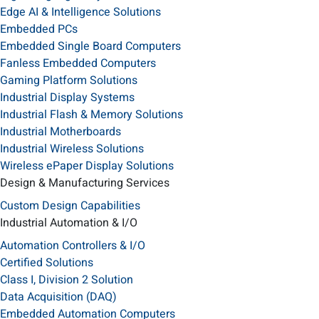
Edge AI & Intelligence Solutions
Embedded PCs
Embedded Single Board Computers
Fanless Embedded Computers
Gaming Platform Solutions
Industrial Display Systems
Industrial Flash & Memory Solutions
Industrial Motherboards
Industrial Wireless Solutions
Wireless ePaper Display Solutions
Design & Manufacturing Services
Custom Design Capabilities
Industrial Automation & I/O
Automation Controllers & I/O
Certified Solutions
Class I, Division 2 Solution
Data Acquisition (DAQ)
Embedded Automation Computers