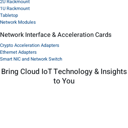
2U Rackmount
1U Rackmount
Tabletop​
Network Modules
Network Interface & Acceleration Cards
Crypto Acceleration Adapters
Ethernet Adapters
Smart NIC and Network Switch
Bring Cloud IoT Technology & Insights
to You