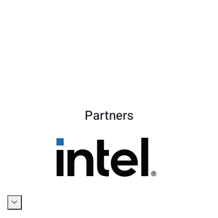
Partners