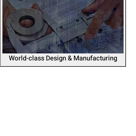
World-class Design & Manufacturing