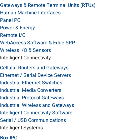
Gateways & Remote Terminal Units (RTUs)
Human Machine Interfaces
Panel PC
Power & Energy
Remote I/O
WebAccess Software & Edge SRP
Wireless I/O & Sensors
Intelligent Connectivity
Cellular Routers and Gateways
Ethernet / Serial Device Servers
Industrial Ethernet Switches
Industrial Media Converters
Industrial Protocol Gateways
Industrial Wireless and Gateways
Intelligent Connectivity Software
Serial / USB Communications
Intelligent Systems
Box IPC