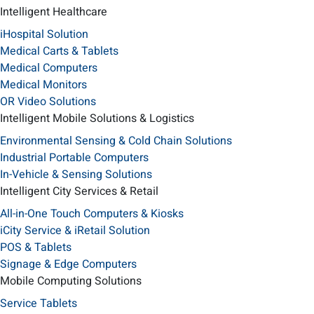
Intelligent Healthcare
iHospital Solution
Medical Carts & Tablets
Medical Computers
Medical Monitors
OR Video Solutions
Intelligent Mobile Solutions & Logistics
Environmental Sensing & Cold Chain Solutions
Industrial Portable Computers
In-Vehicle & Sensing Solutions
Intelligent City Services & Retail
All-in-One Touch Computers & Kiosks
iCity Service & iRetail Solution
POS & Tablets
Signage & Edge Computers
Mobile Computing Solutions
Service Tablets