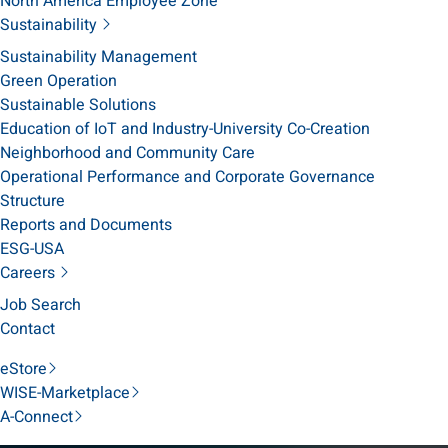
North America Employee Zone
Sustainability
Sustainability Management
Green Operation
Sustainable Solutions
Education of IoT and Industry-University Co-Creation
Neighborhood and Community Care
Operational Performance and Corporate Governance
Structure
Reports and Documents
ESG-USA
Careers
Job Search
Contact
eStore
WISE-Marketplace
A-Connect