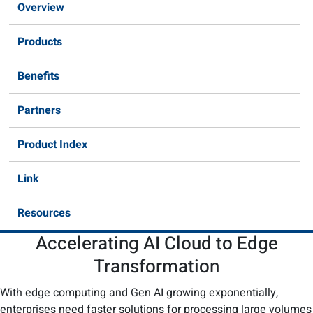
Overview
Products
Benefits
Partners
Product Index
Link
Resources
Accelerating AI Cloud to Edge
Transformation​
With edge computing and Gen AI growing exponentially,
enterprises need faster solutions for processing large volumes