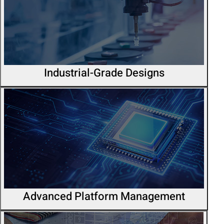
Industrial-Grade Designs
Advanced Platform Management