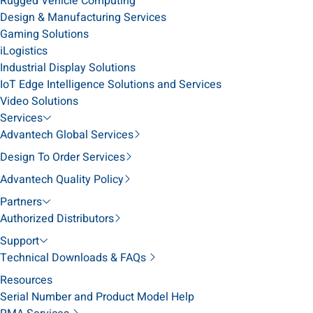
Rugged Vehicle Computing
Design & Manufacturing Services
Gaming Solutions
iLogistics
Industrial Display Solutions
IoT Edge Intelligence Solutions and Services
Video Solutions
Services
Advantech Global Services
Design To Order Services
Advantech Quality Policy
Partners
Authorized Distributors
Support
Technical Downloads & FAQs
Resources
Serial Number and Product Model Help