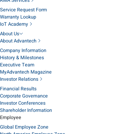
RMA Services
Service Request Form
Warranty Lookup
IoT Academy
About Us
About Advantech
Company Information
History & Milestones
Executive Team
MyAdvantech Magazine
Investor Relations
Financial Results
Corporate Governance
Investor Conferences
Shareholder Information
Employee
Global Employee Zone