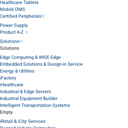
Healthcare Tablets
Mobile DMS
Certified Peripherals
Power Supply
Product A-Z
Solutions
Solutions
Edge Computing & WISE-Edge
Embedded Solutions & Design-in Service
Energy & Utilities
iFactory
iHealthcare
Industrial & Edge Servers
Industrial Equipment Builder
Intelligent Transportation Systems
Empty
iRetail & iCity Services