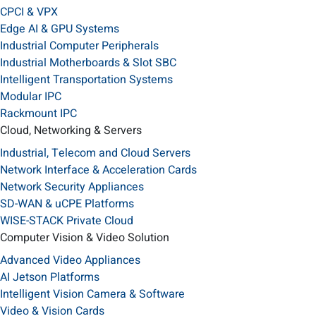
CPCI & VPX
Edge AI & GPU Systems
Industrial Computer Peripherals
Industrial Motherboards & Slot SBC
Intelligent Transportation Systems
Modular IPC
Rackmount IPC
Cloud, Networking & Servers
Industrial, Telecom and Cloud Servers
Network Interface & Acceleration Cards
Network Security Appliances
SD-WAN & uCPE Platforms
WISE-STACK Private Cloud
Computer Vision & Video Solution
Advanced Video Appliances
AI Jetson Platforms
Intelligent Vision Camera & Software
Video & Vision Cards