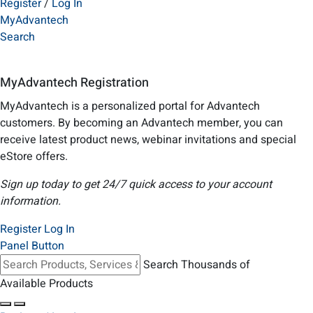
Register
/
Log In
MyAdvantech
Search
MyAdvantech Registration
MyAdvantech is a personalized portal for Advantech
customers. By becoming an Advantech member, you can
receive latest product news, webinar invitations and special
eStore offers.
Sign up today to get 24/7 quick access to your account
information.
Register
Log In
Panel Button
Search Thousands of
Available Products