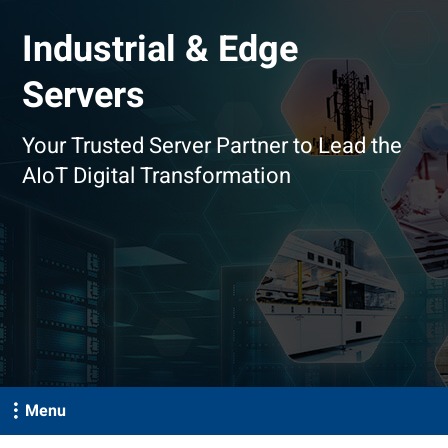
Industrial & Edge
Servers
Your Trusted Server Partner to Lead the
AIoT Digital Transformation
Menu