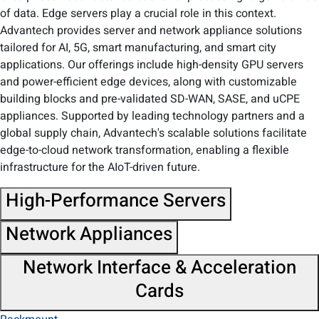
of data. Edge servers play a crucial role in this context.
Advantech provides server and network appliance solutions
tailored for AI, 5G, smart manufacturing, and smart city
applications. Our offerings include high-density GPU servers
and power-efficient edge devices, along with customizable
building blocks and pre-validated SD-WAN, SASE, and uCPE
appliances. Supported by leading technology partners and a
global supply chain, Advantech's scalable solutions facilitate
edge-to-cloud network transformation, enabling a flexible
infrastructure for the AIoT-driven future.​
High-Performance Servers
Network Appliances
Network Interface & Acceleration
Cards