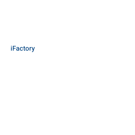
iFactory