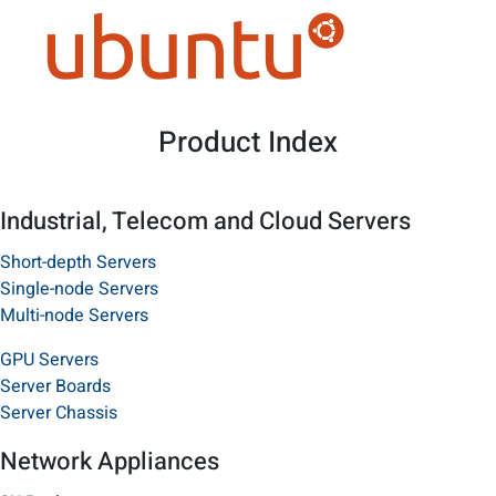
Product Index
Industrial, Telecom and Cloud Servers
Short-depth Servers
Single-node Servers
Multi-node Servers
GPU Servers
Server Boards
Server Chassis
Network Appliances