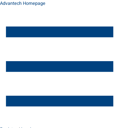
Advantech Homepage