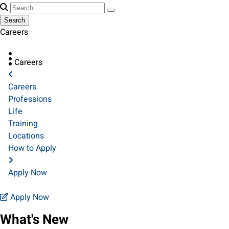
Search
Careers
Careers
Careers
Professions
Life
Training
Locations
How to Apply
Apply Now
Apply Now
What's New