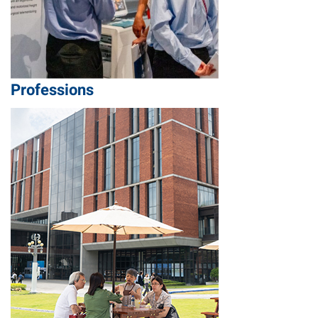
Professions