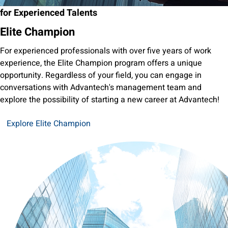
for Experienced Talents
Elite Champion
For experienced professionals with over five years of work
experience, the Elite Champion program offers a unique
opportunity. Regardless of your field, you can engage in
conversations with Advantech's management team and
explore the possibility of starting a new career at Advantech!
Explore Elite Champion