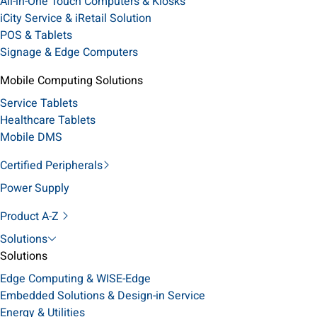
All-in-One Touch Computers & Kiosks
iCity Service & iRetail Solution
POS & Tablets
Signage & Edge Computers
Mobile Computing Solutions
Service Tablets
Healthcare Tablets
Mobile DMS
Certified Peripherals
Power Supply
Product A-Z
Solutions
Solutions
Edge Computing & WISE-Edge
Embedded Solutions & Design-in Service
Energy & Utilities