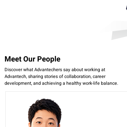
Meet Our People
Discover what Advantechers say about working at
Advantech, sharing stories of collaboration, career
development, and achieving a healthy work-life balance.