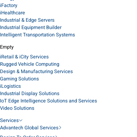
iFactory
iHealthcare
Industrial & Edge Servers
Industrial Equipment Builder
Intelligent Transportation Systems
Empty
iRetail & iCity Services
Rugged Vehicle Computing
Design & Manufacturing Services
Gaming Solutions
iLogistics
Industrial Display Solutions
IoT Edge Intelligence Solutions and Services
Video Solutions
Services
Advantech Global Services