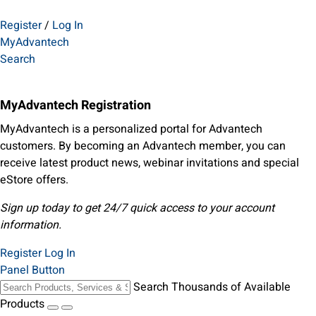
Register
/
Log In
MyAdvantech
Search
MyAdvantech Registration
MyAdvantech is a personalized portal for Advantech
customers. By becoming an Advantech member, you can
receive latest product news, webinar invitations and special
eStore offers.
Sign up today to get 24/7 quick access to your account
information.
Register
Log In
Panel Button
Search Thousands of Available
Products