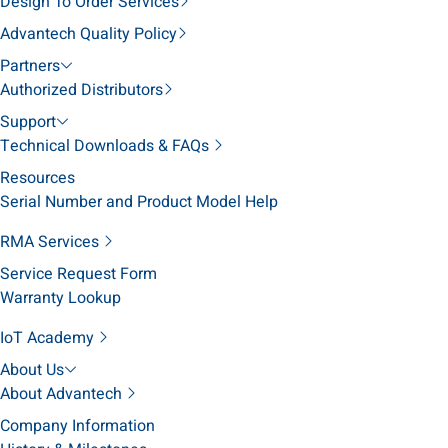
Design To Order Services
Advantech Quality Policy
Partners
Authorized Distributors
Support
Technical Downloads & FAQs
Resources
Serial Number and Product Model Help
RMA Services
Service Request Form
Warranty Lookup
IoT Academy
About Us
About Advantech
Company Information