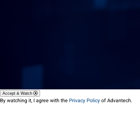
Accept & Watch
By watching it, I agree with the
Privacy Policy
of Advantech.