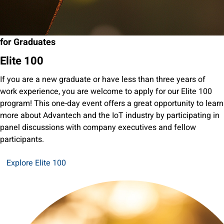
for Graduates
Elite 100
If you are a new graduate or have less than three years of
work experience, you are welcome to apply for our Elite 100
program! This one-day event offers a great opportunity to learn
more about Advantech and the IoT industry by participating in
panel discussions with company executives and fellow
participants.
Explore Elite 100