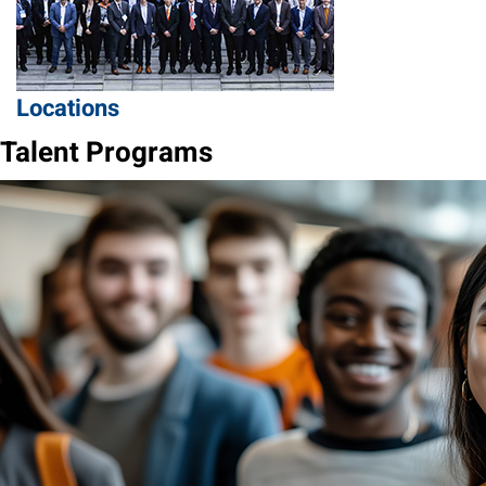
Locations
Talent Programs