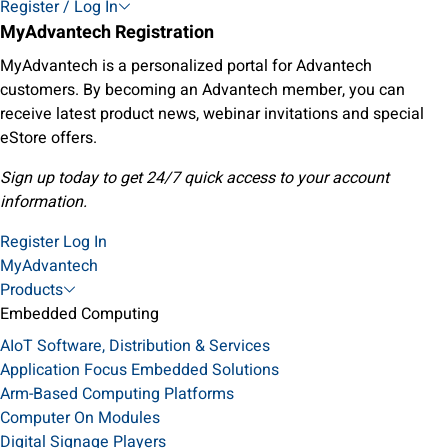
Register / Log In
MyAdvantech Registration
MyAdvantech is a personalized portal for Advantech
customers. By becoming an Advantech member, you can
receive latest product news, webinar invitations and special
eStore offers.
Sign up today to get 24/7 quick access to your account
information.
Register
Log In
MyAdvantech
Products
Embedded Computing
AIoT Software, Distribution & Services
Application Focus Embedded Solutions
Arm-Based Computing Platforms
Computer On Modules
Digital Signage Players