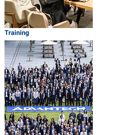
Training