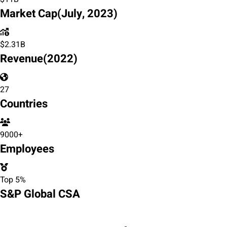
Market Cap
(July, 2023)
$
2.31
B
Revenue
(2022)
27
Countries
9000+
Employees
Top 5%
S&P Global CSA