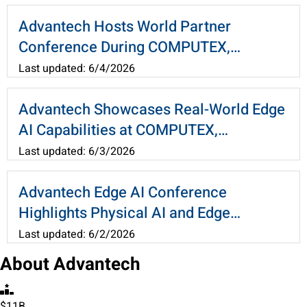
Advantech Hosts World Partner
Conference During COMPUTEX,
Advancing Physical AI and WEDA
Last updated: 6/4/2026
Architecture
Advantech Showcases Real-World Edge
AI Capabilities at COMPUTEX,
Leveraging WEDA to Connect AI Agents
Last updated: 6/3/2026
and Accelerate Cross-Industry
Applications
Advantech Edge AI Conference
Highlights Physical AI and Edge
Computing, Ushering the AI
Last updated: 6/2/2026
Applications at Scale
About Advantech
$11B