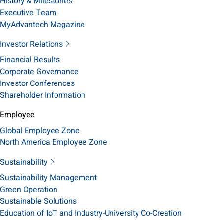
History & Milestones
Executive Team
MyAdvantech Magazine
Investor Relations
Financial Results
Corporate Governance
Investor Conferences
Shareholder Information
Employee
Global Employee Zone
North America Employee Zone
Sustainability
Sustainability Management
Green Operation
Sustainable Solutions
Education of IoT and Industry-University Co-Creation