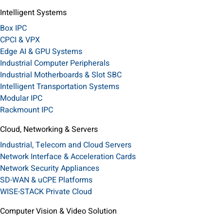
Intelligent Systems
Box IPC
CPCI & VPX
Edge AI & GPU Systems
Industrial Computer Peripherals
Industrial Motherboards & Slot SBC
Intelligent Transportation Systems
Modular IPC
Rackmount IPC
Cloud, Networking & Servers
Industrial, Telecom and Cloud Servers
Network Interface & Acceleration Cards
Network Security Appliances
SD-WAN & uCPE Platforms
WISE-STACK Private Cloud
Computer Vision & Video Solution