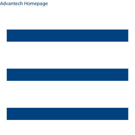
Advantech Homepage