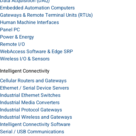
Data Acquisition (DAQ)
Embedded Automation Computers
Gateways & Remote Terminal Units (RTUs)
Human Machine Interfaces
Panel PC
Power & Energy
Remote I/O
WebAccess Software & Edge SRP
Wireless I/O & Sensors
Intelligent Connectivity
Cellular Routers and Gateways
Ethernet / Serial Device Servers
Industrial Ethernet Switches
Industrial Media Converters
Industrial Protocol Gateways
Industrial Wireless and Gateways
Intelligent Connectivity Software
Serial / USB Communications