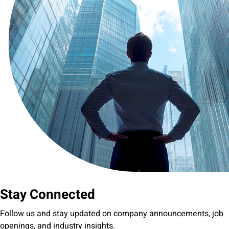
Stay Connected
Follow us and stay updated on company announcements, job
openings, and industry insights.