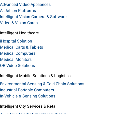
Advanced Video Appliances
AI Jetson Platforms
Intelligent Vision Camera & Software
Video & Vision Cards
Intelligent Healthcare
iHospital Solution
Medical Carts & Tablets
Medical Computers
Medical Monitors
OR Video Solutions
Intelligent Mobile Solutions & Logistics
Environmental Sensing & Cold Chain Solutions
Industrial Portable Computers
In-Vehicle & Sensing Solutions
Intelligent City Services & Retail