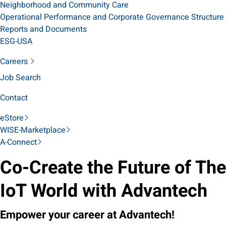
Neighborhood and Community Care
Operational Performance and Corporate Governance Structure
Reports and Documents
ESG-USA
Careers
Job Search
Contact
eStore
WISE-Marketplace
A-Connect
Co-Create the Future of The
IoT World with Advantech
Empower your career at Advantech!