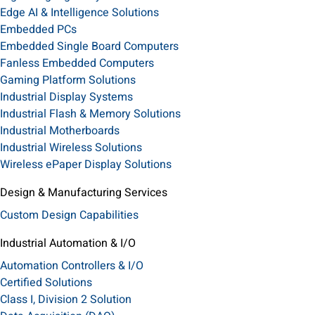
Edge AI & Intelligence Solutions
Embedded PCs
Embedded Single Board Computers
Fanless Embedded Computers
Gaming Platform Solutions
Industrial Display Systems
Industrial Flash & Memory Solutions
Industrial Motherboards
Industrial Wireless Solutions
Wireless ePaper Display Solutions
Design & Manufacturing Services
Custom Design Capabilities
Industrial Automation & I/O
Automation Controllers & I/O
Certified Solutions
Class I, Division 2 Solution