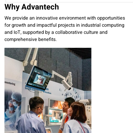
Why Advantech
We provide an innovative environment with opportunities
for growth and impactful projects in industrial computing
and IoT, supported by a collaborative culture and
comprehensive benefits.