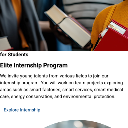
for Students
Elite Internship Program
We invite young talents from various fields to join our
internship program. You will work on team projects exploring
areas such as smart factories, smart services, smart medical
care, energy conservation, and environmental protection.
Explore Internship