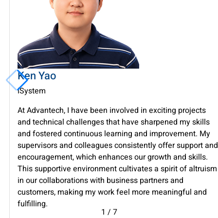
Ken Yao
iSystem
At Advantech, I have been involved in exciting projects
and technical challenges that have sharpened my skills
and fostered continuous learning and improvement. My
supervisors and colleagues consistently offer support and
encouragement, which enhances our growth and skills.
This supportive environment cultivates a spirit of altruism
in our collaborations with business partners and
customers, making my work feel more meaningful and
fulfilling.
1
/
7