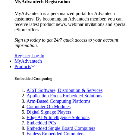
MyAdvantech Registration
MyAdvantech is a personalized portal for Advantech
customers. By becoming an Advantech member, you can
receive latest product news, webinar invitations and special
eStore offers.
Sign up today to get 24/7 quick access to your account
information.
Register
Log In
MyAdvantech
Products
Embedded Computing
AIoT Software, Distribution & Services
Application Focus Embedded Solutions
Arm-Based Computing Platforms
Computer On Modules
Digital Signage Players
Edge AI & Intelligence Solutions
Embedded PCs
Embedded Single Board Computers
Fanless Embedded Computers