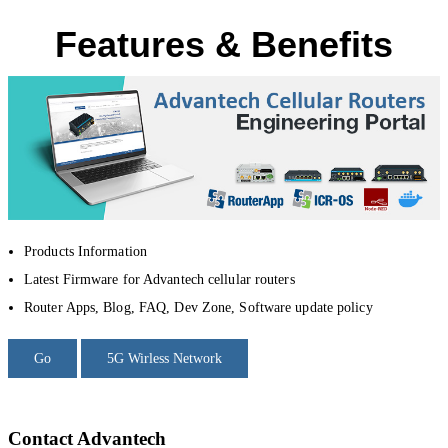
Features & Benefits
Products Information
Latest Firmware for Advantech cellular routers
Router Apps, Blog, FAQ, Dev Zone, Software update policy
Go
5G Wirless Network
Contact Advantech