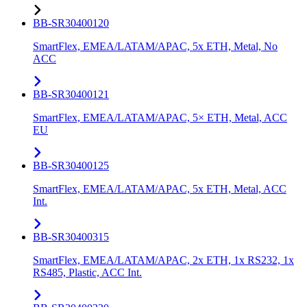
BB-SR30400120
SmartFlex, EMEA/LATAM/APAC, 5x ETH, Metal, No
ACC
BB-SR30400121
SmartFlex, EMEA/LATAM/APAC, 5× ETH, Metal, ACC
EU
BB-SR30400125
SmartFlex, EMEA/LATAM/APAC, 5x ETH, Metal, ACC
Int.
BB-SR30400315
SmartFlex, EMEA/LATAM/APAC, 2x ETH, 1x RS232, 1x
RS485, Plastic, ACC Int.