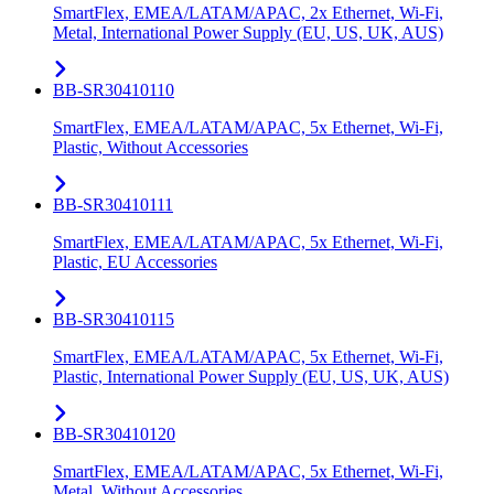
SmartFlex, EMEA/LATAM/APAC, 2x Ethernet, Wi-Fi,
Metal, International Power Supply (EU, US, UK, AUS)
BB-SR30410110
SmartFlex, EMEA/LATAM/APAC, 5x Ethernet, Wi-Fi,
Plastic, Without Accessories
BB-SR30410111
SmartFlex, EMEA/LATAM/APAC, 5x Ethernet, Wi-Fi,
Plastic, EU Accessories
BB-SR30410115
SmartFlex, EMEA/LATAM/APAC, 5x Ethernet, Wi-Fi,
Plastic, International Power Supply (EU, US, UK, AUS)
BB-SR30410120
SmartFlex, EMEA/LATAM/APAC, 5x Ethernet, Wi-Fi,
Metal, Without Accessories