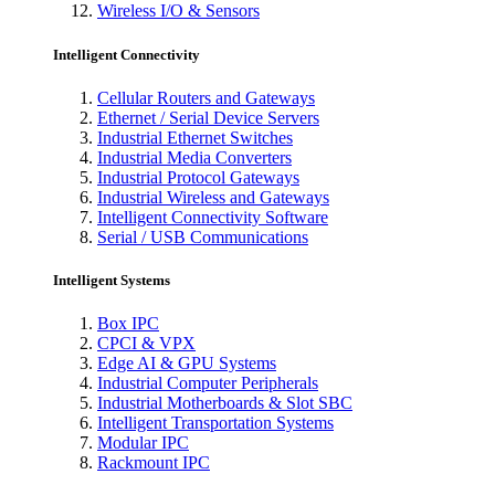
Wireless I/O & Sensors
Intelligent Connectivity
Cellular Routers and Gateways
Ethernet / Serial Device Servers
Industrial Ethernet Switches
Industrial Media Converters
Industrial Protocol Gateways
Industrial Wireless and Gateways
Intelligent Connectivity Software
Serial / USB Communications
Intelligent Systems
Box IPC
CPCI & VPX
Edge AI & GPU Systems
Industrial Computer Peripherals
Industrial Motherboards & Slot SBC
Intelligent Transportation Systems
Modular IPC
Rackmount IPC