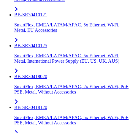
BB-SR30410121
SmartFlex, EMEA/LATAM/APAC, 5x Ethernet, Wi-Fi,
Metal, EU Accessories
BB-SR30410125
SmartFlex, EMEA/LATAM/APAC, 5x Ethernet, Wi-Fi,
Metal, International Power Supply (EU, US, UK, AUS)
BB-SR30418020
SmartFlex, EMEA/LATAM/APAC, 2x Ethernet, Wi-Fi, PoE
PSE, Metal, Without Accessories
BB-SR30418120
SmartFlex, EMEA/LATAM/APAC, 5x Ethernet, Wi-Fi, PoE
PSE, Metal, Without Accessories