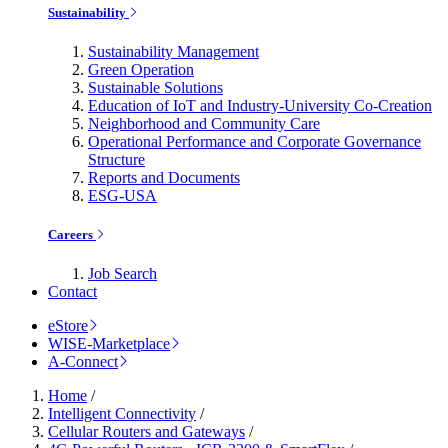
Sustainability
Sustainability Management
Green Operation
Sustainable Solutions
Education of IoT and Industry-University Co-Creation
Neighborhood and Community Care
Operational Performance and Corporate Governance
Structure
Reports and Documents
ESG-USA
Careers
Job Search
Contact
eStore
WISE-Marketplace
A-Connect
Home
/
Intelligent Connectivity
/
Cellular Routers and Gateways
/