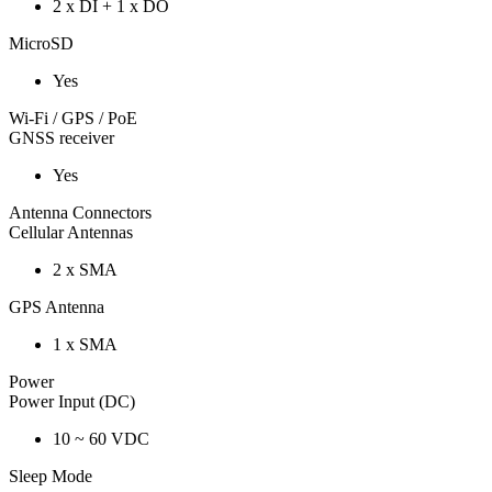
2 x DI + 1 x DO
MicroSD
Yes
Wi-Fi / GPS / PoE
GNSS receiver
Yes
Antenna Connectors
Cellular Antennas
2 x SMA
GPS Antenna
1 x SMA
Power
Power Input (DC)
10 ~ 60 VDC
Sleep Mode