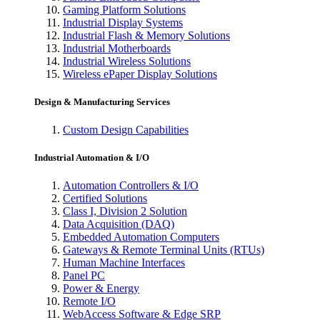
Gaming Platform Solutions
Industrial Display Systems
Industrial Flash & Memory Solutions
Industrial Motherboards
Industrial Wireless Solutions
Wireless ePaper Display Solutions
Design & Manufacturing Services
Custom Design Capabilities
Industrial Automation & I/O
Automation Controllers & I/O
Certified Solutions
Class I, Division 2 Solution
Data Acquisition (DAQ)
Embedded Automation Computers
Gateways & Remote Terminal Units (RTUs)
Human Machine Interfaces
Panel PC
Power & Energy
Remote I/O
WebAccess Software & Edge SRP