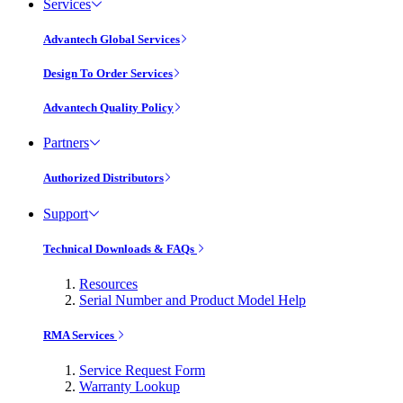
Services
Advantech Global Services
Design To Order Services
Advantech Quality Policy
Partners
Authorized Distributors
Support
Technical Downloads & FAQs
Resources
Serial Number and Product Model Help
RMA Services
Service Request Form
Warranty Lookup