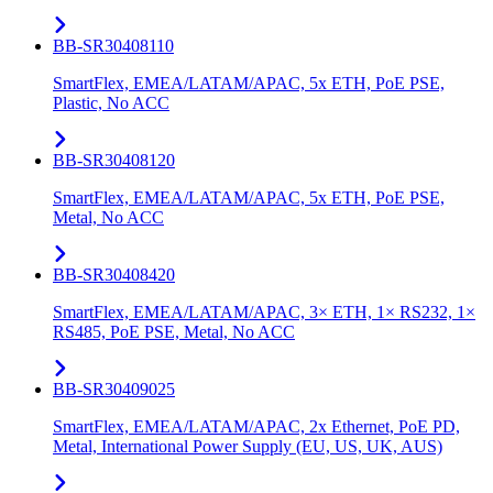
BB-SR30408110
SmartFlex, EMEA/LATAM/APAC, 5x ETH, PoE PSE,
Plastic, No ACC
BB-SR30408120
SmartFlex, EMEA/LATAM/APAC, 5x ETH, PoE PSE,
Metal, No ACC
BB-SR30408420
SmartFlex, EMEA/LATAM/APAC, 3× ETH, 1× RS232, 1×
RS485, PoE PSE, Metal, No ACC
BB-SR30409025
SmartFlex, EMEA/LATAM/APAC, 2x Ethernet, PoE PD,
Metal, International Power Supply (EU, US, UK, AUS)