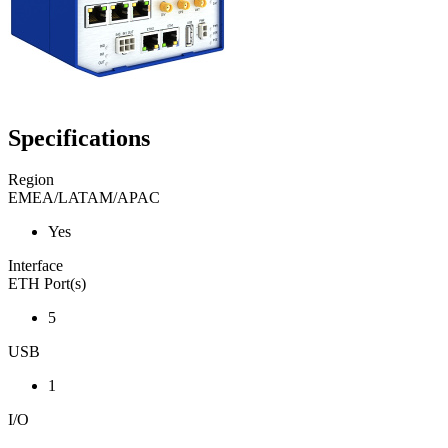
Specifications
Region
EMEA/LATAM/APAC
Yes
Interface
ETH Port(s)
5
USB
1
I/O