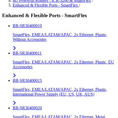
4G Powerful Routers - ICR-3200 & SmartFlex
/
Enhanced & Flexible Ports - SmartFlex
/
Enhanced & Flexible Ports - SmartFlex
BB-SR30400010
SmartFlex, EMEA/LATAM/APAC, 2x Ethernet, Plastic,
Without Accessories
BB-SR30400011
SmartFlex, EMEA/LATAM/APAC, 2x Ethernet, Plastic, EU
Accessories
BB-SR30400015
SmartFlex, EMEA/LATAM/APAC, 2x Ethernet, Plastic,
International Power Supply (EU, US, UK, AUS)
BB-SR30400020
SmartFlex, EMEA/LATAM/APAC, 2x Ethernet, Metal,