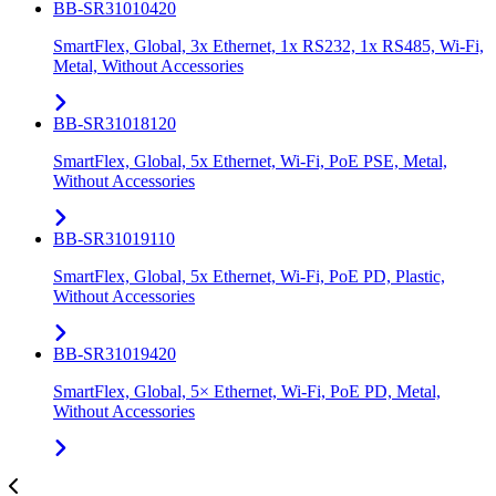
BB-SR31010420
SmartFlex, Global, 3x Ethernet, 1x RS232, 1x RS485, Wi-Fi,
Metal, Without Accessories
BB-SR31018120
SmartFlex, Global, 5x Ethernet, Wi-Fi, PoE PSE, Metal,
Without Accessories
BB-SR31019110
SmartFlex, Global, 5x Ethernet, Wi-Fi, PoE PD, Plastic,
Without Accessories
BB-SR31019420
SmartFlex, Global, 5× Ethernet, Wi-Fi, PoE PD, Metal,
Without Accessories