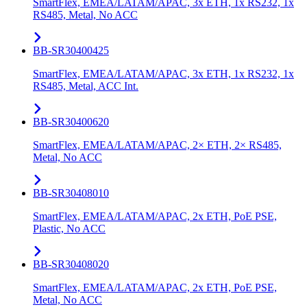
SmartFlex, EMEA/LATAM/APAC, 3x ETH, 1x RS232, 1x
RS485, Metal, No ACC
BB-SR30400425
SmartFlex, EMEA/LATAM/APAC, 3x ETH, 1x RS232, 1x
RS485, Metal, ACC Int.
BB-SR30400620
SmartFlex, EMEA/LATAM/APAC, 2× ETH, 2× RS485,
Metal, No ACC
BB-SR30408010
SmartFlex, EMEA/LATAM/APAC, 2x ETH, PoE PSE,
Plastic, No ACC
BB-SR30408020
SmartFlex, EMEA/LATAM/APAC, 2x ETH, PoE PSE,
Metal, No ACC