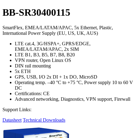
BB-SR30400115
SmartFlex, EMEA/LATAM/APAC, 5x Ethernet, Plastic,
International Power Supply (EU, US, UK, AUS)
LTE cat.4, 3G/HSPA+, GPRS/EDGE,
EMEA/LATAM/APAC, 2x SIM
LTE B1, B3, B5, B7, B8, B20
VPN router, Open Linux OS
DIN rail mounting
5x ETH
GPS, USB, I/O 2x DI + 1x DO, MicroSD
Operating temp. –40 °C to +75 °C, Power supply 10 to 60 V
DC
Certifications: CE
Advanced networking, Diagnostics, VPN support, Firewall
Support Links:
Datasheet
Technical Downloads