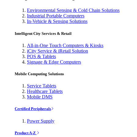
Environmental Sensing & Cold Chain Solutions
Industrial Portable Computers
In-Vehicle & Sensing Solutions
Intelligent City Services & Retail
All-in-One Touch Computers & Kiosks
iCity Service & iRetail Solution
POS & Tablets
Signage & Edge Computers
Mobile Computing Solutions
Service Tablets
Healthcare Tablets
Mobile DMS
Certified Peripherals
Power Supply
Product A-Z