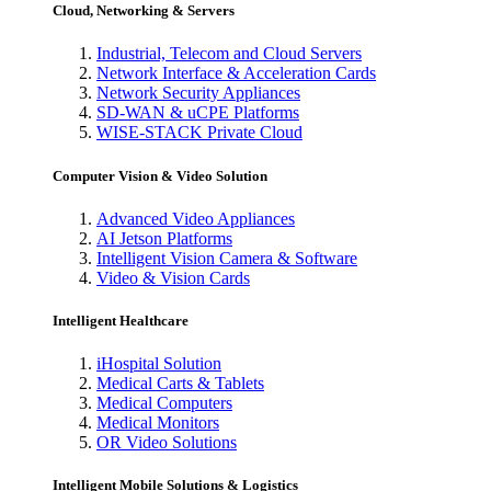
Cloud, Networking & Servers
Industrial, Telecom and Cloud Servers
Network Interface & Acceleration Cards
Network Security Appliances
SD-WAN & uCPE Platforms
WISE-STACK Private Cloud
Computer Vision & Video Solution
Advanced Video Appliances
AI Jetson Platforms
Intelligent Vision Camera & Software
Video & Vision Cards
Intelligent Healthcare
iHospital Solution
Medical Carts & Tablets
Medical Computers
Medical Monitors
OR Video Solutions
Intelligent Mobile Solutions & Logistics