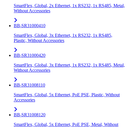
SmartFlex, Global, 2x Ethernet, 1x RS232, 1x RS485, Metal,
Without Accessories
BB-SR31000410
SmartFlex, Global, 3x Ethernet, 1x RS232, 1x RS485,
Plastic, Without Accessories
BB-SR31000420
SmartFlex, Global, 3x Ethernet, 1x RS232, 1x RS485, Metal,
Without Accessories
BB-SR31008110
SmartFlex, Global, 5x Ethernet, PoE PSE, Plastic, Without
Accessories
BB-SR31008120
SmartFlex, Global, 5x Ethernet, PoE PSE, Metal, Without