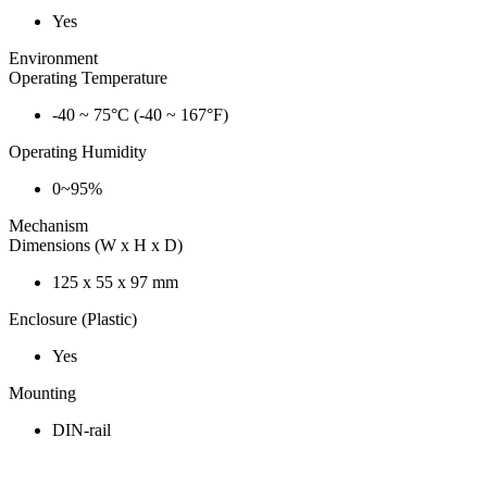
Yes
Environment
Operating Temperature
-40 ~ 75°C (-40 ~ 167°F)
Operating Humidity
0~95%
Mechanism
Dimensions (W x H x D)
125 x 55 x 97 mm
Enclosure (Plastic)
Yes
Mounting
DIN-rail