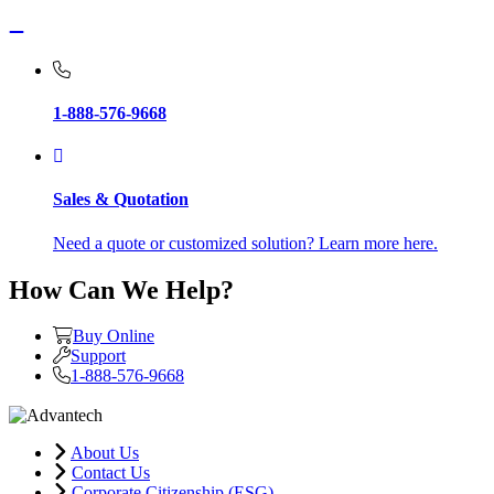
1-888-576-9668
Sales & Quotation
Need a quote or customized solution? Learn more here.
How Can We Help?
Buy Online
Support
1-888-576-9668
About Us
Contact Us
Corporate Citizenship (ESG)