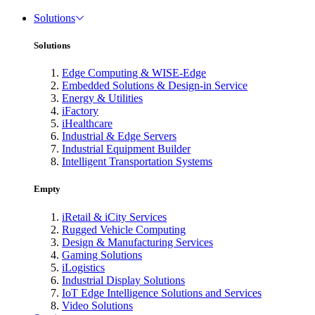
Solutions
Solutions
Edge Computing & WISE-Edge
Embedded Solutions & Design-in Service
Energy & Utilities
iFactory
iHealthcare
Industrial & Edge Servers
Industrial Equipment Builder
Intelligent Transportation Systems
Empty
iRetail & iCity Services
Rugged Vehicle Computing
Design & Manufacturing Services
Gaming Solutions
iLogistics
Industrial Display Solutions
IoT Edge Intelligence Solutions and Services
Video Solutions