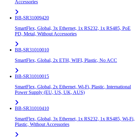
Accessories
BB-SR31009420
SmartFlex, Global, 3x Ethernet, 1x RS232, 1x RS485, PoE
PD, Metal, Without Accessories
BB-SR31010010
SmartFlex, Global, 2x ETH, WIFI, Plastic, No ACC
BB-SR31010015
SmartFlex, Global, 2x Ethernet, Wi-Fi, Plastic, International
Power Supply (EU, US, UK, AUS)
BB-SR31010410
SmartFlex, Global, 3x Ethernet, 1x RS232, 1x RS485, Wi-Fi,
Plastic, Without Accessories