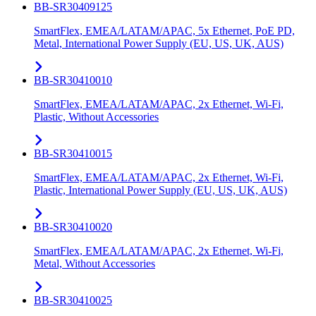
BB-SR30409125
SmartFlex, EMEA/LATAM/APAC, 5x Ethernet, PoE PD,
Metal, International Power Supply (EU, US, UK, AUS)
BB-SR30410010
SmartFlex, EMEA/LATAM/APAC, 2x Ethernet, Wi-Fi,
Plastic, Without Accessories
BB-SR30410015
SmartFlex, EMEA/LATAM/APAC, 2x Ethernet, Wi-Fi,
Plastic, International Power Supply (EU, US, UK, AUS)
BB-SR30410020
SmartFlex, EMEA/LATAM/APAC, 2x Ethernet, Wi-Fi,
Metal, Without Accessories
BB-SR30410025