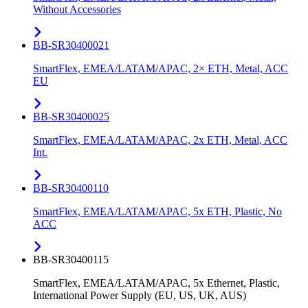
Without Accessories
BB-SR30400021
SmartFlex, EMEA/LATAM/APAC, 2× ETH, Metal, ACC
EU
BB-SR30400025
SmartFlex, EMEA/LATAM/APAC, 2x ETH, Metal, ACC
Int.
BB-SR30400110
SmartFlex, EMEA/LATAM/APAC, 5x ETH, Plastic, No
ACC
BB-SR30400115
SmartFlex, EMEA/LATAM/APAC, 5x Ethernet, Plastic,
International Power Supply (EU, US, UK, AUS)