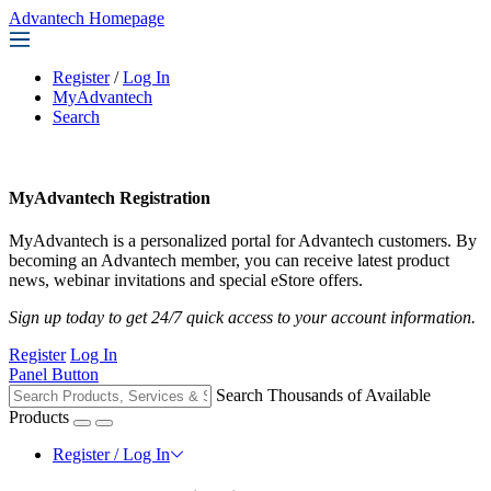
Advantech Homepage
Register
/
Log In
MyAdvantech
Search
MyAdvantech Registration
MyAdvantech is a personalized portal for Advantech customers. By
becoming an Advantech member, you can receive latest product
news, webinar invitations and special eStore offers.
Sign up today to get 24/7 quick access to your account information.
Register
Log In
Panel Button
Search Thousands of Available
Products
Register / Log In