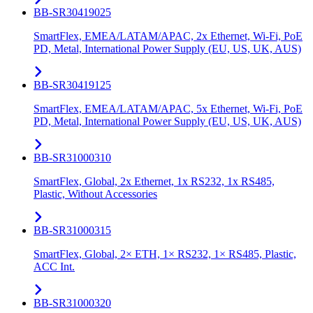
BB-SR30419025
SmartFlex, EMEA/LATAM/APAC, 2x Ethernet, Wi-Fi, PoE
PD, Metal, International Power Supply (EU, US, UK, AUS)
BB-SR30419125
SmartFlex, EMEA/LATAM/APAC, 5x Ethernet, Wi-Fi, PoE
PD, Metal, International Power Supply (EU, US, UK, AUS)
BB-SR31000310
SmartFlex, Global, 2x Ethernet, 1x RS232, 1x RS485,
Plastic, Without Accessories
BB-SR31000315
SmartFlex, Global, 2× ETH, 1× RS232, 1× RS485, Plastic,
ACC Int.
BB-SR31000320