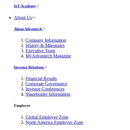
IoT Academy
About Us
About Advantech
Company Information
History & Milestones
Executive Team
MyAdvantech Magazine
Investor Relations
Financial Results
Corporate Governance
Investor Conferences
Shareholder Information
Employee
Global Employee Zone
North America Employee Zone