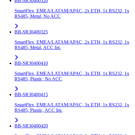
BB-SR30400320
SmartFlex, EMEA/LATAM/APAC, 2x ETH, 1x RS232, 1x
RS485, Metal, No ACC
BB-SR30400325
SmartFlex, EMEA/LATAM/APAC, 2x ETH, 1x RS232, 1x
RS485, Metal, ACC Int.
BB-SR30400410
SmartFlex, EMEA/LATAM/APAC, 3x ETH, 1x RS232, 1x
RS485, Plastic, No ACC
BB-SR30400415
SmartFlex, EMEA/LATAM/APAC, 3x ETH, 1x RS232, 1x
RS485, Plastic, ACC Int.
BB-SR30400420