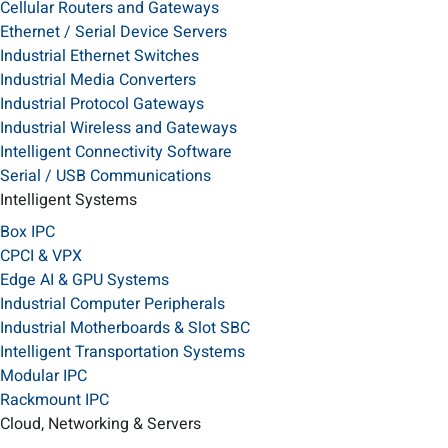
Cellular Routers and Gateways
Ethernet / Serial Device Servers
Industrial Ethernet Switches
Industrial Media Converters
Industrial Protocol Gateways
Industrial Wireless and Gateways
Intelligent Connectivity Software
Serial / USB Communications
Intelligent Systems
Box IPC
CPCI & VPX
Edge AI & GPU Systems
Industrial Computer Peripherals
Industrial Motherboards & Slot SBC
Intelligent Transportation Systems
Modular IPC
Rackmount IPC
Cloud, Networking & Servers