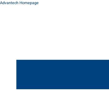
Advantech Homepage