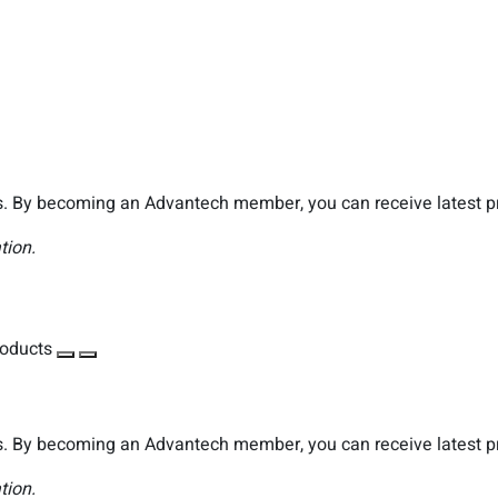
. By becoming an Advantech member, you can receive latest pro
tion.
roducts
. By becoming an Advantech member, you can receive latest pro
tion.