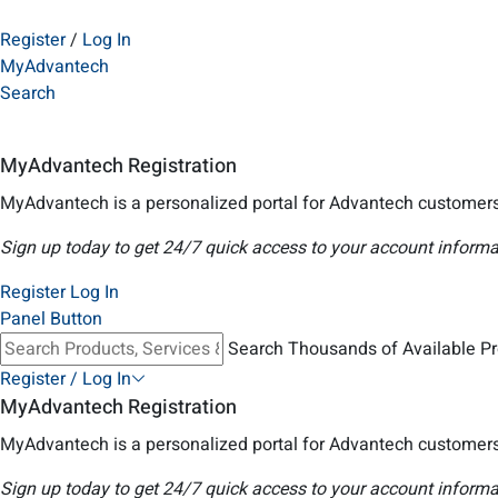
Register
/
Log In
MyAdvantech
Search
MyAdvantech Registration
MyAdvantech is a personalized portal for Advantech customers
Sign up today to get 24/7 quick access to your account informa
Register
Log In
Panel Button
Search Thousands of Available P
Register / Log In
MyAdvantech Registration
MyAdvantech is a personalized portal for Advantech customers
Sign up today to get 24/7 quick access to your account informa