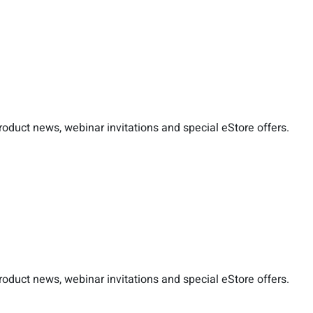
duct news, webinar invitations and special eStore offers.
duct news, webinar invitations and special eStore offers.