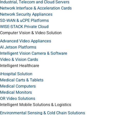
Industrial, Telecom and Cloud Servers
Network Interface & Acceleration Cards
Network Security Appliances
SD-WAN & uCPE Platforms
WISE-STACK Private Cloud
Computer Vision & Video Solution
Advanced Video Appliances
AI Jetson Platforms
Intelligent Vision Camera & Software
Video & Vision Cards
Intelligent Healthcare
iHospital Solution
Medical Carts & Tablets
Medical Computers
Medical Monitors
OR Video Solutions
Intelligent Mobile Solutions & Logistics
Environmental Sensing & Cold Chain Solutions