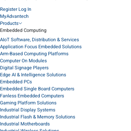
Register
Log In
MyAdvantech
Products
Embedded Computing
AIoT Software, Distribution & Services
Application Focus Embedded Solutions
Arm-Based Computing Platforms
Computer On Modules
Digital Signage Players
Edge AI & Intelligence Solutions
Embedded PCs
Embedded Single Board Computers
Fanless Embedded Computers
Gaming Platform Solutions
Industrial Display Systems
Industrial Flash & Memory Solutions
Industrial Motherboards