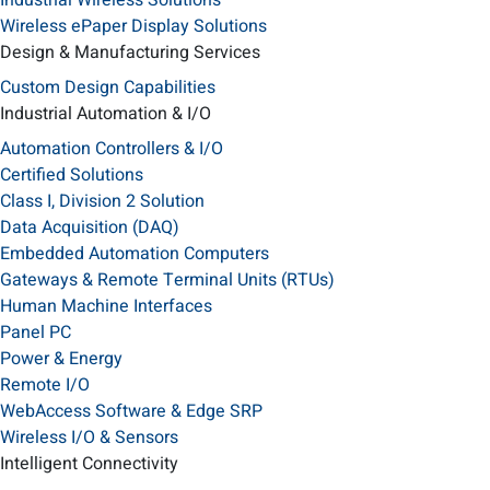
Industrial Wireless Solutions
Wireless ePaper Display Solutions
Design & Manufacturing Services
Custom Design Capabilities
Industrial Automation & I/O
Automation Controllers & I/O
Certified Solutions
Class I, Division 2 Solution
Data Acquisition (DAQ)
Embedded Automation Computers
Gateways & Remote Terminal Units (RTUs)
Human Machine Interfaces
Panel PC
Power & Energy
Remote I/O
WebAccess Software & Edge SRP
Wireless I/O & Sensors
Intelligent Connectivity