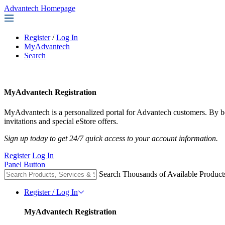
Advantech Homepage
Register
/
Log In
MyAdvantech
Search
MyAdvantech Registration
MyAdvantech is a personalized portal for Advantech customers. By 
invitations and special eStore offers.
Sign up today to get 24/7 quick access to your account information.
Register
Log In
Panel Button
Search Thousands of Available Product
Register / Log In
MyAdvantech Registration