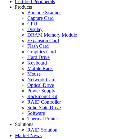
Certified Peripherals
Products
Barcode Scanner
Capture Card
CPU
Display
DRAM Memory Module
Expansion Card
Flash Card
Graphics Card
Hard Drive
Keyboard
Mobile Rack
Mouse
Network Card
Optical Drive
Power Supply
Rackmount Kit
RAID Controller
Solid State Drive
Software
Thermal Printer
Solutions
RAID Solution
Market News