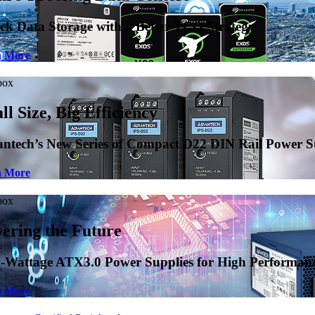
Power Supplies
formance Applications