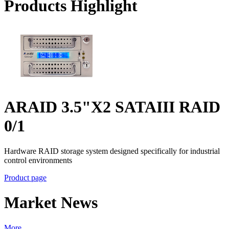
Products Highlight
ARAID 3.5"X2 SATAIII RAID
0/1
Hardware RAID storage system designed specifically for industrial
control environments
Product page
Market News
More