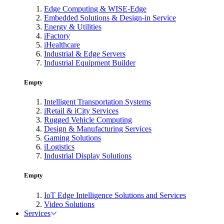
Edge Computing & WISE-Edge
Embedded Solutions & Design-in Service
Energy & Utilities
iFactory
iHealthcare
Industrial & Edge Servers
Industrial Equipment Builder
Empty
Intelligent Transportation Systems
iRetail & iCity Services
Rugged Vehicle Computing
Design & Manufacturing Services
Gaming Solutions
iLogistics
Industrial Display Solutions
Empty
IoT Edge Intelligence Solutions and Services
Video Solutions
Services