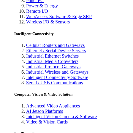
Panel PC
Power & Energy
Remote I/O
WebAccess Software & Edge SRP
Wireless I/O & Sensors
Intelligent Connectivity
Cellular Routers and Gateways
Ethernet / Serial Device Servers
Industrial Ethernet Switches
Industrial Media Converters
Industrial Protocol Gateways
Industrial Wireless and Gateways
Intelligent Connectivity Software
Serial / USB Communications
Computer Vision & Video Solution
Advanced Video Appliances
AI Jetson Platforms
Intelligent Vision Camera & Software
Video & Vision Cards