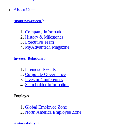
About Us
About Advantech
Company Information
History & Milestones
Executive Team
MyAdvantech Magazine
Investor Relations
Financial Results
Corporate Governance
Investor Conferences
Shareholder Information
Employee
Global Employee Zone
North America Employee Zone
Sustainability