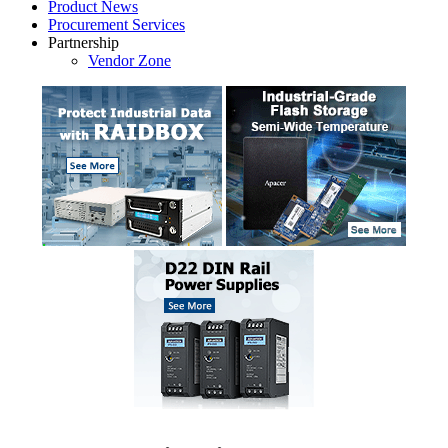
Product News
Procurement Services
Partnership
Vendor Zone