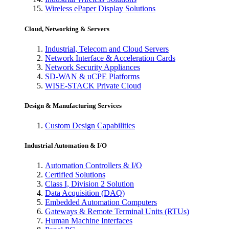
Wireless ePaper Display Solutions
Cloud, Networking & Servers
Industrial, Telecom and Cloud Servers
Network Interface & Acceleration Cards
Network Security Appliances
SD-WAN & uCPE Platforms
WISE-STACK Private Cloud
Design & Manufacturing Services
Custom Design Capabilities
Industrial Automation & I/O
Automation Controllers & I/O
Certified Solutions
Class I, Division 2 Solution
Data Acquisition (DAQ)
Embedded Automation Computers
Gateways & Remote Terminal Units (RTUs)
Human Machine Interfaces