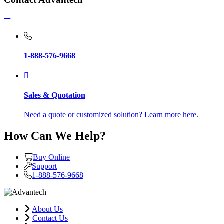
1-888-576-9668
Sales & Quotation
Need a quote or customized solution? Learn more here.
How Can We Help?
Buy Online
Support
1-888-576-9668
About Us
Contact Us