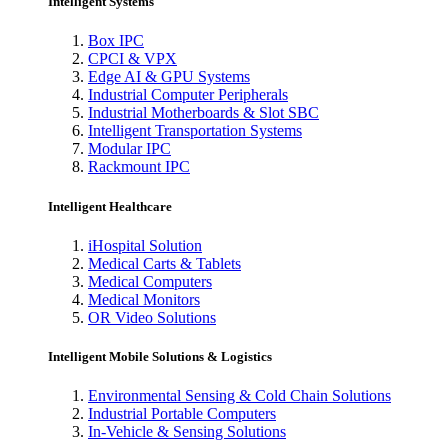
Intelligent Systems
Box IPC
CPCI & VPX
Edge AI & GPU Systems
Industrial Computer Peripherals
Industrial Motherboards & Slot SBC
Intelligent Transportation Systems
Modular IPC
Rackmount IPC
Intelligent Healthcare
iHospital Solution
Medical Carts & Tablets
Medical Computers
Medical Monitors
OR Video Solutions
Intelligent Mobile Solutions & Logistics
Environmental Sensing & Cold Chain Solutions
Industrial Portable Computers
In-Vehicle & Sensing Solutions