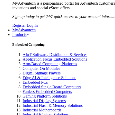
MyAdvantech is a personalized portal for Advantech customer
invitations and special eStore offers.
Sign up today to get 24/7 quick access to your account informa
Register
Log In
MyAdvantech
Products
Embedded Computing
AIoT Software, Distribution & Services
Application Focus Embedded Solutions
Arm-Based Computing Platforms
Computer On Modules
Digital Signage Players
Edge AI & Intelligence Solutions
Embedded PCs
Embedded Single Board Computers
Fanless Embedded Computers
Gaming Platform Solutions
Industrial Display Systems
Industrial Flash & Memory Solutions
Industrial Motherboards
Industrial Wireless Solutions