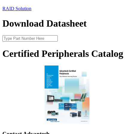
RAID Solution
Download Datasheet
Certified Peripherals Catalog
Contact Advantech