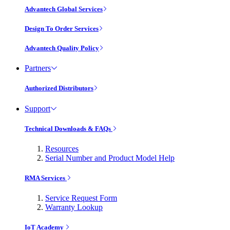
Advantech Global Services
Design To Order Services
Advantech Quality Policy
Partners
Authorized Distributors
Support
Technical Downloads & FAQs
Resources
Serial Number and Product Model Help
RMA Services
Service Request Form
Warranty Lookup
IoT Academy