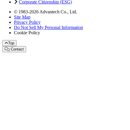
Corporate Citizenship (ESG)
© 1983-2026 Advantech Co., Ltd.
Site Map
Privacy Policy
Do Not Sell My Personal Information
Cookie Policy
Top
Contact