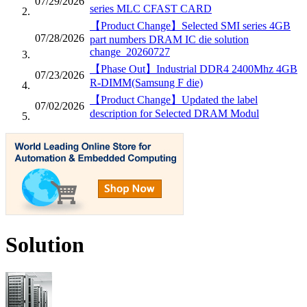
07/29/2026
series MLC CFAST CARD
【Product Change】Selected SMI series 4GB
07/28/2026
part numbers DRAM IC die solution
change_20260727
【Phase Out】Industrial DDR4 2400Mhz 4GB
07/23/2026
R-DIMM(Samsung F die)
【Product Change】Updated the label
07/02/2026
description for Selected DRAM Modul
Solution