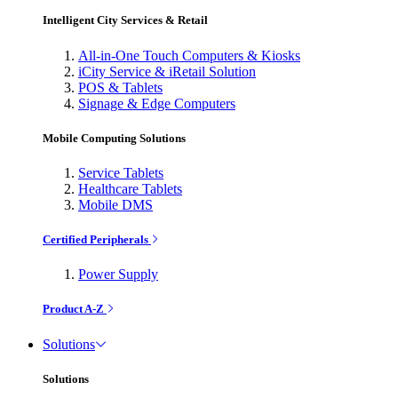
Intelligent City Services & Retail
All-in-One Touch Computers & Kiosks
iCity Service & iRetail Solution
POS & Tablets
Signage & Edge Computers
Mobile Computing Solutions
Service Tablets
Healthcare Tablets
Mobile DMS
Certified Peripherals
Power Supply
Product A-Z
Solutions
Solutions