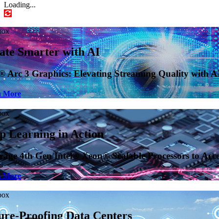
Loading...
ty with AI-Enhanced Upscaling
to Accelerate AI Installation