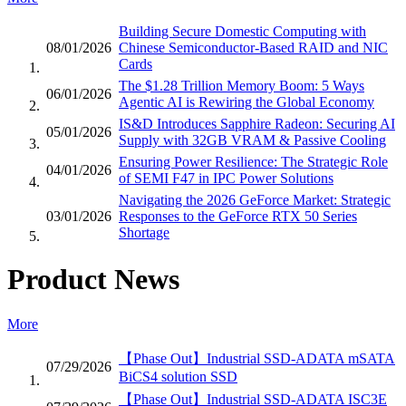
Building Secure Domestic Computing with
08/01/2026
Chinese Semiconductor-Based RAID and NIC
Cards
The $1.28 Trillion Memory Boom: 5 Ways
06/01/2026
Agentic AI is Rewiring the Global Economy
IS&D Introduces Sapphire Radeon: Securing AI
05/01/2026
Supply with 32GB VRAM & Passive Cooling
Ensuring Power Resilience: The Strategic Role
04/01/2026
of SEMI F47 in IPC Power Solutions
Navigating the 2026 GeForce Market: Strategic
03/01/2026
Responses to the GeForce RTX 50 Series
Shortage
Product News
More
【Phase Out】Industrial SSD-ADATA mSATA
07/29/2026
BiCS4 solution SSD
【Phase Out】Industrial SSD-ADATA ISC3E