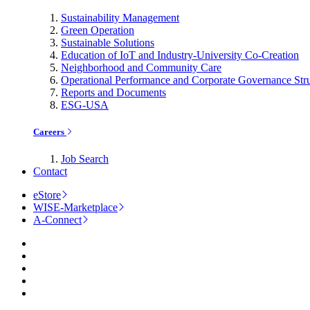
Sustainability Management
Green Operation
Sustainable Solutions
Education of IoT and Industry-University Co-Creation
Neighborhood and Community Care
Operational Performance and Corporate Governance Str
Reports and Documents
ESG-USA
Careers
Job Search
Contact
eStore
WISE-Marketplace
A-Connect