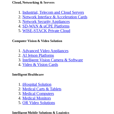
Cloud, Networking & Servers
Industrial, Telecom and Cloud Servers
Network Interface & Acceleration Cards
Network Security Appliances
SD-WAN & uCPE Platforms
WISE-STACK Private Cloud
Computer Vision & Video Solution
Advanced Video Appliances
AI Jetson Platforms
Intelligent Vision Camera & Software
Video & Vision Cards
Intelligent Healthcare
iHospital Solution
Medical Carts & Tablets
Medical Computers
Medical Monitors
OR Video Solutions
Intelligent Mobile Solutions & Logistics