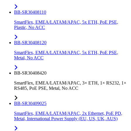
BB-SR30408110
SmartFlex, EMEA/LATAM/APAC, 5x ETH, PoE PSE,
Plastic, No ACC
BB-SR30408120
SmartFlex, EMEA/LATAM/APAC, 5x ETH, PoE PSE,
Metal, No ACC
BB-SR30408420
SmartFlex, EMEA/LATAM/APAC, 3× ETH, 1× RS232, 1×
RS485, PoE PSE, Metal, No ACC
BB-SR30409025
SmartFlex, EMEA/LATAM/APAC, 2x Ethernet, PoE PD,
Metal, International Power Supply (EU, US, UK, AUS)