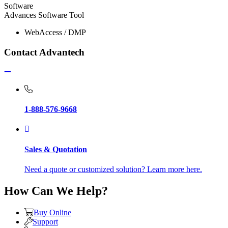
Software
Advances Software Tool
WebAccess / DMP
Contact Advantech
1-888-576-9668
Sales & Quotation
Need a quote or customized solution? Learn more here.
How Can We Help?
Buy Online
Support