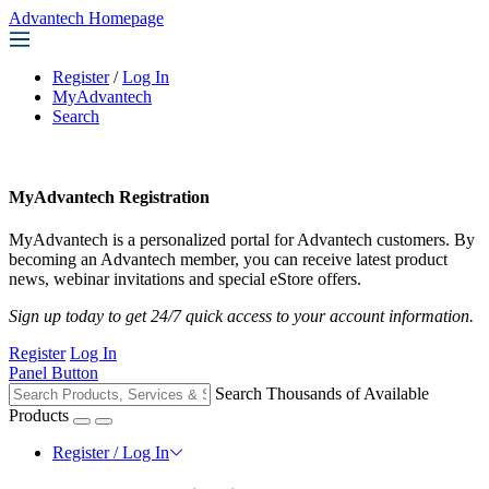
Advantech Homepage
Register
/
Log In
MyAdvantech
Search
MyAdvantech Registration
MyAdvantech is a personalized portal for Advantech customers. By
becoming an Advantech member, you can receive latest product
news, webinar invitations and special eStore offers.
Sign up today to get 24/7 quick access to your account information.
Register
Log In
Panel Button
Search Thousands of Available
Products
Register / Log In