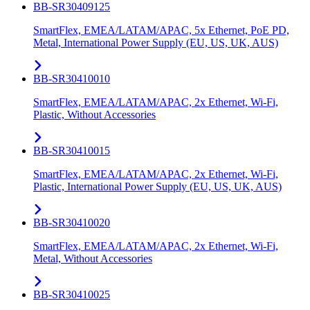
BB-SR30409125
SmartFlex, EMEA/LATAM/APAC, 5x Ethernet, PoE PD,
Metal, International Power Supply (EU, US, UK, AUS)
BB-SR30410010
SmartFlex, EMEA/LATAM/APAC, 2x Ethernet, Wi-Fi,
Plastic, Without Accessories
BB-SR30410015
SmartFlex, EMEA/LATAM/APAC, 2x Ethernet, Wi-Fi,
Plastic, International Power Supply (EU, US, UK, AUS)
BB-SR30410020
SmartFlex, EMEA/LATAM/APAC, 2x Ethernet, Wi-Fi,
Metal, Without Accessories
BB-SR30410025