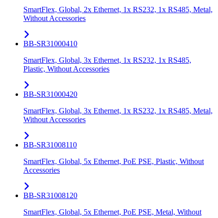
SmartFlex, Global, 2x Ethernet, 1x RS232, 1x RS485, Metal,
Without Accessories
BB-SR31000410
SmartFlex, Global, 3x Ethernet, 1x RS232, 1x RS485,
Plastic, Without Accessories
BB-SR31000420
SmartFlex, Global, 3x Ethernet, 1x RS232, 1x RS485, Metal,
Without Accessories
BB-SR31008110
SmartFlex, Global, 5x Ethernet, PoE PSE, Plastic, Without
Accessories
BB-SR31008120
SmartFlex, Global, 5x Ethernet, PoE PSE, Metal, Without