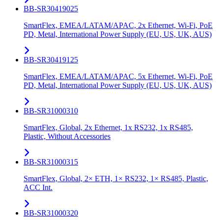
BB-SR30419025
SmartFlex, EMEA/LATAM/APAC, 2x Ethernet, Wi-Fi, PoE
PD, Metal, International Power Supply (EU, US, UK, AUS)
BB-SR30419125
SmartFlex, EMEA/LATAM/APAC, 5x Ethernet, Wi-Fi, PoE
PD, Metal, International Power Supply (EU, US, UK, AUS)
BB-SR31000310
SmartFlex, Global, 2x Ethernet, 1x RS232, 1x RS485,
Plastic, Without Accessories
BB-SR31000315
SmartFlex, Global, 2× ETH, 1× RS232, 1× RS485, Plastic,
ACC Int.
BB-SR31000320