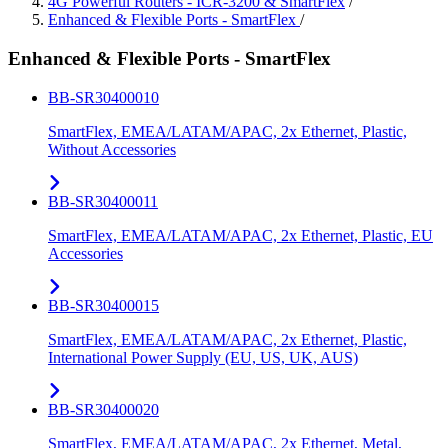
4G Powerful Routers - ICR-3200 & SmartFlex
/
Enhanced & Flexible Ports - SmartFlex
/
Enhanced & Flexible Ports - SmartFlex
BB-SR30400010
SmartFlex, EMEA/LATAM/APAC, 2x Ethernet, Plastic,
Without Accessories
BB-SR30400011
SmartFlex, EMEA/LATAM/APAC, 2x Ethernet, Plastic, EU
Accessories
BB-SR30400015
SmartFlex, EMEA/LATAM/APAC, 2x Ethernet, Plastic,
International Power Supply (EU, US, UK, AUS)
BB-SR30400020
SmartFlex, EMEA/LATAM/APAC, 2x Ethernet, Metal,