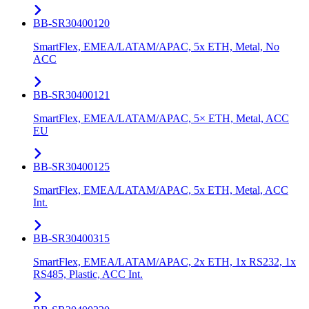
BB-SR30400120
SmartFlex, EMEA/LATAM/APAC, 5x ETH, Metal, No
ACC
BB-SR30400121
SmartFlex, EMEA/LATAM/APAC, 5× ETH, Metal, ACC
EU
BB-SR30400125
SmartFlex, EMEA/LATAM/APAC, 5x ETH, Metal, ACC
Int.
BB-SR30400315
SmartFlex, EMEA/LATAM/APAC, 2x ETH, 1x RS232, 1x
RS485, Plastic, ACC Int.