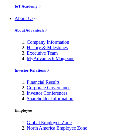
IoT Academy
About Us
About Advantech
Company Information
History & Milestones
Executive Team
MyAdvantech Magazine
Investor Relations
Financial Results
Corporate Governance
Investor Conferences
Shareholder Information
Employee
Global Employee Zone
North America Employee Zone