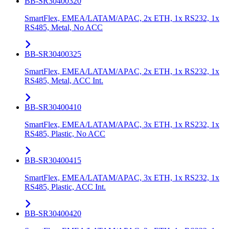
BB-SR30400320
SmartFlex, EMEA/LATAM/APAC, 2x ETH, 1x RS232, 1x
RS485, Metal, No ACC
BB-SR30400325
SmartFlex, EMEA/LATAM/APAC, 2x ETH, 1x RS232, 1x
RS485, Metal, ACC Int.
BB-SR30400410
SmartFlex, EMEA/LATAM/APAC, 3x ETH, 1x RS232, 1x
RS485, Plastic, No ACC
BB-SR30400415
SmartFlex, EMEA/LATAM/APAC, 3x ETH, 1x RS232, 1x
RS485, Plastic, ACC Int.
BB-SR30400420