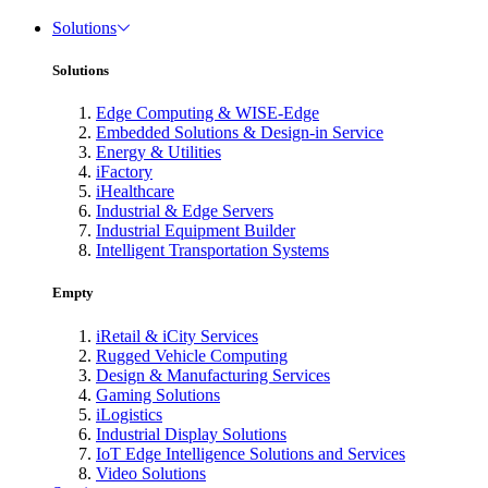
Solutions
Solutions
Edge Computing & WISE-Edge
Embedded Solutions & Design-in Service
Energy & Utilities
iFactory
iHealthcare
Industrial & Edge Servers
Industrial Equipment Builder
Intelligent Transportation Systems
Empty
iRetail & iCity Services
Rugged Vehicle Computing
Design & Manufacturing Services
Gaming Solutions
iLogistics
Industrial Display Solutions
IoT Edge Intelligence Solutions and Services
Video Solutions