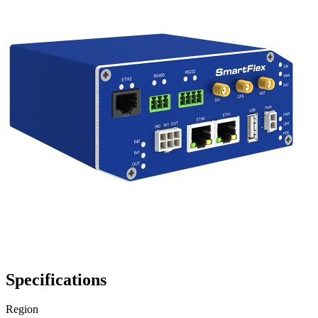
Specifications
Region