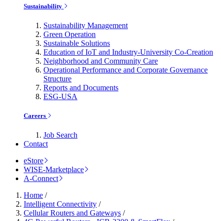
Sustainability
Sustainability Management
Green Operation
Sustainable Solutions
Education of IoT and Industry-University Co-Creation
Neighborhood and Community Care
Operational Performance and Corporate Governance
Structure
Reports and Documents
ESG-USA
Careers
Job Search
Contact
eStore
WISE-Marketplace
A-Connect
Home
/
Intelligent Connectivity
/
Cellular Routers and Gateways
/