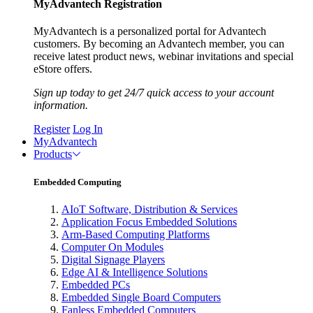
MyAdvantech Registration
MyAdvantech is a personalized portal for Advantech
customers. By becoming an Advantech member, you can
receive latest product news, webinar invitations and special
eStore offers.
Sign up today to get 24/7 quick access to your account
information.
Register
Log In
MyAdvantech
Products
Embedded Computing
AIoT Software, Distribution & Services
Application Focus Embedded Solutions
Arm-Based Computing Platforms
Computer On Modules
Digital Signage Players
Edge AI & Intelligence Solutions
Embedded PCs
Embedded Single Board Computers
Fanless Embedded Computers