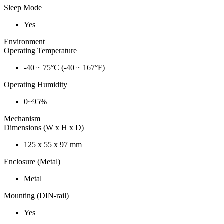
Sleep Mode
Yes
Environment
Operating Temperature
-40 ~ 75°C (-40 ~ 167°F)
Operating Humidity
0~95%
Mechanism
Dimensions (W x H x D)
125 x 55 x 97 mm
Enclosure (Metal)
Metal
Mounting (DIN-rail)
Yes