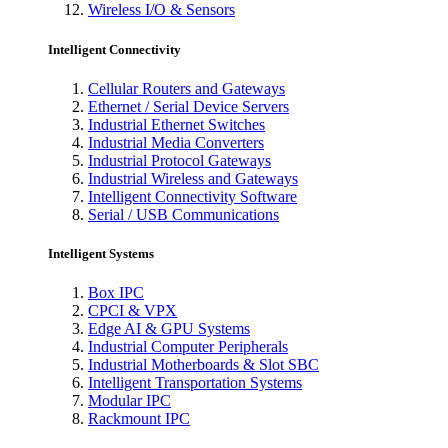
Wireless I/O & Sensors
Intelligent Connectivity
Cellular Routers and Gateways
Ethernet / Serial Device Servers
Industrial Ethernet Switches
Industrial Media Converters
Industrial Protocol Gateways
Industrial Wireless and Gateways
Intelligent Connectivity Software
Serial / USB Communications
Intelligent Systems
Box IPC
CPCI & VPX
Edge AI & GPU Systems
Industrial Computer Peripherals
Industrial Motherboards & Slot SBC
Intelligent Transportation Systems
Modular IPC
Rackmount IPC