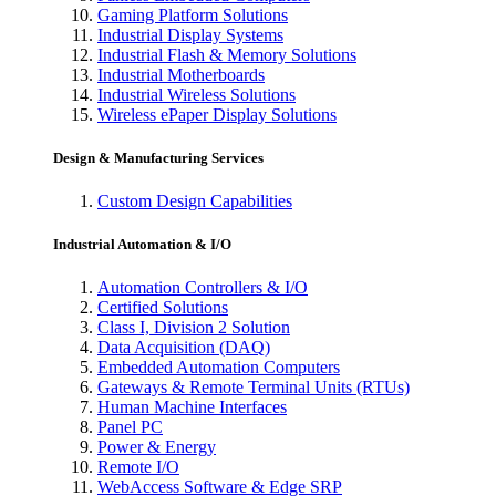
Gaming Platform Solutions
Industrial Display Systems
Industrial Flash & Memory Solutions
Industrial Motherboards
Industrial Wireless Solutions
Wireless ePaper Display Solutions
Design & Manufacturing Services
Custom Design Capabilities
Industrial Automation & I/O
Automation Controllers & I/O
Certified Solutions
Class I, Division 2 Solution
Data Acquisition (DAQ)
Embedded Automation Computers
Gateways & Remote Terminal Units (RTUs)
Human Machine Interfaces
Panel PC
Power & Energy
Remote I/O
WebAccess Software & Edge SRP