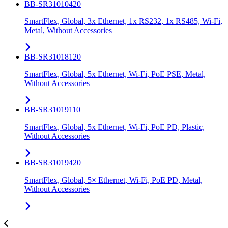
BB-SR31010420
SmartFlex, Global, 3x Ethernet, 1x RS232, 1x RS485, Wi-Fi,
Metal, Without Accessories
BB-SR31018120
SmartFlex, Global, 5x Ethernet, Wi-Fi, PoE PSE, Metal,
Without Accessories
BB-SR31019110
SmartFlex, Global, 5x Ethernet, Wi-Fi, PoE PD, Plastic,
Without Accessories
BB-SR31019420
SmartFlex, Global, 5× Ethernet, Wi-Fi, PoE PD, Metal,
Without Accessories