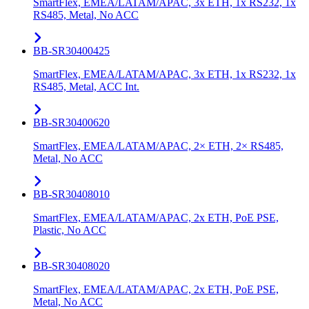
SmartFlex, EMEA/LATAM/APAC, 3x ETH, 1x RS232, 1x
RS485, Metal, No ACC
BB-SR30400425
SmartFlex, EMEA/LATAM/APAC, 3x ETH, 1x RS232, 1x
RS485, Metal, ACC Int.
BB-SR30400620
SmartFlex, EMEA/LATAM/APAC, 2× ETH, 2× RS485,
Metal, No ACC
BB-SR30408010
SmartFlex, EMEA/LATAM/APAC, 2x ETH, PoE PSE,
Plastic, No ACC
BB-SR30408020
SmartFlex, EMEA/LATAM/APAC, 2x ETH, PoE PSE,
Metal, No ACC