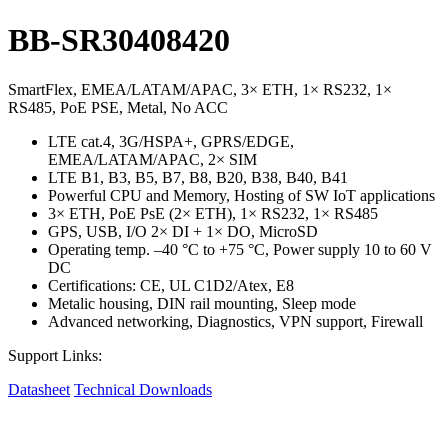
BB-SR30408420
SmartFlex, EMEA/LATAM/APAC, 3× ETH, 1× RS232, 1×
RS485, PoE PSE, Metal, No ACC
LTE cat.4, 3G/HSPA+, GPRS/EDGE,
EMEA/LATAM/APAC, 2× SIM
LTE B1, B3, B5, B7, B8, B20, B38, B40, B41
Powerful CPU and Memory, Hosting of SW IoT applications
3× ETH, PoE PsE (2× ETH), 1× RS232, 1× RS485
GPS, USB, I/O 2× DI + 1× DO, MicroSD
Operating temp. –40 °C to +75 °C, Power supply 10 to 60 V
DC
Certifications: CE, UL C1D2/Atex, E8
Metalic housing, DIN rail mounting, Sleep mode
Advanced networking, Diagnostics, VPN support, Firewall
Support Links:
Datasheet
Technical Downloads