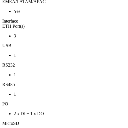
EMEA/LATAM/APAC
Yes
Interface
ETH Port(s)
3
USB
1
RS232
1
RS485
1
I/O
2 x DI + 1 x DO
MicroSD