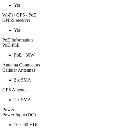
Yes
Wi-Fi / GPS / PoE
GNSS receiver
Yes
PoE Information
PoE-PSE
PoE+ 30W
Antenna Connectors
Cellular Antennas
2 x SMA
GPS Antenna
1 x SMA
Power
Power Input (DC)
10 ~ 60 VDC