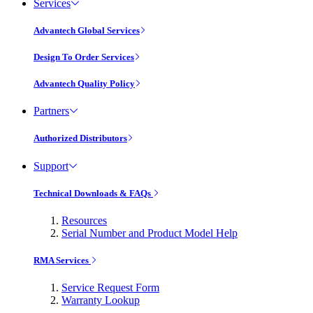
Services
Advantech Global Services
Design To Order Services
Advantech Quality Policy
Partners
Authorized Distributors
Support
Technical Downloads & FAQs
Resources
Serial Number and Product Model Help
RMA Services
Service Request Form
Warranty Lookup