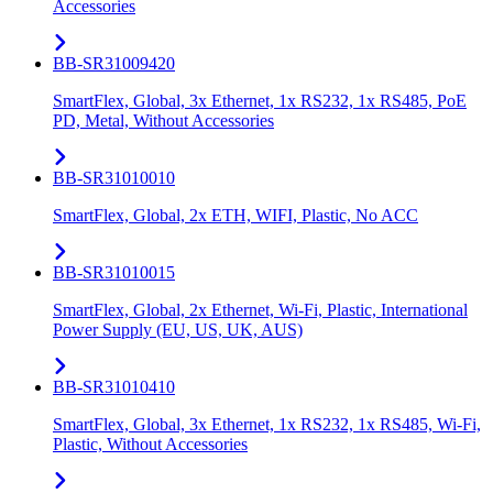
Accessories
BB-SR31009420
SmartFlex, Global, 3x Ethernet, 1x RS232, 1x RS485, PoE
PD, Metal, Without Accessories
BB-SR31010010
SmartFlex, Global, 2x ETH, WIFI, Plastic, No ACC
BB-SR31010015
SmartFlex, Global, 2x Ethernet, Wi-Fi, Plastic, International
Power Supply (EU, US, UK, AUS)
BB-SR31010410
SmartFlex, Global, 3x Ethernet, 1x RS232, 1x RS485, Wi-Fi,
Plastic, Without Accessories