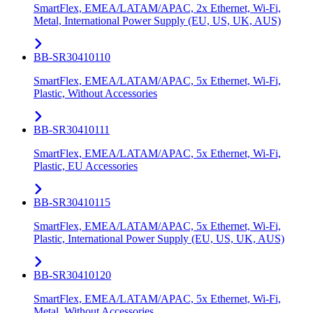
SmartFlex, EMEA/LATAM/APAC, 2x Ethernet, Wi-Fi,
Metal, International Power Supply (EU, US, UK, AUS)
BB-SR30410110
SmartFlex, EMEA/LATAM/APAC, 5x Ethernet, Wi-Fi,
Plastic, Without Accessories
BB-SR30410111
SmartFlex, EMEA/LATAM/APAC, 5x Ethernet, Wi-Fi,
Plastic, EU Accessories
BB-SR30410115
SmartFlex, EMEA/LATAM/APAC, 5x Ethernet, Wi-Fi,
Plastic, International Power Supply (EU, US, UK, AUS)
BB-SR30410120
SmartFlex, EMEA/LATAM/APAC, 5x Ethernet, Wi-Fi,
Metal, Without Accessories