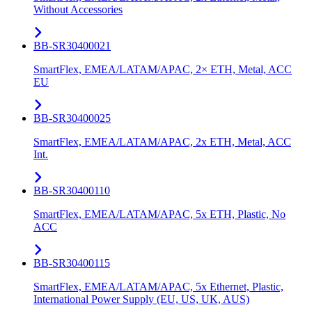
Without Accessories
BB-SR30400021
SmartFlex, EMEA/LATAM/APAC, 2× ETH, Metal, ACC
EU
BB-SR30400025
SmartFlex, EMEA/LATAM/APAC, 2x ETH, Metal, ACC
Int.
BB-SR30400110
SmartFlex, EMEA/LATAM/APAC, 5x ETH, Plastic, No
ACC
BB-SR30400115
SmartFlex, EMEA/LATAM/APAC, 5x Ethernet, Plastic,
International Power Supply (EU, US, UK, AUS)