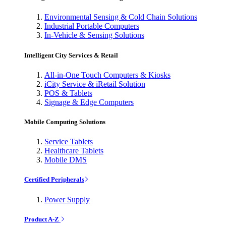
Environmental Sensing & Cold Chain Solutions
Industrial Portable Computers
In-Vehicle & Sensing Solutions
Intelligent City Services & Retail
All-in-One Touch Computers & Kiosks
iCity Service & iRetail Solution
POS & Tablets
Signage & Edge Computers
Mobile Computing Solutions
Service Tablets
Healthcare Tablets
Mobile DMS
Certified Peripherals
Power Supply
Product A-Z