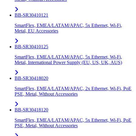
BB-SR30410121
SmartFlex, EMEA/LATAM/APAC, 5x Ethernet, Wi-Fi,
Metal, EU Accessories
BB-SR30410125
SmartFlex, EMEA/LATAM/APAC, 5x Ethernet, Wi-Fi,
Metal, International Power Supply (EU, US, UK, AUS)
BB-SR30418020
SmartFlex, EMEA/LATAM/APAC, 2x Ethernet, Wi-Fi, PoE
PSE, Metal, Without Accessories
BB-SR30418120
SmartFlex, EMEA/LATAM/APAC, 5x Ethernet, Wi-Fi, PoE
PSE, Metal, Without Accessories