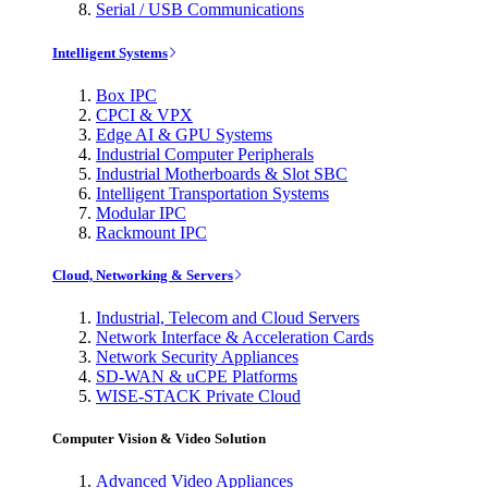
Serial / USB Communications
Intelligent Systems
Box IPC
CPCI & VPX
Edge AI & GPU Systems
Industrial Computer Peripherals
Industrial Motherboards & Slot SBC
Intelligent Transportation Systems
Modular IPC
Rackmount IPC
Cloud, Networking & Servers
Industrial, Telecom and Cloud Servers
Network Interface & Acceleration Cards
Network Security Appliances
SD-WAN & uCPE Platforms
WISE-STACK Private Cloud
Computer Vision & Video Solution
Advanced Video Appliances