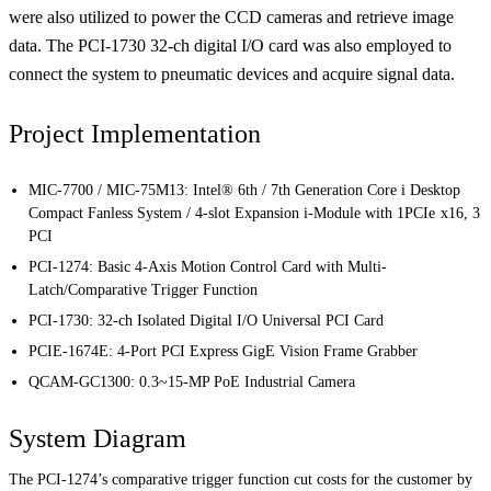
were also utilized to power the CCD cameras and retrieve image
data. The PCI-1730 32-ch digital I/O card was also employed to
connect the system to pneumatic devices and acquire signal data.
Project Implementation
MIC-7700 / MIC-75M13:
Intel® 6th / 7th Generation Core i Desktop
Compact Fanless System / 4-slot Expansion i-Module with 1
PCIe x16, 3
PCI
PCI-1274:
Basic 4-Axis Motion Control Card with Multi-
Latch/Comparative Trigger Function
PCI-1730:
32-ch Isolated Digital I/O Universal PCI Card
PCIE-1674E:
4-Port PCI Express GigE Vision Frame Grabber
QCAM-GC1300:
0.3~15-MP PoE Industrial Camera
System Diagram
The PCI-1274’s comparative trigger function cut costs for the customer by