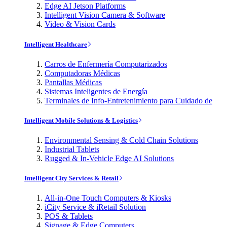
Edge AI Jetson Platforms
Intelligent Vision Camera & Software
Video & Vision Cards
Intelligent Healthcare
Carros de Enfermería Computarizados
Computadoras Médicas
Pantallas Médicas
Sistemas Inteligentes de Energía
Terminales de Info-Entretenimiento para Cuidado de
Intelligent Mobile Solutions & Logistics
Environmental Sensing & Cold Chain Solutions
Industrial Tablets
Rugged & In-Vehicle Edge AI Solutions
Intelligent City Services & Retail
All-in-One Touch Computers & Kiosks
iCity Service & iRetail Solution
POS & Tablets
Signage & Edge Computers