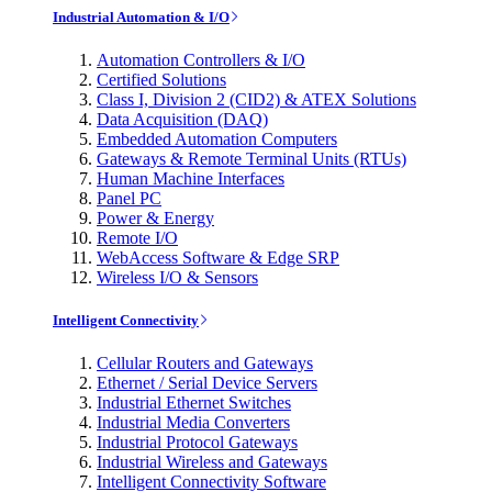
Industrial Automation & I/O
Automation Controllers & I/O
Certified Solutions
Class I, Division 2 (CID2) & ATEX Solutions
Data Acquisition (DAQ)
Embedded Automation Computers
Gateways & Remote Terminal Units (RTUs)
Human Machine Interfaces
Panel PC
Power & Energy
Remote I/O
WebAccess Software & Edge SRP
Wireless I/O & Sensors
Intelligent Connectivity
Cellular Routers and Gateways
Ethernet / Serial Device Servers
Industrial Ethernet Switches
Industrial Media Converters
Industrial Protocol Gateways
Industrial Wireless and Gateways
Intelligent Connectivity Software