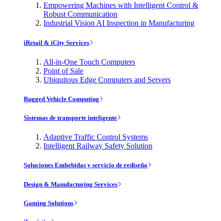
Empowering Machines with Intelligent Control &
Robust Communication
Industrial Vision AI Inspection in Manufacturing
iRetail & iCity Services
All-in-One Touch Computers
Point of Sale
Ubiquitous Edge Computers and Servers
Rugged Vehicle Computing
Sistemas de transporte inteligente
Adaptive Traffic Control Systems
Intelligent Railway Safety Solution
Soluciones Embebidas y servicio de rediseño
Design & Manufacturing Services
Gaming Solutions