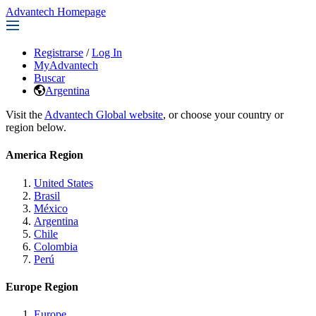
Advantech Homepage
Registrarse
/
Log In
MyAdvantech
Buscar
Argentina
Visit the
Advantech Global website
, or choose your country or
region below.
America Region
United States
Brasil
México
Argentina
Chile
Colombia
Perú
Europe Region
Europe