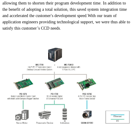
allowing them to shorten their program development time. In addition to
the benefit of adopting a total solution, this saved system integration time
and accelerated the customer's development speed.With our team of
application engineers providing technological support, we were thus able to
satisfy this customer’s CCD needs.