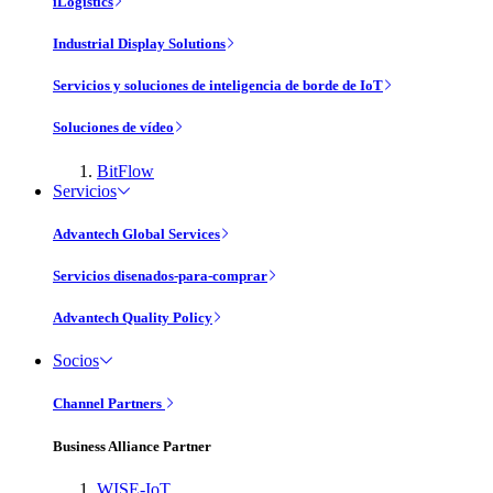
iLogistics
Industrial Display Solutions
Servicios y soluciones de inteligencia de borde de IoT
Soluciones de vídeo
BitFlow
Servicios
Advantech Global Services
Servicios disenados-para-comprar
Advantech Quality Policy
Socios
Channel Partners
Business Alliance Partner
WISE-IoT