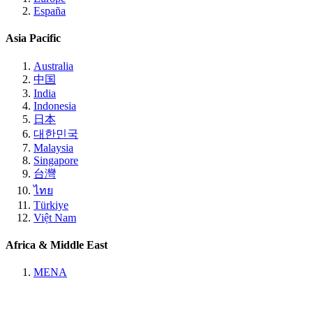
España
Asia Pacific
Australia
中国
India
Indonesia
日本
대한민국
Malaysia
Singapore
台灣
ไทย
Türkiye
Việt Nam
Africa & Middle East
MENA