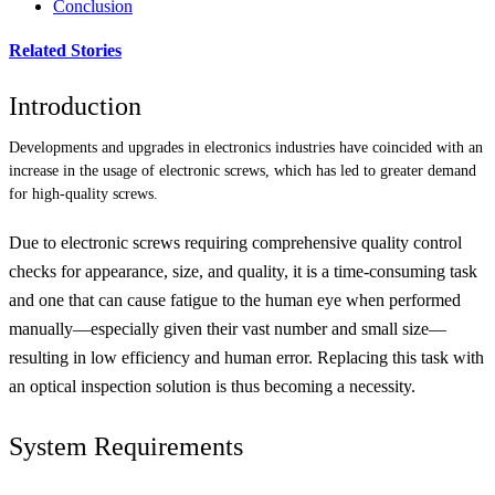
Conclusion
Related Stories
Introduction
Developments and upgrades in electronics industries have coincided with an
increase in the usage of electronic screws, which has led to greater demand
for high-quality screws.
Due to electronic screws requiring comprehensive quality control
checks for appearance, size, and quality, it is a time-consuming task
and one that can cause fatigue to the human eye when performed
manually—especially given their vast number and small size—
resulting in low efficiency and human error. Replacing this task with
an optical inspection solution is thus becoming a necessity.
System Requirements