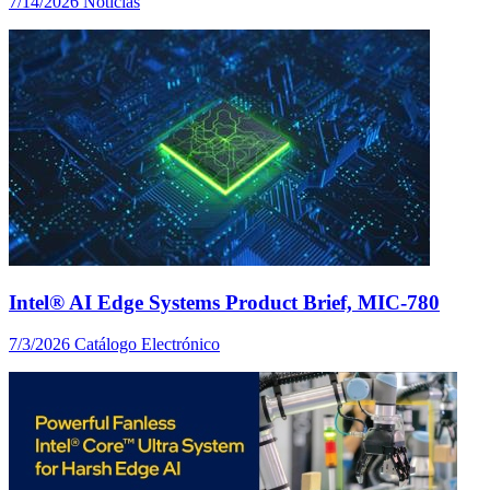
7/14/2026
Noticias
Intel® AI Edge Systems Product Brief, MIC-780
7/3/2026
Catálogo Electrónico