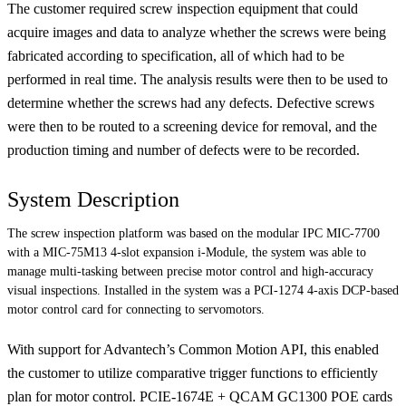
The customer required screw inspection equipment that could
acquire images and data to analyze whether the screws were being
fabricated according to specification, all of which had to be
performed in real time. The analysis results were then to be used to
determine whether the screws had any defects. Defective screws
were then to be routed to a screening device for removal, and the
production timing and number of defects were to be recorded.
System Description
The screw inspection platform was based on the modular IPC MIC-7700
with a MIC-75M13 4-slot expansion i-Module, the system was able to
manage multi-tasking between precise motor control and high-accuracy
visual inspections. Installed in the system was a PCI-1274 4-axis DCP-based
motor control card for connecting to servomotors.
With support for Advantech’s Common Motion API, this enabled
the customer to utilize comparative trigger functions to efficiently
plan for motor control. PCIE-1674E + QCAM GC1300 POE cards