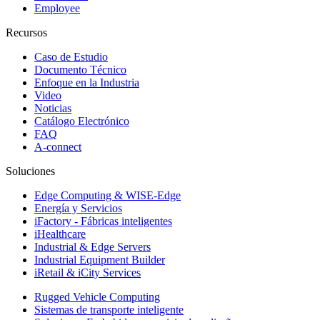
Employee
Recursos
Caso de Estudio
Documento Técnico
Enfoque en la Industria
Video
Noticias
Catálogo Electrónico
FAQ
A-connect
Soluciones
Edge Computing & WISE-Edge
Energía y Servicios
iFactory - Fábricas inteligentes
iHealthcare
Industrial & Edge Servers
Industrial Equipment Builder
iRetail & iCity Services
Rugged Vehicle Computing
Sistemas de transporte inteligente