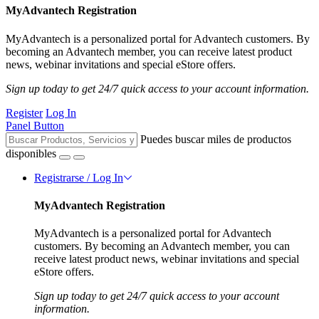
MyAdvantech Registration
MyAdvantech is a personalized portal for Advantech customers. By
becoming an Advantech member, you can receive latest product
news, webinar invitations and special eStore offers.
Sign up today to get 24/7 quick access to your account information.
Register
Log In
Panel Button
Puedes buscar miles de productos
disponibles
Registrarse / Log In
MyAdvantech Registration
MyAdvantech is a personalized portal for Advantech
customers. By becoming an Advantech member, you can
receive latest product news, webinar invitations and special
eStore offers.
Sign up today to get 24/7 quick access to your account
information.