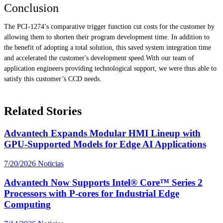
Conclusion
The PCI-1274’s comparative trigger function cut costs for the customer by
allowing them to shorten their program development time. In addition to
the benefit of adopting a total solution, this saved system integration time
and accelerated the customer's development speed.With our team of
application engineers providing technological support, we were thus able to
satisfy this customer’s CCD needs.
Related Stories
Advantech Expands Modular HMI Lineup with
GPU-Supported Models for Edge AI Applications
7/20/2026
Noticias
Advantech Now Supports Intel® Core™ Series 2
Processors with P-cores for Industrial Edge
Computing