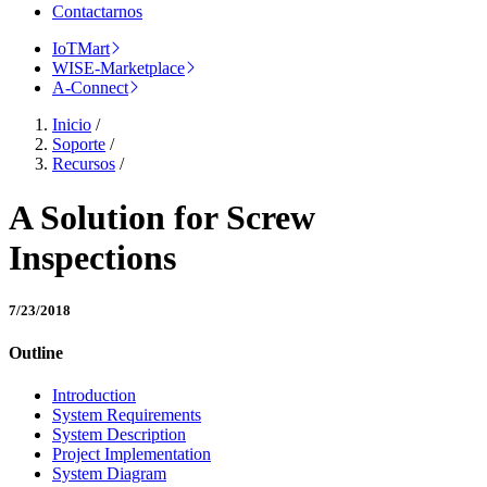
Contactarnos
IoTMart
WISE-Marketplace
A-Connect
Inicio
/
Soporte
/
Recursos
/
A Solution for Screw
Inspections
7/23/2018
Outline
Introduction
System Requirements
System Description
Project Implementation
System Diagram