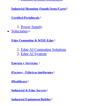
Industrial Mounting (Stands/Arms/Carts)
Certified Peripherals
Power Supply
Soluciones
Edge Computing & WISE-Edge
Edge AI Computing Solutions
Edge AI Systems
Energía y Servicios
iFactory - Fábricas inteligentes
iHealthcare
Industrial & Edge Servers
Industrial Equipment Builder