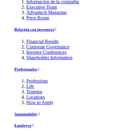
Información de la compañía
Executive Team
Advantech Magazine
Press Room
Relación con investores
Financial Results
Corporate Governance
Investor Conferences
Shareholder Information
Profesionales
Professions
Life
Training
Locations
How to Apply
Sustainability
Employee