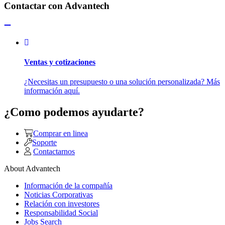
Contactar con Advantech
Ventas y cotizaciones
¿Necesitas un presupuesto o una solución personalizada? Más
información aquí.
¿Como podemos ayudarte?
Comprar en linea
Soporte
Contactarnos
About Advantech
Información de la compañía
Noticias Corporativas
Relación con investores
Responsabilidad Social
Jobs Search