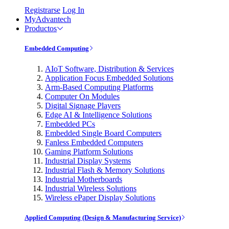
Registrarse
Log In
MyAdvantech
Productos
Embedded Computing
AIoT Software, Distribution & Services
Application Focus Embedded Solutions
Arm-Based Computing Platforms
Computer On Modules
Digital Signage Players
Edge AI & Intelligence Solutions
Embedded PCs
Embedded Single Board Computers
Fanless Embedded Computers
Gaming Platform Solutions
Industrial Display Systems
Industrial Flash & Memory Solutions
Industrial Motherboards
Industrial Wireless Solutions
Wireless ePaper Display Solutions
Applied Computing (Design & Manufacturing Service)