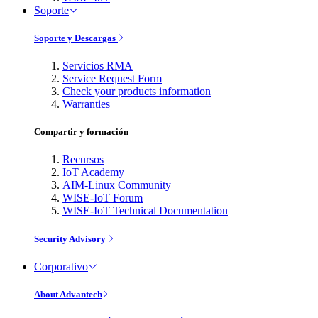
Soporte
Soporte y Descargas
Servicios RMA
Service Request Form
Check your products information
Warranties
Compartir y formación
Recursos
IoT Academy
AIM-Linux Community
WISE-IoT Forum
WISE-IoT Technical Documentation
Security Advisory
Corporativo
About Advantech