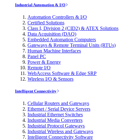
Industrial Automation & I/O
Automation Controllers & I/O
Certified Solutions
Class I, Division 2 (CID2) & ATEX Solutions
Data Acquisition (DAQ)
Embedded Automation Computers
Gateways & Remote Terminal Units (RTUs)
Human Machine Interfaces
Panel PC
Power & Energy
Remote I/O
WebAccess Software & Edge SRP
Wireless I/O & Sensors
Intelligent Connectivity
Cellular Routers and Gateways
Ethernet / Serial Device Servers
Industrial Ethernet Switches
Industrial Media Converters
Industrial Protocol Gateways
Industrial Wireless and Gateways
Intelligent Connectivity Software