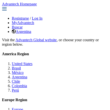
Advantech Homepage
Registrarse
/
Log In
MyAdvantech
Buscar
Argentina
Visit the
Advantech Global website
, or choose your country or
region below.
America Region
United States
Brasil
México
Argentina
Chile
Colombia
Perú
Europe Region
Europe