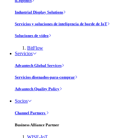
iLogistics
Industrial Display Solutions
Servicios y soluciones de inteligencia de borde de IoT
Soluciones de vídeo
BitFlow
Servicios
Advantech Global Services
Servicios disenados-para-comprar
Advantech Quality Policy
Socios
Channel Partners
Business Alliance Partner
WISE-IoT