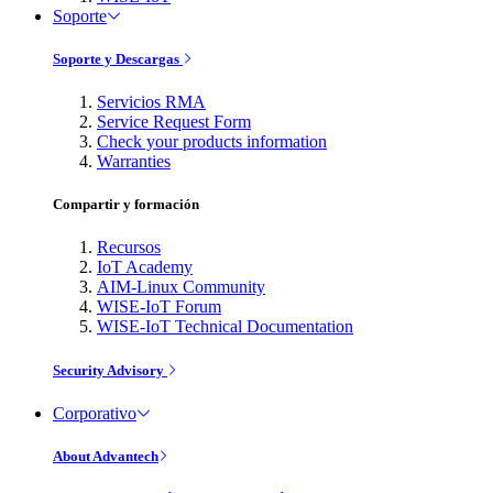
Soporte
Soporte y Descargas
Servicios RMA
Service Request Form
Check your products information
Warranties
Compartir y formación
Recursos
IoT Academy
AIM-Linux Community
WISE-IoT Forum
WISE-IoT Technical Documentation
Security Advisory
Corporativo
About Advantech