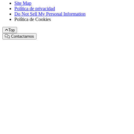
Site Map
Política de privacidad
Do Not Sell My Personal Information
Política de Cookies
Top
Contactarnos