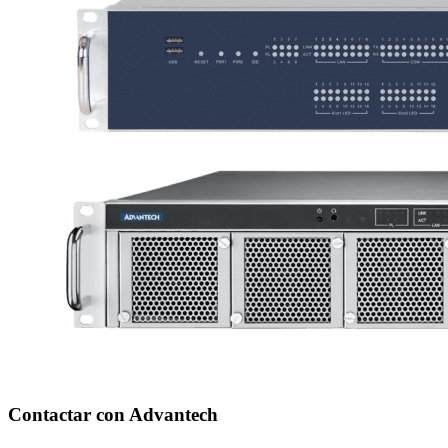
Contactar con Advantech