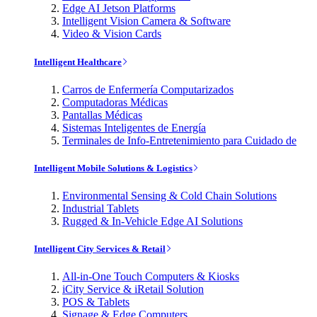
Edge AI Jetson Platforms
Intelligent Vision Camera & Software
Video & Vision Cards
Intelligent Healthcare
Carros de Enfermería Computarizados
Computadoras Médicas
Pantallas Médicas
Sistemas Inteligentes de Energía
Terminales de Info-Entretenimiento para Cuidado de
Intelligent Mobile Solutions & Logistics
Environmental Sensing & Cold Chain Solutions
Industrial Tablets
Rugged & In-Vehicle Edge AI Solutions
Intelligent City Services & Retail
All-in-One Touch Computers & Kiosks
iCity Service & iRetail Solution
POS & Tablets
Signage & Edge Computers