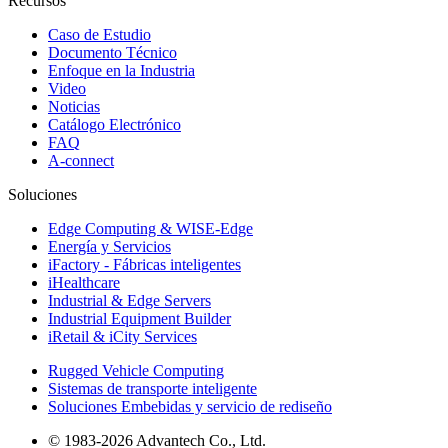
Recursos
Caso de Estudio
Documento Técnico
Enfoque en la Industria
Video
Noticias
Catálogo Electrónico
FAQ
A-connect
Soluciones
Edge Computing & WISE-Edge
Energía y Servicios
iFactory - Fábricas inteligentes
iHealthcare
Industrial & Edge Servers
Industrial Equipment Builder
iRetail & iCity Services
Rugged Vehicle Computing
Sistemas de transporte inteligente
Soluciones Embebidas y servicio de rediseño
© 1983-2026 Advantech Co., Ltd.