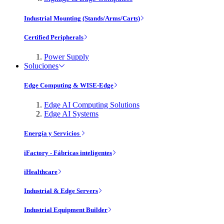
Industrial Mounting (Stands/Arms/Carts)
Certified Peripherals
Power Supply
Soluciones
Edge Computing & WISE-Edge
Edge AI Computing Solutions
Edge AI Systems
Energía y Servicios
iFactory - Fábricas inteligentes
iHealthcare
Industrial & Edge Servers
Industrial Equipment Builder