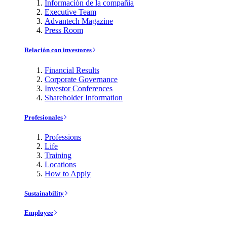
Información de la compañía
Executive Team
Advantech Magazine
Press Room
Relación con investores
Financial Results
Corporate Governance
Investor Conferences
Shareholder Information
Profesionales
Professions
Life
Training
Locations
How to Apply
Sustainability
Employee