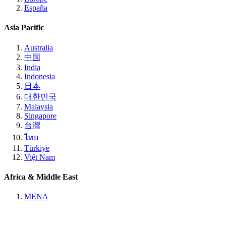
España
Asia Pacific
Australia
中国
India
Indonesia
日本
대한민국
Malaysia
Singapore
台灣
ไทย
Türkiye
Việt Nam
Africa & Middle East
MENA