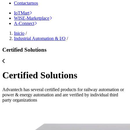
Contactarnos
IoTMart
WISE-Marketplace
A-Connect
Inicio
/
Industrial Automation & I/O
/
Certified Solutions
Certified Solutions
Advantech has several certified products for railway automation or
power & energy automation and are verified by individual third
party organizations