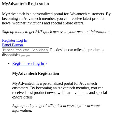
MyAdvantech Registration
MyAdvantech is a personalized portal for Advantech customers. By
becoming an Advantech member, you can receive latest product
news, webinar invitations and special eStore offers.
Sign up today to get 24/7 quick access to your account information.
Register
Log In
Panel Button
Puedes buscar miles de productos
disponibles
Registrarse / Log In
MyAdvantech Registration
MyAdvantech is a personalized portal for Advantech
customers. By becoming an Advantech member, you can
receive latest product news, webinar invitations and special
eStore offers.
Sign up today to get 24/7 quick access to your account
information.