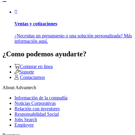
Ventas y cotizaciones
¿Necesitas un presupuesto o una solución personalizada? Más
información aquí.
¿Como podemos ayudarte?
Comprar en linea
Soporte
Contactarnos
About Advantech
Información de la compañía
Noticias Corporativas
Relación con investores
Responsabilidad Social
Jobs Search
Employee