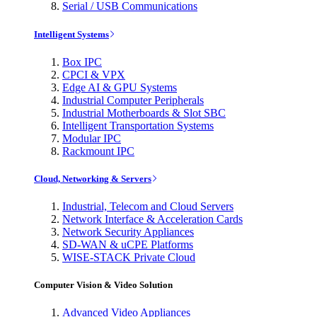
Serial / USB Communications
Intelligent Systems
Box IPC
CPCI & VPX
Edge AI & GPU Systems
Industrial Computer Peripherals
Industrial Motherboards & Slot SBC
Intelligent Transportation Systems
Modular IPC
Rackmount IPC
Cloud, Networking & Servers
Industrial, Telecom and Cloud Servers
Network Interface & Acceleration Cards
Network Security Appliances
SD-WAN & uCPE Platforms
WISE-STACK Private Cloud
Computer Vision & Video Solution
Advanced Video Appliances