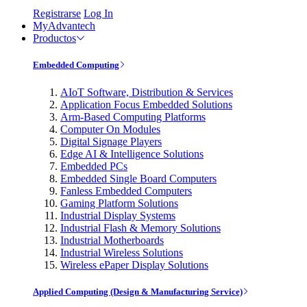
Registrarse
Log In
MyAdvantech
Productos
Embedded Computing
AIoT Software, Distribution & Services
Application Focus Embedded Solutions
Arm-Based Computing Platforms
Computer On Modules
Digital Signage Players
Edge AI & Intelligence Solutions
Embedded PCs
Embedded Single Board Computers
Fanless Embedded Computers
Gaming Platform Solutions
Industrial Display Systems
Industrial Flash & Memory Solutions
Industrial Motherboards
Industrial Wireless Solutions
Wireless ePaper Display Solutions
Applied Computing (Design & Manufacturing Service)