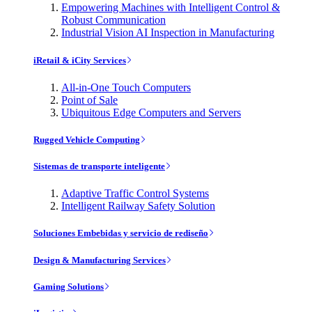
Empowering Machines with Intelligent Control &
Robust Communication
Industrial Vision AI Inspection in Manufacturing
iRetail & iCity Services
All-in-One Touch Computers
Point of Sale
Ubiquitous Edge Computers and Servers
Rugged Vehicle Computing
Sistemas de transporte inteligente
Adaptive Traffic Control Systems
Intelligent Railway Safety Solution
Soluciones Embebidas y servicio de rediseño
Design & Manufacturing Services
Gaming Solutions