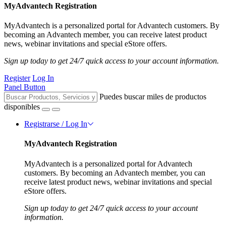
MyAdvantech Registration
MyAdvantech is a personalized portal for Advantech customers. By
becoming an Advantech member, you can receive latest product
news, webinar invitations and special eStore offers.
Sign up today to get 24/7 quick access to your account information.
Register
Log In
Panel Button
Puedes buscar miles de productos
disponibles
Registrarse / Log In
MyAdvantech Registration
MyAdvantech is a personalized portal for Advantech
customers. By becoming an Advantech member, you can
receive latest product news, webinar invitations and special
eStore offers.
Sign up today to get 24/7 quick access to your account
information.