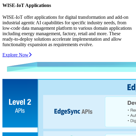
WISE-IoT Applications
WISE-IoT offer applications for digital transformation and add-on
industrial agentic AI capabilities for specific industry needs, from
low-code data management platform to various domain applications
including energy management, factory, retail and more. These
ready-to-deploy solutions accelerate implementation and allow
functionality expansion as requirements evolve.
Explore Now