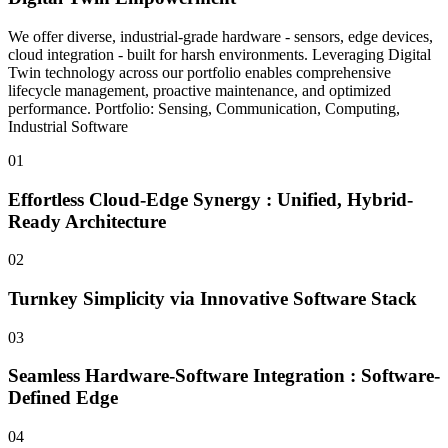
We offer diverse, industrial-grade hardware - sensors, edge devices,
cloud integration - built for harsh environments. Leveraging Digital
Twin technology across our portfolio enables comprehensive
lifecycle management, proactive maintenance, and optimized
performance. Portfolio: Sensing, Communication, Computing,
Industrial Software
01
Effortless Cloud-Edge Synergy : Unified, Hybrid-
Ready Architecture
02
Turnkey Simplicity via Innovative Software Stack
03
Seamless Hardware-Software Integration : Software-
Defined Edge
04