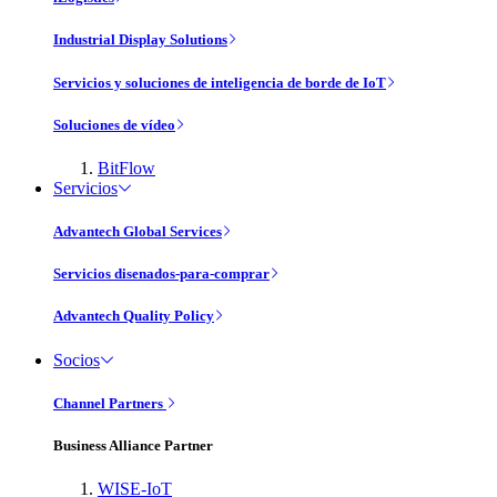
Industrial Display Solutions
Servicios y soluciones de inteligencia de borde de IoT
Soluciones de vídeo
BitFlow
Servicios
Advantech Global Services
Servicios disenados-para-comprar
Advantech Quality Policy
Socios
Channel Partners
Business Alliance Partner
WISE-IoT