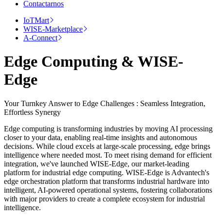
Contactarnos
IoTMart
WISE-Marketplace
A-Connect
Edge Computing & WISE-
Edge
Your Turnkey Answer to Edge Challenges : Seamless Integration,
Effortless Synergy
Edge computing is transforming industries by moving AI processing
closer to your data, enabling real-time insights and autonomous
decisions. While cloud excels at large-scale processing, edge brings
intelligence where needed most. To meet rising demand for efficient
integration, we've launched WISE-Edge, our market-leading
platform for industrial edge computing. WISE-Edge is Advantech's
edge orchestration platform that transforms industrial hardware into
intelligent, AI-powered operational systems, fostering collaborations
with major providers to create a complete ecosystem for industrial
intelligence.