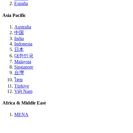
España
Asia Pacific
Australia
中国
India
Indonesia
日本
대한민국
Malaysia
Singapore
台灣
ไทย
Türkiye
Việt Nam
Africa & Middle East
MENA