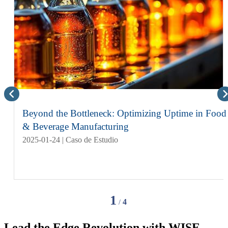
Beyond the Bottleneck: Optimizing Uptime in Food
& Beverage Manufacturing
2025-01-24 | Caso de Estudio
1
4
/
Lead the Edge Revolution with
WISE-