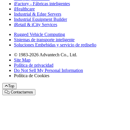
iFactory - Fábricas inteligentes
iHealthcare
Industrial & Edge Servers
Industrial Equipment Builder
iRetail & iCity Services
Rugged Vehicle Computing
Sistemas de transporte inteligente
Soluciones Embebidas y servicio de rediseño
© 1983-2026 Advantech Co., Ltd.
Site Map
Política de privacidad
Do Not Sell My Personal Information
Política de Cookies
Top
Contactarnos