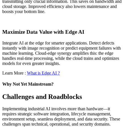
transmitting only crucial information. This saves on bandwidth and
cloud storage. Improved efficiency also lowers maintenance and
boosts your bottom line.
Maximize Data Value with Edge AI
Integrate AI at the edge for smarter applications. Detect defects
instantly with image recognition or predict equipment failures with
machine learning. Cloud-edge synergy amplifies this: the edge
handles real-time processing, while the cloud trains and optimizes
models for even greater insights.
Learn More :
What is Edge AI ?
Why Not Yet Mainstream?
Challenges and Roadblocks
Implementing industrial AI involves more than hardware—it
requires strategic software integration, lifecycle management,
environment setup, seamless deployment, and data security. These
challenges span technical, operational, and security domains.