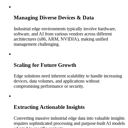
Managing Diverse Devices & Data
Industrial edge environments typically involve hardware,
software, and AI from various vendors across different
architectures (x86, ARM, NVIDIA), making unified
management challenging.
Scaling for Future Growth
Edge solutions need inherent scalability to handle increasing
devices, data volumes, and applications without
compromising performance or security.
Extracting Actionable Insights
Converting massive industrial edge data into valuable insights
requires sophisticated processing and purpose-built AI models