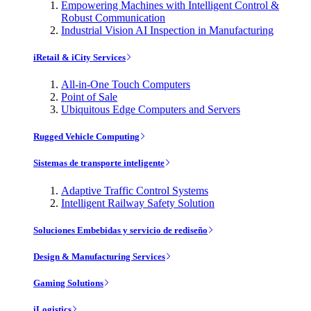
Empowering Machines with Intelligent Control &
Robust Communication
Industrial Vision AI Inspection in Manufacturing
iRetail & iCity Services
All-in-One Touch Computers
Point of Sale
Ubiquitous Edge Computers and Servers
Rugged Vehicle Computing
Sistemas de transporte inteligente
Adaptive Traffic Control Systems
Intelligent Railway Safety Solution
Soluciones Embebidas y servicio de rediseño
Design & Manufacturing Services
Gaming Solutions
iLogistics