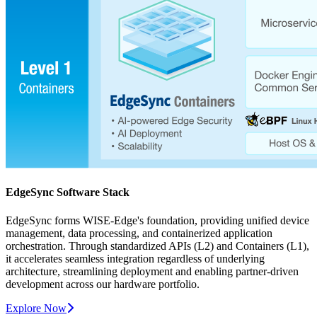
EdgeSync Software Stack
EdgeSync forms WISE-Edge's foundation, providing unified device
management, data processing, and containerized application
orchestration. Through standardized APIs (L2) and Containers (L1),
it accelerates seamless integration regardless of underlying
architecture, streamlining deployment and enabling partner-driven
development across our hardware portfolio.
Explore Now