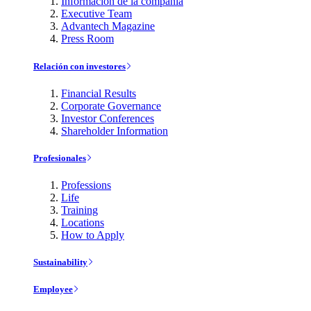
Información de la compañía
Executive Team
Advantech Magazine
Press Room
Relación con investores
Financial Results
Corporate Governance
Investor Conferences
Shareholder Information
Profesionales
Professions
Life
Training
Locations
How to Apply
Sustainability
Employee