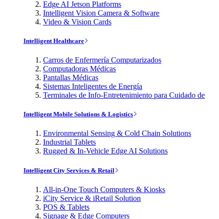
Edge AI Jetson Platforms
Intelligent Vision Camera & Software
Video & Vision Cards
Intelligent Healthcare
Carros de Enfermería Computarizados
Computadoras Médicas
Pantallas Médicas
Sistemas Inteligentes de Energía
Terminales de Info-Entretenimiento para Cuidado de
Intelligent Mobile Solutions & Logistics
Environmental Sensing & Cold Chain Solutions
Industrial Tablets
Rugged & In-Vehicle Edge AI Solutions
Intelligent City Services & Retail
All-in-One Touch Computers & Kiosks
iCity Service & iRetail Solution
POS & Tablets
Signage & Edge Computers