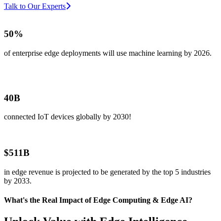
Talk to Our Experts
50%
of enterprise edge deployments will use machine learning by 2026.
40B
connected IoT devices globally by 2030!
$511B
in edge revenue is projected to be generated by the top 5 industries
by 2033.
What's the Real Impact of Edge Computing & Edge AI?