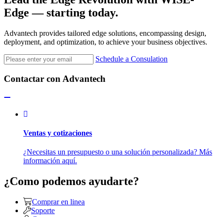
Edge
— starting today.
Advantech provides tailored edge solutions, encompassing design,
deployment, and optimization, to achieve your business objectives.
Schedule a Consulation
Contactar con Advantech
Ventas y cotizaciones
¿Necesitas un presupuesto o una solución personalizada? Más
información aquí.
¿Como podemos ayudarte?
Comprar en linea
Soporte