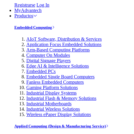
Registrarse
Log In
MyAdvantech
Productos
Embedded Computing
AIoT Software, Distribution & Services
Application Focus Embedded Solutions
Arm-Based Computing Platforms
Computer On Modules
Digital Signage Players
Edge AI & Intelligence Solutions
Embedded PCs
Embedded Single Board Computers
Fanless Embedded Computers
Gaming Platform Solutions
Industrial Display Systems
Industrial Flash & Memory Solutions
Industrial Motherboards
Industrial Wireless Solutions
Wireless ePaper Display Solutions
Applied Computing (Design & Manufacturing Service)