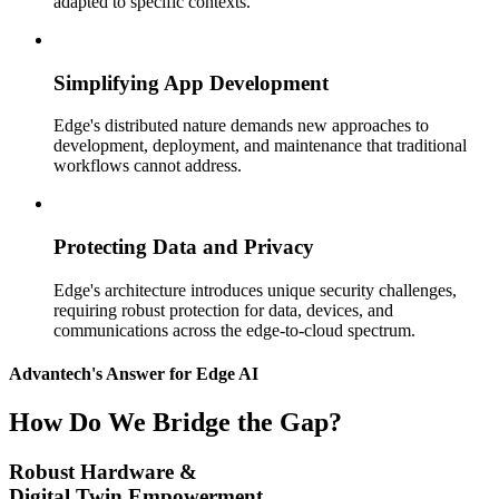
adapted to specific contexts.
Simplifying App Development
Edge's distributed nature demands new approaches to
development, deployment, and maintenance that traditional
workflows cannot address.
Protecting Data and Privacy
Edge's architecture introduces unique security challenges,
requiring robust protection for data, devices, and
communications across the edge-to-cloud spectrum.
Advantech's Answer for Edge AI
How Do We Bridge the Gap?
Robust Hardware &
Digital Twin Empowerment