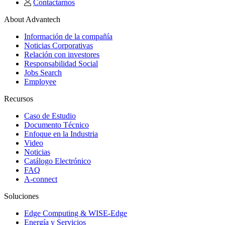
Contactarnos
About Advantech
Información de la compañía
Noticias Corporativas
Relación con investores
Responsabilidad Social
Jobs Search
Employee
Recursos
Caso de Estudio
Documento Técnico
Enfoque en la Industria
Video
Noticias
Catálogo Electrónico
FAQ
A-connect
Soluciones
Edge Computing & WISE-Edge
Energía y Servicios