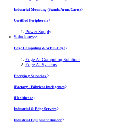
Industrial Mounting (Stands/Arms/Carts)
Certified Peripherals
Power Supply
Soluciones
Edge Computing & WISE-Edge
Edge AI Computing Solutions
Edge AI Systems
Energía y Servicios
iFactory - Fábricas inteligentes
iHealthcare
Industrial & Edge Servers
Industrial Equipment Builder