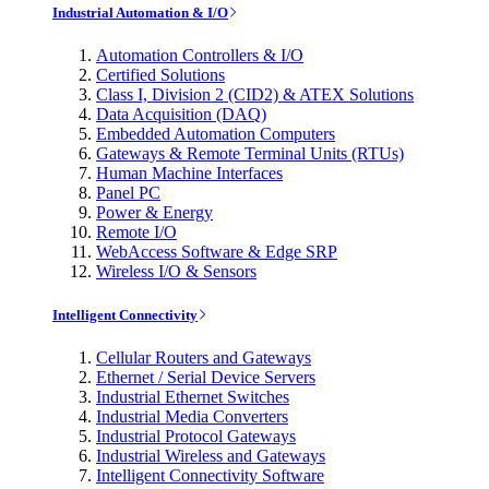
Industrial Automation & I/O
Automation Controllers & I/O
Certified Solutions
Class I, Division 2 (CID2) & ATEX Solutions
Data Acquisition (DAQ)
Embedded Automation Computers
Gateways & Remote Terminal Units (RTUs)
Human Machine Interfaces
Panel PC
Power & Energy
Remote I/O
WebAccess Software & Edge SRP
Wireless I/O & Sensors
Intelligent Connectivity
Cellular Routers and Gateways
Ethernet / Serial Device Servers
Industrial Ethernet Switches
Industrial Media Converters
Industrial Protocol Gateways
Industrial Wireless and Gateways
Intelligent Connectivity Software