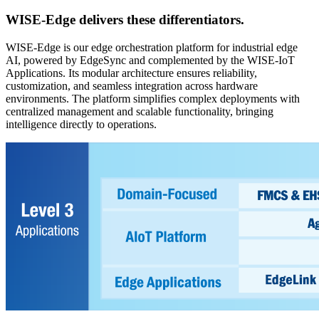
WISE-Edge
delivers these differentiators.
WISE-Edge is our edge orchestration platform for industrial edge
AI, powered by EdgeSync and complemented by the WISE-IoT
Applications. Its modular architecture ensures reliability,
customization, and seamless integration across hardware
environments. The platform simplifies complex deployments with
centralized management and scalable functionality, bringing
intelligence directly to operations.