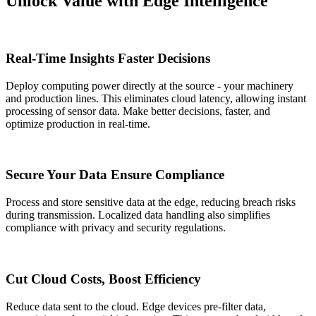
Unlock Value with Edge Intelligence
Real-Time Insights Faster Decisions
Deploy computing power directly at the source - your machinery
and production lines. This eliminates cloud latency, allowing instant
processing of sensor data. Make better decisions, faster, and
optimize production in real-time.
Secure Your Data Ensure Compliance
Process and store sensitive data at the edge, reducing breach risks
during transmission. Localized data handling also simplifies
compliance with privacy and security regulations.
Cut Cloud Costs, Boost Efficiency
Reduce data sent to the cloud. Edge devices pre-filter data,