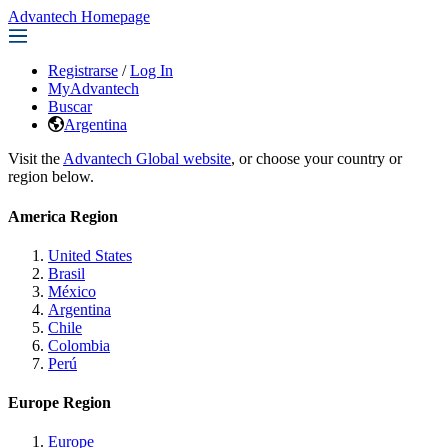
Advantech Homepage
Registrarse
/
Log In
MyAdvantech
Buscar
Argentina
Visit the
Advantech Global website
, or choose your country or
region below.
America Region
United States
Brasil
México
Argentina
Chile
Colombia
Perú
Europe Region
Europe