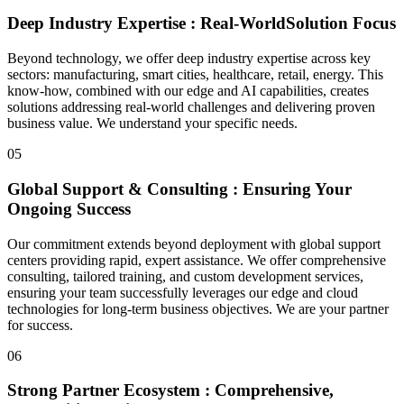
Deep Industry Expertise :
Real-World
Solution Focus
Beyond technology, we offer deep industry expertise across key
sectors: manufacturing, smart cities, healthcare, retail, energy. This
know-how, combined with our edge and AI capabilities, creates
solutions addressing real-world challenges and delivering proven
business value. We understand your specific needs.
05
Global Support & Consulting : Ensuring Your
Ongoing Success
Our commitment extends beyond deployment with global support
centers providing rapid, expert assistance. We offer comprehensive
consulting, tailored training, and custom development services,
ensuring your team successfully leverages our edge and cloud
technologies for long-term business objectives. We are your partner
for success.
06
Strong Partner Ecosystem : Comprehensive,