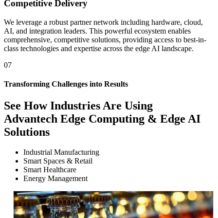
Competitive Delivery
We leverage a robust partner network including hardware, cloud,
AI, and integration leaders. This powerful ecosystem enables
comprehensive, competitive solutions, providing access to best-in-
class technologies and expertise across the edge AI landscape.
07
Transforming Challenges into Results
See How
Industries Are Using
Advantech Edge Computing & Edge AI
Solutions
Industrial Manufacturing
Smart Spaces & Retail
Smart Healthcare
Energy Management