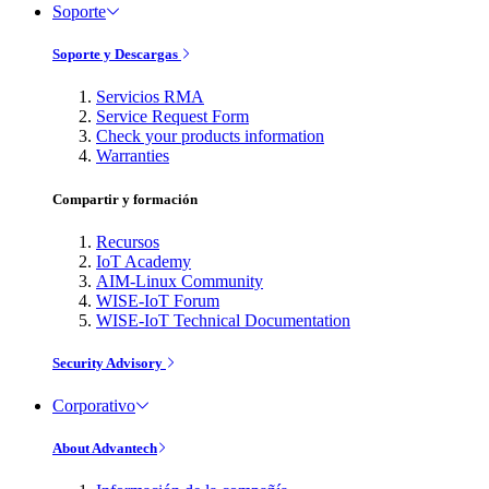
Soporte
Soporte y Descargas
Servicios RMA
Service Request Form
Check your products information
Warranties
Compartir y formación
Recursos
IoT Academy
AIM-Linux Community
WISE-IoT Forum
WISE-IoT Technical Documentation
Security Advisory
Corporativo
About Advantech