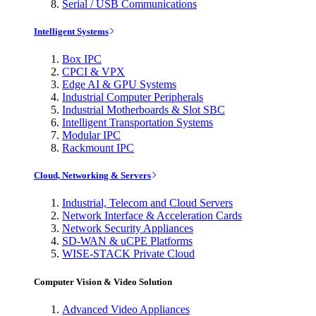
Serial / USB Communications
Intelligent Systems
Box IPC
CPCI & VPX
Edge AI & GPU Systems
Industrial Computer Peripherals
Industrial Motherboards & Slot SBC
Intelligent Transportation Systems
Modular IPC
Rackmount IPC
Cloud, Networking & Servers
Industrial, Telecom and Cloud Servers
Network Interface & Acceleration Cards
Network Security Appliances
SD-WAN & uCPE Platforms
WISE-STACK Private Cloud
Computer Vision & Video Solution
Advanced Video Appliances