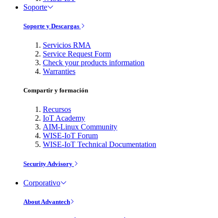
Soporte
Soporte y Descargas
Servicios RMA
Service Request Form
Check your products information
Warranties
Compartir y formación
Recursos
IoT Academy
AIM-Linux Community
WISE-IoT Forum
WISE-IoT Technical Documentation
Security Advisory
Corporativo
About Advantech