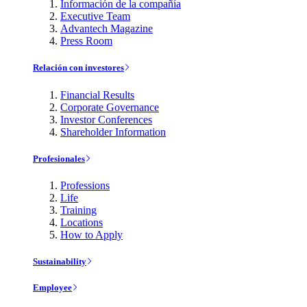
Información de la compañía
Executive Team
Advantech Magazine
Press Room
Relación con investores
Financial Results
Corporate Governance
Investor Conferences
Shareholder Information
Profesionales
Professions
Life
Training
Locations
How to Apply
Sustainability
Employee