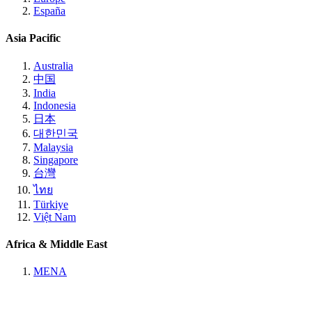
España
Asia Pacific
Australia
中国
India
Indonesia
日本
대한민국
Malaysia
Singapore
台灣
ไทย
Türkiye
Việt Nam
Africa & Middle East
MENA