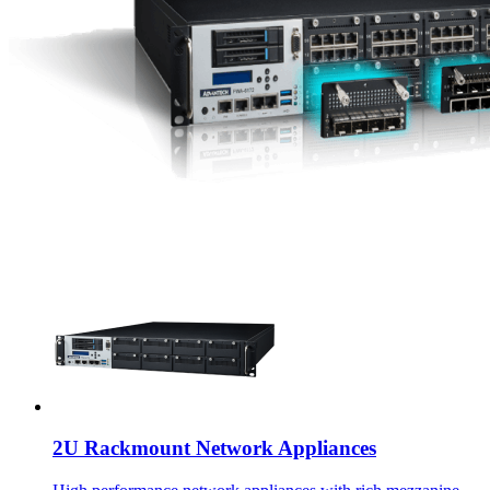
2U Rackmount Network Appliances