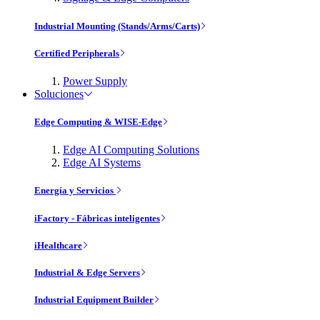
Industrial Mounting (Stands/Arms/Carts)
Certified Peripherals
Power Supply
Soluciones
Edge Computing & WISE-Edge
Edge AI Computing Solutions
Edge AI Systems
Energía y Servicios
iFactory - Fábricas inteligentes
iHealthcare
Industrial & Edge Servers
Industrial Equipment Builder