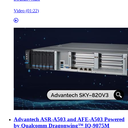
Video (01:22)
Advantech ASR-A503 and AFE-A503 Powered
by Qualcomm Dragonwing™ IQ-9075M