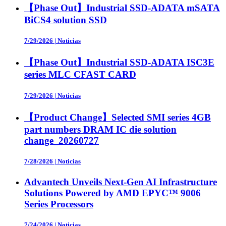
【Phase Out】Industrial SSD-ADATA mSATA
BiCS4 solution SSD
7/29/2026
|
Noticias
【Phase Out】Industrial SSD-ADATA ISC3E
series MLC CFAST CARD
7/29/2026
|
Noticias
【Product Change】Selected SMI series 4GB
part numbers DRAM IC die solution
change_20260727
7/28/2026
|
Noticias
Advantech Unveils Next-Gen AI Infrastructure
Solutions Powered by AMD EPYC™ 9006
Series Processors
7/24/2026
|
Noticias