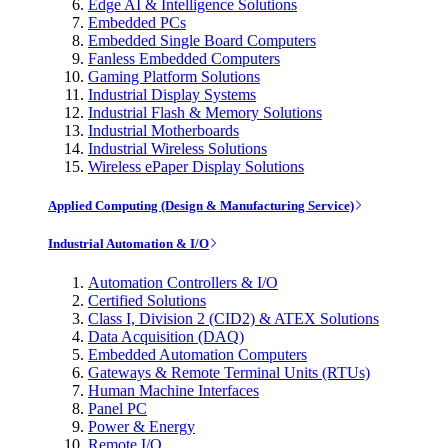
Edge AI & Intelligence Solutions
Embedded PCs
Embedded Single Board Computers
Fanless Embedded Computers
Gaming Platform Solutions
Industrial Display Systems
Industrial Flash & Memory Solutions
Industrial Motherboards
Industrial Wireless Solutions
Wireless ePaper Display Solutions
Applied Computing (Design & Manufacturing Service)
Industrial Automation & I/O
Automation Controllers & I/O
Certified Solutions
Class I, Division 2 (CID2) & ATEX Solutions
Data Acquisition (DAQ)
Embedded Automation Computers
Gateways & Remote Terminal Units (RTUs)
Human Machine Interfaces
Panel PC
Power & Energy
Remote I/O