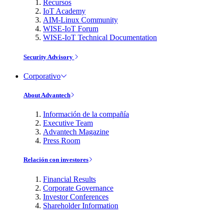
Recursos
IoT Academy
AIM-Linux Community
WISE-IoT Forum
WISE-IoT Technical Documentation
Security Advisory
Corporativo
About Advantech
Información de la compañía
Executive Team
Advantech Magazine
Press Room
Relación con investores
Financial Results
Corporate Governance
Investor Conferences
Shareholder Information