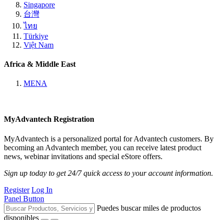
Singapore
台灣
ไทย
Türkiye
Việt Nam
Africa & Middle East
MENA
MyAdvantech Registration
MyAdvantech is a personalized portal for Advantech customers. By
becoming an Advantech member, you can receive latest product
news, webinar invitations and special eStore offers.
Sign up today to get 24/7 quick access to your account information.
Register
Log In
Panel Button
Puedes buscar miles de productos
disponibles