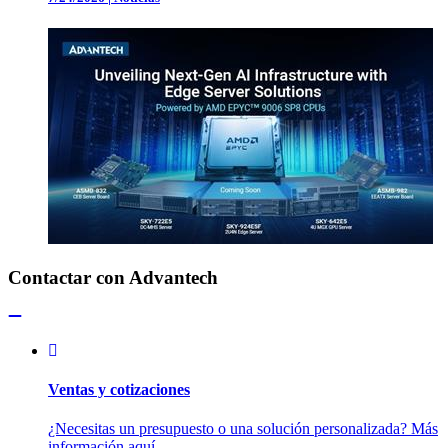
Contactar con Advantech
Ventas y cotizaciones
¿Necesitas un presupuesto o una solución personalizada? Más
información aquí.