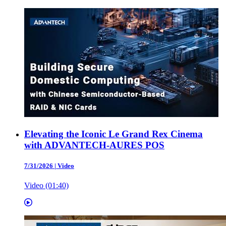
Elevating the Iconic Le Grand Rex Cinema
with ADVANTECH-AURES POS
7/31/2026
|
Video
Video (01:40)