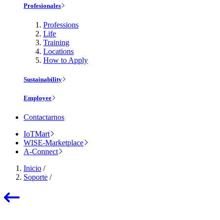
Profesionales
Professions
Life
Training
Locations
How to Apply
Sustainability
Employee
Contactarnos
IoTMart
WISE-Marketplace
A-Connect
Inicio
/
Soporte
/