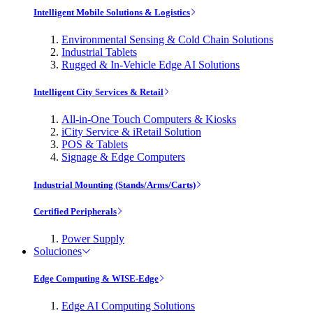
Intelligent Mobile Solutions & Logistics
Environmental Sensing & Cold Chain Solutions
Industrial Tablets
Rugged & In-Vehicle Edge AI Solutions
Intelligent City Services & Retail
All-in-One Touch Computers & Kiosks
iCity Service & iRetail Solution
POS & Tablets
Signage & Edge Computers
Industrial Mounting (Stands/Arms/Carts)
Certified Peripherals
Power Supply
Soluciones
Edge Computing & WISE-Edge
Edge AI Computing Solutions