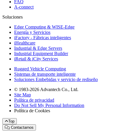
FAQ
A-connect
Soluciones
Edge Computing & WISE-Edge
Energía y Servicios
iFactory - Fábricas inteligentes
iHealthcare
Industrial & Edge Servers
Industrial Equipment Builder
iRetail & iCity Services
Rugged Vehicle Computing
Sistemas de transporte inteligente
Soluciones Embebidas y servicio de rediseño
© 1983-2026 Advantech Co., Ltd.
Site Map
Política de privacidad
Do Not Sell My Personal Information
Política de Cookies
Top
Contactarnos