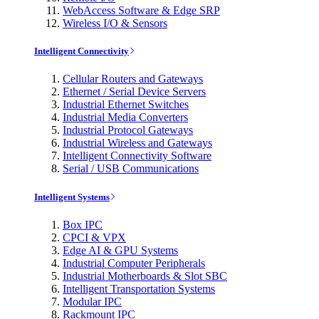
WebAccess Software & Edge SRP
Wireless I/O & Sensors
Intelligent Connectivity
Cellular Routers and Gateways
Ethernet / Serial Device Servers
Industrial Ethernet Switches
Industrial Media Converters
Industrial Protocol Gateways
Industrial Wireless and Gateways
Intelligent Connectivity Software
Serial / USB Communications
Intelligent Systems
Box IPC
CPCI & VPX
Edge AI & GPU Systems
Industrial Computer Peripherals
Industrial Motherboards & Slot SBC
Intelligent Transportation Systems
Modular IPC
Rackmount IPC