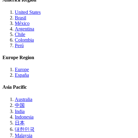
United States
Brasil
México
Argentina
Chile
Colombia
Perú
Europe Region
Europe
España
Asia Pacific
Australia
中国
India
Indonesia
日本
대한민국
Malaysia