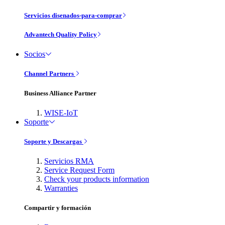
Servicios disenados-para-comprar
Advantech Quality Policy
Socios
Channel Partners
Business Alliance Partner
WISE-IoT
Soporte
Soporte y Descargas
Servicios RMA
Service Request Form
Check your products information
Warranties
Compartir y formación