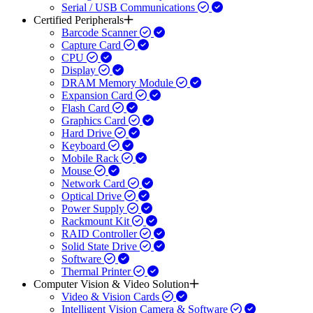
Serial / USB Communications
Certified Peripherals
Barcode Scanner
Capture Card
CPU
Display
DRAM Memory Module
Expansion Card
Flash Card
Graphics Card
Hard Drive
Keyboard
Mobile Rack
Mouse
Network Card
Optical Drive
Power Supply
Rackmount Kit
RAID Controller
Solid State Drive
Software
Thermal Printer
Computer Vision & Video Solution
Video & Vision Cards
Intelligent Vision Camera & Software