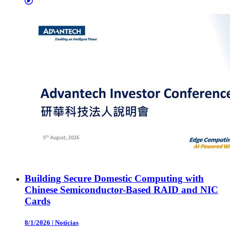
Building Secure Domestic Computing with
Chinese Semiconductor-Based RAID and NIC
Cards
8/1/2026
|
Noticias