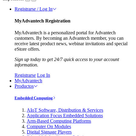
Registrarse / Log In
MyAdvantech Registration
MyAdvantech is a personalized portal for Advantech
customers. By becoming an Advantech member, you can
receive latest product news, webinar invitations and special
eStore offers.
Sign up today to get 24/7 quick access to your account
information.
Registrarse
Log In
MyAdvantech
Productos
Embedded Computing
AIoT Software, Distribution & Services
Application Focus Embedded Solutions
Arm-Based Computing Platforms
Computer On Modules
Digital Signage Players