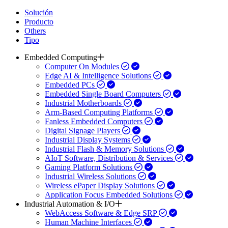
Solución
Producto
Others
Tipo
Embedded Computing
Computer On Modules
Edge AI & Intelligence Solutions
Embedded PCs
Embedded Single Board Computers
Industrial Motherboards
Arm-Based Computing Platforms
Fanless Embedded Computers
Digital Signage Players
Industrial Display Systems
Industrial Flash & Memory Solutions
AIoT Software, Distribution & Services
Gaming Platform Solutions
Industrial Wireless Solutions
Wireless ePaper Display Solutions
Application Focus Embedded Solutions
Industrial Automation & I/O
WebAccess Software & Edge SRP
Human Machine Interfaces