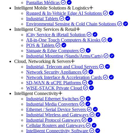
Pantallas Médicas
Intelligent Mobile Solutions & Logistics
Rugged & In-Vehicle Edge AI Solutions
Industrial Tablets
Environmental Sensing & Cold Chain Solutions
Intelligent City Services & Retail
iCity Service & iRetail Solution
All-in-One Touch Computers & Kiosks
POS & Tablets
Signage & Edge Computers
Industrial Mounting (Stands/Arms/Carts)
Cloud, Networking & Servers
Industrial, Telecom and Cloud Servers
Network Security Appliances
Network Interface & Acceleration Cards
SD-WAN & uCPE Platforms
WISE-STACK Private Cloud
Intelligent Connectivity
Industrial Ethernet Switches
Industrial Media Converters
Ethernet / Serial Device Servers
Industrial Wireless and Gateways
Industrial Protocol Gateways
Cellular Routers and Gateways
Intelligent Connectivity Software