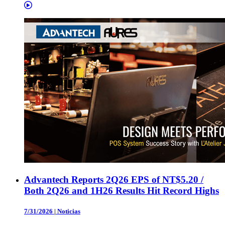
Advantech Reports 2Q26 EPS of NT$5.20 /
Both 2Q26 and 1H26 Results Hit Record Highs
7/31/2026
|
Noticias