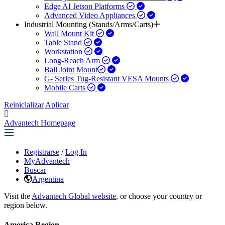
Edge AI Jetson Platforms
Advanced Video Appliances
Industrial Mounting (Stands/Arms/Carts)
Wall Mount Kit
Table Stand
Workstation
Long-Reach Arm
Ball Joint Mount​
G- Series Tug-Resistant VESA Mounts
Mobile Carts
Reinicializar
Aplicar
Advantech Homepage
Registrarse
/
Log In
MyAdvantech
Buscar
Argentina
Visit the
Advantech Global website
, or choose your country or
region below.
America Region