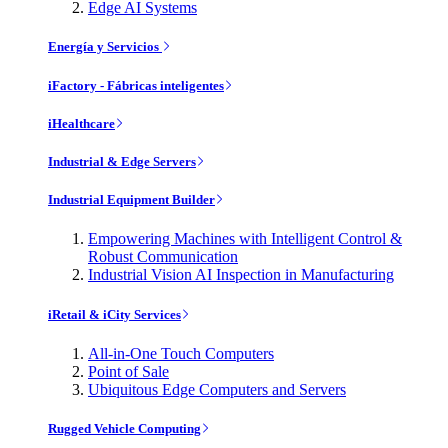
Edge AI Systems
Energía y Servicios
iFactory - Fábricas inteligentes
iHealthcare
Industrial & Edge Servers
Industrial Equipment Builder
Empowering Machines with Intelligent Control &
Robust Communication
Industrial Vision AI Inspection in Manufacturing
iRetail & iCity Services
All-in-One Touch Computers
Point of Sale
Ubiquitous Edge Computers and Servers
Rugged Vehicle Computing