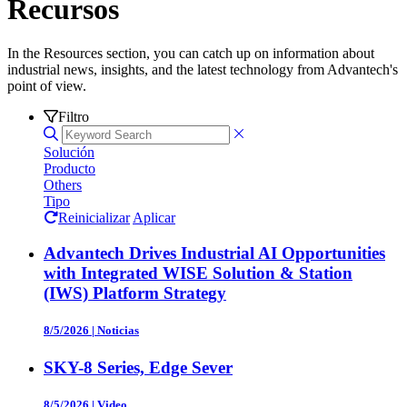
Recursos
In the Resources section, you can catch up on information about
industrial news, insights, and the latest technology from Advantech's
point of view.
Filtro
Solución
Producto
Others
Tipo
Reinicializar
Aplicar
Advantech Drives Industrial AI Opportunities
with Integrated WISE Solution & Station
(IWS) Platform Strategy
8/5/2026
|
Noticias
SKY-8 Series, Edge Sever
8/5/2026
|
Video