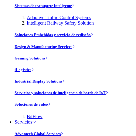
Sistemas de transporte inteligente
Adaptive Traffic Control Systems
Intelligent Railway Safety Solution
Soluciones Embebidas y servicio de rediseño
Design & Manufacturing Services
Gaming Solutions
iLogistics
Industrial Display Solutions
Servicios y soluciones de inteligencia de borde de IoT
Soluciones de vídeo
BitFlow
Servicios
Advantech Global Services