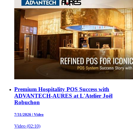
Premium Hospitality POS Success with
ADVANTECH-AURES at L'Atelier Joël
Robuchon
7/31/2026
|
Video
Video (02:10)