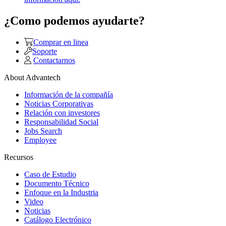
¿Como podemos ayudarte?
Comprar en linea
Soporte
Contactarnos
About Advantech
Información de la compañía
Noticias Corporativas
Relación con investores
Responsabilidad Social
Jobs Search
Employee
Recursos
Caso de Estudio
Documento Técnico
Enfoque en la Industria
Video
Noticias
Catálogo Electrónico