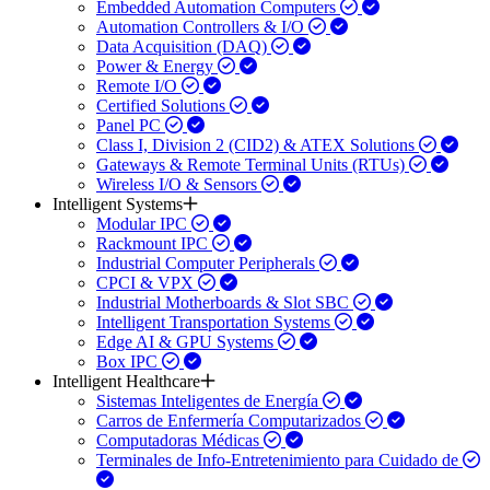
Embedded Automation Computers
Automation Controllers & I/O
Data Acquisition (DAQ)
Power & Energy
Remote I/O
Certified Solutions
Panel PC
Class I, Division 2 (CID2) & ATEX Solutions
Gateways & Remote Terminal Units (RTUs)
Wireless I/O & Sensors
Intelligent Systems
Modular IPC
Rackmount IPC
Industrial Computer Peripherals
CPCI & VPX
Industrial Motherboards & Slot SBC
Intelligent Transportation Systems
Edge AI & GPU Systems
Box IPC
Intelligent Healthcare
Sistemas Inteligentes de Energía
Carros de Enfermería Computarizados
Computadoras Médicas
Terminales de Info-Entretenimiento para Cuidado de