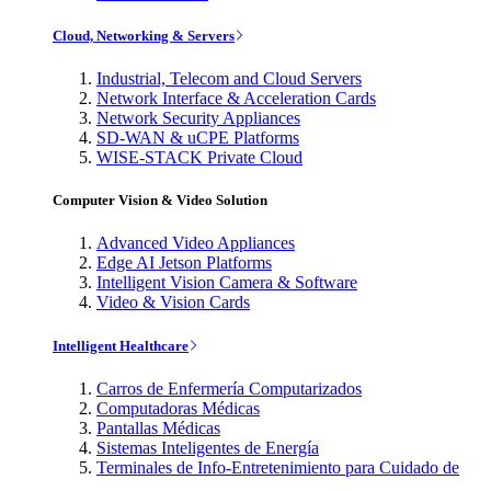
Cloud, Networking & Servers
Industrial, Telecom and Cloud Servers
Network Interface & Acceleration Cards
Network Security Appliances
SD-WAN & uCPE Platforms
WISE-STACK Private Cloud
Computer Vision & Video Solution
Advanced Video Appliances
Edge AI Jetson Platforms
Intelligent Vision Camera & Software
Video & Vision Cards
Intelligent Healthcare
Carros de Enfermería Computarizados
Computadoras Médicas
Pantallas Médicas
Sistemas Inteligentes de Energía
Terminales de Info-Entretenimiento para Cuidado de