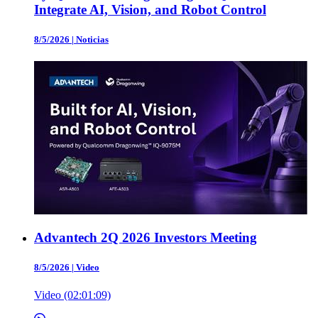
Integrate AI, Vision, and Robot Control
8/5/2026
|
Noticias
Advantech 2Q 2026 Investors Meeting
8/5/2026
|
Video
Video (02:01:09)