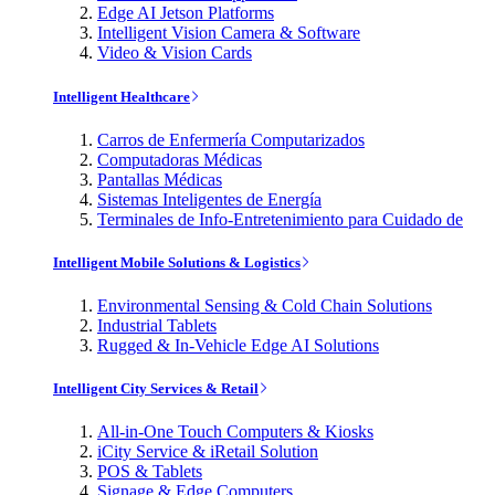
Edge AI Jetson Platforms
Intelligent Vision Camera & Software
Video & Vision Cards
Intelligent Healthcare
Carros de Enfermería Computarizados
Computadoras Médicas
Pantallas Médicas
Sistemas Inteligentes de Energía
Terminales de Info-Entretenimiento para Cuidado de
Intelligent Mobile Solutions & Logistics
Environmental Sensing & Cold Chain Solutions
Industrial Tablets
Rugged & In-Vehicle Edge AI Solutions
Intelligent City Services & Retail
All-in-One Touch Computers & Kiosks
iCity Service & iRetail Solution
POS & Tablets
Signage & Edge Computers