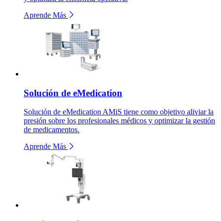
Aprende Más
Solución de eMedication
Solución de eMedication AMiS tiene como objetivo aliviar la
presión sobre los profesionales médicos y optimizar la gestión
de medicamentos.
Aprende Más