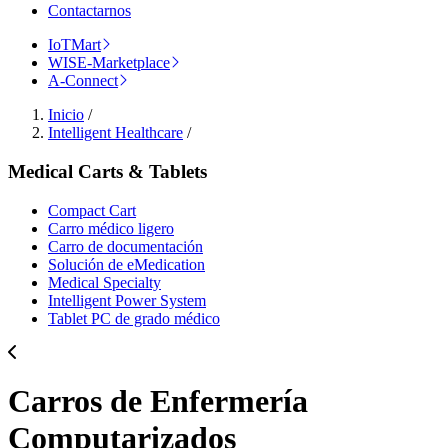
Contactarnos
IoTMart
WISE-Marketplace
A-Connect
Inicio
/
Intelligent Healthcare
/
Medical Carts & Tablets
Compact Cart
Carro médico ligero
Carro de documentación
Solución de eMedication
Medical Specialty
Intelligent Power System
Tablet PC de grado médico
Carros de Enfermería
Computarizados