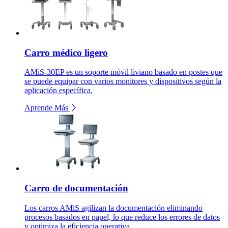
Carro médico ligero
AMiS-30EP es un soporte móvil liviano basado en postes que
se puede equipar con varios monitores y dispositivos según la
aplicación específica.
Aprende Más
Carro de documentación
Los carros AMiS agilizan la documentación eliminando
procesos basados en papel, lo que reduce los errores de datos
y optimiza la eficiencia operativa.