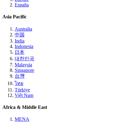
España
Asia Pacific
Australia
中国
India
Indonesia
日本
대한민국
Malaysia
Singapore
台灣
ไทย
Türkiye
Việt Nam
Africa & Middle East
MENA