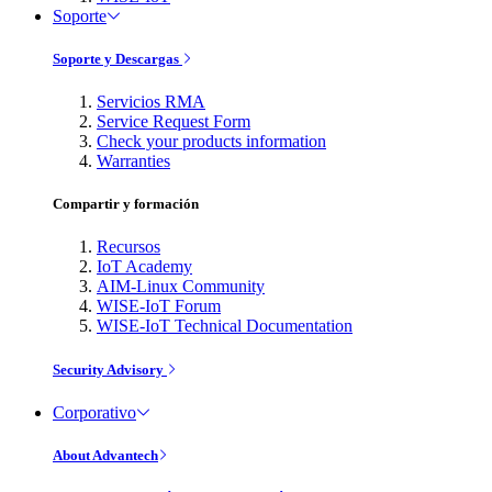
Soporte
Soporte y Descargas
Servicios RMA
Service Request Form
Check your products information
Warranties
Compartir y formación
Recursos
IoT Academy
AIM-Linux Community
WISE-IoT Forum
WISE-IoT Technical Documentation
Security Advisory
Corporativo
About Advantech