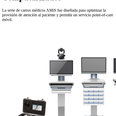
La serie de carros médicos AMiS fue diseñada para optimizar la
provisión de atención al paciente y permitir un servicio point-of-care
móvil.