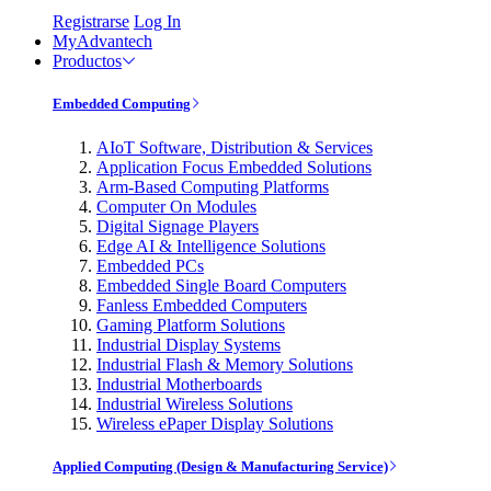
Registrarse
Log In
MyAdvantech
Productos
Embedded Computing
AIoT Software, Distribution & Services
Application Focus Embedded Solutions
Arm-Based Computing Platforms
Computer On Modules
Digital Signage Players
Edge AI & Intelligence Solutions
Embedded PCs
Embedded Single Board Computers
Fanless Embedded Computers
Gaming Platform Solutions
Industrial Display Systems
Industrial Flash & Memory Solutions
Industrial Motherboards
Industrial Wireless Solutions
Wireless ePaper Display Solutions
Applied Computing (Design & Manufacturing Service)