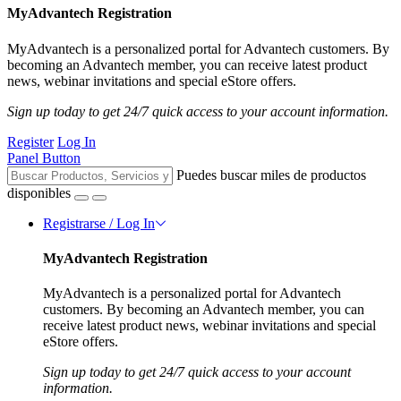
MyAdvantech Registration
MyAdvantech is a personalized portal for Advantech customers. By
becoming an Advantech member, you can receive latest product
news, webinar invitations and special eStore offers.
Sign up today to get 24/7 quick access to your account information.
Register
Log In
Panel Button
Puedes buscar miles de productos
disponibles
Registrarse / Log In
MyAdvantech Registration
MyAdvantech is a personalized portal for Advantech
customers. By becoming an Advantech member, you can
receive latest product news, webinar invitations and special
eStore offers.
Sign up today to get 24/7 quick access to your account
information.