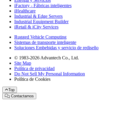
Energía y Servicios
iFactory - Fábricas inteligentes
iHealthcare
Industrial & Edge Servers
Industrial Equipment Builder
iRetail & iCity Services
Rugged Vehicle Computing
Sistemas de transporte inteligente
Soluciones Embebidas y servicio de rediseño
© 1983-2026 Advantech Co., Ltd.
Site Map
Política de privacidad
Do Not Sell My Personal Information
Política de Cookies
Top
Contactarnos