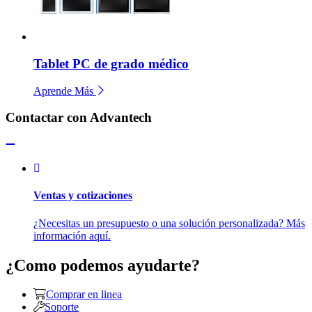
Tablet PC de grado médico
Aprende Más
Contactar con Advantech
Ventas y cotizaciones
¿Necesitas un presupuesto o una solución personalizada? Más
información aquí.
¿Como podemos ayudarte?
Comprar en linea
Soporte