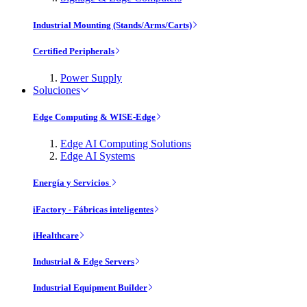
Industrial Mounting (Stands/Arms/Carts)
Certified Peripherals
Power Supply
Soluciones
Edge Computing & WISE-Edge
Edge AI Computing Solutions
Edge AI Systems
Energía y Servicios
iFactory - Fábricas inteligentes
iHealthcare
Industrial & Edge Servers
Industrial Equipment Builder