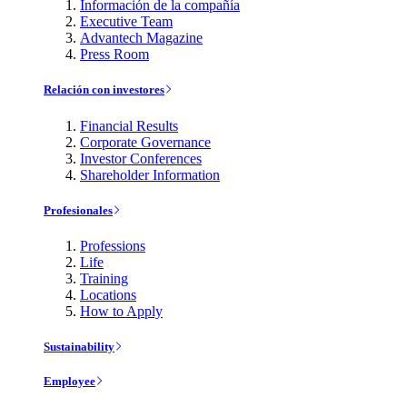
Información de la compañía
Executive Team
Advantech Magazine
Press Room
Relación con investores
Financial Results
Corporate Governance
Investor Conferences
Shareholder Information
Profesionales
Professions
Life
Training
Locations
How to Apply
Sustainability
Employee