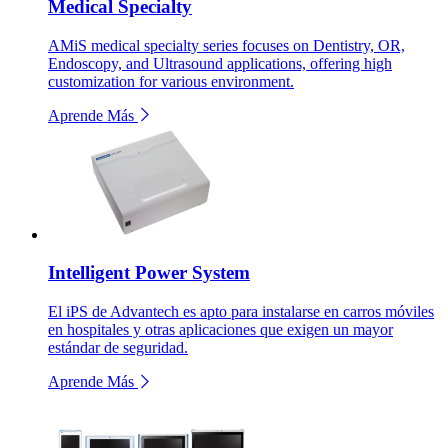
Medical Specialty
AMiS medical specialty series focuses on Dentistry, OR,
Endoscopy, and Ultrasound applications, offering high
customization for various environment.
Aprende Más
Intelligent Power System
El iPS de Advantech es apto para instalarse en carros móviles
en hospitales y otras aplicaciones que exigen un mayor
estándar de seguridad.
Aprende Más