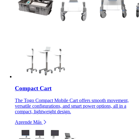
Compact Cart
The Togo Compact Mobile Cart offers smooth movement,
versatile configurations, and smart power options, all in a
compact, lightweight design.
Aprende Más