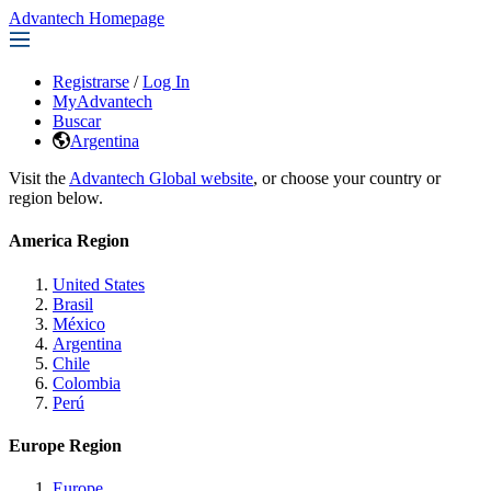
Advantech Homepage
Registrarse
/
Log In
MyAdvantech
Buscar
Argentina
Visit the
Advantech Global website
, or choose your country or
region below.
America Region
United States
Brasil
México
Argentina
Chile
Colombia
Perú
Europe Region
Europe