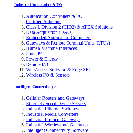
Industrial Automation & I/O
Automation Controllers & I/O
Certified Solutions
Class I, Division 2 (CID2) & ATEX Solutions
Data Acquisition (DAQ)
Embedded Automation Computers
Gateways & Remote Terminal Units (RTUs)
Human Machine Interfaces
Panel PC
Power & Energy
Remote I/O
WebAccess Software & Edge SRP
Wireless I/O & Sensors
Intelligent Connectivity
Cellular Routers and Gateways
Ethernet / Serial Device Servers
Industrial Ethernet Switches
Industrial Media Converters
Industrial Protocol Gateways
Industrial Wireless and Gateways
Intelligent Connectivity Software