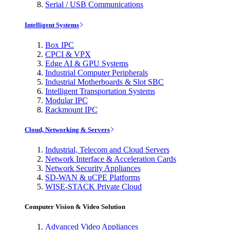
Serial / USB Communications
Intelligent Systems
Box IPC
CPCI & VPX
Edge AI & GPU Systems
Industrial Computer Peripherals
Industrial Motherboards & Slot SBC
Intelligent Transportation Systems
Modular IPC
Rackmount IPC
Cloud, Networking & Servers
Industrial, Telecom and Cloud Servers
Network Interface & Acceleration Cards
Network Security Appliances
SD-WAN & uCPE Platforms
WISE-STACK Private Cloud
Computer Vision & Video Solution
Advanced Video Appliances