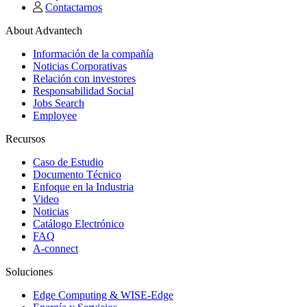
Contactarnos
About Advantech
Información de la compañía
Noticias Corporativas
Relación con investores
Responsabilidad Social
Jobs Search
Employee
Recursos
Caso de Estudio
Documento Técnico
Enfoque en la Industria
Video
Noticias
Catálogo Electrónico
FAQ
A-connect
Soluciones
Edge Computing & WISE-Edge