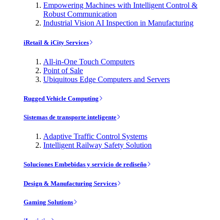
Empowering Machines with Intelligent Control &
Robust Communication
Industrial Vision AI Inspection in Manufacturing
iRetail & iCity Services
All-in-One Touch Computers
Point of Sale
Ubiquitous Edge Computers and Servers
Rugged Vehicle Computing
Sistemas de transporte inteligente
Adaptive Traffic Control Systems
Intelligent Railway Safety Solution
Soluciones Embebidas y servicio de rediseño
Design & Manufacturing Services
Gaming Solutions