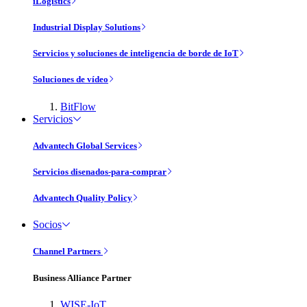
iLogistics
Industrial Display Solutions
Servicios y soluciones de inteligencia de borde de IoT
Soluciones de vídeo
BitFlow
Servicios
Advantech Global Services
Servicios disenados-para-comprar
Advantech Quality Policy
Socios
Channel Partners
Business Alliance Partner
WISE-IoT