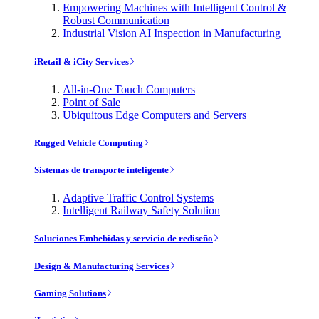
Empowering Machines with Intelligent Control &
Robust Communication
Industrial Vision AI Inspection in Manufacturing
iRetail & iCity Services
All-in-One Touch Computers
Point of Sale
Ubiquitous Edge Computers and Servers
Rugged Vehicle Computing
Sistemas de transporte inteligente
Adaptive Traffic Control Systems
Intelligent Railway Safety Solution
Soluciones Embebidas y servicio de rediseño
Design & Manufacturing Services
Gaming Solutions