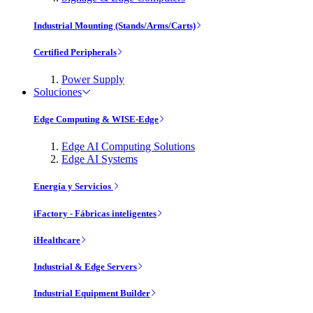
Industrial Mounting (Stands/Arms/Carts)
Certified Peripherals
Power Supply
Soluciones
Edge Computing & WISE-Edge
Edge AI Computing Solutions
Edge AI Systems
Energía y Servicios
iFactory - Fábricas inteligentes
iHealthcare
Industrial & Edge Servers
Industrial Equipment Builder