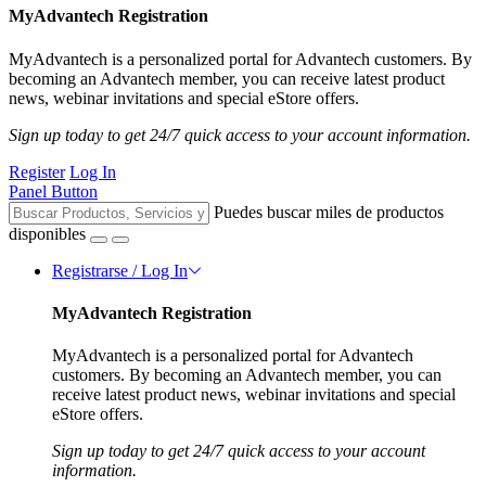
MyAdvantech Registration
MyAdvantech is a personalized portal for Advantech customers. By
becoming an Advantech member, you can receive latest product
news, webinar invitations and special eStore offers.
Sign up today to get 24/7 quick access to your account information.
Register
Log In
Panel Button
Puedes buscar miles de productos
disponibles
Registrarse / Log In
MyAdvantech Registration
MyAdvantech is a personalized portal for Advantech
customers. By becoming an Advantech member, you can
receive latest product news, webinar invitations and special
eStore offers.
Sign up today to get 24/7 quick access to your account
information.