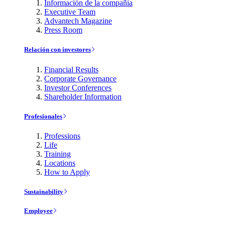
Información de la compañía
Executive Team
Advantech Magazine
Press Room
Relación con investores
Financial Results
Corporate Governance
Investor Conferences
Shareholder Information
Profesionales
Professions
Life
Training
Locations
How to Apply
Sustainability
Employee