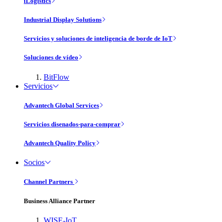
iLogistics
Industrial Display Solutions
Servicios y soluciones de inteligencia de borde de IoT
Soluciones de vídeo
BitFlow
Servicios
Advantech Global Services
Servicios disenados-para-comprar
Advantech Quality Policy
Socios
Channel Partners
Business Alliance Partner
WISE-IoT