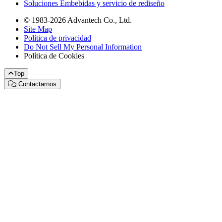
Soluciones Embebidas y servicio de rediseño
© 1983-2026 Advantech Co., Ltd.
Site Map
Política de privacidad
Do Not Sell My Personal Information
Política de Cookies
Top
Contactarnos