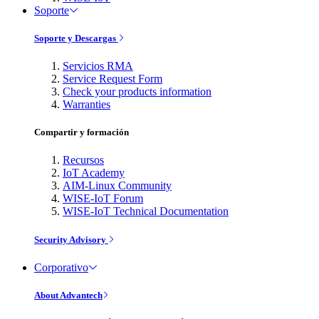
Soporte
Soporte y Descargas
Servicios RMA
Service Request Form
Check your products information
Warranties
Compartir y formación
Recursos
IoT Academy
AIM-Linux Community
WISE-IoT Forum
WISE-IoT Technical Documentation
Security Advisory
Corporativo
About Advantech