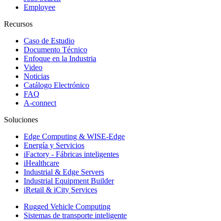
Employee
Recursos
Caso de Estudio
Documento Técnico
Enfoque en la Industria
Video
Noticias
Catálogo Electrónico
FAQ
A-connect
Soluciones
Edge Computing & WISE-Edge
Energía y Servicios
iFactory - Fábricas inteligentes
iHealthcare
Industrial & Edge Servers
Industrial Equipment Builder
iRetail & iCity Services
Rugged Vehicle Computing
Sistemas de transporte inteligente