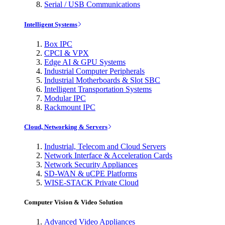
Serial / USB Communications
Intelligent Systems
Box IPC
CPCI & VPX
Edge AI & GPU Systems
Industrial Computer Peripherals
Industrial Motherboards & Slot SBC
Intelligent Transportation Systems
Modular IPC
Rackmount IPC
Cloud, Networking & Servers
Industrial, Telecom and Cloud Servers
Network Interface & Acceleration Cards
Network Security Appliances
SD-WAN & uCPE Platforms
WISE-STACK Private Cloud
Computer Vision & Video Solution
Advanced Video Appliances