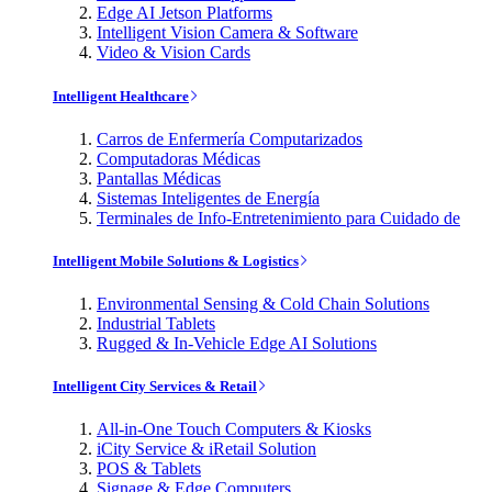
Edge AI Jetson Platforms
Intelligent Vision Camera & Software
Video & Vision Cards
Intelligent Healthcare
Carros de Enfermería Computarizados
Computadoras Médicas
Pantallas Médicas
Sistemas Inteligentes de Energía
Terminales de Info-Entretenimiento para Cuidado de
Intelligent Mobile Solutions & Logistics
Environmental Sensing & Cold Chain Solutions
Industrial Tablets
Rugged & In-Vehicle Edge AI Solutions
Intelligent City Services & Retail
All-in-One Touch Computers & Kiosks
iCity Service & iRetail Solution
POS & Tablets
Signage & Edge Computers