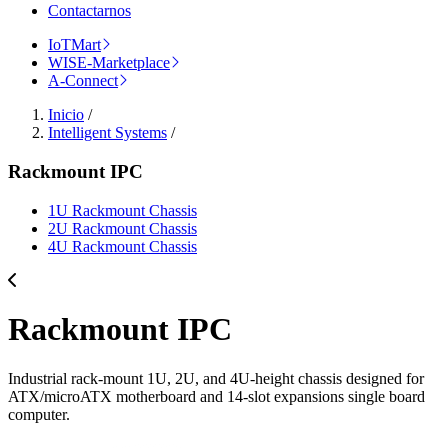
Contactarnos
IoTMart
WISE-Marketplace
A-Connect
Inicio
/
Intelligent Systems
/
Rackmount IPC
1U Rackmount Chassis
2U Rackmount Chassis
4U Rackmount Chassis
Rackmount IPC
Industrial rack-mount 1U, 2U, and 4U-height chassis designed for
ATX/microATX motherboard and 14-slot expansions single board
computer.