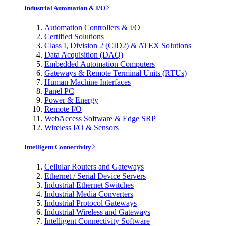
Industrial Automation & I/O
Automation Controllers & I/O
Certified Solutions
Class I, Division 2 (CID2) & ATEX Solutions
Data Acquisition (DAQ)
Embedded Automation Computers
Gateways & Remote Terminal Units (RTUs)
Human Machine Interfaces
Panel PC
Power & Energy
Remote I/O
WebAccess Software & Edge SRP
Wireless I/O & Sensors
Intelligent Connectivity
Cellular Routers and Gateways
Ethernet / Serial Device Servers
Industrial Ethernet Switches
Industrial Media Converters
Industrial Protocol Gateways
Industrial Wireless and Gateways
Intelligent Connectivity Software