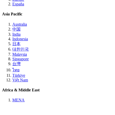
España
Asia Pacific
Australia
中国
India
Indonesia
日本
대한민국
Malaysia
Singapore
台灣
ไทย
Türkiye
Việt Nam
Africa & Middle East
MENA