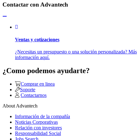
Contactar con Advantech
Ventas y cotizaciones
¿Necesitas un presupuesto o una solución personalizada? Más
información aquí.
¿Como podemos ayudarte?
Comprar en linea
Soporte
Contactarnos
About Advantech
Información de la compañía
Noticias Corporativas
Relación con investores
Responsabilidad Social
Jobs Search