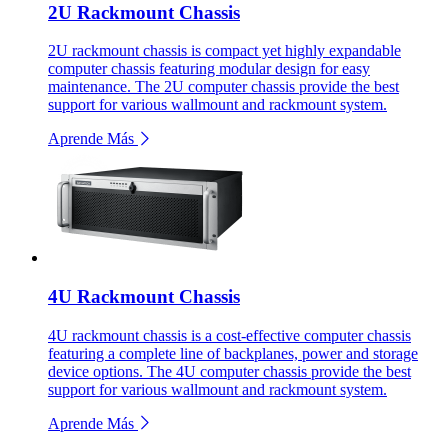
2U Rackmount Chassis
2U rackmount chassis is compact yet highly expandable
computer chassis featuring modular design for easy
maintenance. The 2U computer chassis provide the best
support for various wallmount and rackmount system.
Aprende Más
4U Rackmount Chassis
4U rackmount chassis is a cost-effective computer chassis
featuring a complete line of backplanes, power and storage
device options. The 4U computer chassis provide the best
support for various wallmount and rackmount system.
Aprende Más