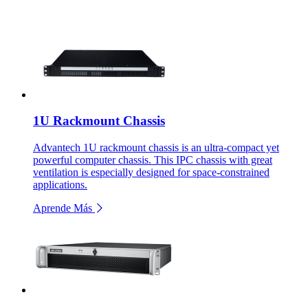
1U Rackmount Chassis
Advantech 1U rackmount chassis is an ultra-compact yet
powerful computer chassis. This IPC chassis with great
ventilation is especially designed for space-constrained
applications.
Aprende Más