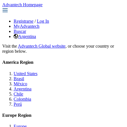
Advantech Homepage
Registrarse
/
Log In
MyAdvantech
Buscar
Argentina
Visit the
Advantech Global website
, or choose your country or
region below.
America Region
United States
Brasil
México
Argentina
Chile
Colombia
Perú
Europe Region
Europe