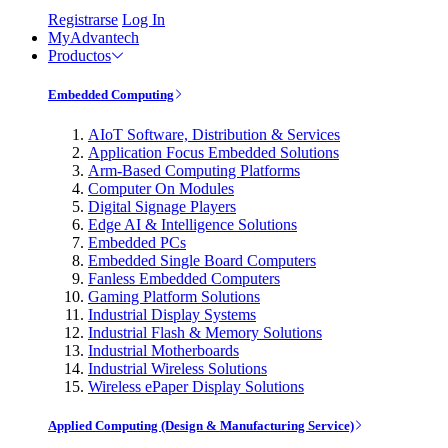
Registrarse
Log In
MyAdvantech
Productos
Embedded Computing
AIoT Software, Distribution & Services
Application Focus Embedded Solutions
Arm-Based Computing Platforms
Computer On Modules
Digital Signage Players
Edge AI & Intelligence Solutions
Embedded PCs
Embedded Single Board Computers
Fanless Embedded Computers
Gaming Platform Solutions
Industrial Display Systems
Industrial Flash & Memory Solutions
Industrial Motherboards
Industrial Wireless Solutions
Wireless ePaper Display Solutions
Applied Computing (Design & Manufacturing Service)