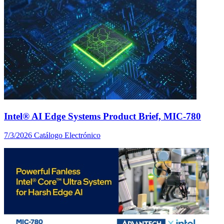
Intel® AI Edge Systems Product Brief, MIC-780
7/3/2026
Catálogo Electrónico