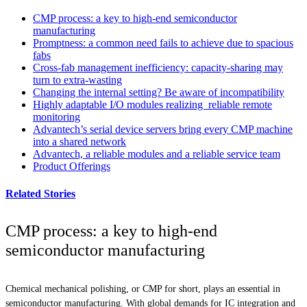
CMP process: a key to high-end semiconductor
manufacturing
Promptness: a common need fails to achieve due to spacious
fabs
Cross-fab management inefficiency: capacity-sharing may
turn to extra-wasting
Changing the internal setting? Be aware of incompatibility
Highly adaptable I/O modules realizing reliable remote
monitoring
Advantech’s serial device servers bring every CMP machine
into a shared network
Advantech, a reliable modules and a reliable service team
Product Offerings
Related Stories
CMP process: a key to high-end
semiconductor manufacturing
Chemical mechanical polishing, or CMP for short, plays an essential in
semiconductor manufacturing. With global demands for IC integration and