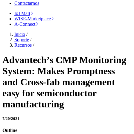
Contactarnos
IoTMart
WISE-Marketplace
A-Connect
Inicio
/
Soporte
/
Recursos
/
Advantech’s CMP Monitoring
System: Makes Promptness
and Cross-fab management
easy for semiconductor
manufacturing
7/20/2021
Outline