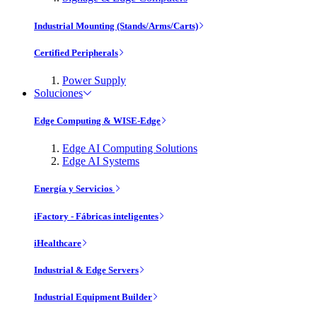
Industrial Mounting (Stands/Arms/Carts)
Certified Peripherals
Power Supply
Soluciones
Edge Computing & WISE-Edge
Edge AI Computing Solutions
Edge AI Systems
Energía y Servicios
iFactory - Fábricas inteligentes
iHealthcare
Industrial & Edge Servers
Industrial Equipment Builder