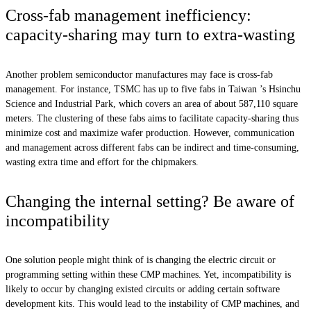
Cross-fab management inefficiency:
capacity-sharing may turn to extra-wasting
Another problem semiconductor manufactures may face is cross-fab
management. For instance, TSMC has up to five fabs in Taiwan ’s Hsinchu
Science and Industrial Park, which covers an area of about 587,110 square
meters. The clustering of these fabs aims to facilitate capacity-sharing thus
minimize cost and maximize wafer production. However, communication
and management across different fabs can be indirect and time-consuming,
wasting extra time and effort for the chipmakers.
Changing the internal setting? Be aware of
incompatibility
One solution people might think of is changing the electric circuit or
programming setting within these CMP machines. Yet, incompatibility is
likely to occur by changing existed circuits or adding certain software
development kits. This would lead to the instability of CMP machines, and