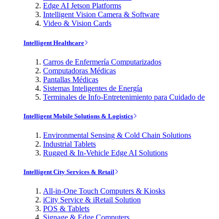
Edge AI Jetson Platforms
Intelligent Vision Camera & Software
Video & Vision Cards
Intelligent Healthcare
Carros de Enfermería Computarizados
Computadoras Médicas
Pantallas Médicas
Sistemas Inteligentes de Energía
Terminales de Info-Entretenimiento para Cuidado de
Intelligent Mobile Solutions & Logistics
Environmental Sensing & Cold Chain Solutions
Industrial Tablets
Rugged & In-Vehicle Edge AI Solutions
Intelligent City Services & Retail
All-in-One Touch Computers & Kiosks
iCity Service & iRetail Solution
POS & Tablets
Signage & Edge Computers