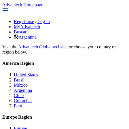
Advantech Homepage
Registrarse
/
Log In
MyAdvantech
Buscar
Argentina
Visit the
Advantech Global website
, or choose your country or
region below.
America Region
United States
Brasil
México
Argentina
Chile
Colombia
Perú
Europe Region
Europe