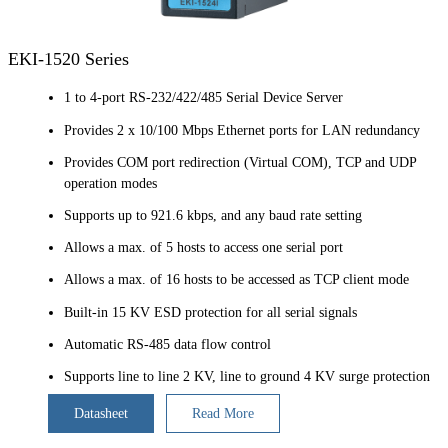
EKI-1520 Series
1 to 4-port RS-232/422/485 Serial Device Server
Provides 2 x 10/100 Mbps Ethernet ports for LAN redundancy
Provides COM port redirection (Virtual COM), TCP and UDP
operation modes
Supports up to 921.6 kbps, and any baud rate setting
Allows a max. of 5 hosts to access one serial port
Allows a max. of 16 hosts to be accessed as TCP client mode
Built-in 15 KV ESD protection for all serial signals
Automatic RS-485 data flow control
Supports line to line 2 KV, line to ground 4 KV surge protection
Datasheet
Read More