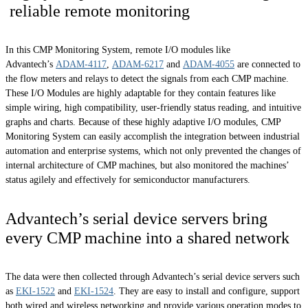
reliable remote monitoring
In this CMP Monitoring System, remote I/O modules like
Advantech’s
ADAM-4117
,
ADAM-6217
and
ADAM-4055
are connected to
the flow meters and relays to detect the signals from each CMP machine.
These I/O Modules are highly adaptable for they contain features like
simple wiring, high compatibility, user-friendly status reading, and intuitive
graphs and charts. Because of these highly adaptive I/O modules, CMP
Monitoring System can easily accomplish the integration between industrial
automation and enterprise systems, which not only prevented the changes of
internal architecture of CMP machines, but also monitored the machines’
status agilely and effectively for semiconductor manufacturers.
Advantech’s serial device servers bring
every CMP machine into a shared network
The data were then collected through Advantech’s serial device servers such
as
EKI-1522
and
EKI-1524
. They are easy to install and configure, support
both wired and wireless networking and provide various operation modes to