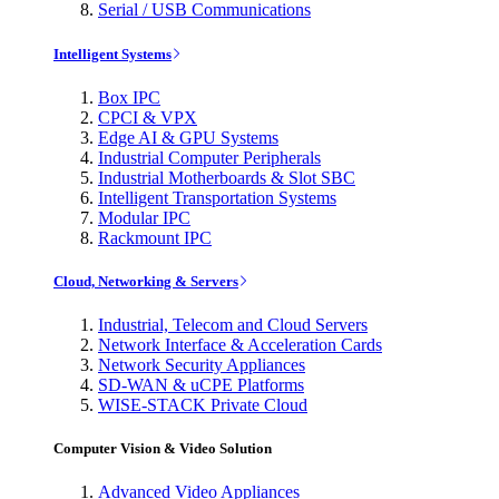
Serial / USB Communications
Intelligent Systems
Box IPC
CPCI & VPX
Edge AI & GPU Systems
Industrial Computer Peripherals
Industrial Motherboards & Slot SBC
Intelligent Transportation Systems
Modular IPC
Rackmount IPC
Cloud, Networking & Servers
Industrial, Telecom and Cloud Servers
Network Interface & Acceleration Cards
Network Security Appliances
SD-WAN & uCPE Platforms
WISE-STACK Private Cloud
Computer Vision & Video Solution
Advanced Video Appliances