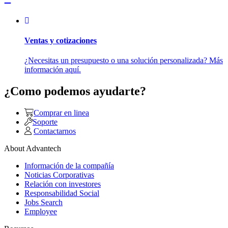
Ventas y cotizaciones
¿Necesitas un presupuesto o una solución personalizada? Más
información aquí.
¿Como podemos ayudarte?
Comprar en linea
Soporte
Contactarnos
About Advantech
Información de la compañía
Noticias Corporativas
Relación con investores
Responsabilidad Social
Jobs Search
Employee