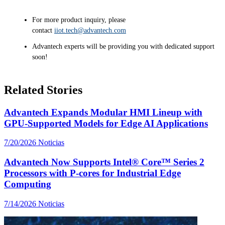
For more product inquiry, please
contact
iiot.tech@advantech.com
Advantech experts will be providing you with dedicated support
soon!
Related Stories
Advantech Expands Modular HMI Lineup with
GPU-Supported Models for Edge AI Applications
7/20/2026
Noticias
Advantech Now Supports Intel® Core™ Series 2
Processors with P-cores for Industrial Edge
Computing
7/14/2026
Noticias