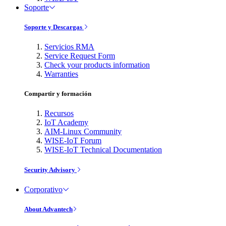
Soporte
Soporte y Descargas
Servicios RMA
Service Request Form
Check your products information
Warranties
Compartir y formación
Recursos
IoT Academy
AIM-Linux Community
WISE-IoT Forum
WISE-IoT Technical Documentation
Security Advisory
Corporativo
About Advantech