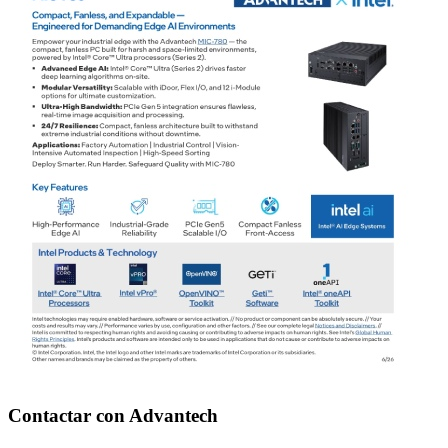
Contactar con Advantech