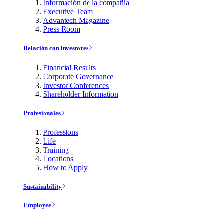
Información de la compañía
Executive Team
Advantech Magazine
Press Room
Relación con investores
Financial Results
Corporate Governance
Investor Conferences
Shareholder Information
Profesionales
Professions
Life
Training
Locations
How to Apply
Sustainability
Employee