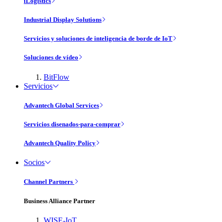
iLogistics
Industrial Display Solutions
Servicios y soluciones de inteligencia de borde de IoT
Soluciones de vídeo
BitFlow
Servicios
Advantech Global Services
Servicios disenados-para-comprar
Advantech Quality Policy
Socios
Channel Partners
Business Alliance Partner
WISE-IoT