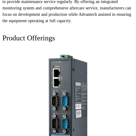
to provide maintenance service regularly. By offering an integrated
monitoring system and comprehensive aftercare service, manufacturers can
focus on development and production while Advantech assisted in ensuring
the equipment operating at full capacity.
Product Offerings