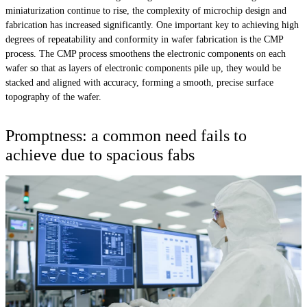
miniaturization continue to rise, the complexity of microchip design and
fabrication has increased significantly. One important key to achieving high
degrees of repeatability and conformity in wafer fabrication is the CMP
process. The CMP process smoothens the electronic components on each
wafer so that as layers of electronic components pile up, they would be
stacked and aligned with accuracy, forming a smooth, precise surface
topography of the wafer.
Promptness: a common need fails to
achieve due to spacious fabs