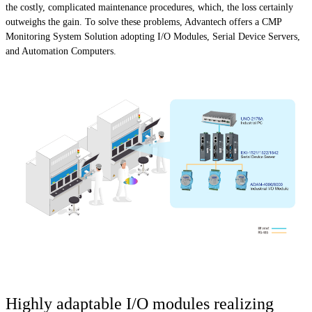
the costly, complicated maintenance procedures, which, the loss certainly
outweighs the gain. To solve these problems, Advantech offers a CMP
Monitoring System Solution adopting I/O Modules, Serial Device Servers,
and Automation Computers.
Highly adaptable I/O modules realizing