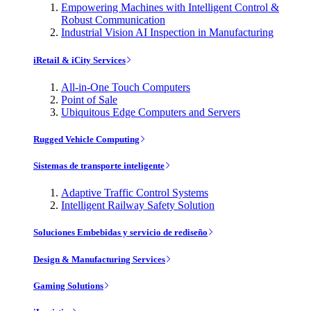
Empowering Machines with Intelligent Control &
Robust Communication
Industrial Vision AI Inspection in Manufacturing
iRetail & iCity Services
All-in-One Touch Computers
Point of Sale
Ubiquitous Edge Computers and Servers
Rugged Vehicle Computing
Sistemas de transporte inteligente
Adaptive Traffic Control Systems
Intelligent Railway Safety Solution
Soluciones Embebidas y servicio de rediseño
Design & Manufacturing Services
Gaming Solutions