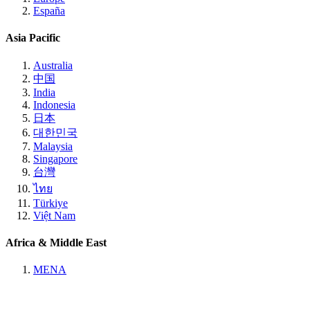
España
Asia Pacific
Australia
中国
India
Indonesia
日本
대한민국
Malaysia
Singapore
台灣
ไทย
Türkiye
Việt Nam
Africa & Middle East
MENA