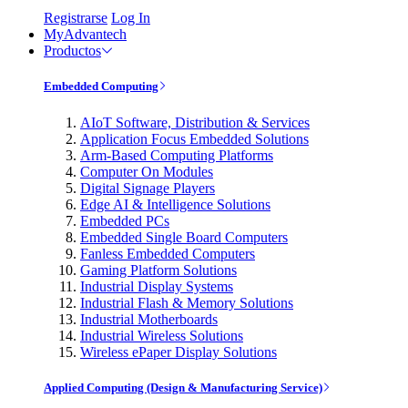
Registrarse
Log In
MyAdvantech
Productos
Embedded Computing
AIoT Software, Distribution & Services
Application Focus Embedded Solutions
Arm-Based Computing Platforms
Computer On Modules
Digital Signage Players
Edge AI & Intelligence Solutions
Embedded PCs
Embedded Single Board Computers
Fanless Embedded Computers
Gaming Platform Solutions
Industrial Display Systems
Industrial Flash & Memory Solutions
Industrial Motherboards
Industrial Wireless Solutions
Wireless ePaper Display Solutions
Applied Computing (Design & Manufacturing Service)