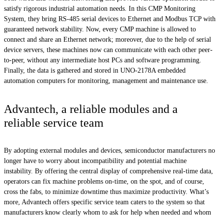
satisfy rigorous industrial automation needs. In this CMP Monitoring
System, they bring RS-485 serial devices to Ethernet and Modbus TCP with
guaranteed network stability. Now, every CMP machine is allowed to
connect and share an Ethernet network; moreover, due to the help of serial
device servers, these machines now can communicate with each other peer-
to-peer, without any intermediate host PCs and software programming.
Finally, the data is gathered and stored in UNO-2178A embedded
automation computers for monitoring, management and maintenance use.
Advantech, a reliable modules and a
reliable service team
By adopting external modules and devices, semiconductor manufacturers no
longer have to worry about incompatibility and potential machine
instability. By offering the central display of comprehensive real-time data,
operators can fix machine problems on-time, on the spot, and of course,
cross the fabs, to minimize downtime thus maximize productivity. What’s
more, Advantech offers specific service team caters to the system so that
manufacturers know clearly whom to ask for help when needed and whom