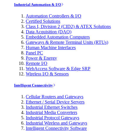
Industrial Automation & I/O
Automation Controllers & I/O
Certified Solutions
Class I, Division 2 (CID2) & ATEX Solutions
Data Acquisition (DAQ)
Embedded Automation Computers
Gateways & Remote Terminal Units (RTUs)
Human Machine Interfaces
Panel PC
Power & Energy
Remote I/O
WebAccess Software & Edge SRP
Wireless I/O & Sensors
Intelligent Connectivity
Cellular Routers and Gateways
Ethernet / Serial Device Servers
Industrial Ethernet Switches
Industrial Media Converters
Industrial Protocol Gateways
Industrial Wireless and Gateways
Intelligent Connectivity Software