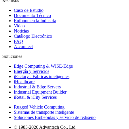
Recursos
Caso de Estudio
Documento Técnico
Enfoque en la Industria
Video
Noticias
Catálogo Electrónico
FAQ
A-connect
Soluciones
Edge Computing & WISE-Edge
Energía y Servicios
iFactory - Fábricas inteligentes
iHealthcare
Industrial & Edge Servers
Industrial Equipment Builder
iRetail & iCity Services
Rugged Vehicle Computing
Sistemas de transporte inteligente
Soluciones Embebidas y servicio de rediseño
© 1983-2026 Advantech Co., Ltd.