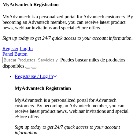
MyAdvantech Registration
MyAdvantech is a personalized portal for Advantech customers. By
becoming an Advantech member, you can receive latest product
news, webinar invitations and special eStore offers.
Sign up today to get 24/7 quick access to your account information.
Register
Log In
Panel Button
Puedes buscar miles de productos
disponibles
Registrarse / Log In
MyAdvantech Registration
MyAdvantech is a personalized portal for Advantech
customers. By becoming an Advantech member, you can
receive latest product news, webinar invitations and special
eStore offers.
Sign up today to get 24/7 quick access to your account
information.