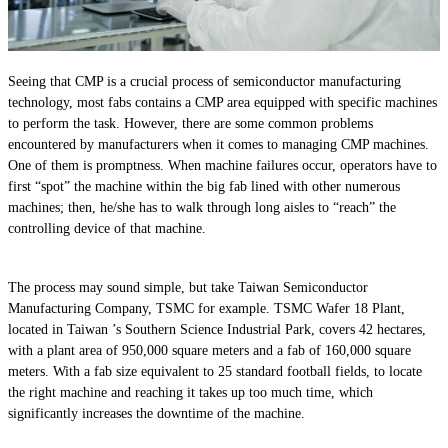
Seeing that CMP is a crucial process of semiconductor manufacturing
technology, most fabs contains a CMP area equipped with specific machines
to perform the task. However, there are some common problems
encountered by manufacturers when it comes to managing CMP machines.
One of them is promptness. When machine failures occur, operators have to
first “spot” the machine within the big fab lined with other numerous
machines; then, he/she has to walk through long aisles to “reach” the
controlling device of that machine.
The process may sound simple, but take Taiwan Semiconductor
Manufacturing Company, TSMC for example. TSMC Wafer 18 Plant,
located in Taiwan ’s Southern Science Industrial Park, covers 42 hectares,
with a plant area of 950,000 square meters and a fab of 160,000 square
meters. With a fab size equivalent to 25 standard football fields, to locate
the right machine and reaching it takes up too much time, which
significantly increases the downtime of the machine.