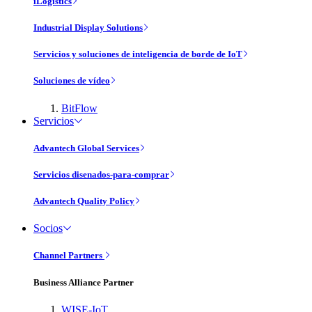
iLogistics
Industrial Display Solutions
Servicios y soluciones de inteligencia de borde de IoT
Soluciones de vídeo
BitFlow
Servicios
Advantech Global Services
Servicios disenados-para-comprar
Advantech Quality Policy
Socios
Channel Partners
Business Alliance Partner
WISE-IoT