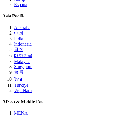
España
Asia Pacific
Australia
中国
India
Indonesia
日本
대한민국
Malaysia
Singapore
台灣
ไทย
Türkiye
Việt Nam
Africa & Middle East
MENA