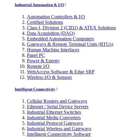
Industrial Automation & I/O
Automation Controllers & I/O
Certified Solutions
Class I, Division 2 (CID2) & ATEX Solutions
Data Acquisition (DAQ)
Embedded Automation Computers
Gateways & Remote Terminal Units (RTUs)
Human Machine Interfaces
Panel PC
Power & Energy
Remote I/O
WebAccess Software & Edge SRP
Wireless I/O & Sensors
Intelligent Connectivity
Cellular Routers and Gateways
Ethernet / Serial Device Servers
Industrial Ethernet Switches
Industrial Media Converters
Industrial Protocol Gateways
Industrial Wireless and Gateways
Intelligent Connectivity Software