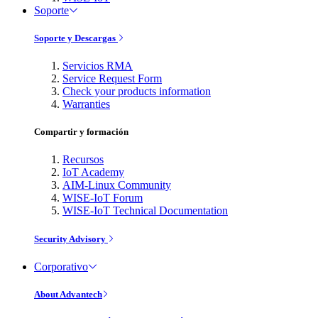
Soporte
Soporte y Descargas
Servicios RMA
Service Request Form
Check your products information
Warranties
Compartir y formación
Recursos
IoT Academy
AIM-Linux Community
WISE-IoT Forum
WISE-IoT Technical Documentation
Security Advisory
Corporativo
About Advantech