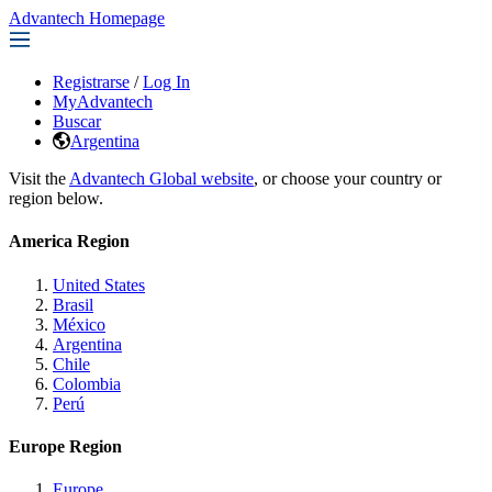
Advantech Homepage
Registrarse
/
Log In
MyAdvantech
Buscar
Argentina
Visit the
Advantech Global website
, or choose your country or
region below.
America Region
United States
Brasil
México
Argentina
Chile
Colombia
Perú
Europe Region
Europe