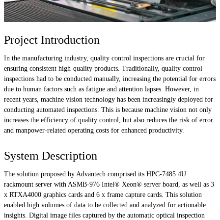
Project Introduction
In the manufacturing industry, quality control inspections are crucial for
ensuring consistent high-quality products. Traditionally, quality control
inspections had to be conducted manually, increasing the potential for errors
due to human factors such as fatigue and attention lapses. However, in
recent years, machine vision technology has been increasingly deployed for
conducting automated inspections. This is because machine vision not only
increases the efficiency of quality control, but also reduces the risk of error
and manpower-related operating costs for enhanced productivity.
System Description
The solution proposed by Advantech comprised its HPC-7485 4U
rackmount server with ASMB-976 Intel® Xeon® server board, as well as 3
x RTXA4000 graphics cards and 6 x frame capture cards. This solution
enabled high volumes of data to be collected and analyzed for actionable
insights. Digital image files captured by the automatic optical inspection