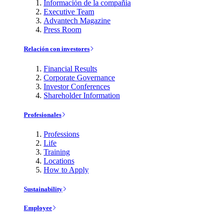
Información de la compañía
Executive Team
Advantech Magazine
Press Room
Relación con investores
Financial Results
Corporate Governance
Investor Conferences
Shareholder Information
Profesionales
Professions
Life
Training
Locations
How to Apply
Sustainability
Employee