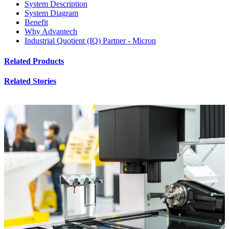
System Description
System Diagram
Benefit
Why Advantech
Industrial Quotient (IQ) Partner - Micron
Related Products
Related Stories