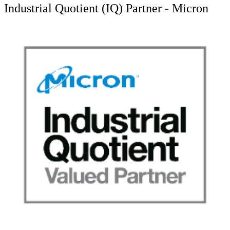
Industrial Quotient (IQ) Partner - Micron