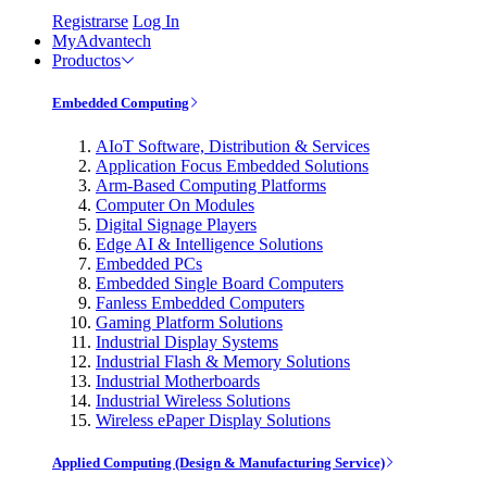
Registrarse
Log In
MyAdvantech
Productos
Embedded Computing
AIoT Software, Distribution & Services
Application Focus Embedded Solutions
Arm-Based Computing Platforms
Computer On Modules
Digital Signage Players
Edge AI & Intelligence Solutions
Embedded PCs
Embedded Single Board Computers
Fanless Embedded Computers
Gaming Platform Solutions
Industrial Display Systems
Industrial Flash & Memory Solutions
Industrial Motherboards
Industrial Wireless Solutions
Wireless ePaper Display Solutions
Applied Computing (Design & Manufacturing Service)