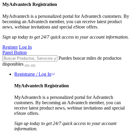
MyAdvantech Registration
MyAdvantech is a personalized portal for Advantech customers. By
becoming an Advantech member, you can receive latest product
news, webinar invitations and special eStore offers.
Sign up today to get 24/7 quick access to your account information.
Register
Log In
Panel Button
Puedes buscar miles de productos
disponibles
Registrarse / Log In
MyAdvantech Registration
MyAdvantech is a personalized portal for Advantech
customers. By becoming an Advantech member, you can
receive latest product news, webinar invitations and special
eStore offers.
Sign up today to get 24/7 quick access to your account
information.