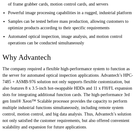
of frame grabber cards, motion control cards, and servers
Powerful image processing capabilities in a rugged, industrial platform
Samples can be tested before mass production, allowing customers to
optimize products according to their specific requirements
Automated optical inspection, image analysis, and motion control
operations can be conducted simultaneously
Why Advantech
The company required a flexible high-performance system to function as
the server for automated optical inspection applications. Advantech’s HPC-
7485 + ASMB-976 solution not only supports flexible customization, but
also features 8 x 3.5-inch hot-swappable HDDs and 11 x FH/FL expansion
slots for integrating additional function cards. The high-performance 3rd
gen Intel® Xeon™ Scalable processor provides the capacity to perform
multiple industrial functions simultaneously, including remote system
control, motion control, and big data analysis. Thus, Advantech’s solution
not only satisfied the customer requirements, but also offered convenient
scalability and expansion for future applications.