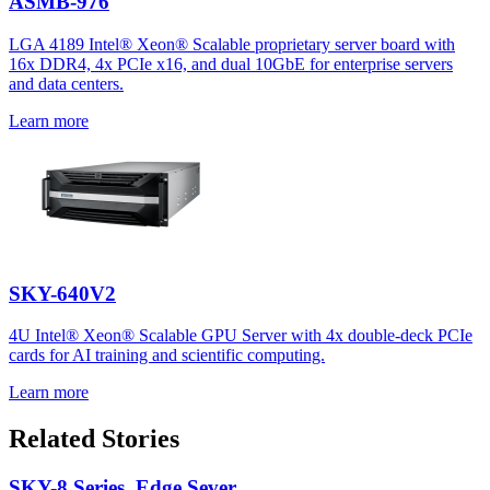
ASMB-976
LGA 4189 Intel® Xeon® Scalable proprietary server board with
16x DDR4, 4x PCIe x16, and dual 10GbE for enterprise servers
and data centers.
Learn more
SKY-640V2
4U Intel® Xeon® Scalable GPU Server with 4x double-deck PCIe
cards for AI training and scientific computing.
Learn more
Related Stories
SKY-8 Series, Edge Sever