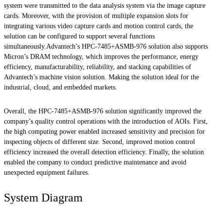
system were transmitted to the data analysis system via the image capture
cards. Moreover, with the provision of multiple expansion slots for
integrating various video capture cards and motion control cards, the
solution can be configured to support several functions
simultaneously.Advantech’s HPC-7485+ASMB-976 solution also supports
Micron’s DRAM technology, which improves the performance, energy
efficiency, manufacturability, reliability, and stacking capabilities of
Advantech’s machine vision solution. Making the solution ideal for the
industrial, cloud, and embedded markets.
Overall, the HPC-7485+ASMB-976 solution significantly improved the
company’s quality control operations with the introduction of AOIs. First,
the high computing power enabled increased sensitivity and precision for
inspecting objects of different size. Second, improved motion control
efficiency increased the overall detection efficiency. Finally, the solution
enabled the company to conduct predictive maintenance and avoid
unexpected equipment failures.
System Diagram