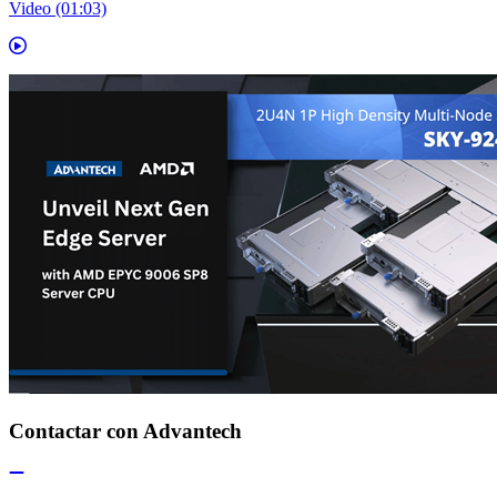
Video (01:03)
Contactar con Advantech