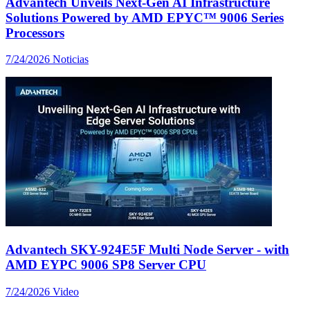
Advantech Unveils Next-Gen AI Infrastructure
Solutions Powered by AMD EPYC™ 9006 Series
Processors
7/24/2026
Noticias
Advantech SKY-924E5F Multi Node Server - with
AMD EYPC 9006 SP8 Server CPU
7/24/2026
Video