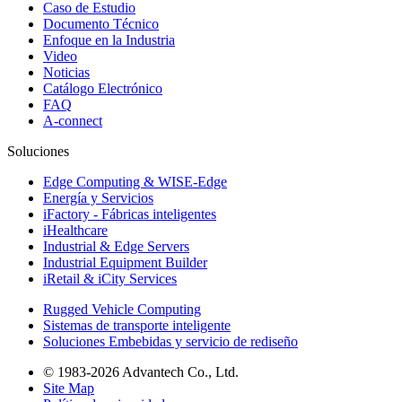
Caso de Estudio
Documento Técnico
Enfoque en la Industria
Video
Noticias
Catálogo Electrónico
FAQ
A-connect
Soluciones
Edge Computing & WISE-Edge
Energía y Servicios
iFactory - Fábricas inteligentes
iHealthcare
Industrial & Edge Servers
Industrial Equipment Builder
iRetail & iCity Services
Rugged Vehicle Computing
Sistemas de transporte inteligente
Soluciones Embebidas y servicio de rediseño
© 1983-2026 Advantech Co., Ltd.
Site Map