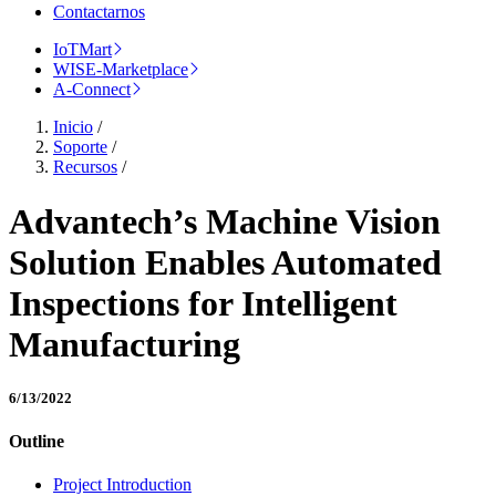
Contactarnos
IoTMart
WISE-Marketplace
A-Connect
Inicio
/
Soporte
/
Recursos
/
Advantech’s Machine Vision
Solution Enables Automated
Inspections for Intelligent
Manufacturing
6/13/2022
Outline
Project Introduction