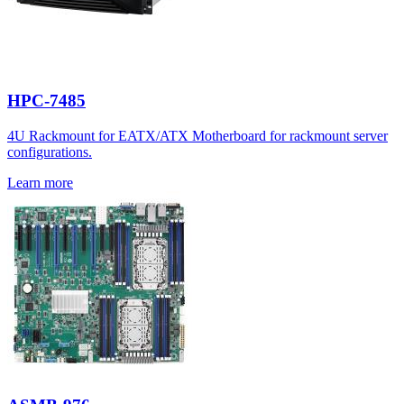
HPC-7485
4U Rackmount for EATX/ATX Motherboard for rackmount server
configurations.
Learn more