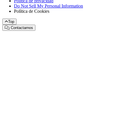
Política de privacidad
Do Not Sell My Personal Information
Política de Cookies
Top
Contactarnos