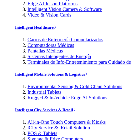
Edge AI Jetson Platforms
Intelligent Vision Camera & Software
Video & Vision Cards
Intelligent Healthcare
Carros de Enfermería Computarizados
Computadoras Médicas
Pantallas Médicas
Sistemas Inteligentes de Energía
Terminales de Info-Entretenimiento para Cuidado de
Intelligent Mobile Solutions & Logistics
Environmental Sensing & Cold Chain Solutions
Industrial Tablets
Rugged & In-Vehicle Edge AI Solutions
Intelligent City Services & Retail
All-in-One Touch Computers & Kiosks
iCity Service & iRetail Solution
POS & Tablets
Signage & Edge Computers