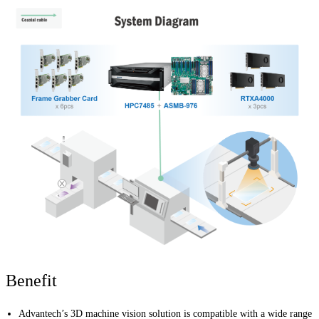
Benefit
Advantech’s 3D machine vision solution is compatible with a wide range