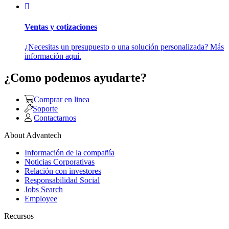
Ventas y cotizaciones
¿Necesitas un presupuesto o una solución personalizada? Más
información aquí.
¿Como podemos ayudarte?
Comprar en linea
Soporte
Contactarnos
About Advantech
Información de la compañía
Noticias Corporativas
Relación con investores
Responsabilidad Social
Jobs Search
Employee
Recursos