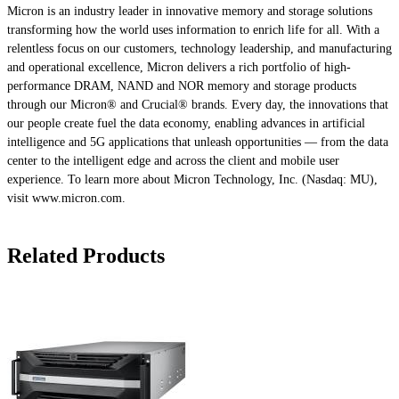
Micron is an industry leader in innovative memory and storage solutions
transforming how the world uses information to enrich life for all. With a
relentless focus on our customers, technology leadership, and manufacturing
and operational excellence, Micron delivers a rich portfolio of high-
performance DRAM, NAND and NOR memory and storage products
through our Micron® and Crucial® brands. Every day, the innovations that
our people create fuel the data economy, enabling advances in artificial
intelligence and 5G applications that unleash opportunities — from the data
center to the intelligent edge and across the client and mobile user
experience. To learn more about Micron Technology, Inc. (Nasdaq: MU),
visit www.micron.com.
Related Products