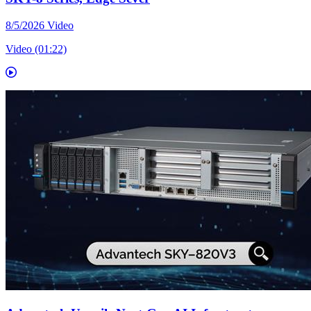
8/5/2026
Video
Video (01:22)