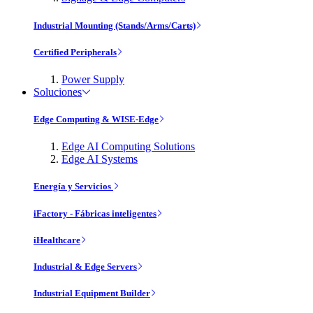
Industrial Mounting (Stands/Arms/Carts)
Certified Peripherals
Power Supply
Soluciones
Edge Computing & WISE-Edge
Edge AI Computing Solutions
Edge AI Systems
Energía y Servicios
iFactory - Fábricas inteligentes
iHealthcare
Industrial & Edge Servers
Industrial Equipment Builder