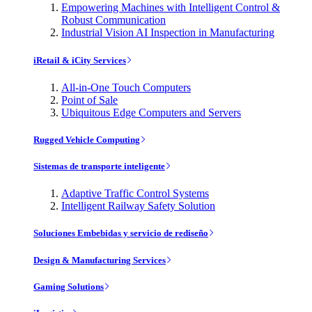
Empowering Machines with Intelligent Control &
Robust Communication
Industrial Vision AI Inspection in Manufacturing
iRetail & iCity Services
All-in-One Touch Computers
Point of Sale
Ubiquitous Edge Computers and Servers
Rugged Vehicle Computing
Sistemas de transporte inteligente
Adaptive Traffic Control Systems
Intelligent Railway Safety Solution
Soluciones Embebidas y servicio de rediseño
Design & Manufacturing Services
Gaming Solutions