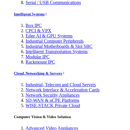
Serial / USB Communications
Intelligent Systems
Box IPC
CPCI & VPX
Edge AI & GPU Systems
Industrial Computer Peripherals
Industrial Motherboards & Slot SBC
Intelligent Transportation Systems
Modular IPC
Rackmount IPC
Cloud, Networking & Servers
Industrial, Telecom and Cloud Servers
Network Interface & Acceleration Cards
Network Security Appliances
SD-WAN & uCPE Platforms
WISE-STACK Private Cloud
Computer Vision & Video Solution
Advanced Video Appliances