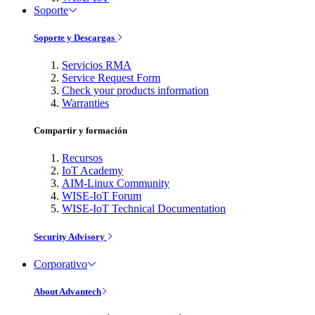
Soporte
Soporte y Descargas
Servicios RMA
Service Request Form
Check your products information
Warranties
Compartir y formación
Recursos
IoT Academy
AIM-Linux Community
WISE-IoT Forum
WISE-IoT Technical Documentation
Security Advisory
Corporativo
About Advantech