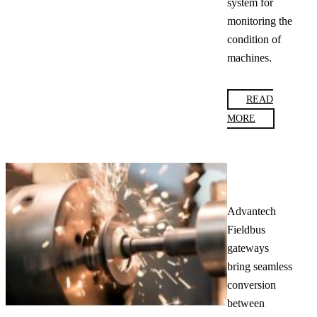
system for
monitoring the
condition of
machines.
READ
MORE
Advantech
Fieldbus
gateways
bring seamless
conversion
between