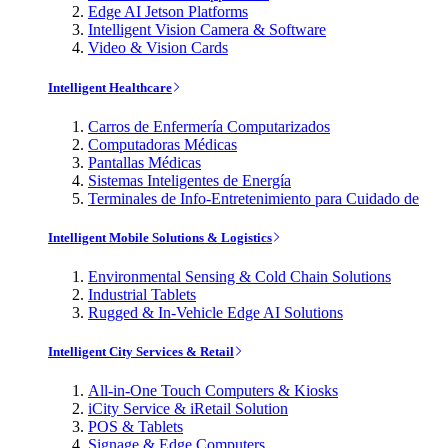
Edge AI Jetson Platforms
Intelligent Vision Camera & Software
Video & Vision Cards
Intelligent Healthcare
Carros de Enfermería Computarizados
Computadoras Médicas
Pantallas Médicas
Sistemas Inteligentes de Energía
Terminales de Info-Entretenimiento para Cuidado de
Intelligent Mobile Solutions & Logistics
Environmental Sensing & Cold Chain Solutions
Industrial Tablets
Rugged & In-Vehicle Edge AI Solutions
Intelligent City Services & Retail
All-in-One Touch Computers & Kiosks
iCity Service & iRetail Solution
POS & Tablets
Signage & Edge Computers