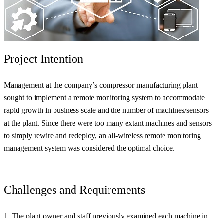
Project Intention
Management at the company’s compressor manufacturing plant
sought to implement a remote monitoring system to accommodate
rapid growth in business scale and the number of machines/sensors
at the plant. Since there were too many extant machines and sensors
to simply rewire and redeploy, an all-wireless remote monitoring
management system was considered the optimal choice.
Challenges and Requirements
1. The plant owner and staff previously examined each machine in