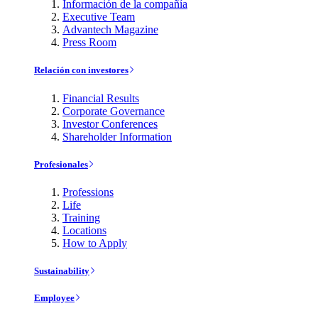
Información de la compañía
Executive Team
Advantech Magazine
Press Room
Relación con investores
Financial Results
Corporate Governance
Investor Conferences
Shareholder Information
Profesionales
Professions
Life
Training
Locations
How to Apply
Sustainability
Employee