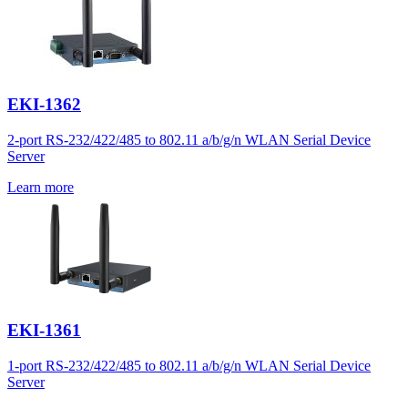
EKI-1362
2-port RS-232/422/485 to 802.11 a/b/g/n WLAN Serial Device
Server
Learn more
EKI-1361
1-port RS-232/422/485 to 802.11 a/b/g/n WLAN Serial Device
Server