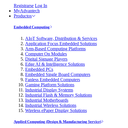
Registrarse
Log In
MyAdvantech
Productos
Embedded Computing
AIoT Software, Distribution & Services
Application Focus Embedded Solutions
Arm-Based Computing Platforms
Computer On Modules
Digital Signage Players
Edge AI & Intelligence Solutions
Embedded PCs
Embedded Single Board Computers
Fanless Embedded Computers
Gaming Platform Solutions
Industrial Display Systems
Industrial Flash & Memory Solutions
Industrial Motherboards
Industrial Wireless Solutions
Wireless ePaper Display Solutions
Applied Computing (Design & Manufacturing Service)