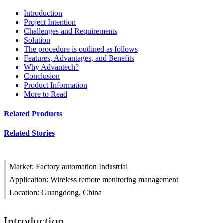
Introduction
Project Intention
Challenges and Requirements
Solution
The procedure is outlined as follows
Features, Advantages, and Benefits
Why Advantech?
Conclusion
Product Information
More to Read
Related Products
Related Stories
Market: Factory automation Industrial
Application: Wireless remote monitoring management
Location: Guangdong, China
Introduction