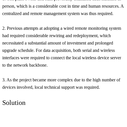
person, which is a considerable cost in time and human resources. A
centralized and remote management system was thus required.
2. Previous attempts at adopting a wired remote monitoring system
had required considerable rewiring and redeployment, which
necessitated a substantial amount of investment and prolonged
upgrade schedule. For data acquisition, both serial and wireless
interfaces were required to connect the local wireless device server
to the network backbone.
3. As the project became more complex due to the high number of
devices involved, local technical support was required.
Solution