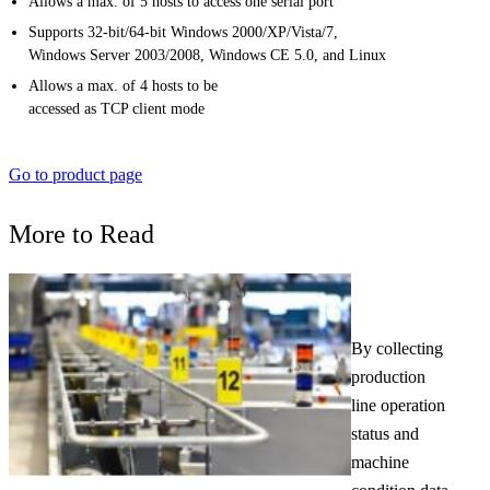
Allows a max. of 5 hosts to access one serial port
Supports 32-bit/64-bit Windows 2000/XP/Vista/7,
Windows Server 2003/2008, Windows CE 5.0, and Linux
Allows a max. of 4 hosts to be
accessed as TCP client mode
Go to product page
More to Read
By collecting
production
line operation
status and
machine