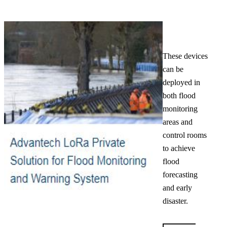
These devices
can be
deployed in
both flood
monitoring
areas and
control rooms
to achieve
flood
forecasting
and early
disaster.