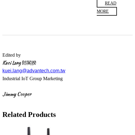
READ
MORE
Edited by
Kuei Lang 郎閣揆
kuei.lang@advantech.com.tw
Industrial IoT Group Marketing
Jimmy Cooper
Related Products