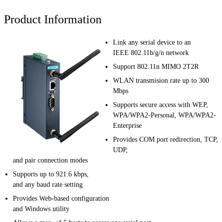
Product Information
Link any serial device to an
IEEE 802.11b/g/n network
Support 802.11n MIMO 2T2R
WLAN transmision rate up to 300
Mbps
Supports secure access with WEP,
WPA/WPA2-Personal, WPA/WPA2-
Enterprise
Provides COM port redirection, TCP,
UDP,
and pair connection modes
Supports up to 921.6 kbps,
and any baud rate setting
Provides Web-based configuration
and Windows utility