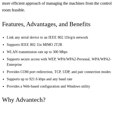
more efficient approach of managing the machines from the control
room feasible.
Features, Advantages, and Benefits
Link any serial device to an IEEE 802.11b/g/n network
Supports IEEE 802.11n MIMO 2T2R
WLAN transmission rate up to 300 Mbps
Supports secure access with WEP, WPA/WPA2-Personal, WPA/WPA2-
Enterprise
Provides COM port redirection, TCP, UDP, and pair connection modes
Supports up to 921.6 kbps and any baud rate
Provides a Web-based configuration and Windows utility
Why Advantech?