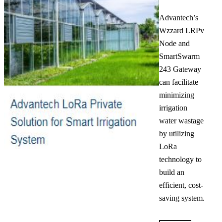
Advantech’s
Wzzard LRPv
Node and
SmartSwarm
243 Gateway
can facilitate
minimizing
irrigation
water wastage
by utilizing
LoRa
technology to
build an
efficient, cost-
saving system.