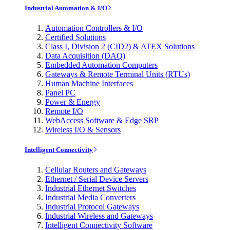
Industrial Automation & I/O
Automation Controllers & I/O
Certified Solutions
Class I, Division 2 (CID2) & ATEX Solutions
Data Acquisition (DAQ)
Embedded Automation Computers
Gateways & Remote Terminal Units (RTUs)
Human Machine Interfaces
Panel PC
Power & Energy
Remote I/O
WebAccess Software & Edge SRP
Wireless I/O & Sensors
Intelligent Connectivity
Cellular Routers and Gateways
Ethernet / Serial Device Servers
Industrial Ethernet Switches
Industrial Media Converters
Industrial Protocol Gateways
Industrial Wireless and Gateways
Intelligent Connectivity Software