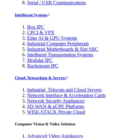
Serial / USB Communications
Intelligent Systems
Box IPC
CPCI & VPX
Edge AI & GPU Systems
Industrial Computer Peripherals
Industrial Motherboards & Slot SBC
Intelligent Transportation Systems
Modular IPC
Rackmount IPC
Cloud, Networking & Servers
Industrial, Telecom and Cloud Servers
Network Interface & Acceleration Cards
Network Security Appliances
SD-WAN & uCPE Platforms
WISE-STACK Private Cloud
Computer Vision & Video Solution
Advanced Video Appliances