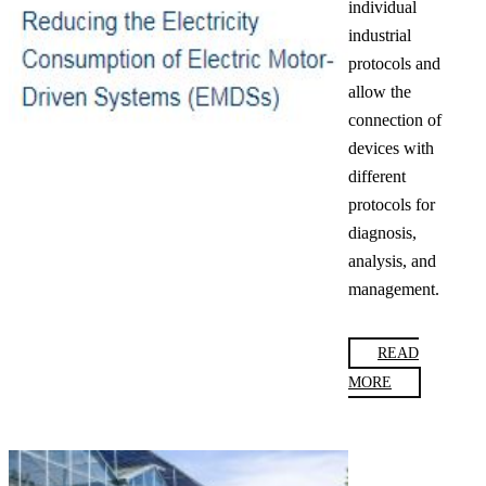
individual
industrial
protocols and
allow the
connection of
devices with
different
protocols for
diagnosis,
analysis, and
management.
READ
MORE