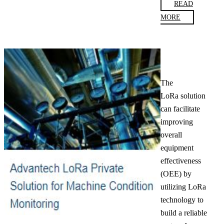
READ
MORE
The
LoRa solution
can facilitate
improving
overall
equipment
effectiveness
(OEE) by
utilizing LoRa
technology to
build a reliable