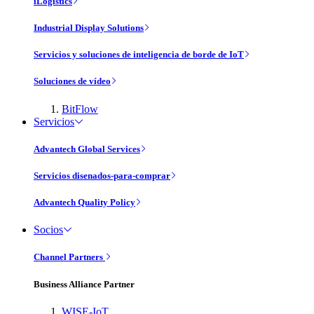
iLogistics
Industrial Display Solutions
Servicios y soluciones de inteligencia de borde de IoT
Soluciones de vídeo
BitFlow
Servicios
Advantech Global Services
Servicios disenados-para-comprar
Advantech Quality Policy
Socios
Channel Partners
Business Alliance Partner
WISE-IoT