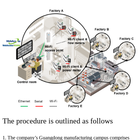
The procedure is outlined as follows
1. The company’s Guangdong manufacturing campus comprises