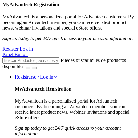
MyAdvantech Registration
MyAdvantech is a personalized portal for Advantech customers. By
becoming an Advantech member, you can receive latest product
news, webinar invitations and special eStore offers.
Sign up today to get 24/7 quick access to your account information.
Register
Log In
Panel Button
Puedes buscar miles de productos
disponibles
Registrarse / Log In
MyAdvantech Registration
MyAdvantech is a personalized portal for Advantech
customers. By becoming an Advantech member, you can
receive latest product news, webinar invitations and special
eStore offers.
Sign up today to get 24/7 quick access to your account
information.