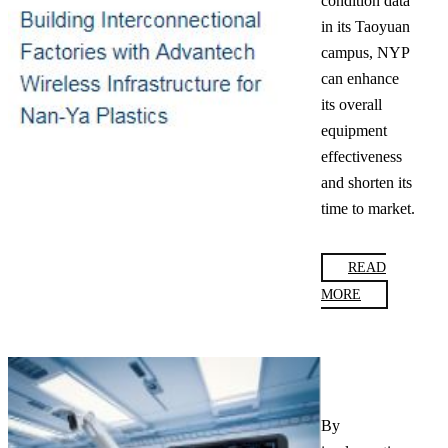
condition data
in its Taoyuan
campus, NYP
can enhance
its overall
equipment
effectiveness
and shorten its
time to market.
READ
MORE
By