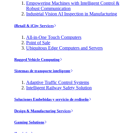
Empowering Machines with Intelligent Control &
Robust Communication
Industrial Vision AI Inspection in Manufacturing
iRetail & iCity Services
All-in-One Touch Computers
Point of Sale
Ubiquitous Edge Computers and Servers
Rugged Vehicle Computing
Sistemas de transporte inteligente
Adaptive Traffic Control Systems
Intelligent Railway Safety Solution
Soluciones Embebidas y servicio de rediseño
Design & Manufacturing Services
Gaming Solutions