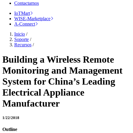
Contactarnos
IoTMart
WISE-Marketplace
A-Connect
Inicio
/
Soporte
/
Recursos
/
Building a Wireless Remote
Monitoring and Management
System for China’s Leading
Electrical Appliance
Manufacturer
1/22/2018
Outline