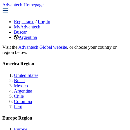
Advantech Homepage
Registrarse
/
Log In
MyAdvantech
Buscar
Argentina
Visit the
Advantech Global website
, or choose your country or
region below.
America Region
United States
Brasil
México
Argentina
Chile
Colombia
Perú
Europe Region
Europe