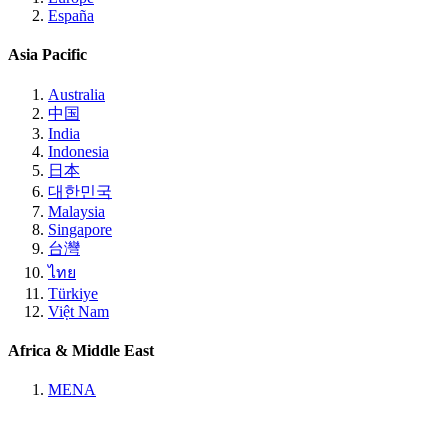
España
Asia Pacific
Australia
中国
India
Indonesia
日本
대한민국
Malaysia
Singapore
台灣
ไทย
Türkiye
Việt Nam
Africa & Middle East
MENA