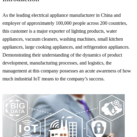
As the leading electrical appliance manufacturer in China and
employer of approximately 100,000 people across 200 countries,
this customer is a major exporter of lighting products, water
appliances, vacuum cleaners, washing machines, small kitchen
appliances, large cooking appliances, and refrigeration appliances.
Demonstrating their understanding of the dynamics of product
development, manufacturing processes, and logistics, the
management at this company possesses an acute awareness of how
much industrial IoT means to the company’s success.