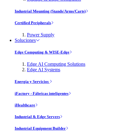
Industrial Mounting (Stands/Arms/Carts)
Certified Peripherals
Power Supply
Soluciones
Edge Computing & WISE-Edge
Edge AI Computing Solutions
Edge AI Systems
Energía y Servicios
iFactory - Fábricas inteligentes
iHealthcare
Industrial & Edge Servers
Industrial Equipment Builder