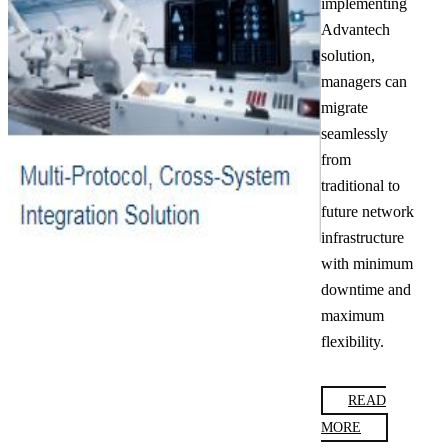
implementing
Advantech
solution,
managers can
migrate
seamlessly
from
traditional to
future network
infrastructure
with minimum
downtime and
maximum
flexibility.
READ
MORE