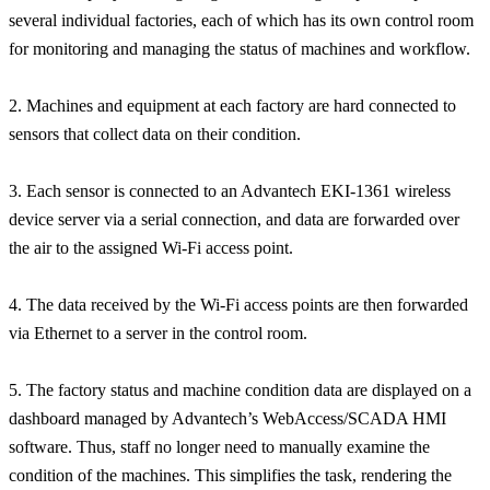
several individual factories, each of which has its own control room
for monitoring and managing the status of machines and workflow.
2. Machines and equipment at each factory are hard connected to
sensors that collect data on their condition.
3. Each sensor is connected to an Advantech EKI-1361 wireless
device server via a serial connection, and data are forwarded over
the air to the assigned Wi-Fi access point.
4. The data received by the Wi-Fi access points are then forwarded
via Ethernet to a server in the control room.
5. The factory status and machine condition data are displayed on a
dashboard managed by Advantech’s WebAccess/SCADA HMI
software. Thus, staff no longer need to manually examine the
condition of the machines. This simplifies the task, rendering the