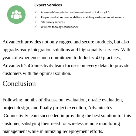
Advantech provides not only rugged and secure products, but also
upgrade-ready integration solutions and high-quality services. With
years of experience and commitment to Industry 4.0 practices,
Advantech’s iConnectivity team focuses on every detail to provide
customers with the optimal solution.
Conclusion
Following months of discussion, evaluation, on-site evaluation,
project design, and finally project execution, Advantech’s
iConnectivity team succeeded in providing the best solution for this
customer, satisfying their need for wireless remote monitoring
management while minimizing redeployment efforts.