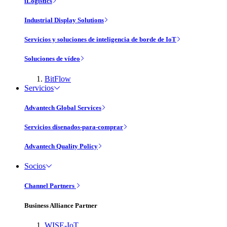
iLogistics
Industrial Display Solutions
Servicios y soluciones de inteligencia de borde de IoT
Soluciones de vídeo
BitFlow
Servicios
Advantech Global Services
Servicios disenados-para-comprar
Advantech Quality Policy
Socios
Channel Partners
Business Alliance Partner
WISE-IoT