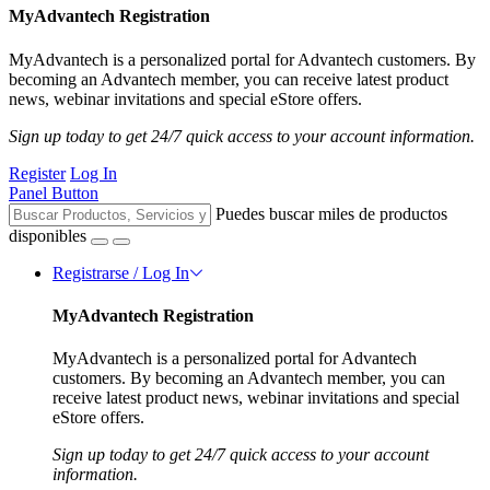
MyAdvantech Registration
MyAdvantech is a personalized portal for Advantech customers. By
becoming an Advantech member, you can receive latest product
news, webinar invitations and special eStore offers.
Sign up today to get 24/7 quick access to your account information.
Register
Log In
Panel Button
Puedes buscar miles de productos
disponibles
Registrarse / Log In
MyAdvantech Registration
MyAdvantech is a personalized portal for Advantech
customers. By becoming an Advantech member, you can
receive latest product news, webinar invitations and special
eStore offers.
Sign up today to get 24/7 quick access to your account
information.