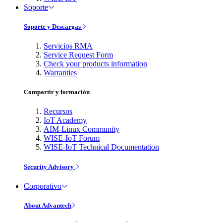
Soporte
Soporte y Descargas
Servicios RMA
Service Request Form
Check your products information
Warranties
Compartir y formación
Recursos
IoT Academy
AIM-Linux Community
WISE-IoT Forum
WISE-IoT Technical Documentation
Security Advisory
Corporativo
About Advantech