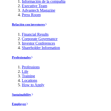
Información de la compañía
Executive Team
Advantech Magazine
Press Room
Relación con investores
Financial Results
Corporate Governance
Investor Conferences
Shareholder Information
Profesionales
Professions
Life
Training
Locations
How to Apply
Sustainability
Employee