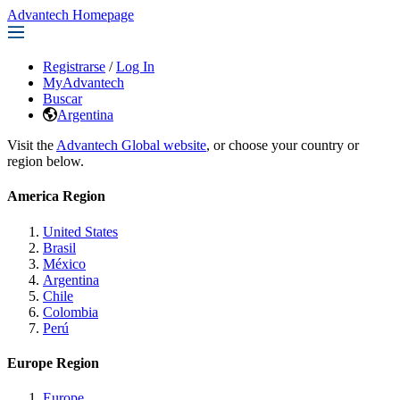
Advantech Homepage
Registrarse
/
Log In
MyAdvantech
Buscar
Argentina
Visit the
Advantech Global website
, or choose your country or
region below.
America Region
United States
Brasil
México
Argentina
Chile
Colombia
Perú
Europe Region
Europe