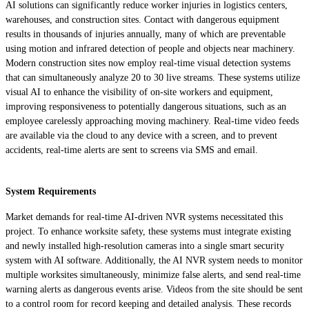
AI solutions can significantly reduce worker injuries in logistics centers,
warehouses, and construction sites. Contact with dangerous equipment
results in thousands of injuries annually, many of which are preventable
using motion and infrared detection of people and objects near machinery.
Modern construction sites now employ real-time visual detection systems
that can simultaneously analyze 20 to 30 live streams. These systems utilize
visual AI to enhance the visibility of on-site workers and equipment,
improving responsiveness to potentially dangerous situations, such as an
employee carelessly approaching moving machinery. Real-time video feeds
are available via the cloud to any device with a screen, and to prevent
accidents, real-time alerts are sent to screens via SMS and email.
System Requirements
Market demands for real-time AI-driven NVR systems necessitated this
project. To enhance worksite safety, these systems must integrate existing
and newly installed high-resolution cameras into a single smart security
system with AI software. Additionally, the AI NVR system needs to monitor
multiple worksites simultaneously, minimize false alerts, and send real-time
warning alerts as dangerous events arise. Videos from the site should be sent
to a control room for record keeping and detailed analysis. These records