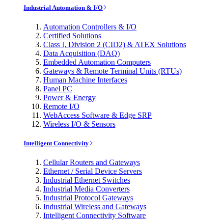
Industrial Automation & I/O
Automation Controllers & I/O
Certified Solutions
Class I, Division 2 (CID2) & ATEX Solutions
Data Acquisition (DAQ)
Embedded Automation Computers
Gateways & Remote Terminal Units (RTUs)
Human Machine Interfaces
Panel PC
Power & Energy
Remote I/O
WebAccess Software & Edge SRP
Wireless I/O & Sensors
Intelligent Connectivity
Cellular Routers and Gateways
Ethernet / Serial Device Servers
Industrial Ethernet Switches
Industrial Media Converters
Industrial Protocol Gateways
Industrial Wireless and Gateways
Intelligent Connectivity Software