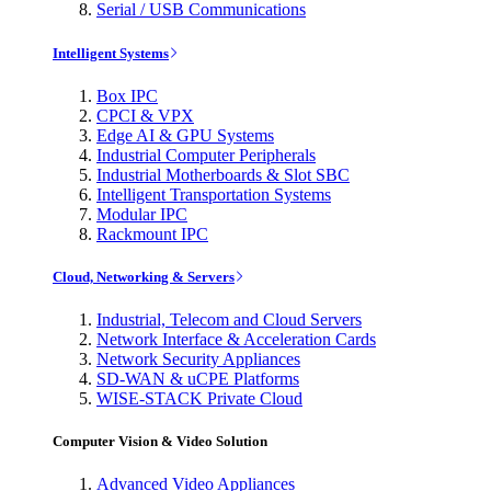
Serial / USB Communications
Intelligent Systems
Box IPC
CPCI & VPX
Edge AI & GPU Systems
Industrial Computer Peripherals
Industrial Motherboards & Slot SBC
Intelligent Transportation Systems
Modular IPC
Rackmount IPC
Cloud, Networking & Servers
Industrial, Telecom and Cloud Servers
Network Interface & Acceleration Cards
Network Security Appliances
SD-WAN & uCPE Platforms
WISE-STACK Private Cloud
Computer Vision & Video Solution
Advanced Video Appliances