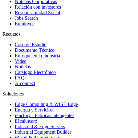
Noticias Corporativas
Relación con investores
Responsabilidad Social
Jobs Search
Employee
Recursos
Caso de Estudio
Documento Técnico
Enfoque en la Industria
Video
Noticias
Catálogo Electrónico
FAQ
A-connect
Soluciones
Edge Computing & WISE-Edge
Energía y Servicios
iFactory - Fábricas inteligentes
iHealthcare
Industrial & Edge Servers
Industrial Equipment Builder
iRetail & iCity Services