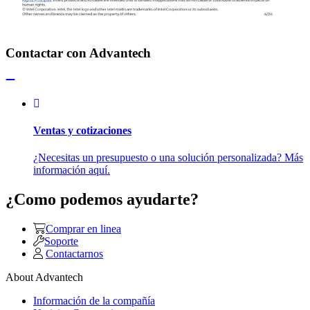
Contactar con Advantech
Ventas y cotizaciones
¿Necesitas un presupuesto o una solución personalizada? Más
información aquí.
¿Como podemos ayudarte?
Comprar en linea
Soporte
Contactarnos
About Advantech
Información de la compañía