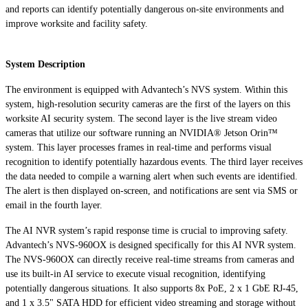
and reports can identify potentially dangerous on-site environments and
improve worksite and facility safety.
System Description
The environment is equipped with Advantech’s NVS system. Within this
system, high-resolution security cameras are the first of the layers on this
worksite AI security system. The second layer is the live stream video
cameras that utilize our software running an NVIDIA® Jetson Orin™
system. This layer processes frames in real-time and performs visual
recognition to identify potentially hazardous events. The third layer receives
the data needed to compile a warning alert when such events are identified.
The alert is then displayed on-screen, and notifications are sent via SMS or
email in the fourth layer.
The AI NVR system’s rapid response time is crucial to improving safety.
Advantech’s NVS-960OX is designed specifically for this AI NVR system.
The NVS-960OX can directly receive real-time streams from cameras and
use its built-in AI service to execute visual recognition, identifying
potentially dangerous situations. It also supports 8x PoE, 2 x 1 GbE RJ-45,
and 1 x 3.5" SATA HDD for efficient video streaming and storage without