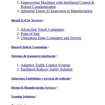
Empowering Machines with Intelligent Control &
Robust Communication
Industrial Vision AI Inspection in Manufacturing
iRetail & iCity Services
All-in-One Touch Computers
Point of Sale
Ubiquitous Edge Computers and Servers
Rugged Vehicle Computing
Sistemas de transporte inteligente
Adaptive Traffic Control Systems
Intelligent Railway Safety Solution
Soluciones Embebidas y servicio de rediseño
Design & Manufacturing Services
Gaming Solutions