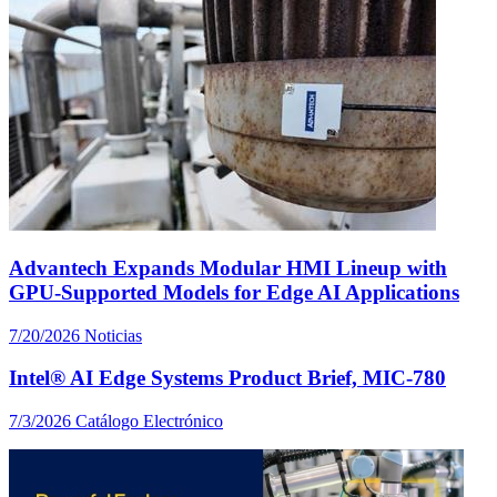
Advantech Expands Modular HMI Lineup with
GPU-Supported Models for Edge AI Applications
7/20/2026
Noticias
Intel® AI Edge Systems Product Brief, MIC-780
7/3/2026
Catálogo Electrónico