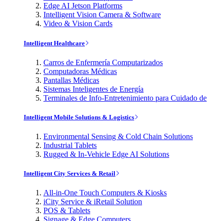
Edge AI Jetson Platforms
Intelligent Vision Camera & Software
Video & Vision Cards
Intelligent Healthcare
Carros de Enfermería Computarizados
Computadoras Médicas
Pantallas Médicas
Sistemas Inteligentes de Energía
Terminales de Info-Entretenimiento para Cuidado de
Intelligent Mobile Solutions & Logistics
Environmental Sensing & Cold Chain Solutions
Industrial Tablets
Rugged & In-Vehicle Edge AI Solutions
Intelligent City Services & Retail
All-in-One Touch Computers & Kiosks
iCity Service & iRetail Solution
POS & Tablets
Signage & Edge Computers