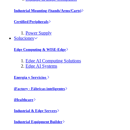
Industrial Mounting (Stands/Arms/Carts)
Certified Peripherals
Power Supply
Soluciones
Edge Computing & WISE-Edge
Edge AI Computing Solutions
Edge AI Systems
Energía y Servicios
iFactory - Fábricas inteligentes
iHealthcare
Industrial & Edge Servers
Industrial Equipment Builder