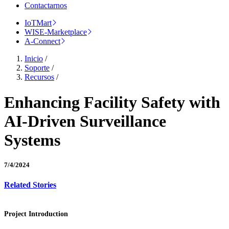
Contactarnos
IoTMart
WISE-Marketplace
A-Connect
Inicio
/
Soporte
/
Recursos
/
Enhancing Facility Safety with
AI-Driven Surveillance
Systems
7/4/2024
Related Stories
Project Introduction