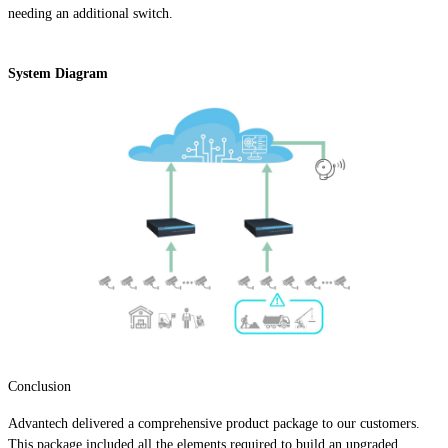
needing an additional switch.
System Diagram
Conclusion
Advantech delivered a comprehensive product package to our customers.
This package included all the elements required to build an upgraded