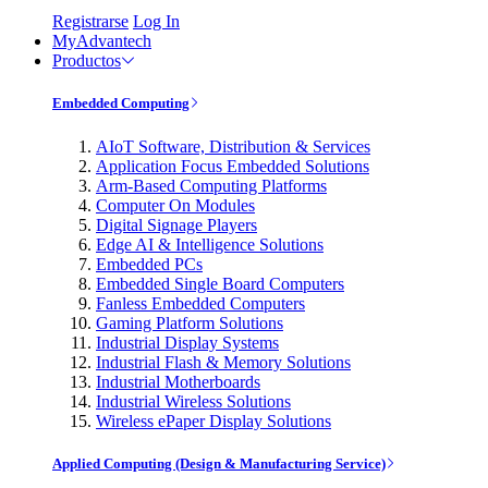
Registrarse
Log In
MyAdvantech
Productos
Embedded Computing
AIoT Software, Distribution & Services
Application Focus Embedded Solutions
Arm-Based Computing Platforms
Computer On Modules
Digital Signage Players
Edge AI & Intelligence Solutions
Embedded PCs
Embedded Single Board Computers
Fanless Embedded Computers
Gaming Platform Solutions
Industrial Display Systems
Industrial Flash & Memory Solutions
Industrial Motherboards
Industrial Wireless Solutions
Wireless ePaper Display Solutions
Applied Computing (Design & Manufacturing Service)