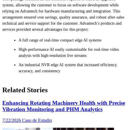
system, allowing the customer to focus on software development while
relying on Advantech for hardware manufacturing and integration. This
arrangement ensured cost savings, quality assurance, and robust after-sales
technical and service support for the customer. Advantech’s products and
services provided several advantages for this project:
A full range of real-time compact edge AI systems
High-performance AI easily customizable for real-time video
analysis with high-resolution live streams
An industrial NVR edge AI system that increased efficiency,
accuracy, and consistency
Related Stories
Enhancing Rotating Machinery Health with Precise
Vibration Monitoring and PHM Analytics
7/22/2026
Caso de Estudio