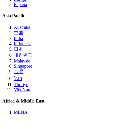
España
Asia Pacific
Australia
中国
India
Indonesia
日本
대한민국
Malaysia
Singapore
台灣
ไทย
Türkiye
Việt Nam
Africa & Middle East
MENA