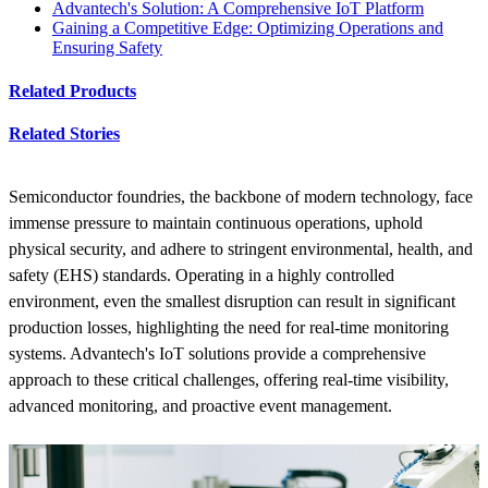
Advantech's Solution: A Comprehensive IoT Platform
Gaining a Competitive Edge: Optimizing Operations and
Ensuring Safety
Related Products
Related Stories
Semiconductor foundries, the backbone of modern technology, face
immense pressure to maintain continuous operations, uphold
physical security, and adhere to stringent environmental, health, and
safety (EHS) standards. Operating in a highly controlled
environment, even the smallest disruption can result in significant
production losses, highlighting the need for real-time monitoring
systems. Advantech's IoT solutions provide a comprehensive
approach to these critical challenges, offering real-time visibility,
advanced monitoring, and proactive event management.