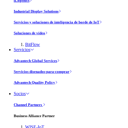
iLogistics
Industrial Display Solutions
Servicios y soluciones de inteligencia de borde de IoT
Soluciones de vídeo
BitFlow
Servicios
Advantech Global Services
Servicios disenados-para-comprar
Advantech Quality Policy
Socios
Channel Partners
Business Alliance Partner
WISE-IoT