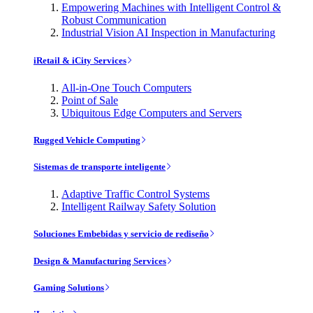
Empowering Machines with Intelligent Control &
Robust Communication
Industrial Vision AI Inspection in Manufacturing
iRetail & iCity Services
All-in-One Touch Computers
Point of Sale
Ubiquitous Edge Computers and Servers
Rugged Vehicle Computing
Sistemas de transporte inteligente
Adaptive Traffic Control Systems
Intelligent Railway Safety Solution
Soluciones Embebidas y servicio de rediseño
Design & Manufacturing Services
Gaming Solutions