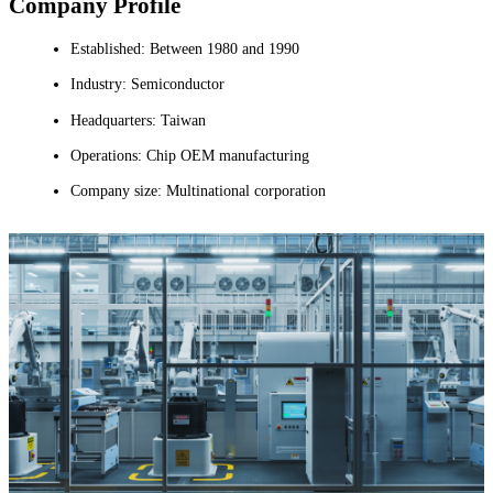
Company Profile
Established: Between 1980 and 1990
Industry: Semiconductor
Headquarters: Taiwan
Operations: Chip OEM manufacturing
Company size: Multinational corporation