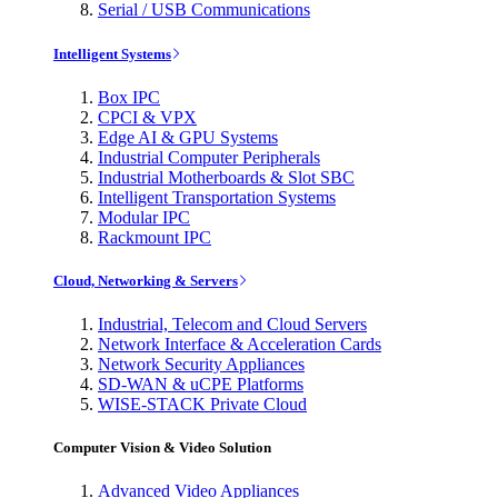
Serial / USB Communications
Intelligent Systems
Box IPC
CPCI & VPX
Edge AI & GPU Systems
Industrial Computer Peripherals
Industrial Motherboards & Slot SBC
Intelligent Transportation Systems
Modular IPC
Rackmount IPC
Cloud, Networking & Servers
Industrial, Telecom and Cloud Servers
Network Interface & Acceleration Cards
Network Security Appliances
SD-WAN & uCPE Platforms
WISE-STACK Private Cloud
Computer Vision & Video Solution
Advanced Video Appliances