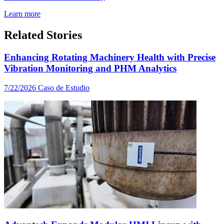
Learn more
Related Stories
Enhancing Rotating Machinery Health with Precise
Vibration Monitoring and PHM Analytics
7/22/2026
Caso de Estudio