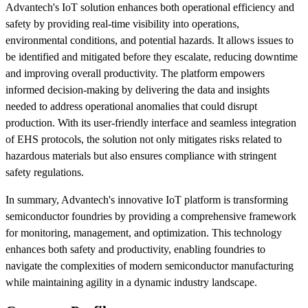
Advantech's IoT solution enhances both operational efficiency and
safety by providing real-time visibility into operations,
environmental conditions, and potential hazards. It allows issues to
be identified and mitigated before they escalate, reducing downtime
and improving overall productivity. The platform empowers
informed decision-making by delivering the data and insights
needed to address operational anomalies that could disrupt
production. With its user-friendly interface and seamless integration
of EHS protocols, the solution not only mitigates risks related to
hazardous materials but also ensures compliance with stringent
safety regulations.
In summary, Advantech's innovative IoT platform is transforming
semiconductor foundries by providing a comprehensive framework
for monitoring, management, and optimization. This technology
enhances both safety and productivity, enabling foundries to
navigate the complexities of modern semiconductor manufacturing
while maintaining agility in a dynamic industry landscape.