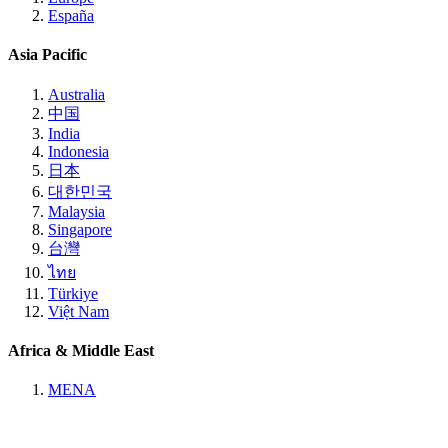
España
Asia Pacific
Australia
中国
India
Indonesia
日本
대한민국
Malaysia
Singapore
台灣
ไทย
Türkiye
Việt Nam
Africa & Middle East
MENA