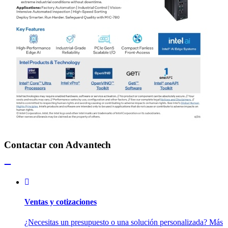
Contactar con Advantech
Ventas y cotizaciones
¿Necesitas un presupuesto o una solución personalizada? Más