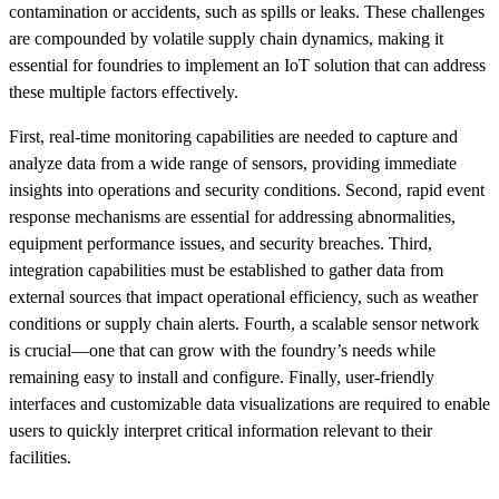
contamination or accidents, such as spills or leaks. These challenges
are compounded by volatile supply chain dynamics, making it
essential for foundries to implement an IoT solution that can address
these multiple factors effectively.
First, real-time monitoring capabilities are needed to capture and
analyze data from a wide range of sensors, providing immediate
insights into operations and security conditions. Second, rapid event
response mechanisms are essential for addressing abnormalities,
equipment performance issues, and security breaches. Third,
integration capabilities must be established to gather data from
external sources that impact operational efficiency, such as weather
conditions or supply chain alerts. Fourth, a scalable sensor network
is crucial—one that can grow with the foundry’s needs while
remaining easy to install and configure. Finally, user-friendly
interfaces and customizable data visualizations are required to enable
users to quickly interpret critical information relevant to their
facilities.