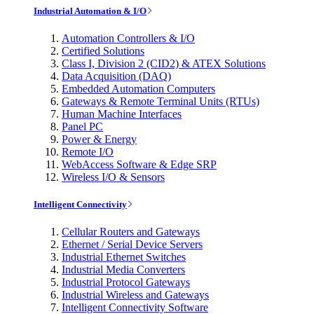
Industrial Automation & I/O
Automation Controllers & I/O
Certified Solutions
Class I, Division 2 (CID2) & ATEX Solutions
Data Acquisition (DAQ)
Embedded Automation Computers
Gateways & Remote Terminal Units (RTUs)
Human Machine Interfaces
Panel PC
Power & Energy
Remote I/O
WebAccess Software & Edge SRP
Wireless I/O & Sensors
Intelligent Connectivity
Cellular Routers and Gateways
Ethernet / Serial Device Servers
Industrial Ethernet Switches
Industrial Media Converters
Industrial Protocol Gateways
Industrial Wireless and Gateways
Intelligent Connectivity Software