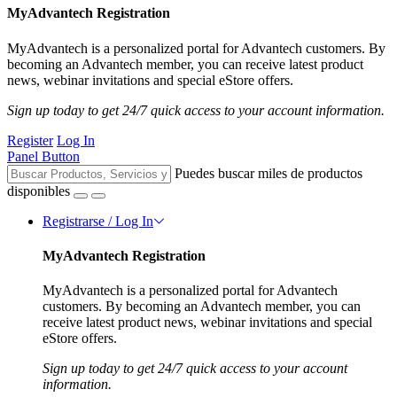
MyAdvantech Registration
MyAdvantech is a personalized portal for Advantech customers. By
becoming an Advantech member, you can receive latest product
news, webinar invitations and special eStore offers.
Sign up today to get 24/7 quick access to your account information.
Register
Log In
Panel Button
Puedes buscar miles de productos
disponibles
Registrarse / Log In
MyAdvantech Registration
MyAdvantech is a personalized portal for Advantech
customers. By becoming an Advantech member, you can
receive latest product news, webinar invitations and special
eStore offers.
Sign up today to get 24/7 quick access to your account
information.