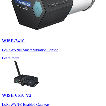
WISE-2410
LoRaWAN® Smart Vibration Sensor
Learn more
WISE-6610 V2
LoRaWAN® Enabled Gateway