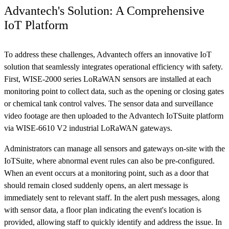
Advantech's Solution: A Comprehensive
IoT Platform
To address these challenges, Advantech offers an innovative IoT
solution that seamlessly integrates operational efficiency with safety.
First, WISE-2000 series LoRaWAN sensors are installed at each
monitoring point to collect data, such as the opening or closing gates
or chemical tank control valves. The sensor data and surveillance
video footage are then uploaded to the Advantech IoTSuite platform
via WISE-6610 V2 industrial LoRaWAN gateways.
Administrators can manage all sensors and gateways on-site with the
IoTSuite, where abnormal event rules can also be pre-configured.
When an event occurs at a monitoring point, such as a door that
should remain closed suddenly opens, an alert message is
immediately sent to relevant staff. In the alert push messages, along
with sensor data, a floor plan indicating the event's location is
provided, allowing staff to quickly identify and address the issue. In