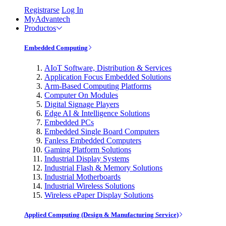
Registrarse
Log In
MyAdvantech
Productos
Embedded Computing
AIoT Software, Distribution & Services
Application Focus Embedded Solutions
Arm-Based Computing Platforms
Computer On Modules
Digital Signage Players
Edge AI & Intelligence Solutions
Embedded PCs
Embedded Single Board Computers
Fanless Embedded Computers
Gaming Platform Solutions
Industrial Display Systems
Industrial Flash & Memory Solutions
Industrial Motherboards
Industrial Wireless Solutions
Wireless ePaper Display Solutions
Applied Computing (Design & Manufacturing Service)