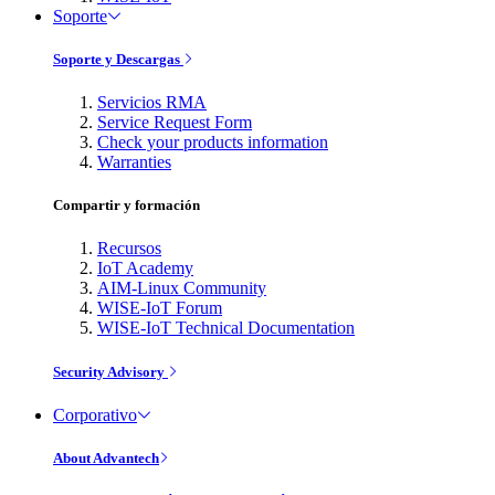
Soporte
Soporte y Descargas
Servicios RMA
Service Request Form
Check your products information
Warranties
Compartir y formación
Recursos
IoT Academy
AIM-Linux Community
WISE-IoT Forum
WISE-IoT Technical Documentation
Security Advisory
Corporativo
About Advantech