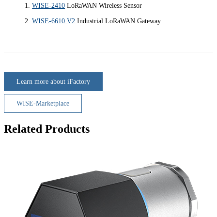
WISE-2410
LoRaWAN Wireless Sensor
WISE-6610 V2
Industrial LoRaWAN Gateway
Learn more about iFactory
WISE-Marketplace
Related Products