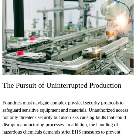
The Pursuit of Uninterrupted Production
Foundries must navigate complex physical security protocols to
safeguard sensitive equipment and materials. Unauthorized access
not only threatens security but also risks causing faults that could
disrupt manufacturing processes. In addition, the handling of
hazardous chemicals demands strict EHS measures to prevent