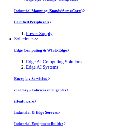
Industrial Mounting (Stands/Arms/Carts)
Certified Peripherals
Power Supply
Soluciones
Edge Computing & WISE-Edge
Edge AI Computing Solutions
Edge AI Systems
Energía y Servicios
iFactory - Fábricas inteligentes
iHealthcare
Industrial & Edge Servers
Industrial Equipment Builder