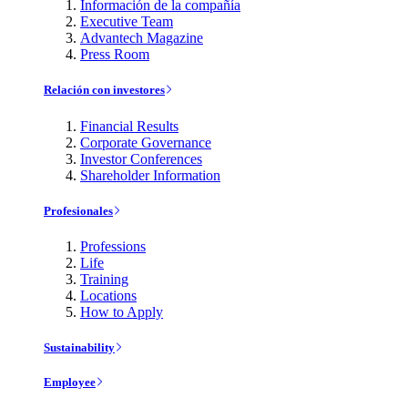
Información de la compañía
Executive Team
Advantech Magazine
Press Room
Relación con investores
Financial Results
Corporate Governance
Investor Conferences
Shareholder Information
Profesionales
Professions
Life
Training
Locations
How to Apply
Sustainability
Employee