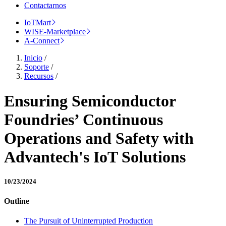
Contactarnos
IoTMart
WISE-Marketplace
A-Connect
Inicio
/
Soporte
/
Recursos
/
Ensuring Semiconductor
Foundries’ Continuous
Operations and Safety with
Advantech's IoT Solutions
10/23/2024
Outline
The Pursuit of Uninterrupted Production