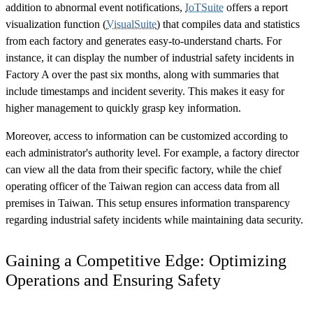
addition to abnormal event notifications,
IoTSuite
offers a report
visualization function (
VisualSuite
) that compiles data and statistics
from each factory and generates easy-to-understand charts. For
instance, it can display the number of industrial safety incidents in
Factory A over the past six months, along with summaries that
include timestamps and incident severity. This makes it easy for
higher management to quickly grasp key information.
Moreover, access to information can be customized according to
each administrator's authority level. For example, a factory director
can view all the data from their specific factory, while the chief
operating officer of the Taiwan region can access data from all
premises in Taiwan. This setup ensures information transparency
regarding industrial safety incidents while maintaining data security.
Gaining a Competitive Edge: Optimizing
Operations and Ensuring Safety