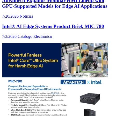
Advantech Expands Modular HMI Lineup with
GPU-Supported Models for Edge AI Applications
7/20/2026
Noticias
Intel® AI Edge Systems Product Brief, MIC-780
7/3/2026
Catálogo Electrónico