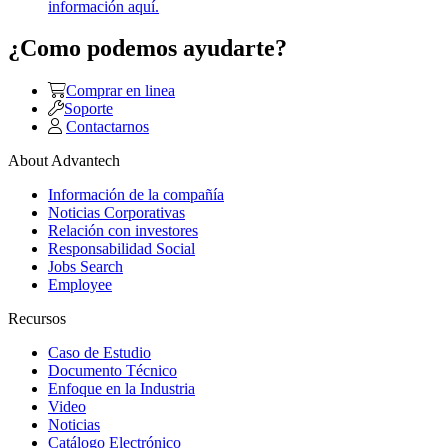
información aquí.
¿Como podemos ayudarte?
Comprar en linea
Soporte
Contactarnos
About Advantech
Información de la compañía
Noticias Corporativas
Relación con investores
Responsabilidad Social
Jobs Search
Employee
Recursos
Caso de Estudio
Documento Técnico
Enfoque en la Industria
Video
Noticias
Catálogo Electrónico