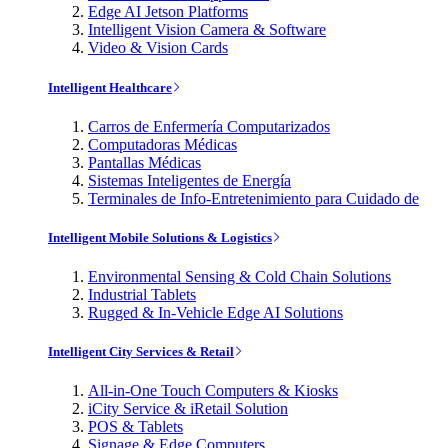
Edge AI Jetson Platforms
Intelligent Vision Camera & Software
Video & Vision Cards
Intelligent Healthcare
Carros de Enfermería Computarizados
Computadoras Médicas
Pantallas Médicas
Sistemas Inteligentes de Energía
Terminales de Info-Entretenimiento para Cuidado de
Intelligent Mobile Solutions & Logistics
Environmental Sensing & Cold Chain Solutions
Industrial Tablets
Rugged & In-Vehicle Edge AI Solutions
Intelligent City Services & Retail
All-in-One Touch Computers & Kiosks
iCity Service & iRetail Solution
POS & Tablets
Signage & Edge Computers