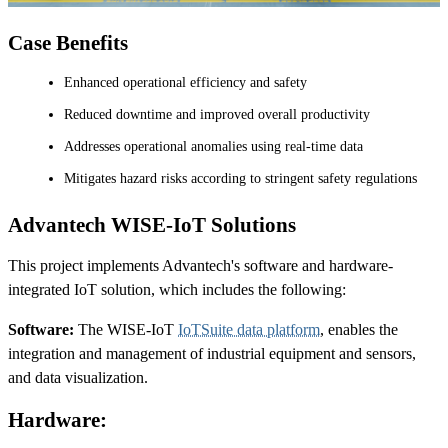
Case Benefits
Enhanced operational efficiency and safety
Reduced downtime and improved overall productivity
Addresses operational anomalies using real-time data
Mitigates hazard risks according to stringent safety regulations
Advantech WISE-IoT Solutions
This project implements Advantech's software and hardware-
integrated IoT solution, which includes the following:
Software:
The WISE-IoT
IoTSuite data platform
, enables the
integration and management of industrial equipment and sensors,
and data visualization.
Hardware: