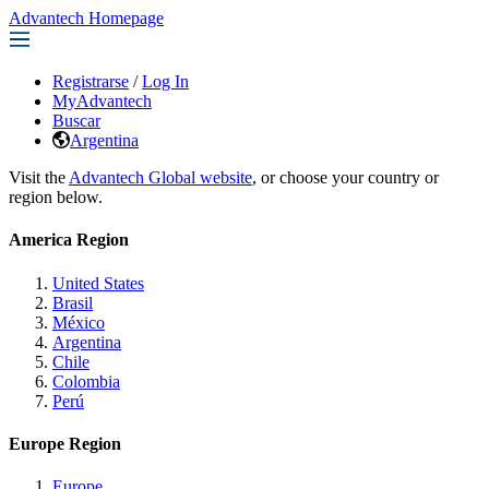
Advantech Homepage
Registrarse
/
Log In
MyAdvantech
Buscar
Argentina
Visit the
Advantech Global website
, or choose your country or
region below.
America Region
United States
Brasil
México
Argentina
Chile
Colombia
Perú
Europe Region
Europe