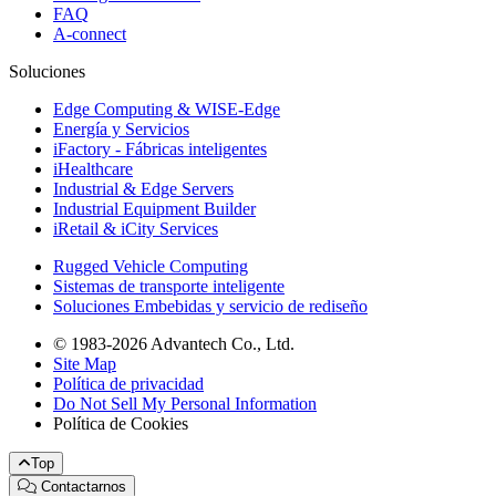
FAQ
A-connect
Soluciones
Edge Computing & WISE-Edge
Energía y Servicios
iFactory - Fábricas inteligentes
iHealthcare
Industrial & Edge Servers
Industrial Equipment Builder
iRetail & iCity Services
Rugged Vehicle Computing
Sistemas de transporte inteligente
Soluciones Embebidas y servicio de rediseño
© 1983-2026 Advantech Co., Ltd.
Site Map
Política de privacidad
Do Not Sell My Personal Information
Política de Cookies
Top
Contactarnos