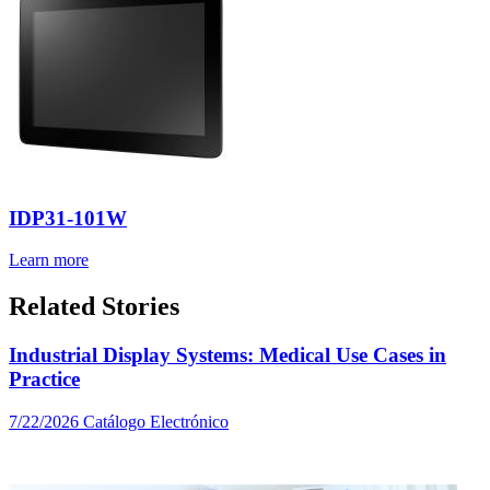
IDP31-101W
Learn more
Related Stories
Industrial Display Systems: Medical Use Cases in
Practice
7/22/2026
Catálogo Electrónico