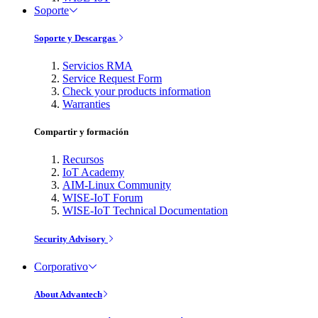
Soporte
Soporte y Descargas
Servicios RMA
Service Request Form
Check your products information
Warranties
Compartir y formación
Recursos
IoT Academy
AIM-Linux Community
WISE-IoT Forum
WISE-IoT Technical Documentation
Security Advisory
Corporativo
About Advantech