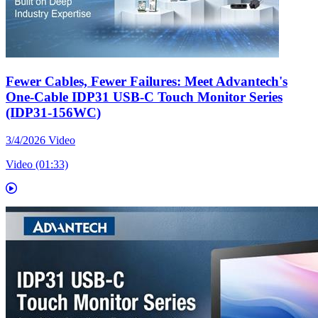
Fewer Cables, Fewer Failures: Meet Advantech's
One-Cable IDP31 USB-C Touch Monitor Series
(IDP31-156WC)
3/4/2026
Video
Video (01:33)