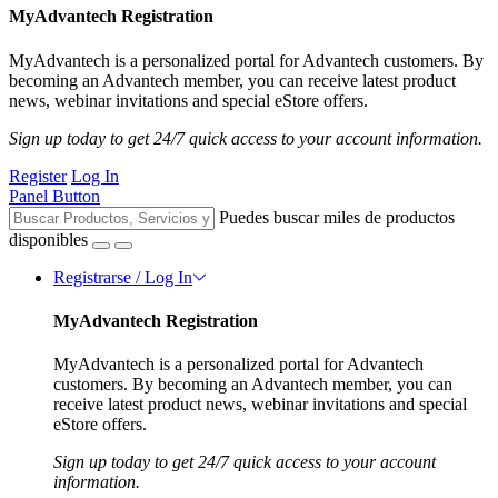
MyAdvantech Registration
MyAdvantech is a personalized portal for Advantech customers. By
becoming an Advantech member, you can receive latest product
news, webinar invitations and special eStore offers.
Sign up today to get 24/7 quick access to your account information.
Register
Log In
Panel Button
Puedes buscar miles de productos
disponibles
Registrarse / Log In
MyAdvantech Registration
MyAdvantech is a personalized portal for Advantech
customers. By becoming an Advantech member, you can
receive latest product news, webinar invitations and special
eStore offers.
Sign up today to get 24/7 quick access to your account
information.