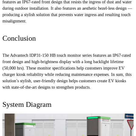
features an IP67-rated front design that resists the ingress of dust and water
during outdoor installation. It also features an aesthetic bezel-less design —
producing a stylish solution that prevents water ingress and resulting touch
misalignment.
Conclusion
The Advantech IDP31-150 HB touch monitor series features an IP67-rated
front design and high-brightness display with a long backlight lifetime
(50,000 hrs). These monitor specifications help customers improve EV
charger kiosk reliability while reducing maintenance expenses. In sum, this
solution’s stylish, user-friendly design helps customers create EV kiosks
with state-of-the-art designs to strengthen products.
System Diagram