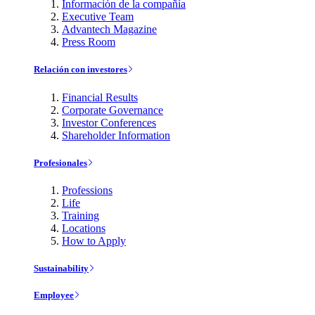
Información de la compañía
Executive Team
Advantech Magazine
Press Room
Relación con investores
Financial Results
Corporate Governance
Investor Conferences
Shareholder Information
Profesionales
Professions
Life
Training
Locations
How to Apply
Sustainability
Employee