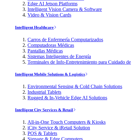
Edge AI Jetson Platforms
Intelligent Vision Camera & Software
Video & Vision Cards
Intelligent Healthcare
Carros de Enfermería Computarizados
Computadoras Médicas
Pantallas Médicas
Sistemas Inteligentes de Energía
Terminales de Info-Entretenimiento para Cuidado de
Intelligent Mobile Solutions & Logistics
Environmental Sensing & Cold Chain Solutions
Industrial Tablets
Rugged & In-Vehicle Edge AI Solutions
Intelligent City Services & Retail
All-in-One Touch Computers & Kiosks
iCity Service & iRetail Solution
POS & Tablets
Signage & Edge Computers