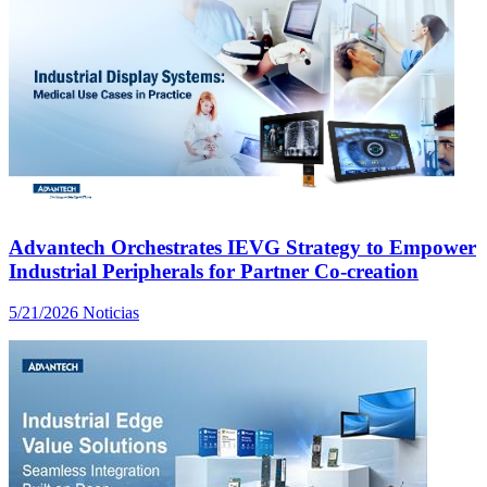
Advantech Orchestrates IEVG Strategy to Empower
Industrial Peripherals for Partner Co-creation
5/21/2026
Noticias