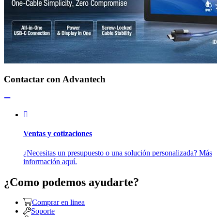
Contactar con Advantech
Ventas y cotizaciones
¿Necesitas un presupuesto o una solución personalizada? Más
información aquí.
¿Como podemos ayudarte?
Comprar en linea
Soporte