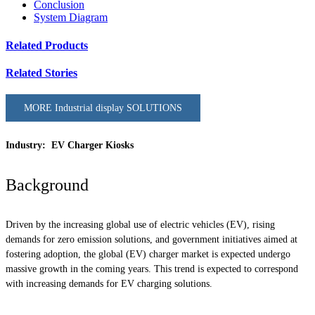
Conclusion
System Diagram
Related Products
Related Stories
MORE Industrial display SOLUTIONS
Industry: EV Charger Kiosks
Background
Driven by the increasing global use of electric vehicles (EV), rising
demands for zero emission solutions, and government initiatives aimed at
fostering adoption, the global (EV) charger market is expected undergo
massive growth in the coming years. This trend is expected to correspond
with increasing demands for EV charging solutions.