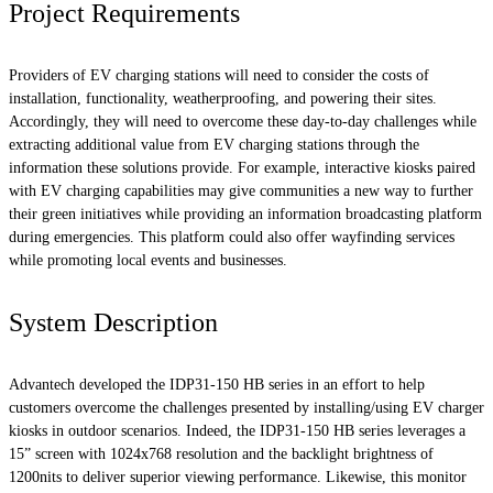
Project Requirements
Providers of EV charging stations will need to consider the costs of
installation, functionality, weatherproofing, and powering their sites.
Accordingly, they will need to overcome these day-to-day challenges while
extracting additional value from EV charging stations through the
information these solutions provide. For example, interactive kiosks paired
with EV charging capabilities may give communities a new way to further
their green initiatives while providing an information broadcasting platform
during emergencies. This platform could also offer wayfinding services
while promoting local events and businesses.
System Description
Advantech developed the IDP31-150 HB series in an effort to help
customers overcome the challenges presented by installing/using EV charger
kiosks in outdoor scenarios. Indeed, the IDP31-150 HB series leverages a
15” screen with 1024x768 resolution and the backlight brightness of
1200nits to deliver superior viewing performance. Likewise, this monitor