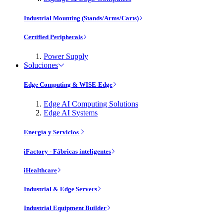
Industrial Mounting (Stands/Arms/Carts)
Certified Peripherals
Power Supply
Soluciones
Edge Computing & WISE-Edge
Edge AI Computing Solutions
Edge AI Systems
Energía y Servicios
iFactory - Fábricas inteligentes
iHealthcare
Industrial & Edge Servers
Industrial Equipment Builder