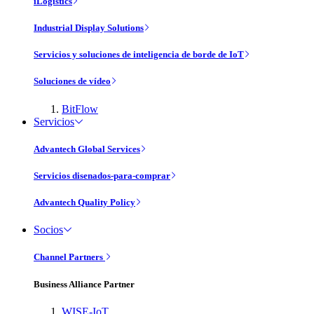
iLogistics
Industrial Display Solutions
Servicios y soluciones de inteligencia de borde de IoT
Soluciones de vídeo
BitFlow
Servicios
Advantech Global Services
Servicios disenados-para-comprar
Advantech Quality Policy
Socios
Channel Partners
Business Alliance Partner
WISE-IoT