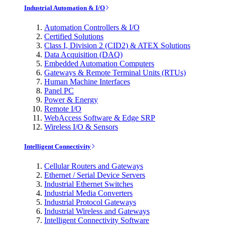
Industrial Automation & I/O
Automation Controllers & I/O
Certified Solutions
Class I, Division 2 (CID2) & ATEX Solutions
Data Acquisition (DAQ)
Embedded Automation Computers
Gateways & Remote Terminal Units (RTUs)
Human Machine Interfaces
Panel PC
Power & Energy
Remote I/O
WebAccess Software & Edge SRP
Wireless I/O & Sensors
Intelligent Connectivity
Cellular Routers and Gateways
Ethernet / Serial Device Servers
Industrial Ethernet Switches
Industrial Media Converters
Industrial Protocol Gateways
Industrial Wireless and Gateways
Intelligent Connectivity Software