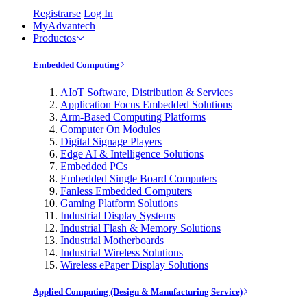
Registrarse
Log In
MyAdvantech
Productos
Embedded Computing
AIoT Software, Distribution & Services
Application Focus Embedded Solutions
Arm-Based Computing Platforms
Computer On Modules
Digital Signage Players
Edge AI & Intelligence Solutions
Embedded PCs
Embedded Single Board Computers
Fanless Embedded Computers
Gaming Platform Solutions
Industrial Display Systems
Industrial Flash & Memory Solutions
Industrial Motherboards
Industrial Wireless Solutions
Wireless ePaper Display Solutions
Applied Computing (Design & Manufacturing Service)