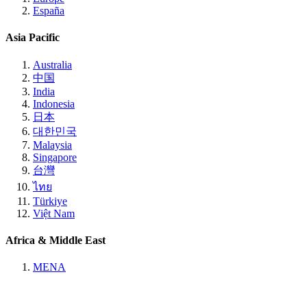
España
Asia Pacific
Australia
中国
India
Indonesia
日本
대한민국
Malaysia
Singapore
台灣
ไทย
Türkiye
Việt Nam
Africa & Middle East
MENA