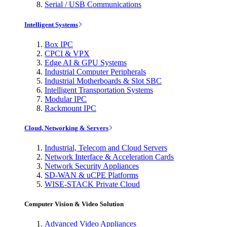
Serial / USB Communications
Intelligent Systems
Box IPC
CPCI & VPX
Edge AI & GPU Systems
Industrial Computer Peripherals
Industrial Motherboards & Slot SBC
Intelligent Transportation Systems
Modular IPC
Rackmount IPC
Cloud, Networking & Servers
Industrial, Telecom and Cloud Servers
Network Interface & Acceleration Cards
Network Security Appliances
SD-WAN & uCPE Platforms
WISE-STACK Private Cloud
Computer Vision & Video Solution
Advanced Video Appliances