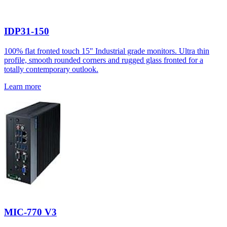
IDP31-150
100% flat fronted touch 15" Industrial grade monitors. Ultra thin
profile, smooth rounded corners and rugged glass fronted for a
totally contemporary outlook.
Learn more
MIC-770 V3