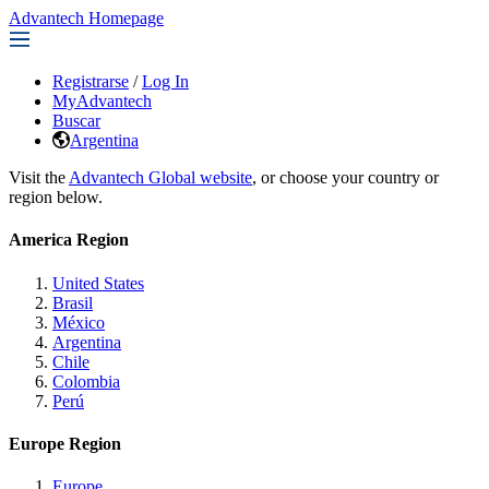
Advantech Homepage
Registrarse
/
Log In
MyAdvantech
Buscar
Argentina
Visit the
Advantech Global website
, or choose your country or
region below.
America Region
United States
Brasil
México
Argentina
Chile
Colombia
Perú
Europe Region
Europe