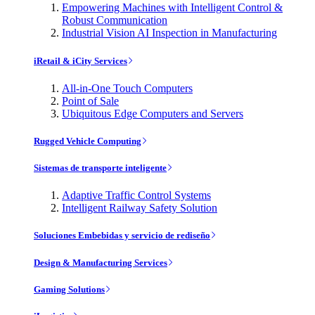
Empowering Machines with Intelligent Control &
Robust Communication
Industrial Vision AI Inspection in Manufacturing
iRetail & iCity Services
All-in-One Touch Computers
Point of Sale
Ubiquitous Edge Computers and Servers
Rugged Vehicle Computing
Sistemas de transporte inteligente
Adaptive Traffic Control Systems
Intelligent Railway Safety Solution
Soluciones Embebidas y servicio de rediseño
Design & Manufacturing Services
Gaming Solutions