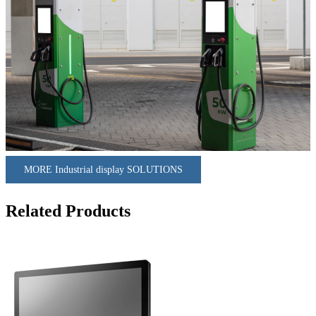
MORE Industrial display SOLUTIONS
Related Products