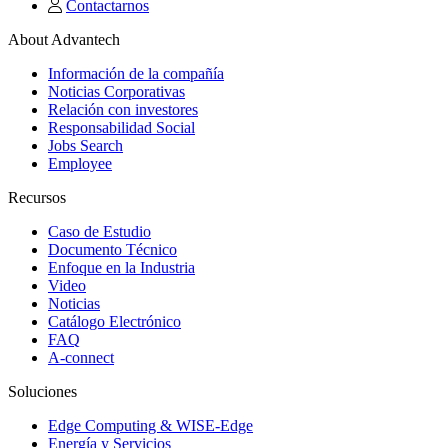
Contactarnos
About Advantech
Información de la compañía
Noticias Corporativas
Relación con investores
Responsabilidad Social
Jobs Search
Employee
Recursos
Caso de Estudio
Documento Técnico
Enfoque en la Industria
Video
Noticias
Catálogo Electrónico
FAQ
A-connect
Soluciones
Edge Computing & WISE-Edge
Energía y Servicios