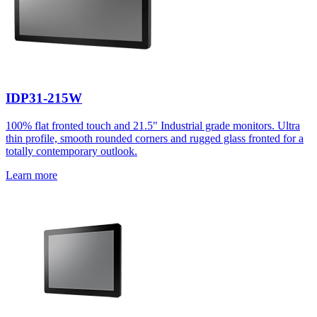
IDP31-215W
100% flat fronted touch and 21.5" Industrial grade monitors. Ultra
thin profile, smooth rounded corners and rugged glass fronted for a
totally contemporary outlook.
Learn more