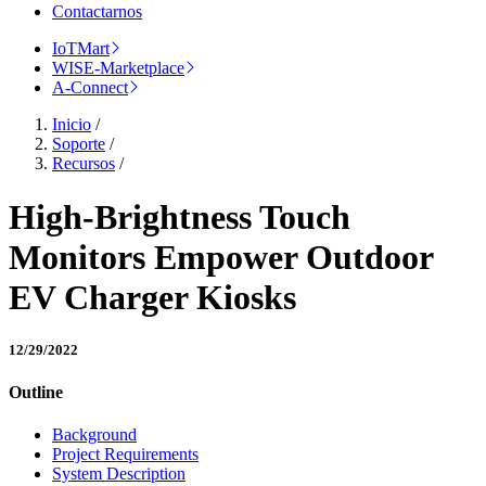
Contactarnos
IoTMart
WISE-Marketplace
A-Connect
Inicio
/
Soporte
/
Recursos
/
High-Brightness Touch
Monitors Empower Outdoor
EV Charger Kiosks
12/29/2022
Outline
Background
Project Requirements
System Description