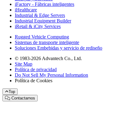
iFactory - Fábricas inteligentes
iHealthcare
Industrial & Edge Servers
Industrial Equipment Builder
iRetail & iCity Services
Rugged Vehicle Computing
Sistemas de transporte inteligente
Soluciones Embebidas y servicio de rediseño
© 1983-2026 Advantech Co., Ltd.
Site Map
Política de privacidad
Do Not Sell My Personal Information
Política de Cookies
Top
Contactarnos