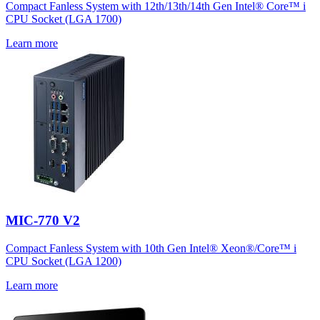
Compact Fanless System with 12th/13th/14th Gen Intel® Core™ i
CPU Socket (LGA 1700)
Learn more
MIC-770 V2
Compact Fanless System with 10th Gen Intel® Xeon®/Core™ i
CPU Socket (LGA 1200)
Learn more