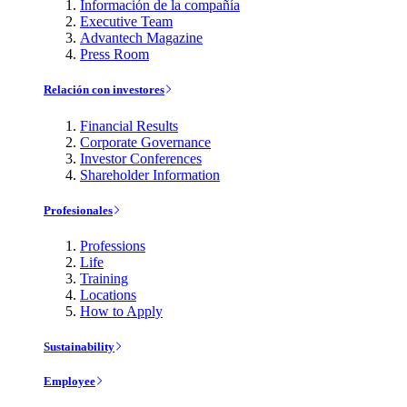
Información de la compañía
Executive Team
Advantech Magazine
Press Room
Relación con investores
Financial Results
Corporate Governance
Investor Conferences
Shareholder Information
Profesionales
Professions
Life
Training
Locations
How to Apply
Sustainability
Employee