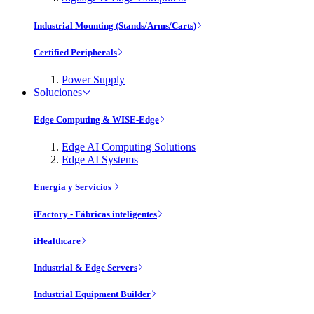
Industrial Mounting (Stands/Arms/Carts)
Certified Peripherals
Power Supply
Soluciones
Edge Computing & WISE-Edge
Edge AI Computing Solutions
Edge AI Systems
Energía y Servicios
iFactory - Fábricas inteligentes
iHealthcare
Industrial & Edge Servers
Industrial Equipment Builder