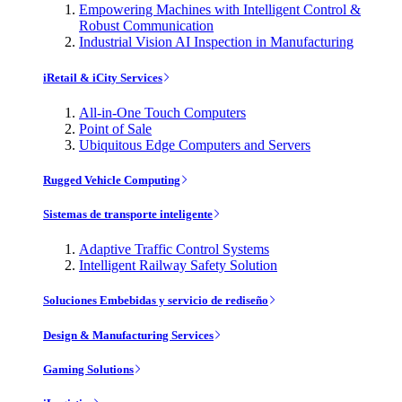
Empowering Machines with Intelligent Control &
Robust Communication
Industrial Vision AI Inspection in Manufacturing
iRetail & iCity Services
All-in-One Touch Computers
Point of Sale
Ubiquitous Edge Computers and Servers
Rugged Vehicle Computing
Sistemas de transporte inteligente
Adaptive Traffic Control Systems
Intelligent Railway Safety Solution
Soluciones Embebidas y servicio de rediseño
Design & Manufacturing Services
Gaming Solutions