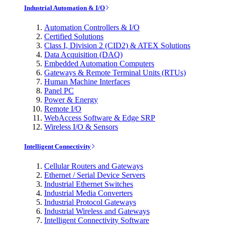
Industrial Automation & I/O
Automation Controllers & I/O
Certified Solutions
Class I, Division 2 (CID2) & ATEX Solutions
Data Acquisition (DAQ)
Embedded Automation Computers
Gateways & Remote Terminal Units (RTUs)
Human Machine Interfaces
Panel PC
Power & Energy
Remote I/O
WebAccess Software & Edge SRP
Wireless I/O & Sensors
Intelligent Connectivity
Cellular Routers and Gateways
Ethernet / Serial Device Servers
Industrial Ethernet Switches
Industrial Media Converters
Industrial Protocol Gateways
Industrial Wireless and Gateways
Intelligent Connectivity Software