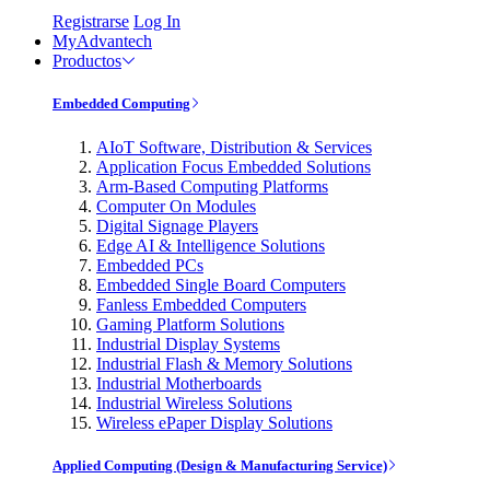
Registrarse
Log In
MyAdvantech
Productos
Embedded Computing
AIoT Software, Distribution & Services
Application Focus Embedded Solutions
Arm-Based Computing Platforms
Computer On Modules
Digital Signage Players
Edge AI & Intelligence Solutions
Embedded PCs
Embedded Single Board Computers
Fanless Embedded Computers
Gaming Platform Solutions
Industrial Display Systems
Industrial Flash & Memory Solutions
Industrial Motherboards
Industrial Wireless Solutions
Wireless ePaper Display Solutions
Applied Computing (Design & Manufacturing Service)