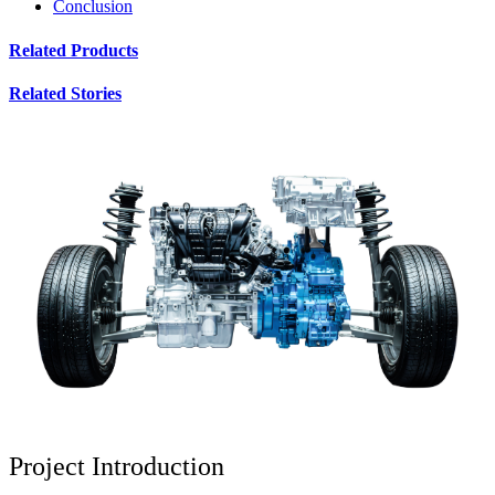
Conclusion
Related Products
Related Stories
Project Introduction