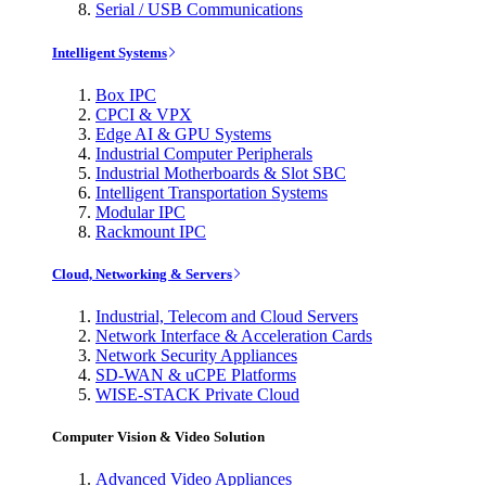
Serial / USB Communications
Intelligent Systems
Box IPC
CPCI & VPX
Edge AI & GPU Systems
Industrial Computer Peripherals
Industrial Motherboards & Slot SBC
Intelligent Transportation Systems
Modular IPC
Rackmount IPC
Cloud, Networking & Servers
Industrial, Telecom and Cloud Servers
Network Interface & Acceleration Cards
Network Security Appliances
SD-WAN & uCPE Platforms
WISE-STACK Private Cloud
Computer Vision & Video Solution
Advanced Video Appliances