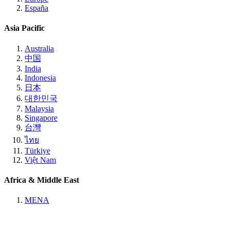
España
Asia Pacific
Australia
中国
India
Indonesia
日本
대한민국
Malaysia
Singapore
台灣
ไทย
Türkiye
Việt Nam
Africa & Middle East
MENA