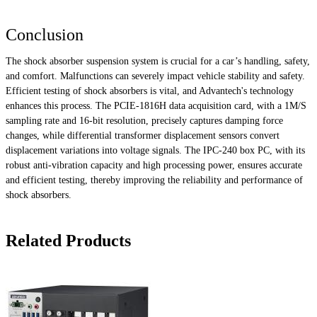
Conclusion
The shock absorber suspension system is crucial for a car’s handling, safety,
and comfort. Malfunctions can severely impact vehicle stability and safety.
Efficient testing of shock absorbers is vital, and Advantech's technology
enhances this process. The PCIE-1816H data acquisition card, with a 1M/S
sampling rate and 16-bit resolution, precisely captures damping force
changes, while differential transformer displacement sensors convert
displacement variations into voltage signals. The IPC-240 box PC, with its
robust anti-vibration capacity and high processing power, ensures accurate
and efficient testing, thereby improving the reliability and performance of
shock absorbers.
Related Products