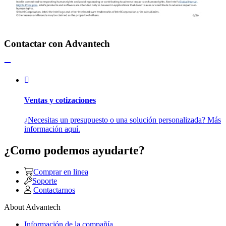
Contactar con Advantech
Ventas y cotizaciones
¿Necesitas un presupuesto o una solución personalizada? Más
información aquí.
¿Como podemos ayudarte?
Comprar en linea
Soporte
Contactarnos
About Advantech
Información de la compañía