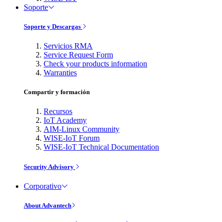
Soporte
Soporte y Descargas
Servicios RMA
Service Request Form
Check your products information
Warranties
Compartir y formación
Recursos
IoT Academy
AIM-Linux Community
WISE-IoT Forum
WISE-IoT Technical Documentation
Security Advisory
Corporativo
About Advantech