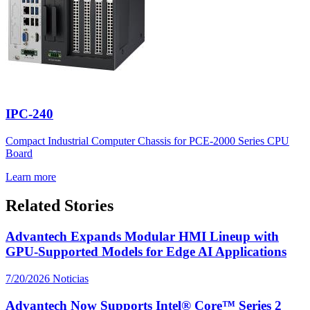
IPC-240
Compact Industrial Computer Chassis for PCE-2000 Series CPU
Board
Learn more
Related Stories
Advantech Expands Modular HMI Lineup with
GPU-Supported Models for Edge AI Applications
7/20/2026
Noticias
Advantech Now Supports Intel® Core™ Series 2