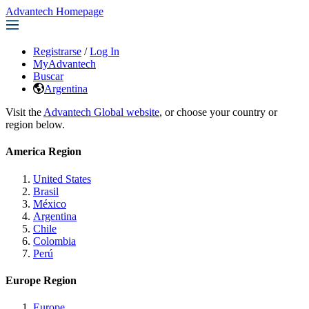
Advantech Homepage
Registrarse
/
Log In
MyAdvantech
Buscar
Argentina
Visit the
Advantech Global website
, or choose your country or
region below.
America Region
United States
Brasil
México
Argentina
Chile
Colombia
Perú
Europe Region
Europe