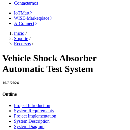
Contactarnos
IoTMart
WISE-Marketplace
A-Connect
Inicio
/
Soporte
/
Recursos
/
Vehicle Shock Absorber
Automatic Test System
10/8/2024
Outline
Project Introduction
System Requirements
Project Implementation
System Description
System Diagram