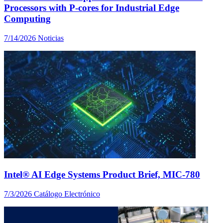
Processors with P-cores for Industrial Edge
Computing
7/14/2026
Noticias
Intel® AI Edge Systems Product Brief, MIC-780
7/3/2026
Catálogo Electrónico