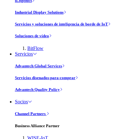
iLogistics
Industrial Display Solutions
Servicios y soluciones de inteligencia de borde de IoT
Soluciones de vídeo
BitFlow
Servicios
Advantech Global Services
Servicios disenados-para-comprar
Advantech Quality Policy
Socios
Channel Partners
Business Alliance Partner
WISE-IoT