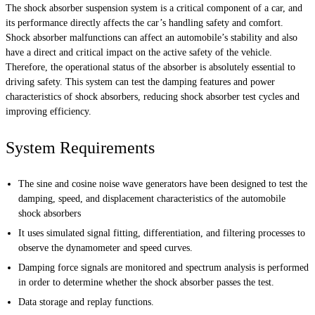
The shock absorber suspension system is a critical component of a car, and
its performance directly affects the car’s handling safety and comfort.
Shock absorber malfunctions can affect an automobile’s stability and also
have a direct and critical impact on the active safety of the vehicle.
Therefore, the operational status of the absorber is absolutely essential to
driving safety. This system can test the damping features and power
characteristics of shock absorbers, reducing shock absorber test cycles and
improving efficiency.
System Requirements
The sine and cosine noise wave generators have been designed to test the
damping, speed, and displacement characteristics of the automobile
shock absorbers
It uses simulated signal fitting, differentiation, and filtering processes to
observe the dynamometer and speed curves.
Damping force signals are monitored and spectrum analysis is performed
in order to determine whether the shock absorber passes the test.
Data storage and replay functions.