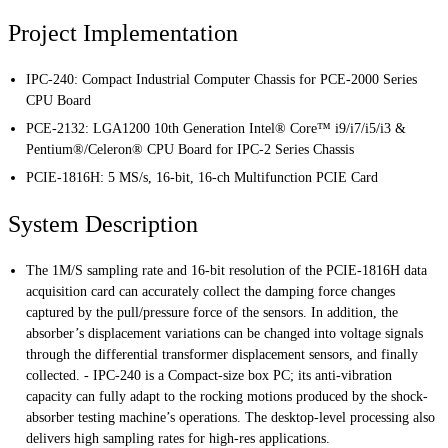
Project Implementation
IPC-240: Compact Industrial Computer Chassis for PCE-2000 Series
CPU Board
PCE-2132: LGA1200 10th Generation Intel® Core™ i9/i7/i5/i3 &
Pentium®/Celeron® CPU Board for IPC-2 Series Chassis
PCIE-1816H: 5 MS/s, 16-bit, 16-ch Multifunction PCIE Card
System Description
The 1M/S sampling rate and 16-bit resolution of the PCIE-1816H data
acquisition card can accurately collect the damping force changes
captured by the pull/pressure force of the sensors. In addition, the
absorber’s displacement variations can be changed into voltage signals
through the differential transformer displacement sensors, and finally
collected. - IPC-240 is a Compact-size box PC; its anti-vibration
capacity can fully adapt to the rocking motions produced by the shock-
absorber testing machine’s operations. The desktop-level processing also
delivers high sampling rates for high-res applications.