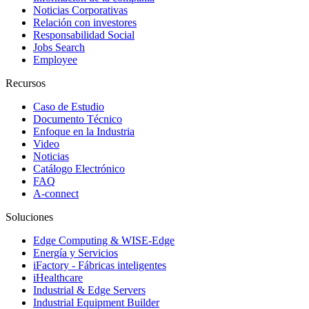
Noticias Corporativas
Relación con investores
Responsabilidad Social
Jobs Search
Employee
Recursos
Caso de Estudio
Documento Técnico
Enfoque en la Industria
Video
Noticias
Catálogo Electrónico
FAQ
A-connect
Soluciones
Edge Computing & WISE-Edge
Energía y Servicios
iFactory - Fábricas inteligentes
iHealthcare
Industrial & Edge Servers
Industrial Equipment Builder