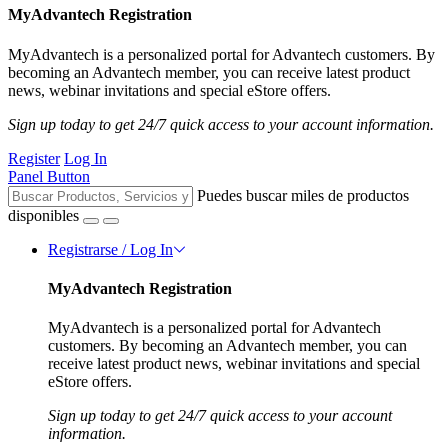
MyAdvantech Registration
MyAdvantech is a personalized portal for Advantech customers. By
becoming an Advantech member, you can receive latest product
news, webinar invitations and special eStore offers.
Sign up today to get 24/7 quick access to your account information.
Register
Log In
Panel Button
Puedes buscar miles de productos
disponibles
Registrarse / Log In
MyAdvantech Registration
MyAdvantech is a personalized portal for Advantech
customers. By becoming an Advantech member, you can
receive latest product news, webinar invitations and special
eStore offers.
Sign up today to get 24/7 quick access to your account
information.