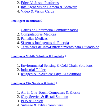
Edge AI Jetson Platforms
Intelligent Vision Camera & Software
Video & Vision Cards
Intelligent Healthcare
Carros de Enfermería Computarizados
Computadoras Médicas
Pantallas Médicas
Sistemas Inteligentes de Energía
Terminales de Info-Entretenimiento para Cuidado de
Intelligent Mobile Solutions & Logistics
Environmental Sensing & Cold Chain Solutions
Industrial Tablets
Rugged & In-Vehicle Edge AI Solutions
Intelligent City Services & Retail
All-in-One Touch Computers & Kiosks
iCity Service & iRetail Solution
POS & Tablets
Signage & Edge Computers