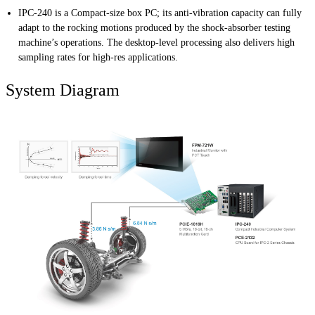
IPC-240 is a Compact-size box PC; its anti-vibration capacity can fully
adapt to the rocking motions produced by the shock-absorber testing
machine’s operations. The desktop-level processing also delivers high
sampling rates for high-res applications.
System Diagram