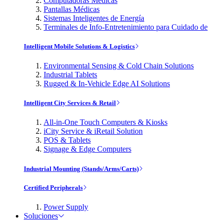
Computadoras Médicas
Pantallas Médicas
Sistemas Inteligentes de Energía
Terminales de Info-Entretenimiento para Cuidado de
Intelligent Mobile Solutions & Logistics
Environmental Sensing & Cold Chain Solutions
Industrial Tablets
Rugged & In-Vehicle Edge AI Solutions
Intelligent City Services & Retail
All-in-One Touch Computers & Kiosks
iCity Service & iRetail Solution
POS & Tablets
Signage & Edge Computers
Industrial Mounting (Stands/Arms/Carts)
Certified Peripherals
Power Supply
Soluciones