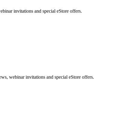
nar invitations and special eStore offers.
, webinar invitations and special eStore offers.