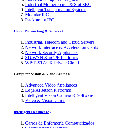
Industrial Motherboards & Slot SBC
Intelligent Transportation Systems
Modular IPC
Rackmount IPC
Cloud, Networking & Servers
Industrial, Telecom and Cloud Servers
Network Interface & Acceleration Cards
Network Security Appliances
SD-WAN & uCPE Platforms
WISE-STACK Private Cloud
Computer Vision & Video Solution
Advanced Video Appliances
Edge AI Jetson Platforms
Intelligent Vision Camera & Software
Video & Vision Cards
Intelligent Healthcare
Carros de Enfermería Computarizados