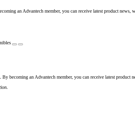
coming an Advantech member, you can receive latest product news, webi
nibles
 By becoming an Advantech member, you can receive latest product news
tion.