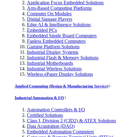
Application Focus Embedded Solutions
Arm-Based Computing Platforms
Computer On Modules
Digital Signage Players
Edge AI & Intelligence Solutions
Embedded PCs
Embedded Single Board Computers
Fanless Embedded Computers
Gaming Platform Solutions
Industrial Display Systems
Industrial Flash & Memory Solutions
Industrial Motherboards
Industrial Wireless Solutions
Wireless ePaper Display Solutions
Applied Computing (Design & Manufacturing Service)
Industrial Automation & I/O
Automation Controllers & I/O
Certified Solutions
Class I, Division 2 (CID2) & ATEX Solutions
Data Acquisition (DAQ)
Embedded Automation Computers