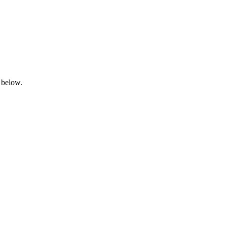
 below.