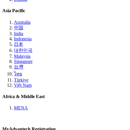
Asia Pacific
Australia
中国
India
Indonesia
日本
대한민국
Malaysia
Singapore
台灣
ไทย
Türkiye
Việt Nam
Africa & Middle East
MENA
MyAdvantech Registration