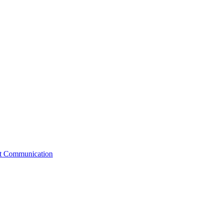
st Communication