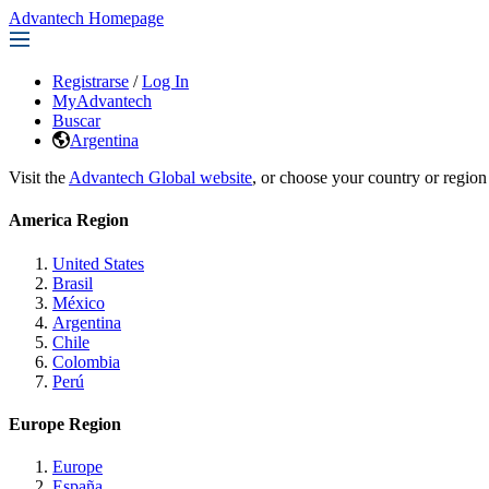
Advantech Homepage
Registrarse
/
Log In
MyAdvantech
Buscar
Argentina
Visit the
Advantech Global website
, or choose your country or region
America Region
United States
Brasil
México
Argentina
Chile
Colombia
Perú
Europe Region
Europe
España