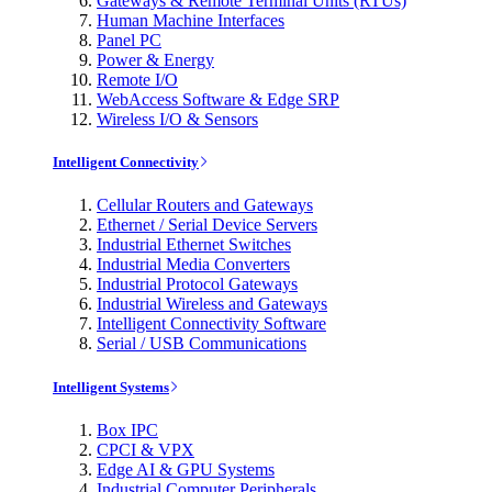
Gateways & Remote Terminal Units (RTUs)
Human Machine Interfaces
Panel PC
Power & Energy
Remote I/O
WebAccess Software & Edge SRP
Wireless I/O & Sensors
Intelligent Connectivity
Cellular Routers and Gateways
Ethernet / Serial Device Servers
Industrial Ethernet Switches
Industrial Media Converters
Industrial Protocol Gateways
Industrial Wireless and Gateways
Intelligent Connectivity Software
Serial / USB Communications
Intelligent Systems
Box IPC
CPCI & VPX
Edge AI & GPU Systems
Industrial Computer Peripherals