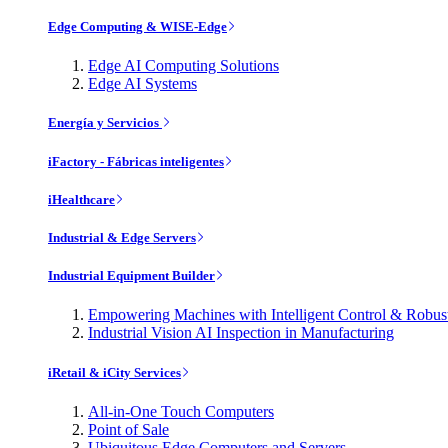
Edge Computing & WISE-Edge
Edge AI Computing Solutions
Edge AI Systems
Energía y Servicios
iFactory - Fábricas inteligentes
iHealthcare
Industrial & Edge Servers
Industrial Equipment Builder
Empowering Machines with Intelligent Control & Robu
Industrial Vision AI Inspection in Manufacturing
iRetail & iCity Services
All-in-One Touch Computers
Point of Sale
Ubiquitous Edge Computers and Servers