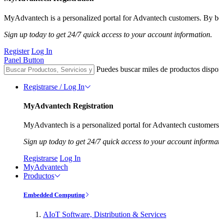
MyAdvantech is a personalized portal for Advantech customers. By be
Sign up today to get 24/7 quick access to your account information.
Register
Log In
Panel Button
Puedes buscar miles de productos dispo
Registrarse / Log In
MyAdvantech Registration
MyAdvantech is a personalized portal for Advantech customers.
Sign up today to get 24/7 quick access to your account informa
Registrarse
Log In
MyAdvantech
Productos
Embedded Computing
AIoT Software, Distribution & Services