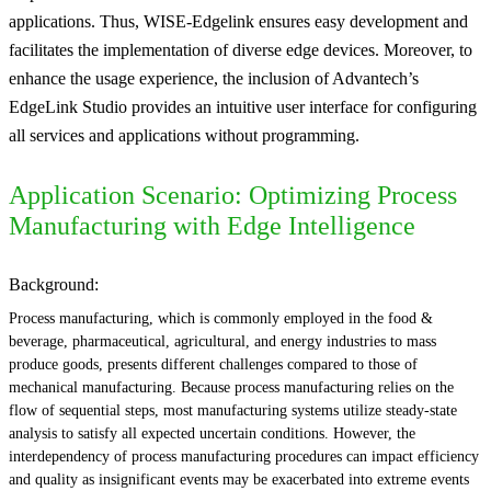
applications. Thus, WISE-Edgelink ensures easy development and
facilitates the implementation of diverse edge devices. Moreover, to
enhance the usage experience, the inclusion of Advantech’s
EdgeLink Studio provides an intuitive user interface for configuring
all services and applications without programming.
Application Scenario: Optimizing Process
Manufacturing with Edge Intelligence
Background:
Process manufacturing, which is commonly employed in the food &
beverage, pharmaceutical, agricultural, and energy industries to mass
produce goods, presents different challenges compared to those of
mechanical manufacturing. Because process manufacturing relies on the
flow of sequential steps, most manufacturing systems utilize steady-state
analysis to satisfy all expected uncertain conditions. However, the
interdependency of process manufacturing procedures can impact efficiency
and quality as insignificant events may be exacerbated into extreme events