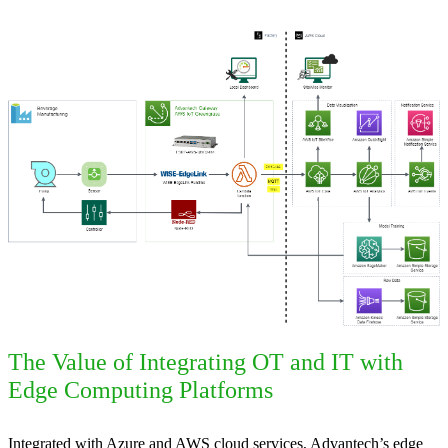
The Value of Integrating OT and IT with
Edge Computing Platforms
Integrated with Azure and AWS cloud services, Advantech’s edge