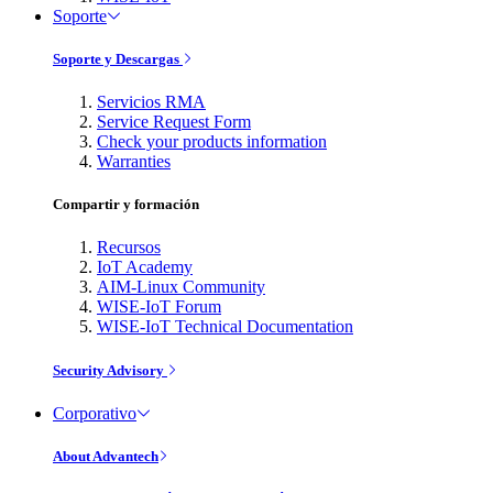
Soporte
Soporte y Descargas
Servicios RMA
Service Request Form
Check your products information
Warranties
Compartir y formación
Recursos
IoT Academy
AIM-Linux Community
WISE-IoT Forum
WISE-IoT Technical Documentation
Security Advisory
Corporativo
About Advantech