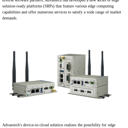
diverse software partners, Advantech has developed a new series of edge
solution-ready platforms (SRPs) that feature various edge computing
capabilities and offer numerous services to satisfy a wide range of market
demands.
Advantech's device-to-cloud solution realizes the possibility for edge