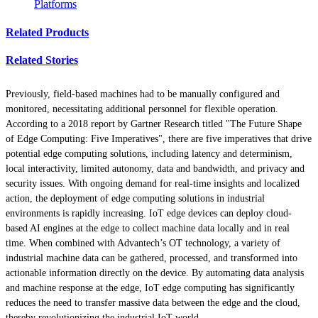
Platforms
Related Products
Related Stories
Previously, field-based machines had to be manually configured and
monitored, necessitating additional personnel for flexible operation.
According to a 2018 report by Gartner Research titled "The Future Shape
of Edge Computing: Five Imperatives", there are five imperatives that drive
potential edge computing solutions, including latency and determinism,
local interactivity, limited autonomy, data and bandwidth, and privacy and
security issues. With ongoing demand for real-time insights and localized
action, the deployment of edge computing solutions in industrial
environments is rapidly increasing. IoT edge devices can deploy cloud-
based AI engines at the edge to collect machine data locally and in real
time. When combined with Advantech’s OT technology, a variety of
industrial machine data can be gathered, processed, and transformed into
actionable information directly on the device. By automating data analysis
and machine response at the edge, IoT edge computing has significantly
reduces the need to transfer massive data between the edge and the cloud,
thereby revolutionizing the industrial IoT world.