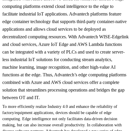
computing platforms extend cloud intelligence to the edge to
facilitate industrial IoT applications. Advantech platforms feature
edge container technology that supports third-party container-native
applications and allows cloud services to be deployed as
decentralized computing resources. With Advantech WISE-Edgelink
and cloud services, Azure IoT Edge and AWS Lambda functions
can be integrated with a variety of PLCs and used to create server-
less industrial IoT solutions for conducting stream analytics,
machine learning, image recognition, and other high-value AI
functions at the edge. Thus, Advantech’s edge computing platforms
combined with Azure and AWS cloud services offer a complete
solution that streamlines processing operations and bridges the gap
between OT and IT.
To more efficiently realize Industry 4.0 and enhance the reliability of
factory/equipment applications, devices should be capable of edge
computing. Edge intelligence not only facilitates data-driven decision
making, but can also increase overall productivity. In collaboration with