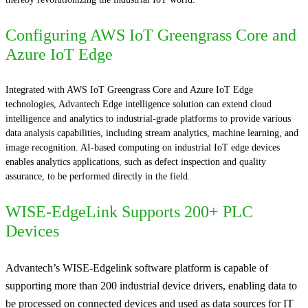
Configuring AWS IoT Greengrass Core and
Azure IoT Edge
Integrated with AWS IoT Greengrass Core and Azure IoT Edge
technologies, Advantech Edge intelligence solution can extend cloud
intelligence and analytics to industrial-grade platforms to provide various
data analysis capabilities, including stream analytics, machine learning, and
image recognition. AI-based computing on industrial IoT edge devices
enables analytics applications, such as defect inspection and quality
assurance, to be performed directly in the field.
WISE-EdgeLink Supports 200+ PLC
Devices
Advantech’s WISE-Edgelink software platform is capable of
supporting more than 200 industrial device drivers, enabling data to
be processed on connected devices and used as data sources for IT