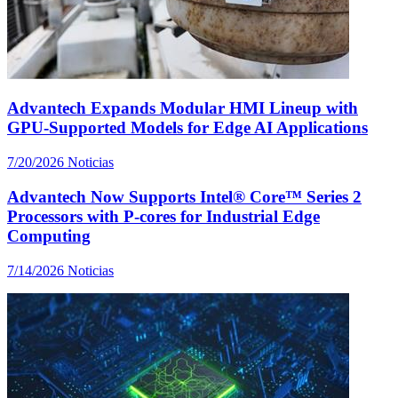
Advantech Expands Modular HMI Lineup with
GPU-Supported Models for Edge AI Applications
7/20/2026
Noticias
Advantech Now Supports Intel® Core™ Series 2
Processors with P-cores for Industrial Edge
Computing
7/14/2026
Noticias