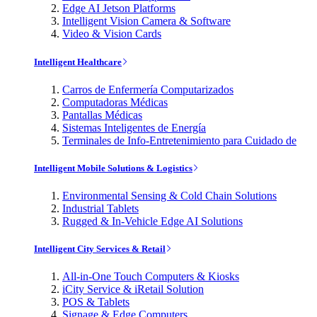
Edge AI Jetson Platforms
Intelligent Vision Camera & Software
Video & Vision Cards
Intelligent Healthcare
Carros de Enfermería Computarizados
Computadoras Médicas
Pantallas Médicas
Sistemas Inteligentes de Energía
Terminales de Info-Entretenimiento para Cuidado de
Intelligent Mobile Solutions & Logistics
Environmental Sensing & Cold Chain Solutions
Industrial Tablets
Rugged & In-Vehicle Edge AI Solutions
Intelligent City Services & Retail
All-in-One Touch Computers & Kiosks
iCity Service & iRetail Solution
POS & Tablets
Signage & Edge Computers