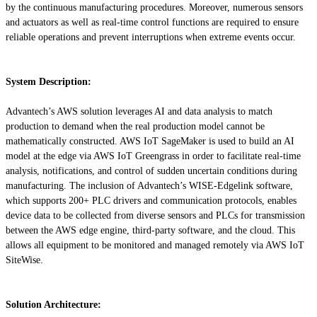
by the continuous manufacturing procedures. Moreover, numerous sensors
and actuators as well as real-time control functions are required to ensure
reliable operations and prevent interruptions when extreme events occur.
System Description:
Advantech’s AWS solution leverages AI and data analysis to match
production to demand when the real production model cannot be
mathematically constructed. AWS IoT SageMaker is used to build an AI
model at the edge via AWS IoT Greengrass in order to facilitate real-time
analysis, notifications, and control of sudden uncertain conditions during
manufacturing. The inclusion of Advantech’s WISE-Edgelink software,
which supports 200+ PLC drivers and communication protocols, enables
device data to be collected from diverse sensors and PLCs for transmission
between the AWS edge engine, third-party software, and the cloud. This
allows all equipment to be monitored and managed remotely via AWS IoT
SiteWise.
Solution Architecture: