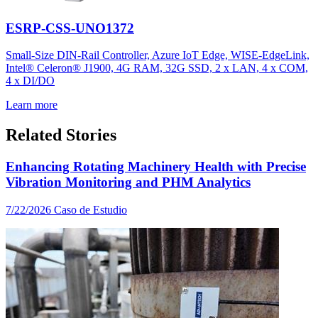
ESRP-CSS-UNO1372
Small-Size DIN-Rail Controller, Azure IoT Edge, WISE-EdgeLink,
Intel® Celeron® J1900, 4G RAM, 32G SSD, 2 x LAN, 4 x COM,
4 x DI/DO
Learn more
Related Stories
Enhancing Rotating Machinery Health with Precise
Vibration Monitoring and PHM Analytics
7/22/2026
Caso de Estudio