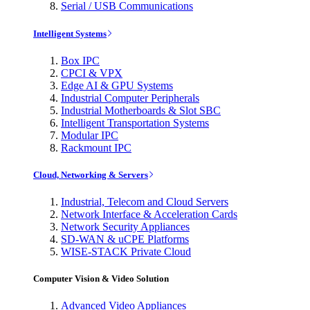
Serial / USB Communications
Intelligent Systems
Box IPC
CPCI & VPX
Edge AI & GPU Systems
Industrial Computer Peripherals
Industrial Motherboards & Slot SBC
Intelligent Transportation Systems
Modular IPC
Rackmount IPC
Cloud, Networking & Servers
Industrial, Telecom and Cloud Servers
Network Interface & Acceleration Cards
Network Security Appliances
SD-WAN & uCPE Platforms
WISE-STACK Private Cloud
Computer Vision & Video Solution
Advanced Video Appliances