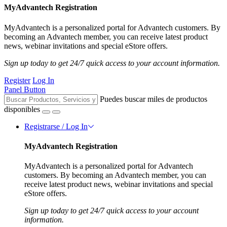
MyAdvantech Registration
MyAdvantech is a personalized portal for Advantech customers. By
becoming an Advantech member, you can receive latest product
news, webinar invitations and special eStore offers.
Sign up today to get 24/7 quick access to your account information.
Register
Log In
Panel Button
Puedes buscar miles de productos
disponibles
Registrarse / Log In
MyAdvantech Registration
MyAdvantech is a personalized portal for Advantech
customers. By becoming an Advantech member, you can
receive latest product news, webinar invitations and special
eStore offers.
Sign up today to get 24/7 quick access to your account
information.