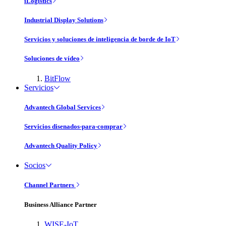
iLogistics
Industrial Display Solutions
Servicios y soluciones de inteligencia de borde de IoT
Soluciones de vídeo
BitFlow
Servicios
Advantech Global Services
Servicios disenados-para-comprar
Advantech Quality Policy
Socios
Channel Partners
Business Alliance Partner
WISE-IoT