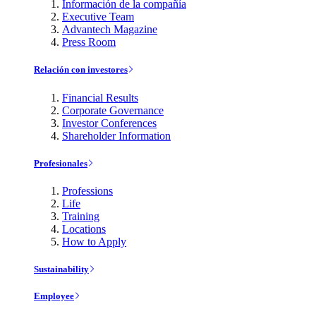
Información de la compañía
Executive Team
Advantech Magazine
Press Room
Relación con investores
Financial Results
Corporate Governance
Investor Conferences
Shareholder Information
Profesionales
Professions
Life
Training
Locations
How to Apply
Sustainability
Employee