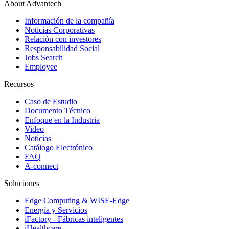
About Advantech
Información de la compañía
Noticias Corporativas
Relación con investores
Responsabilidad Social
Jobs Search
Employee
Recursos
Caso de Estudio
Documento Técnico
Enfoque en la Industria
Video
Noticias
Catálogo Electrónico
FAQ
A-connect
Soluciones
Edge Computing & WISE-Edge
Energía y Servicios
iFactory - Fábricas inteligentes
iHealthcare