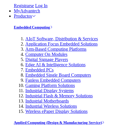
Registrarse
Log In
MyAdvantech
Productos
Embedded Computing
AIoT Software, Distribution & Services
Application Focus Embedded Solutions
Arm-Based Computing Platforms
Computer On Modules
Digital Signage Players
Edge AI & Intelligence Solutions
Embedded PCs
Embedded Single Board Computers
Fanless Embedded Computers
Gaming Platform Solutions
Industrial Display Systems
Industrial Flash & Memory Solutions
Industrial Motherboards
Industrial Wireless Solutions
Wireless ePaper Display Solutions
Applied Computing (Design & Manufacturing Service)