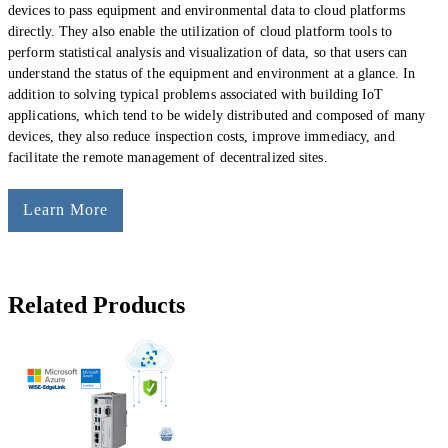
devices to pass equipment and environmental data to cloud platforms
directly. They also enable the utilization of cloud platform tools to
perform statistical analysis and visualization of data, so that users can
understand the status of the equipment and environment at a glance. In
addition to solving typical problems associated with building IoT
applications, which tend to be widely distributed and composed of many
devices, they also reduce inspection costs, improve immediacy, and
facilitate the remote management of decentralized sites.
Learn More
Related Products