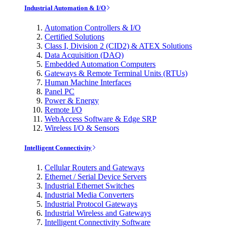
Industrial Automation & I/O
Automation Controllers & I/O
Certified Solutions
Class I, Division 2 (CID2) & ATEX Solutions
Data Acquisition (DAQ)
Embedded Automation Computers
Gateways & Remote Terminal Units (RTUs)
Human Machine Interfaces
Panel PC
Power & Energy
Remote I/O
WebAccess Software & Edge SRP
Wireless I/O & Sensors
Intelligent Connectivity
Cellular Routers and Gateways
Ethernet / Serial Device Servers
Industrial Ethernet Switches
Industrial Media Converters
Industrial Protocol Gateways
Industrial Wireless and Gateways
Intelligent Connectivity Software