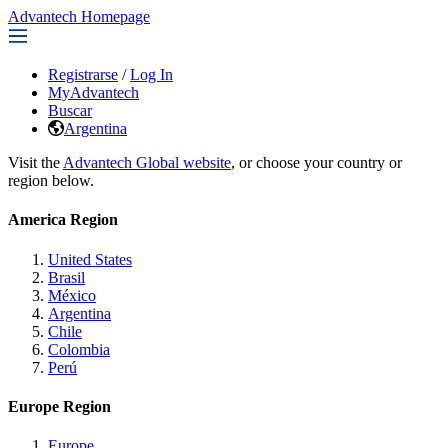
Advantech Homepage
Registrarse
/
Log In
MyAdvantech
Buscar
Argentina
Visit the
Advantech Global website
, or choose your country or
region below.
America Region
United States
Brasil
México
Argentina
Chile
Colombia
Perú
Europe Region
Europe