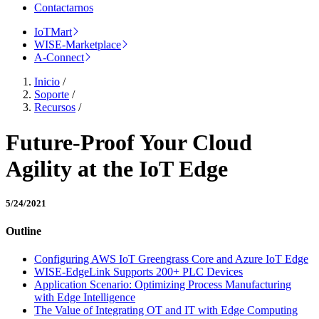
Contactarnos
IoTMart
WISE-Marketplace
A-Connect
Inicio
/
Soporte
/
Recursos
/
Future-Proof Your Cloud
Agility at the IoT Edge
5/24/2021
Outline
Configuring AWS IoT Greengrass Core and Azure IoT Edge
WISE-EdgeLink Supports 200+ PLC Devices
Application Scenario: Optimizing Process Manufacturing
with Edge Intelligence
The Value of Integrating OT and IT with Edge Computing