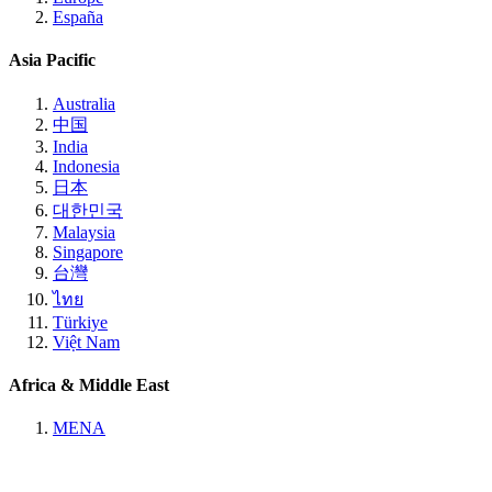
España
Asia Pacific
Australia
中国
India
Indonesia
日本
대한민국
Malaysia
Singapore
台灣
ไทย
Türkiye
Việt Nam
Africa & Middle East
MENA