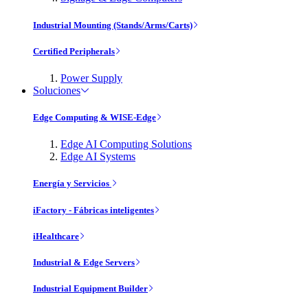
Industrial Mounting (Stands/Arms/Carts)
Certified Peripherals
Power Supply
Soluciones
Edge Computing & WISE-Edge
Edge AI Computing Solutions
Edge AI Systems
Energía y Servicios
iFactory - Fábricas inteligentes
iHealthcare
Industrial & Edge Servers
Industrial Equipment Builder