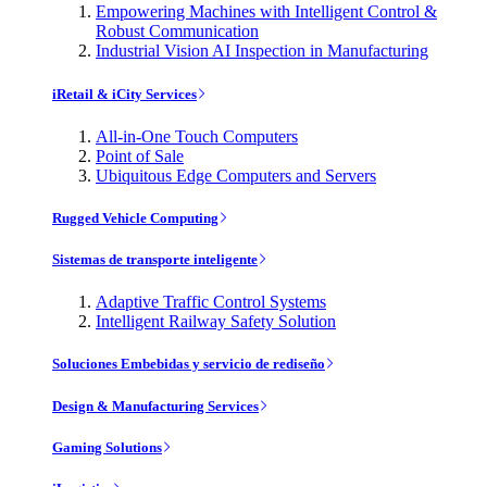
Empowering Machines with Intelligent Control &
Robust Communication
Industrial Vision AI Inspection in Manufacturing
iRetail & iCity Services
All-in-One Touch Computers
Point of Sale
Ubiquitous Edge Computers and Servers
Rugged Vehicle Computing
Sistemas de transporte inteligente
Adaptive Traffic Control Systems
Intelligent Railway Safety Solution
Soluciones Embebidas y servicio de rediseño
Design & Manufacturing Services
Gaming Solutions