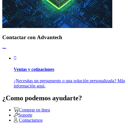
Contactar con Advantech
Ventas y cotizaciones
¿Necesitas un presupuesto o una solución personalizada? Más
información aquí.
¿Como podemos ayudarte?
Comprar en linea
Soporte
Contactarnos