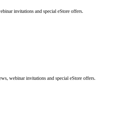
nar invitations and special eStore offers.
, webinar invitations and special eStore offers.