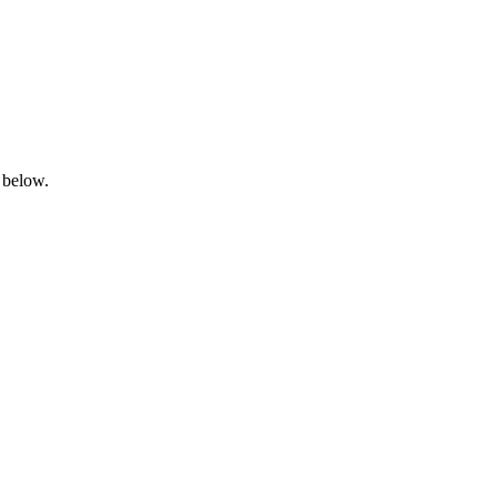
 below.