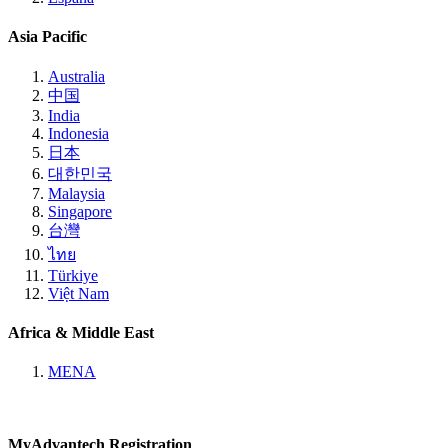
Asia Pacific
Australia
中国
India
Indonesia
日本
대한민국
Malaysia
Singapore
台灣
ไทย
Türkiye
Việt Nam
Africa & Middle East
MENA
MyAdvantech Registration