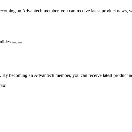
coming an Advantech member, you can receive latest product news, webi
nibles
 By becoming an Advantech member, you can receive latest product news
tion.