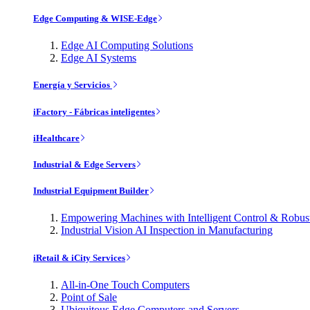
Edge Computing & WISE-Edge
Edge AI Computing Solutions
Edge AI Systems
Energía y Servicios
iFactory - Fábricas inteligentes
iHealthcare
Industrial & Edge Servers
Industrial Equipment Builder
Empowering Machines with Intelligent Control & Robu
Industrial Vision AI Inspection in Manufacturing
iRetail & iCity Services
All-in-One Touch Computers
Point of Sale
Ubiquitous Edge Computers and Servers