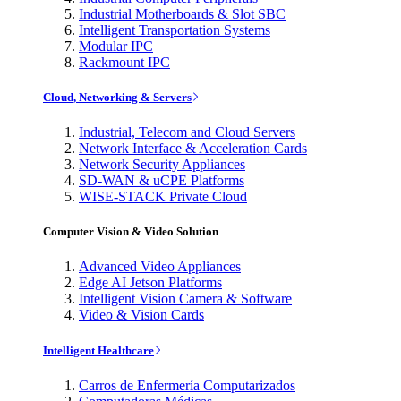
Industrial Motherboards & Slot SBC
Intelligent Transportation Systems
Modular IPC
Rackmount IPC
Cloud, Networking & Servers
Industrial, Telecom and Cloud Servers
Network Interface & Acceleration Cards
Network Security Appliances
SD-WAN & uCPE Platforms
WISE-STACK Private Cloud
Computer Vision & Video Solution
Advanced Video Appliances
Edge AI Jetson Platforms
Intelligent Vision Camera & Software
Video & Vision Cards
Intelligent Healthcare
Carros de Enfermería Computarizados