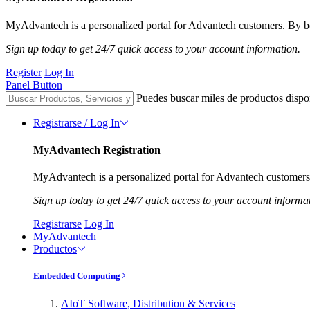
MyAdvantech is a personalized portal for Advantech customers. By be
Sign up today to get 24/7 quick access to your account information.
Register
Log In
Panel Button
Puedes buscar miles de productos dispo
Registrarse / Log In
MyAdvantech Registration
MyAdvantech is a personalized portal for Advantech customers.
Sign up today to get 24/7 quick access to your account informa
Registrarse
Log In
MyAdvantech
Productos
Embedded Computing
AIoT Software, Distribution & Services