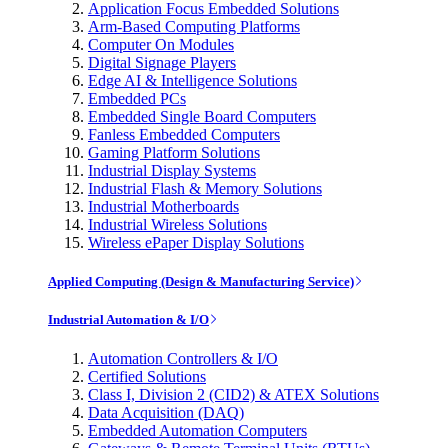
Application Focus Embedded Solutions
Arm-Based Computing Platforms
Computer On Modules
Digital Signage Players
Edge AI & Intelligence Solutions
Embedded PCs
Embedded Single Board Computers
Fanless Embedded Computers
Gaming Platform Solutions
Industrial Display Systems
Industrial Flash & Memory Solutions
Industrial Motherboards
Industrial Wireless Solutions
Wireless ePaper Display Solutions
Applied Computing (Design & Manufacturing Service)
Industrial Automation & I/O
Automation Controllers & I/O
Certified Solutions
Class I, Division 2 (CID2) & ATEX Solutions
Data Acquisition (DAQ)
Embedded Automation Computers