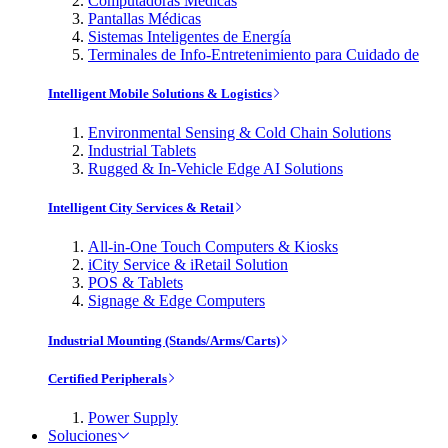
Computadoras Médicas
Pantallas Médicas
Sistemas Inteligentes de Energía
Terminales de Info-Entretenimiento para Cuidado de
Intelligent Mobile Solutions & Logistics
Environmental Sensing & Cold Chain Solutions
Industrial Tablets
Rugged & In-Vehicle Edge AI Solutions
Intelligent City Services & Retail
All-in-One Touch Computers & Kiosks
iCity Service & iRetail Solution
POS & Tablets
Signage & Edge Computers
Industrial Mounting (Stands/Arms/Carts)
Certified Peripherals
Power Supply
Soluciones