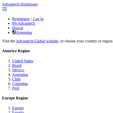
Advantech Homepage
Registrarse
/
Log In
MyAdvantech
Buscar
Argentina
Visit the
Advantech Global website
, or choose your country or region
America Region
United States
Brasil
México
Argentina
Chile
Colombia
Perú
Europe Region
Europe
España