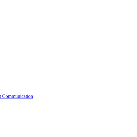
st Communication