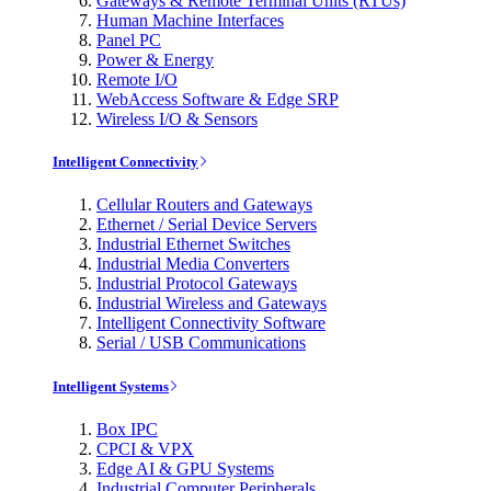
Gateways & Remote Terminal Units (RTUs)
Human Machine Interfaces
Panel PC
Power & Energy
Remote I/O
WebAccess Software & Edge SRP
Wireless I/O & Sensors
Intelligent Connectivity
Cellular Routers and Gateways
Ethernet / Serial Device Servers
Industrial Ethernet Switches
Industrial Media Converters
Industrial Protocol Gateways
Industrial Wireless and Gateways
Intelligent Connectivity Software
Serial / USB Communications
Intelligent Systems
Box IPC
CPCI & VPX
Edge AI & GPU Systems
Industrial Computer Peripherals