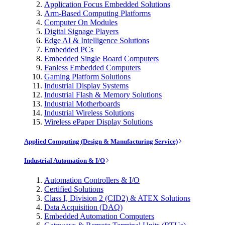
Application Focus Embedded Solutions
Arm-Based Computing Platforms
Computer On Modules
Digital Signage Players
Edge AI & Intelligence Solutions
Embedded PCs
Embedded Single Board Computers
Fanless Embedded Computers
Gaming Platform Solutions
Industrial Display Systems
Industrial Flash & Memory Solutions
Industrial Motherboards
Industrial Wireless Solutions
Wireless ePaper Display Solutions
Applied Computing (Design & Manufacturing Service)
Industrial Automation & I/O
Automation Controllers & I/O
Certified Solutions
Class I, Division 2 (CID2) & ATEX Solutions
Data Acquisition (DAQ)
Embedded Automation Computers