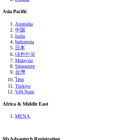
Asia Pacific
Australia
中国
India
Indonesia
日本
대한민국
Malaysia
Singapore
台灣
ไทย
Türkiye
Việt Nam
Africa & Middle East
MENA
MyAdvantech Registration