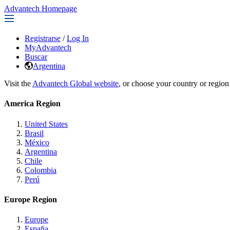
Advantech Homepage
Registrarse
/
Log In
MyAdvantech
Buscar
Argentina
Visit the
Advantech Global website
, or choose your country or region
America Region
United States
Brasil
México
Argentina
Chile
Colombia
Perú
Europe Region
Europe
España