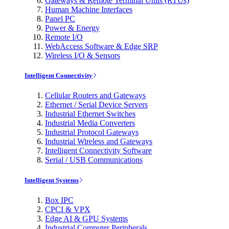
Gateways & Remote Terminal Units (RTUs)
Human Machine Interfaces
Panel PC
Power & Energy
Remote I/O
WebAccess Software & Edge SRP
Wireless I/O & Sensors
Intelligent Connectivity
Cellular Routers and Gateways
Ethernet / Serial Device Servers
Industrial Ethernet Switches
Industrial Media Converters
Industrial Protocol Gateways
Industrial Wireless and Gateways
Intelligent Connectivity Software
Serial / USB Communications
Intelligent Systems
Box IPC
CPCI & VPX
Edge AI & GPU Systems
Industrial Computer Peripherals