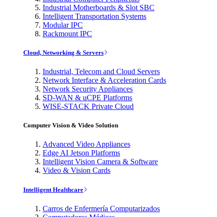
Industrial Motherboards & Slot SBC
Intelligent Transportation Systems
Modular IPC
Rackmount IPC
Cloud, Networking & Servers
Industrial, Telecom and Cloud Servers
Network Interface & Acceleration Cards
Network Security Appliances
SD-WAN & uCPE Platforms
WISE-STACK Private Cloud
Computer Vision & Video Solution
Advanced Video Appliances
Edge AI Jetson Platforms
Intelligent Vision Camera & Software
Video & Vision Cards
Intelligent Healthcare
Carros de Enfermería Computarizados