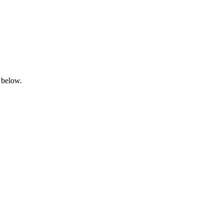
 below.