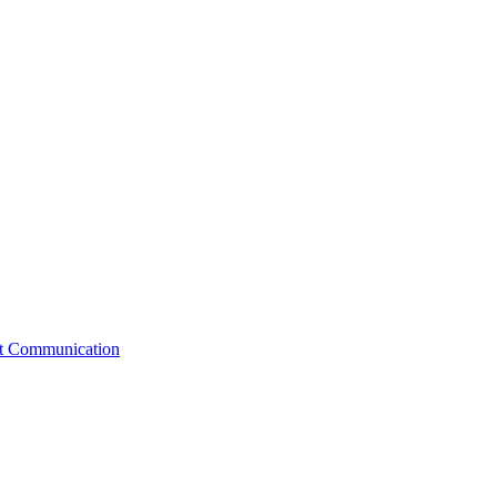
st Communication