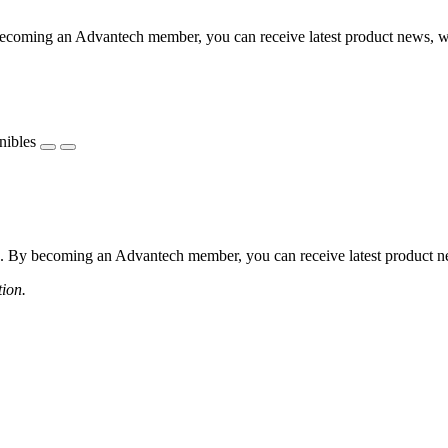
coming an Advantech member, you can receive latest product news, webi
nibles
 By becoming an Advantech member, you can receive latest product news
tion.