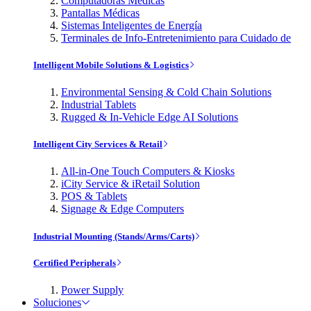
Computadoras Médicas
Pantallas Médicas
Sistemas Inteligentes de Energía
Terminales de Info-Entretenimiento para Cuidado de
Intelligent Mobile Solutions & Logistics
Environmental Sensing & Cold Chain Solutions
Industrial Tablets
Rugged & In-Vehicle Edge AI Solutions
Intelligent City Services & Retail
All-in-One Touch Computers & Kiosks
iCity Service & iRetail Solution
POS & Tablets
Signage & Edge Computers
Industrial Mounting (Stands/Arms/Carts)
Certified Peripherals
Power Supply
Soluciones