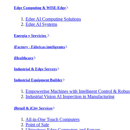
Edge Computing & WISE-Edge
Edge AI Computing Solutions
Edge AI Systems
Energía y Servicios
iFactory - Fábricas inteligentes
iHealthcare
Industrial & Edge Servers
Industrial Equipment Builder
Empowering Machines with Intelligent Control & Robu
Industrial Vision AI Inspection in Manufacturing
iRetail & iCity Services
All-in-One Touch Computers
Point of Sale
Ubiquitous Edge Computers and Servers