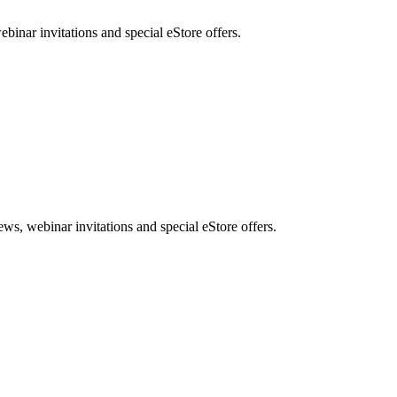
nar invitations and special eStore offers.
, webinar invitations and special eStore offers.