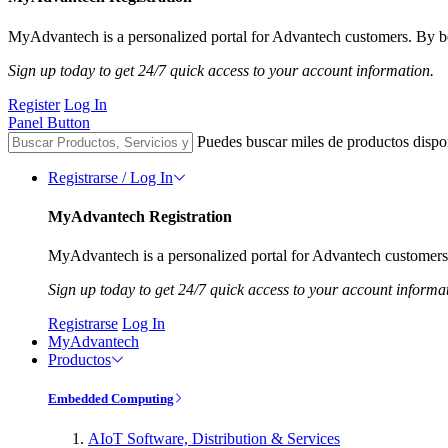
MyAdvantech is a personalized portal for Advantech customers. By be
Sign up today to get 24/7 quick access to your account information.
Register
Log In
Panel Button
Puedes buscar miles de productos dispo
Registrarse / Log In
MyAdvantech Registration
MyAdvantech is a personalized portal for Advantech customers.
Sign up today to get 24/7 quick access to your account informa
Registrarse
Log In
MyAdvantech
Productos
Embedded Computing
AIoT Software, Distribution & Services