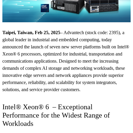
Taipei, Taiwan, Feb 25, 2025
– Advantech (stock code: 2395), a
global leader in industrial and embedded computing, today
announced the launch of seven new server platforms built on Intel®
Xeon® 6 processors, optimized for industrial, transportation and
communications applications. Designed to meet the increasing
demands of complex AI storage and networking workloads, these
innovative edge servers and network appliances provide superior
performance, reliability, and scalability for system integrators,
solutions, and service provider customers.
Intel® Xeon® 6 – Exceptional
Performance for the Widest Range of
Workloads