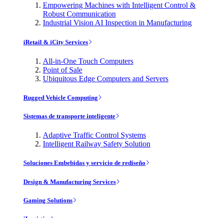
Empowering Machines with Intelligent Control &
Robust Communication
Industrial Vision AI Inspection in Manufacturing
iRetail & iCity Services
All-in-One Touch Computers
Point of Sale
Ubiquitous Edge Computers and Servers
Rugged Vehicle Computing
Sistemas de transporte inteligente
Adaptive Traffic Control Systems
Intelligent Railway Safety Solution
Soluciones Embebidas y servicio de rediseño
Design & Manufacturing Services
Gaming Solutions