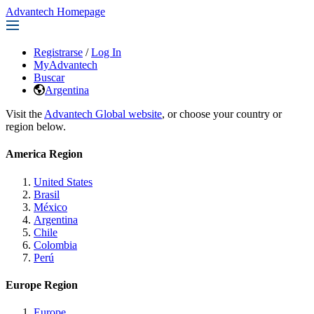
Advantech Homepage
Registrarse
/
Log In
MyAdvantech
Buscar
Argentina
Visit the
Advantech Global website
, or choose your country or
region below.
America Region
United States
Brasil
México
Argentina
Chile
Colombia
Perú
Europe Region
Europe