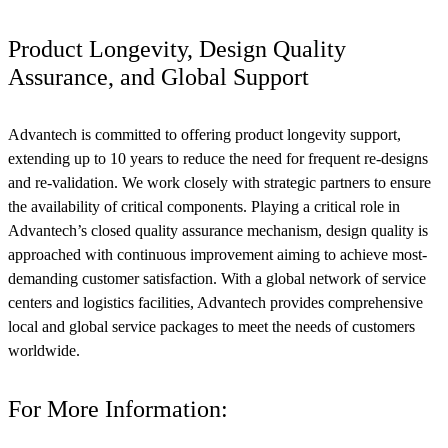
Product Longevity, Design Quality
Assurance, and Global Support
Advantech is committed to offering product longevity support,
extending up to 10 years to reduce the need for frequent re-designs
and re-validation. We work closely with strategic partners to ensure
the availability of critical components. Playing a critical role in
Advantech’s closed quality assurance mechanism, design quality is
approached with continuous improvement aiming to achieve most-
demanding customer satisfaction. With a global network of service
centers and logistics facilities, Advantech provides comprehensive
local and global service packages to meet the needs of customers
worldwide.
For More Information: