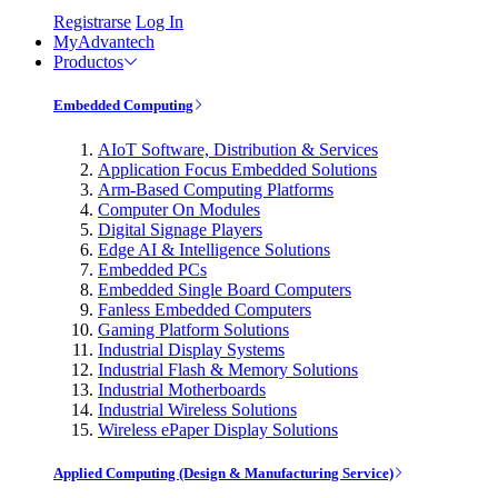
Registrarse
Log In
MyAdvantech
Productos
Embedded Computing
AIoT Software, Distribution & Services
Application Focus Embedded Solutions
Arm-Based Computing Platforms
Computer On Modules
Digital Signage Players
Edge AI & Intelligence Solutions
Embedded PCs
Embedded Single Board Computers
Fanless Embedded Computers
Gaming Platform Solutions
Industrial Display Systems
Industrial Flash & Memory Solutions
Industrial Motherboards
Industrial Wireless Solutions
Wireless ePaper Display Solutions
Applied Computing (Design & Manufacturing Service)