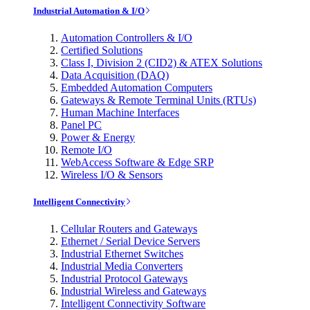
Industrial Automation & I/O
Automation Controllers & I/O
Certified Solutions
Class I, Division 2 (CID2) & ATEX Solutions
Data Acquisition (DAQ)
Embedded Automation Computers
Gateways & Remote Terminal Units (RTUs)
Human Machine Interfaces
Panel PC
Power & Energy
Remote I/O
WebAccess Software & Edge SRP
Wireless I/O & Sensors
Intelligent Connectivity
Cellular Routers and Gateways
Ethernet / Serial Device Servers
Industrial Ethernet Switches
Industrial Media Converters
Industrial Protocol Gateways
Industrial Wireless and Gateways
Intelligent Connectivity Software