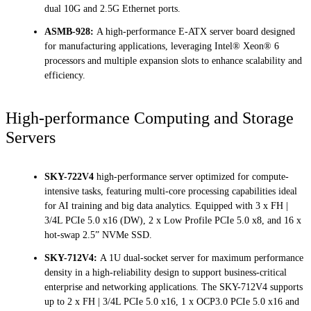
dual 10G and 2.5G Ethernet ports.
ASMB-928:
A high-performance E-ATX server board designed
for manufacturing applications, leveraging Intel® Xeon® 6
processors and multiple expansion slots to enhance scalability and
efficiency.
High-performance Computing and Storage
Servers
SKY-722V4
high-performance server optimized for compute-
intensive tasks, featuring multi-core processing capabilities ideal
for AI training and big data analytics. Equipped with 3 x FH |
3/4L PCIe 5.0 x16 (DW), 2 x Low Profile PCIe 5.0 x8, and 16 x
hot-swap 2.5” NVMe SSD.
SKY-712V4:
A 1U dual-socket server for maximum performance
density in a high-reliability design to support business-critical
enterprise and networking applications. The SKY-712V4 supports
up to 2 x FH | 3/4L PCIe 5.0 x16, 1 x OCP3.0 PCIe 5.0 x16 and