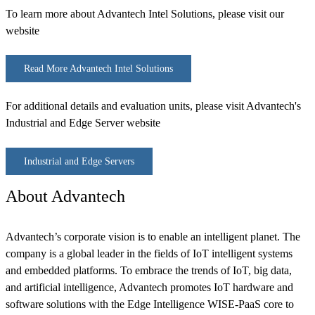
To learn more about Advantech Intel Solutions, please visit our
website
Read More Advantech Intel Solutions
For additional details and evaluation units, please visit Advantech's
Industrial and Edge Server website
Industrial and Edge Servers
About Advantech
Advantech’s corporate vision is to enable an intelligent planet. The
company is a global leader in the fields of IoT intelligent systems
and embedded platforms. To embrace the trends of IoT, big data,
and artificial intelligence, Advantech promotes IoT hardware and
software solutions with the Edge Intelligence WISE-PaaS core to