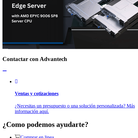
Contactar con Advantech
Ventas y cotizaciones
¿Necesitas un presupuesto o una solución personalizada? Más
información aquí.
¿Como podemos ayudarte?
Comprar en linea