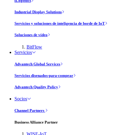
iLogistics
Industrial Display Solutions
Servicios y soluciones de inteligencia de borde de IoT
Soluciones de vídeo
BitFlow
Servicios
Advantech Global Services
Servicios disenados-para-comprar
Advantech Quality Policy
Socios
Channel Partners
Business Alliance Partner
WISE-IoT