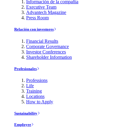
Información de la compañía
Executive Team
Advantech Magazine
Press Room
Relación con investores
Financial Results
Corporate Governance
Investor Conferences
Shareholder Information
Profesionales
Professions
Life
Training
Locations
How to Apply
Sustainability
Employee