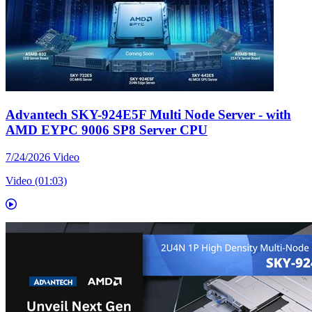
Advantech SKY-924E5F Multi Node Server - with
AMD EYPC 9006 SP8 Server CPU
7/24/2026
Video
Video (01:03)