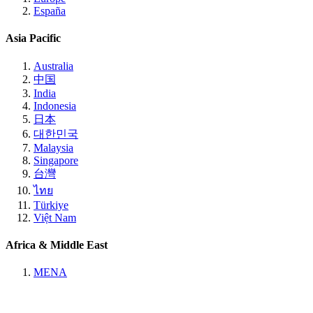
España
Asia Pacific
Australia
中国
India
Indonesia
日本
대한민국
Malaysia
Singapore
台灣
ไทย
Türkiye
Việt Nam
Africa & Middle East
MENA