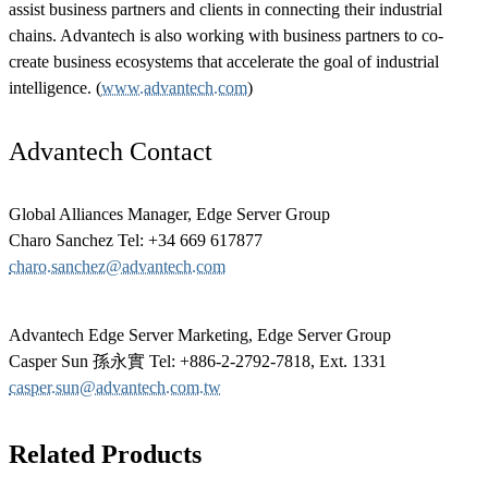
assist business partners and clients in connecting their industrial
chains. Advantech is also working with business partners to co-
create business ecosystems that accelerate the goal of industrial
intelligence. (
www.advantech.com
)
Advantech Contact
Global Alliances Manager, Edge Server Group
Charo Sanchez Tel: +34 669 617877
charo.sanchez@advantech.com
Advantech Edge Server Marketing, Edge Server Group
Casper Sun 孫永實 Tel: +886-2-2792-7818, Ext. 1331
casper.sun@advantech.com.tw
Related Products