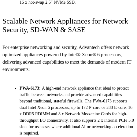
16 x hot-swap 2.5” NVMe SSD.
Scalable Network Appliances for Network
Security, SD-WAN & SASE
For enterprise networking and security, Advantech offers network-
optimized appliances powered by Intel® Xeon® 6 processors,
delivering advanced capabilities to meet the demands of modern IT
environments:
FWA-6173:
A high-end network appliance that ideal to protect
traffic between networks and provide advanced capabilities
beyond traditional, stateful firewalls. The FWA-6173 supports
dual Intel Xeon 6 processors, up to 172 P-core or 288 E-core, 16
x DDR5 RDIMM and 8 x Network Mezzanine Cards for high-
throughput I/O connectivity. It also supports 2 x internal PCIe 5.0
slots for use cases where additional AI or networking acceleration
is required.