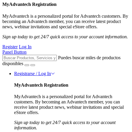
MyAdvantech Registration
MyAdvantech is a personalized portal for Advantech customers. By
becoming an Advantech member, you can receive latest product
news, webinar invitations and special eStore offers.
Sign up today to get 24/7 quick access to your account information.
Register
Log In
Panel Button
Puedes buscar miles de productos
disponibles
Registrarse / Log In
MyAdvantech Registration
MyAdvantech is a personalized portal for Advantech
customers. By becoming an Advantech member, you can
receive latest product news, webinar invitations and special
eStore offers.
Sign up today to get 24/7 quick access to your account
information.