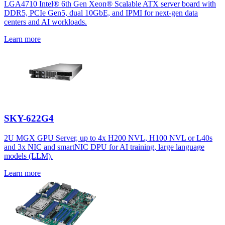
LGA4710 Intel® 6th Gen Xeon® Scalable ATX server board with
DDR5, PCIe Gen5, dual 10GbE, and IPMI for next-gen data
centers and AI workloads.
Learn more
SKY-622G4
2U MGX GPU Server, up to 4x H200 NVL, H100 NVL or L40s
and 3x NIC and smartNIC DPU for AI training, large language
models (LLM).
Learn more