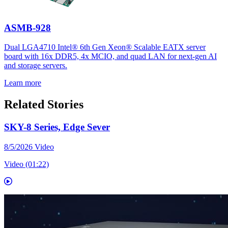
ASMB-928
Dual LGA4710 Intel® 6th Gen Xeon® Scalable EATX server
board with 16x DDR5, 4x MCIO, and quad LAN for next-gen AI
and storage servers.
Learn more
Related Stories
SKY-8 Series, Edge Sever
8/5/2026
Video
Video (01:22)