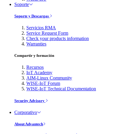
Soporte
Soporte y Descargas
Servicios RMA
Service Request Form
Check your products information
Warranties
Compartir y formación
Recursos
IoT Academy
AIM-Linux Community
WISE-IoT Forum
WISE-IoT Technical Documentation
Security Advisory
Corporativo
About Advantech