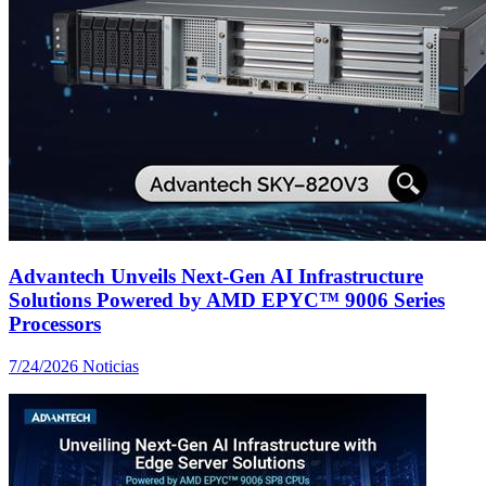
Advantech Unveils Next-Gen AI Infrastructure
Solutions Powered by AMD EPYC™ 9006 Series
Processors
7/24/2026
Noticias