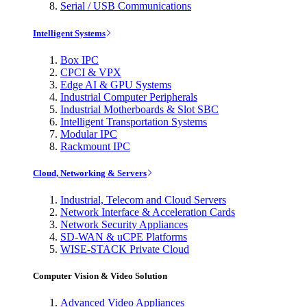
Serial / USB Communications
Intelligent Systems
Box IPC
CPCI & VPX
Edge AI & GPU Systems
Industrial Computer Peripherals
Industrial Motherboards & Slot SBC
Intelligent Transportation Systems
Modular IPC
Rackmount IPC
Cloud, Networking & Servers
Industrial, Telecom and Cloud Servers
Network Interface & Acceleration Cards
Network Security Appliances
SD-WAN & uCPE Platforms
WISE-STACK Private Cloud
Computer Vision & Video Solution
Advanced Video Appliances