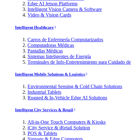
Edge AI Jetson Platforms
Intelligent Vision Camera & Software
Video & Vision Cards
Intelligent Healthcare
Carros de Enfermería Computarizados
Computadoras Médicas
Pantallas Médicas
Sistemas Inteligentes de Energía
Terminales de Info-Entretenimiento para Cuidado de
Intelligent Mobile Solutions & Logistics
Environmental Sensing & Cold Chain Solutions
Industrial Tablets
Rugged & In-Vehicle Edge AI Solutions
Intelligent City Services & Retail
All-in-One Touch Computers & Kiosks
iCity Service & iRetail Solution
POS & Tablets
Signage & Edge Computers