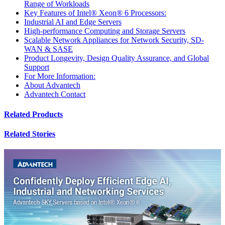
Range of Workloads
Key Features of Intel® Xeon® 6 Processors:
Industrial AI and Edge Servers
High-performance Computing and Storage Servers
Scalable Network Appliances for Network Security, SD-
WAN & SASE
Product Longevity, Design Quality Assurance, and Global
Support
For More Information:
About Advantech
Advantech Contact
Related Products
Related Stories