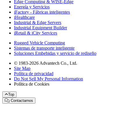
Edge Computing & WISE-Edge
Energía y Servicios
iFactory - Fábricas inteligentes
iHealthcare
Industrial & Edge Servers
Industrial Equipment Builder
iRetail & iCity Services
Rugged Vehicle Computing
Sistemas de transporte inteligente
Soluciones Embebidas y servicio de rediseño
© 1983-2026 Advantech Co., Ltd.
Site Map
Política de privacidad
Do Not Sell My Personal Information
Política de Cookies
Top
Contactarnos