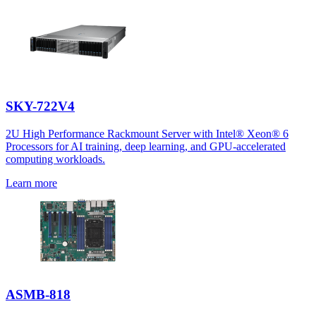
SKY-722V4
2U High Performance Rackmount Server with Intel® Xeon® 6
Processors for AI training, deep learning, and GPU-accelerated
computing workloads.
Learn more
ASMB-818