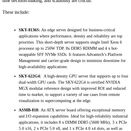
time decision-making, and scalability are crucial.
These include:
SKY-8136S:
An edge server designed for business-critical
applications where performance, density and reliability are top
priorities. This short-depth server supports single Intel Xeon 6
processor up to 250W TDP, 8x DDR5 RDIMM and 4 x hot-
swappable SFF NVMe SSDs. It features Advantech’s Platform
Management and carrier-grade design to minimize downtime for
high-availability applications.
SKY-622G4:
A high-density GPU server that supports up to four
dual-width GPU cards. The SKY-622G4 is certified NVIDIA
MGX modular reference design with improved ROI and reduced
time to market, to support a variety of use cases from remote
visualization to supercomputing at the edge.
ASMB-818:
An ATX server board offering exceptional memory
and I/O expansion capabilities. Ideal for high-reliability industrial
applications, it includes 8 x DIMM DDR5 (5600 MHz), 3 x PCIe
5.0 x16, 2 x PCIe 5.0 x8, and 1 x PCIe 4.0 x4 slots, as well as