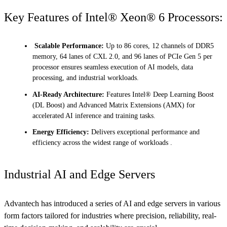
Key Features of Intel® Xeon® 6 Processors:
Scalable Performance:
Up to 86 cores, 12 channels of DDR5
memory, 64 lanes of CXL 2.0, and 96 lanes of PCIe Gen 5 per
processor ensures seamless execution of AI models, data
processing, and industrial workloads.
AI-Ready Architecture:
Features Intel® Deep Learning Boost
(DL Boost) and Advanced Matrix Extensions (AMX) for
accelerated AI inference and training tasks.
Energy Efficiency:
Delivers exceptional performance and
efficiency across the widest range of workloads .
Industrial AI and Edge Servers
Advantech has introduced a series of AI and edge servers in various
form factors tailored for industries where precision, reliability, real-