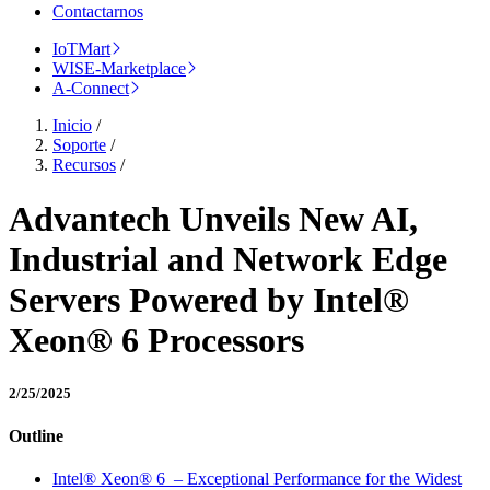
Contactarnos
IoTMart
WISE-Marketplace
A-Connect
Inicio
/
Soporte
/
Recursos
/
Advantech Unveils New AI,
Industrial and Network Edge
Servers Powered by Intel®
Xeon® 6 Processors
2/25/2025
Outline
Intel® Xeon® 6 – Exceptional Performance for the Widest