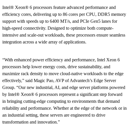
Intel® Xeon® 6 processors feature advanced performance and
efficiency cores, delivering up to 86 cores per CPU, DDR5 memory
support with speeds up to 6400 MT/s, and PCIe Gen5 lanes for
high-speed connectivity. Designed to optimize both compute-
intensive and scale-out workloads, these processors ensure seamless
integration across a wide array of applications.
“With enhanced power efficiency and performance, Intel Xeon 6
processors help lower energy costs, drive sustainability, and
maximize rack density to move cloud-native workloads to the edge
effectively,” said Magic Pao, AVP of Advantech’s Edge Server
Group. “Our new industrial, AI, and edge server platforms powered
by Intel® Xeon® 6 processors represent a significant step forward
in bringing cutting-edge computing to environments that demand
reliability and performance. Whether at the edge of the network or in
an industrial setting, these servers are engineered to drive
transformation and innovation.”