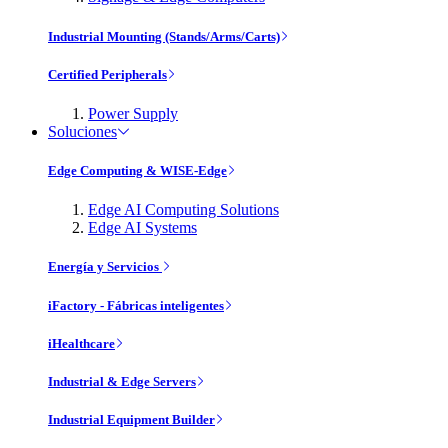
Industrial Mounting (Stands/Arms/Carts)
Certified Peripherals
Power Supply
Soluciones
Edge Computing & WISE-Edge
Edge AI Computing Solutions
Edge AI Systems
Energía y Servicios
iFactory - Fábricas inteligentes
iHealthcare
Industrial & Edge Servers
Industrial Equipment Builder