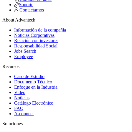
Soporte
Contactarnos
About Advantech
Información de la compañía
Noticias Corporativas
Relación con investores
Responsabilidad Social
Jobs Search
Employee
Recursos
Caso de Estudio
Documento Técnico
Enfoque en la Industria
Video
Noticias
Catálogo Electrónico
FAQ
A-connect
Soluciones