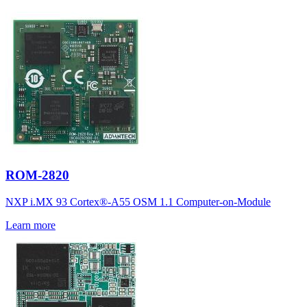
ROM-2820
NXP i.MX 93 Cortex®-A55 OSM 1.1 Computer-on-Module
Learn more