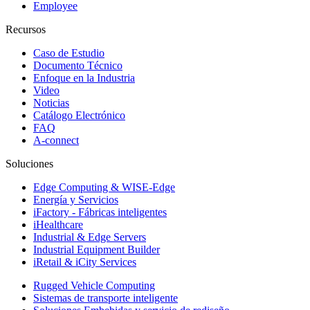
Employee
Recursos
Caso de Estudio
Documento Técnico
Enfoque en la Industria
Video
Noticias
Catálogo Electrónico
FAQ
A-connect
Soluciones
Edge Computing & WISE-Edge
Energía y Servicios
iFactory - Fábricas inteligentes
iHealthcare
Industrial & Edge Servers
Industrial Equipment Builder
iRetail & iCity Services
Rugged Vehicle Computing
Sistemas de transporte inteligente