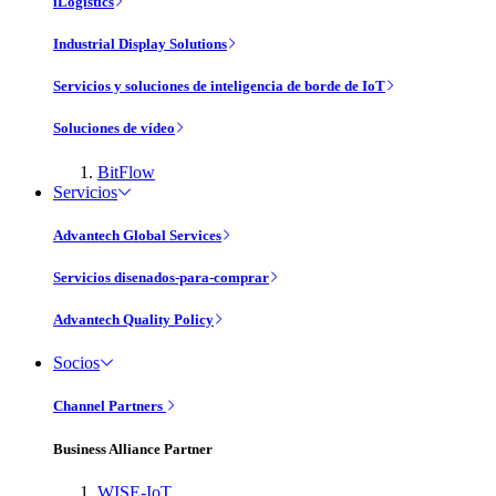
iLogistics
Industrial Display Solutions
Servicios y soluciones de inteligencia de borde de IoT
Soluciones de vídeo
BitFlow
Servicios
Advantech Global Services
Servicios disenados-para-comprar
Advantech Quality Policy
Socios
Channel Partners
Business Alliance Partner
WISE-IoT