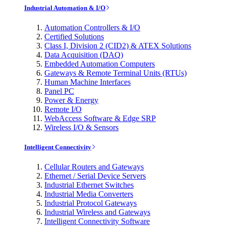
Industrial Automation & I/O
Automation Controllers & I/O
Certified Solutions
Class I, Division 2 (CID2) & ATEX Solutions
Data Acquisition (DAQ)
Embedded Automation Computers
Gateways & Remote Terminal Units (RTUs)
Human Machine Interfaces
Panel PC
Power & Energy
Remote I/O
WebAccess Software & Edge SRP
Wireless I/O & Sensors
Intelligent Connectivity
Cellular Routers and Gateways
Ethernet / Serial Device Servers
Industrial Ethernet Switches
Industrial Media Converters
Industrial Protocol Gateways
Industrial Wireless and Gateways
Intelligent Connectivity Software