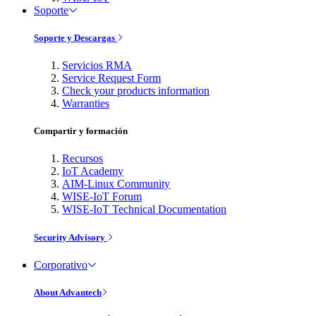
Soporte
Soporte y Descargas
Servicios RMA
Service Request Form
Check your products information
Warranties
Compartir y formación
Recursos
IoT Academy
AIM-Linux Community
WISE-IoT Forum
WISE-IoT Technical Documentation
Security Advisory
Corporativo
About Advantech