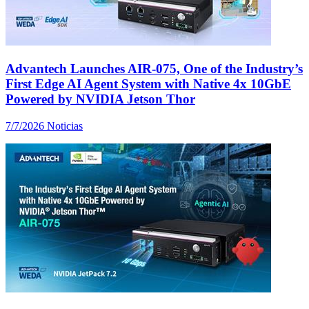
Advantech Launches AIR-075, One of the Industry’s
First Edge AI Agent System with Native 4x 10GbE
Powered by NVIDIA Jetson Thor
7/7/2026
Noticias