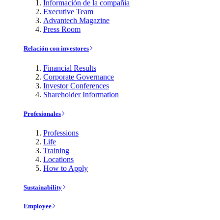
Información de la compañía
Executive Team
Advantech Magazine
Press Room
Relación con investores
Financial Results
Corporate Governance
Investor Conferences
Shareholder Information
Profesionales
Professions
Life
Training
Locations
How to Apply
Sustainability
Employee