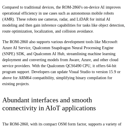
Compared to traditional devices, the ROM-2860's on-device AI improves
operational efficiency in use cases such as autonomous mobile robots
(AMR). These robots use cameras, radar, and LiDAR for initial AI
modeling and then gain inference capabilities for tasks like object detection,
route optimization, localization, and collision avoidance.
The ROM-2860 also supports various development tools like Microsoft
Azure AI Service, Qualcomm Snapdragon Neural Processing Engine
(SNPE) SDK, and Qualcomm AI Hub, streamlining machine learning
deployment and converting models from Aware, Azure, and other cloud
service providers. With the Qualcomm QCS6490 CPU, it offers 64-bit
program support. Developers can update Visual Studio to version 15.9 or
above for ARM64 compatibility, simplifying binary compilation for
existing projects.
Abundant interfaces and smooth
connectivity in AIoT applications
The ROM-2860, with its compact OSM form factor, supports a variety of