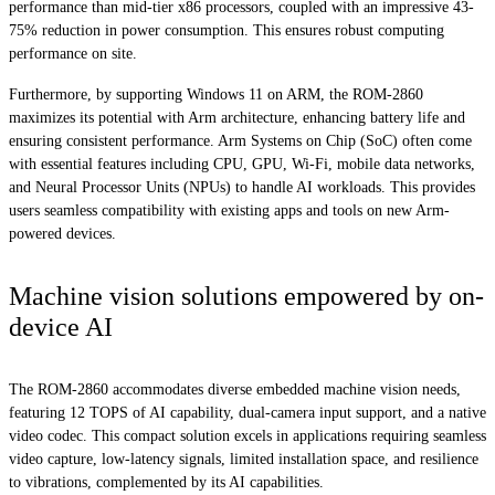
performance than mid-tier x86 processors, coupled with an impressive 43-
75% reduction in power consumption. This ensures robust computing
performance on site.
Furthermore, by supporting Windows 11 on ARM, the ROM-2860
maximizes its potential with Arm architecture, enhancing battery life and
ensuring consistent performance. Arm Systems on Chip (SoC) often come
with essential features including CPU, GPU, Wi-Fi, mobile data networks,
and Neural Processor Units (NPUs) to handle AI workloads. This provides
users seamless compatibility with existing apps and tools on new Arm-
powered devices.
Machine vision solutions empowered by on-
device AI
The ROM-2860 accommodates diverse embedded machine vision needs,
featuring 12 TOPS of AI capability, dual-camera input support, and a native
video codec. This compact solution excels in applications requiring seamless
video capture, low-latency signals, limited installation space, and resilience
to vibrations, complemented by its AI capabilities.