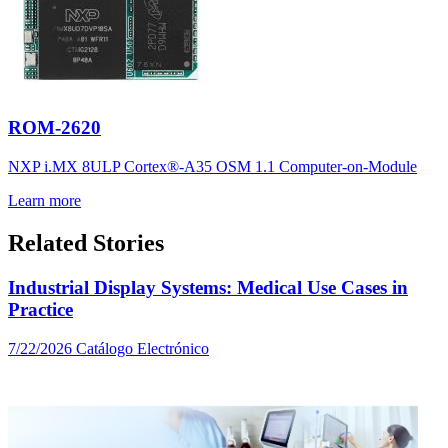
ROM-2620
NXP i.MX 8ULP Cortex®-A35 OSM 1.1 Computer-on-Module
Learn more
Related Stories
Industrial Display Systems: Medical Use Cases in
Practice
7/22/2026
Catálogo Electrónico