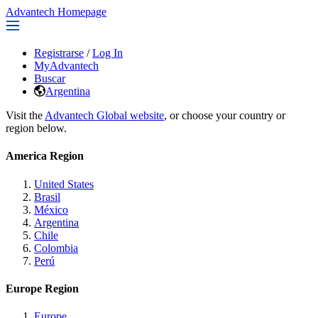
Advantech Homepage
Registrarse
/
Log In
MyAdvantech
Buscar
Argentina
Visit the
Advantech Global website
, or choose your country or
region below.
America Region
United States
Brasil
México
Argentina
Chile
Colombia
Perú
Europe Region
Europe