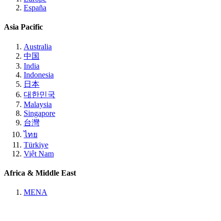
España
Asia Pacific
Australia
中国
India
Indonesia
日本
대한민국
Malaysia
Singapore
台灣
ไทย
Türkiye
Việt Nam
Africa & Middle East
MENA