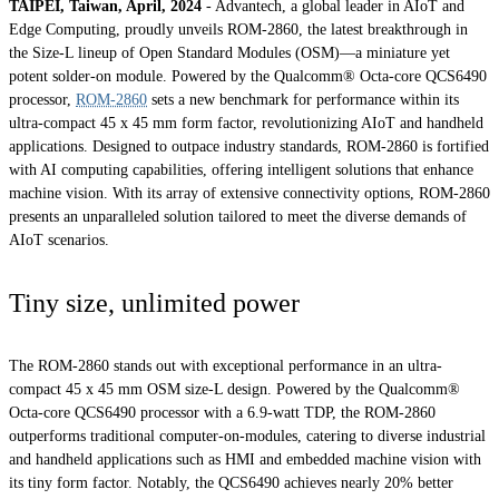
TAIPEI, Taiwan, April, 2024
- Advantech, a global leader in AIoT and
Edge Computing, proudly unveils ROM-2860, the latest breakthrough in
the Size-L lineup of Open Standard Modules (OSM)—a miniature yet
potent solder-on module. Powered by the Qualcomm® Octa-core QCS6490
processor,
ROM-2860
sets a new benchmark for performance within its
ultra-compact 45 x 45 mm form factor, revolutionizing AIoT and handheld
applications. Designed to outpace industry standards, ROM-2860 is fortified
with AI computing capabilities, offering intelligent solutions that enhance
machine vision. With its array of extensive connectivity options, ROM-2860
presents an unparalleled solution tailored to meet the diverse demands of
AIoT scenarios.
Tiny size, unlimited power
The ROM-2860 stands out with exceptional performance in an ultra-
compact 45 x 45 mm OSM size-L design. Powered by the Qualcomm®
Octa-core QCS6490 processor with a 6.9-watt TDP, the ROM-2860
outperforms traditional computer-on-modules, catering to diverse industrial
and handheld applications such as HMI and embedded machine vision with
its tiny form factor. Notably, the QCS6490 achieves nearly 20% better