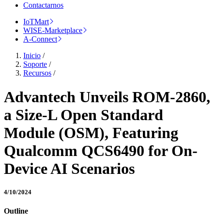
Contactarnos
IoTMart
WISE-Marketplace
A-Connect
Inicio
/
Soporte
/
Recursos
/
Advantech Unveils ROM-2860,
a Size-L Open Standard
Module (OSM), Featuring
Qualcomm QCS6490 for On-
Device AI Scenarios
4/10/2024
Outline