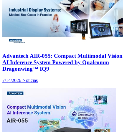
Advantech AIR-055: Compact Multimodal Vision
AI Inference System Powered by Qualcomm
Dragonwing™ IQ9
7/14/2026
Noticias