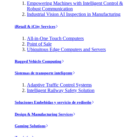
Empowering Machines with Intelligent Control &
Robust Communication
Industrial Vision AI Inspection in Manufacturing
iRetail & iCity Services
All-in-One Touch Computers
Point of Sale
Ubiquitous Edge Computers and Servers
Rugged Vehicle Computing
Sistemas de transporte inteligente
Adaptive Traffic Control Systems
Intelligent Railway Safety Solution
Soluciones Embebidas y servicio de rediseño
Design & Manufacturing Services
Gaming Solutions