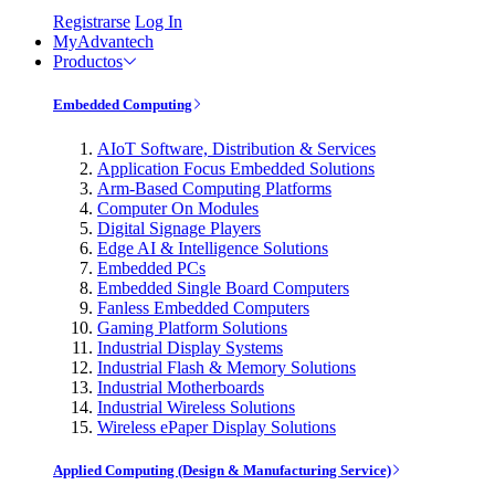
Registrarse
Log In
MyAdvantech
Productos
Embedded Computing
AIoT Software, Distribution & Services
Application Focus Embedded Solutions
Arm-Based Computing Platforms
Computer On Modules
Digital Signage Players
Edge AI & Intelligence Solutions
Embedded PCs
Embedded Single Board Computers
Fanless Embedded Computers
Gaming Platform Solutions
Industrial Display Systems
Industrial Flash & Memory Solutions
Industrial Motherboards
Industrial Wireless Solutions
Wireless ePaper Display Solutions
Applied Computing (Design & Manufacturing Service)