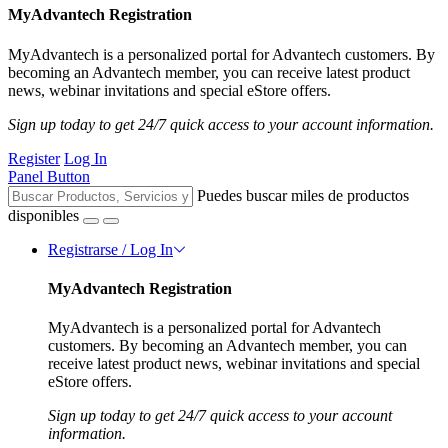
MyAdvantech Registration
MyAdvantech is a personalized portal for Advantech customers. By
becoming an Advantech member, you can receive latest product
news, webinar invitations and special eStore offers.
Sign up today to get 24/7 quick access to your account information.
Register
Log In
Panel Button
Puedes buscar miles de productos
disponibles
Registrarse / Log In
MyAdvantech Registration
MyAdvantech is a personalized portal for Advantech
customers. By becoming an Advantech member, you can
receive latest product news, webinar invitations and special
eStore offers.
Sign up today to get 24/7 quick access to your account
information.