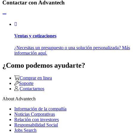
Contactar con Advantech
Ventas y cotizaciones
¿Necesitas un presupuesto o una solución personalizada? Más
información aquí.
¿Como podemos ayudarte?
Comprar en linea
Soporte
Contactarnos
About Advantech
Información de la compañía
Noticias Corporativas
Relación con investores
Responsabilidad Social
Jobs Search