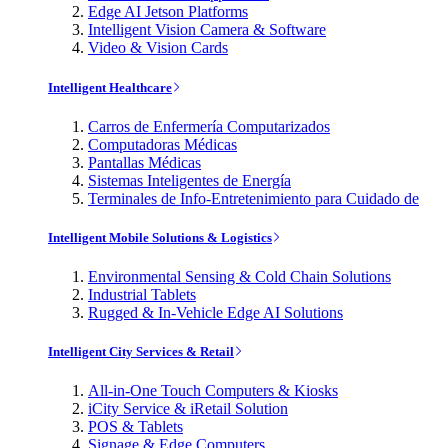
Edge AI Jetson Platforms
Intelligent Vision Camera & Software
Video & Vision Cards
Intelligent Healthcare
Carros de Enfermería Computarizados
Computadoras Médicas
Pantallas Médicas
Sistemas Inteligentes de Energía
Terminales de Info-Entretenimiento para Cuidado de
Intelligent Mobile Solutions & Logistics
Environmental Sensing & Cold Chain Solutions
Industrial Tablets
Rugged & In-Vehicle Edge AI Solutions
Intelligent City Services & Retail
All-in-One Touch Computers & Kiosks
iCity Service & iRetail Solution
POS & Tablets
Signage & Edge Computers