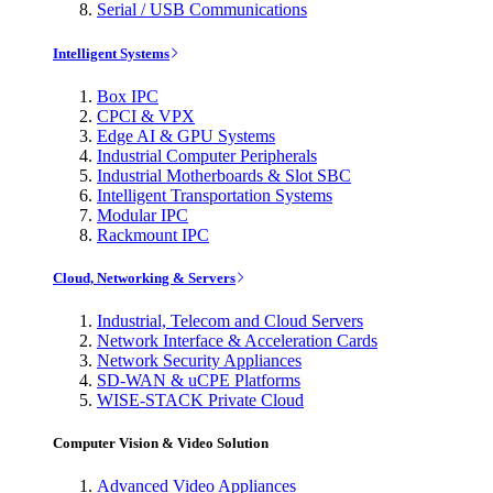
Serial / USB Communications
Intelligent Systems
Box IPC
CPCI & VPX
Edge AI & GPU Systems
Industrial Computer Peripherals
Industrial Motherboards & Slot SBC
Intelligent Transportation Systems
Modular IPC
Rackmount IPC
Cloud, Networking & Servers
Industrial, Telecom and Cloud Servers
Network Interface & Acceleration Cards
Network Security Appliances
SD-WAN & uCPE Platforms
WISE-STACK Private Cloud
Computer Vision & Video Solution
Advanced Video Appliances