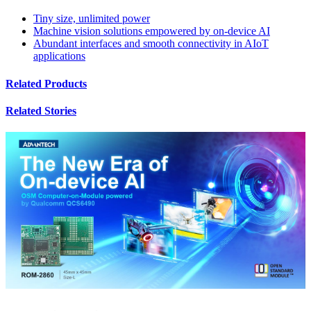
Tiny size, unlimited power
Machine vision solutions empowered by on-device AI
Abundant interfaces and smooth connectivity in AIoT
applications
Related Products
Related Stories