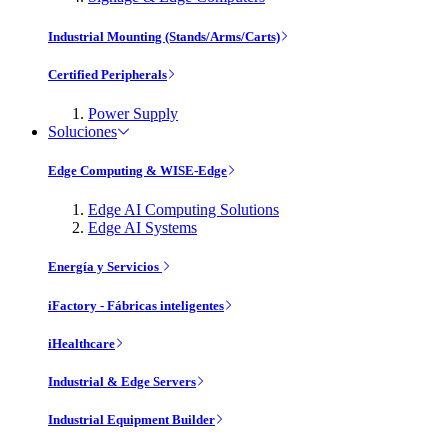
Industrial Mounting (Stands/Arms/Carts)
Certified Peripherals
Power Supply
Soluciones
Edge Computing & WISE-Edge
Edge AI Computing Solutions
Edge AI Systems
Energía y Servicios
iFactory - Fábricas inteligentes
iHealthcare
Industrial & Edge Servers
Industrial Equipment Builder