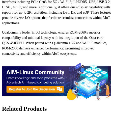
interfaces including PCIe Gen3 for 5G / Wi-Fi 6, LPDDR5, UFS, USB 3.2,
URAT, GPIO, and more. Additionally, it offers dual-display capability with
support for up to 2K resolution, including DSI, DP, and eDP. These features
provide diverse I/O options that facilitate seamless connections within AIoT
applications.
Qualcomm, a leader in 5G technology, ensures ROM-2860's superior
compatibility and minimal latency with its integration of the Octa-core
QCS6490 CPU. When paired with Qualcomm's 5G and Wi-Fi 6 modules,
ROM-2860 delivers enhanced performance, promising improved
connectivity and efficiency within AIoT ecosystems.
Related Products