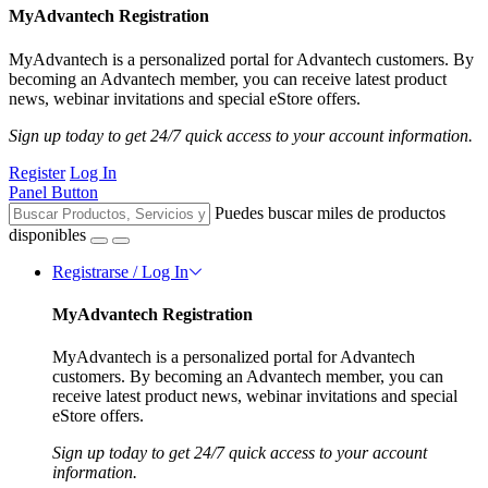
MyAdvantech Registration
MyAdvantech is a personalized portal for Advantech customers. By
becoming an Advantech member, you can receive latest product
news, webinar invitations and special eStore offers.
Sign up today to get 24/7 quick access to your account information.
Register
Log In
Panel Button
Puedes buscar miles de productos
disponibles
Registrarse / Log In
MyAdvantech Registration
MyAdvantech is a personalized portal for Advantech
customers. By becoming an Advantech member, you can
receive latest product news, webinar invitations and special
eStore offers.
Sign up today to get 24/7 quick access to your account
information.