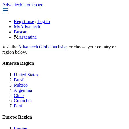
Advantech Homepage
Registrarse
/
Log In
MyAdvantech
Buscar
Argentina
Visit the
Advantech Global website
, or choose your country or
region below.
America Region
United States
Brasil
México
Argentina
Chile
Colombia
Perú
Europe Region
Europe