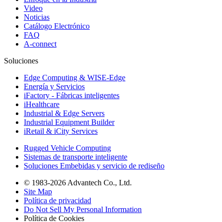
Video
Noticias
Catálogo Electrónico
FAQ
A-connect
Soluciones
Edge Computing & WISE-Edge
Energía y Servicios
iFactory - Fábricas inteligentes
iHealthcare
Industrial & Edge Servers
Industrial Equipment Builder
iRetail & iCity Services
Rugged Vehicle Computing
Sistemas de transporte inteligente
Soluciones Embebidas y servicio de rediseño
© 1983-2026 Advantech Co., Ltd.
Site Map
Política de privacidad
Do Not Sell My Personal Information
Política de Cookies