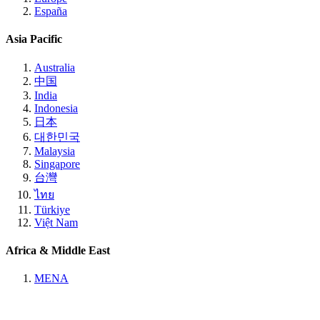
España
Asia Pacific
Australia
中国
India
Indonesia
日本
대한민국
Malaysia
Singapore
台灣
ไทย
Türkiye
Việt Nam
Africa & Middle East
MENA