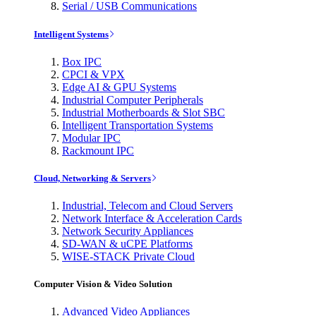
Serial / USB Communications
Intelligent Systems
Box IPC
CPCI & VPX
Edge AI & GPU Systems
Industrial Computer Peripherals
Industrial Motherboards & Slot SBC
Intelligent Transportation Systems
Modular IPC
Rackmount IPC
Cloud, Networking & Servers
Industrial, Telecom and Cloud Servers
Network Interface & Acceleration Cards
Network Security Appliances
SD-WAN & uCPE Platforms
WISE-STACK Private Cloud
Computer Vision & Video Solution
Advanced Video Appliances