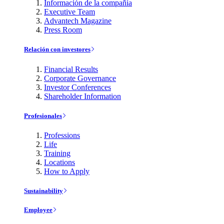
Información de la compañía
Executive Team
Advantech Magazine
Press Room
Relación con investores
Financial Results
Corporate Governance
Investor Conferences
Shareholder Information
Profesionales
Professions
Life
Training
Locations
How to Apply
Sustainability
Employee