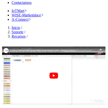
Contactarnos
IoTMart
WISE-Marketplace
A-Connect
Inicio
/
Soporte
/
Recursos
/