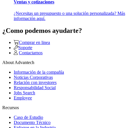
Ventas y cotizaciones
¿Necesitas un presupuesto o una solución personalizada? Más
información aquí.
¿Como podemos ayudarte?
Comprar en linea
Soporte
Contactarnos
About Advantech
Información de la compañía
Noticias Corporativas
Relación con investores
Responsabilidad Social
Jobs Search
Employee
Recursos
Caso de Estudio
Documento Técnico
Enfoque en la Industria