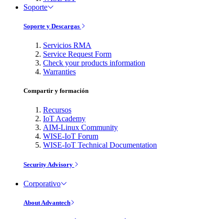
Soporte
Soporte y Descargas
Servicios RMA
Service Request Form
Check your products information
Warranties
Compartir y formación
Recursos
IoT Academy
AIM-Linux Community
WISE-IoT Forum
WISE-IoT Technical Documentation
Security Advisory
Corporativo
About Advantech