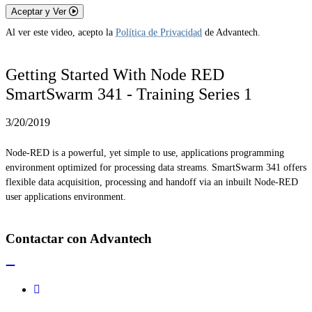
Aceptar y Ver
Al ver este video, acepto la
Política de Privacidad
de Advantech.
Getting Started With Node RED
SmartSwarm 341 - Training Series 1
3/20/2019
Node-RED is a powerful, yet simple to use, applications programming
environment optimized for processing data streams. SmartSwarm 341 offers
flexible data acquisition, processing and handoff via an inbuilt Node-RED
user applications environment.
Contactar con Advantech