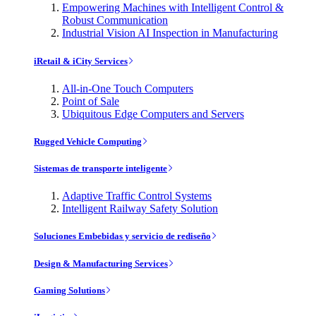
Empowering Machines with Intelligent Control &
Robust Communication
Industrial Vision AI Inspection in Manufacturing
iRetail & iCity Services
All-in-One Touch Computers
Point of Sale
Ubiquitous Edge Computers and Servers
Rugged Vehicle Computing
Sistemas de transporte inteligente
Adaptive Traffic Control Systems
Intelligent Railway Safety Solution
Soluciones Embebidas y servicio de rediseño
Design & Manufacturing Services
Gaming Solutions