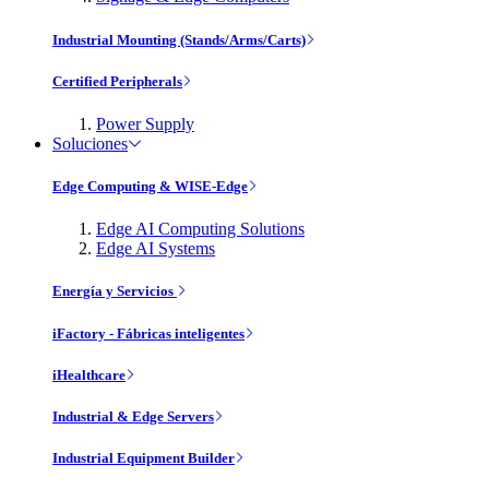
Industrial Mounting (Stands/Arms/Carts)
Certified Peripherals
Power Supply
Soluciones
Edge Computing & WISE-Edge
Edge AI Computing Solutions
Edge AI Systems
Energía y Servicios
iFactory - Fábricas inteligentes
iHealthcare
Industrial & Edge Servers
Industrial Equipment Builder