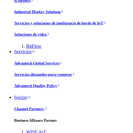
iLogistics
Industrial Display Solutions
Servicios y soluciones de inteligencia de borde de IoT
Soluciones de vídeo
BitFlow
Servicios
Advantech Global Services
Servicios disenados-para-comprar
Advantech Quality Policy
Socios
Channel Partners
Business Alliance Partner
WISE-IoT