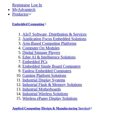
Registrarse
Log In
MyAdvantech
Productos
Embedded Computing
AIoT Software, Distribution & Services
Application Focus Embedded Solutions
Arm-Based Computing Platforms
Computer On Modules
Digital Signage Players
Edge AI & Intelligence Solutions
Embedded PCs
Embedded Single Board Computers
Fanless Embedded Computers
Gaming Platform Solutions
Industrial Display Systems
Industrial Flash & Memory Solutions
Industrial Motherboards
Industrial Wireless Solutions
Wireless ePaper Display Solutions
Applied Computing (Design & Manufacturing Service)