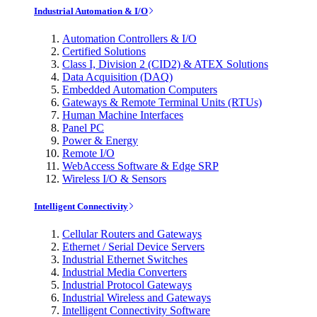
Industrial Automation & I/O
Automation Controllers & I/O
Certified Solutions
Class I, Division 2 (CID2) & ATEX Solutions
Data Acquisition (DAQ)
Embedded Automation Computers
Gateways & Remote Terminal Units (RTUs)
Human Machine Interfaces
Panel PC
Power & Energy
Remote I/O
WebAccess Software & Edge SRP
Wireless I/O & Sensors
Intelligent Connectivity
Cellular Routers and Gateways
Ethernet / Serial Device Servers
Industrial Ethernet Switches
Industrial Media Converters
Industrial Protocol Gateways
Industrial Wireless and Gateways
Intelligent Connectivity Software