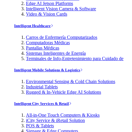
Edge AI Jetson Platforms
Intelligent Vision Camera & Software
Video & Vision Cards
Intelligent Healthcare
Carros de Enfermería Computarizados
Computadoras Médicas
Pantallas Médicas
Sistemas Inteligentes de Energía
Terminales de Info-Entretenimiento para Cuidado de
Intelligent Mobile Solutions & Logistics
Environmental Sensing & Cold Chain Solutions
Industrial Tablets
Rugged & In-Vehicle Edge AI Solutions
Intelligent City Services & Retail
All-in-One Touch Computers & Kiosks
iCity Service & iRetail Solution
POS & Tablets
Signage & Edge Computers