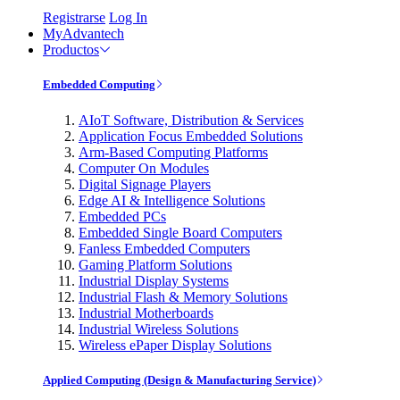
Registrarse
Log In
MyAdvantech
Productos
Embedded Computing
AIoT Software, Distribution & Services
Application Focus Embedded Solutions
Arm-Based Computing Platforms
Computer On Modules
Digital Signage Players
Edge AI & Intelligence Solutions
Embedded PCs
Embedded Single Board Computers
Fanless Embedded Computers
Gaming Platform Solutions
Industrial Display Systems
Industrial Flash & Memory Solutions
Industrial Motherboards
Industrial Wireless Solutions
Wireless ePaper Display Solutions
Applied Computing (Design & Manufacturing Service)