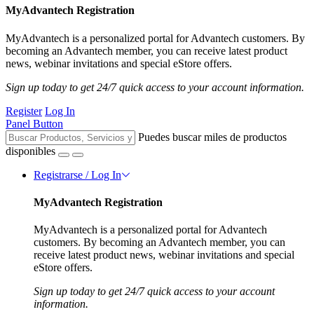
MyAdvantech Registration
MyAdvantech is a personalized portal for Advantech customers. By
becoming an Advantech member, you can receive latest product
news, webinar invitations and special eStore offers.
Sign up today to get 24/7 quick access to your account information.
Register
Log In
Panel Button
Puedes buscar miles de productos
disponibles
Registrarse / Log In
MyAdvantech Registration
MyAdvantech is a personalized portal for Advantech
customers. By becoming an Advantech member, you can
receive latest product news, webinar invitations and special
eStore offers.
Sign up today to get 24/7 quick access to your account
information.