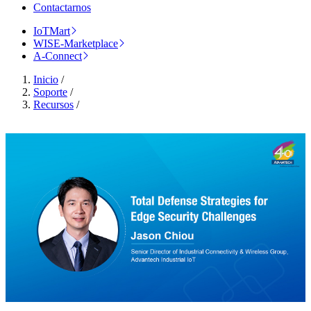
Contactarnos
IoTMart
WISE-Marketplace
A-Connect
Inicio
/
Soporte
/
Recursos
/