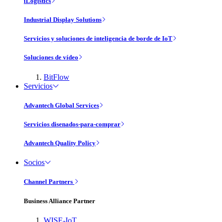
iLogistics
Industrial Display Solutions
Servicios y soluciones de inteligencia de borde de IoT
Soluciones de vídeo
BitFlow
Servicios
Advantech Global Services
Servicios disenados-para-comprar
Advantech Quality Policy
Socios
Channel Partners
Business Alliance Partner
WISE-IoT