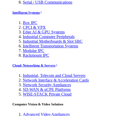
Serial / USB Communications
Intelligent Systems
Box IPC
CPCI & VPX
Edge AI & GPU Systems
Industrial Computer Peripherals
Industrial Motherboards & Slot SBC
Intelligent Transportation Systems
Modular IPC
Rackmount IPC
Cloud, Networking & Servers
Industrial, Telecom and Cloud Servers
Network Interface & Acceleration Cards
Network Security Appliances
SD-WAN & uCPE Platforms
WISE-STACK Private Cloud
Computer Vision & Video Solution
Advanced Video Appliances