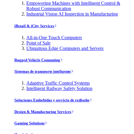
Empowering Machines with Intelligent Control &
Robust Communication
Industrial Vision AI Inspection in Manufacturing
iRetail & iCity Services
All-in-One Touch Computers
Point of Sale
Ubiquitous Edge Computers and Servers
Rugged Vehicle Computing
Sistemas de transporte inteligente
Adaptive Traffic Control Systems
Intelligent Railway Safety Solution
Soluciones Embebidas y servicio de rediseño
Design & Manufacturing Services
Gaming Solutions