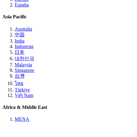
España
Asia Pacific
Australia
中国
India
Indonesia
日本
대한민국
Malaysia
Singapore
台灣
ไทย
Türkiye
Việt Nam
Africa & Middle East
MENA