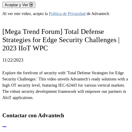
Aceptar y Ver
Al ver este video, acepto la
Política de Privacidad
de Advantech.
[Mega Trend Forum] Total Defense
Strategies for Edge Security Challenges |
2023 IIoT WPC
11/22/2023
Explore the forefront of security with 'Total Defense Strategies for Edge
Security Challenges.' This video unveils Advantech's ready solutions with a
high OT security level, featuring IEC-62443 for various vertical markets.
The robust security development framework will empower our partners in
AIoT applications.
Contactar con Advantech