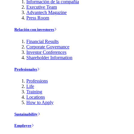
Información de la compañía
Executive Team
Advantech Magazine
Press Room
Relación con investores
Financial Results
Corporate Governance
Investor Conferences
Shareholder Information
Profesionales
Professions
Life
Training
Locations
How to Apply
Sustainability
Employee