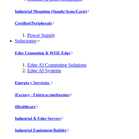
Industrial Mounting (Stands/Arms/Carts)
Certified Peripherals
Power Supply
Soluciones
Edge Computing & WISE-Edge
Edge AI Computing Solutions
Edge AI Systems
Energía y Servicios
iFactory - Fábricas inteligentes
iHealthcare
Industrial & Edge Servers
Industrial Equipment Builder