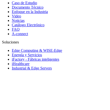
Caso de Estudio
Documento Técnico
Enfoque en la Industria
Video
Noticias
Catálogo Electrónico
FAQ
A-connect
Soluciones
Edge Computing & WISE-Edge
Energía y Servicios
iFactory - Fábricas inteligentes
iHealthcare
Industrial & Edge Servers
Industrial Equipment Builder
iRetail & iCity Services
Rugged Vehicle Computing
Sistemas de transporte inteligente
Soluciones Embebidas y servicio de rediseño
© 1983-2026 Advantech Co., Ltd.
Site Map