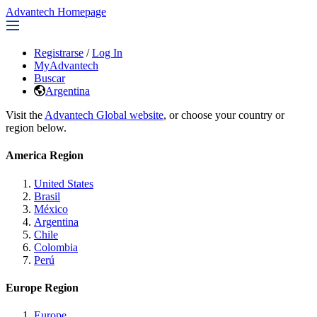
Advantech Homepage
Registrarse
/
Log In
MyAdvantech
Buscar
Argentina
Visit the
Advantech Global website
, or choose your country or
region below.
America Region
United States
Brasil
México
Argentina
Chile
Colombia
Perú
Europe Region
Europe