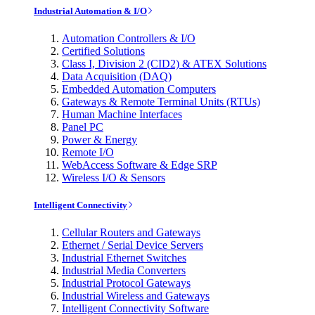
Industrial Automation & I/O
Automation Controllers & I/O
Certified Solutions
Class I, Division 2 (CID2) & ATEX Solutions
Data Acquisition (DAQ)
Embedded Automation Computers
Gateways & Remote Terminal Units (RTUs)
Human Machine Interfaces
Panel PC
Power & Energy
Remote I/O
WebAccess Software & Edge SRP
Wireless I/O & Sensors
Intelligent Connectivity
Cellular Routers and Gateways
Ethernet / Serial Device Servers
Industrial Ethernet Switches
Industrial Media Converters
Industrial Protocol Gateways
Industrial Wireless and Gateways
Intelligent Connectivity Software