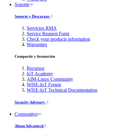
Soporte
Soporte y Descargas
Servicios RMA
Service Request Form
Check your products information
Warranties
Compartir y formación
Recursos
IoT Academy
AIM-Linux Community
WISE-IoT Forum
WISE-IoT Technical Documentation
Security Advisory
Corporativo
About Advantech