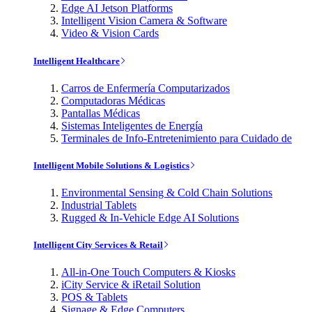
Edge AI Jetson Platforms
Intelligent Vision Camera & Software
Video & Vision Cards
Intelligent Healthcare
Carros de Enfermería Computarizados
Computadoras Médicas
Pantallas Médicas
Sistemas Inteligentes de Energía
Terminales de Info-Entretenimiento para Cuidado de
Intelligent Mobile Solutions & Logistics
Environmental Sensing & Cold Chain Solutions
Industrial Tablets
Rugged & In-Vehicle Edge AI Solutions
Intelligent City Services & Retail
All-in-One Touch Computers & Kiosks
iCity Service & iRetail Solution
POS & Tablets
Signage & Edge Computers