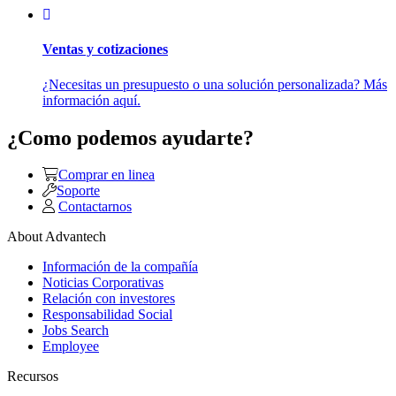
Ventas y cotizaciones
¿Necesitas un presupuesto o una solución personalizada? Más
información aquí.
¿Como podemos ayudarte?
Comprar en linea
Soporte
Contactarnos
About Advantech
Información de la compañía
Noticias Corporativas
Relación con investores
Responsabilidad Social
Jobs Search
Employee
Recursos