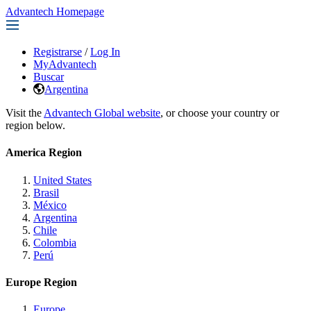
Advantech Homepage
Registrarse
/
Log In
MyAdvantech
Buscar
Argentina
Visit the
Advantech Global website
, or choose your country or
region below.
America Region
United States
Brasil
México
Argentina
Chile
Colombia
Perú
Europe Region
Europe