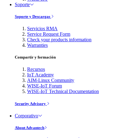
Soporte
Soporte y Descargas
Servicios RMA
Service Request Form
Check your products information
Warranties
Compartir y formación
Recursos
IoT Academy
AIM-Linux Community
WISE-IoT Forum
WISE-IoT Technical Documentation
Security Advisory
Corporativo
About Advantech