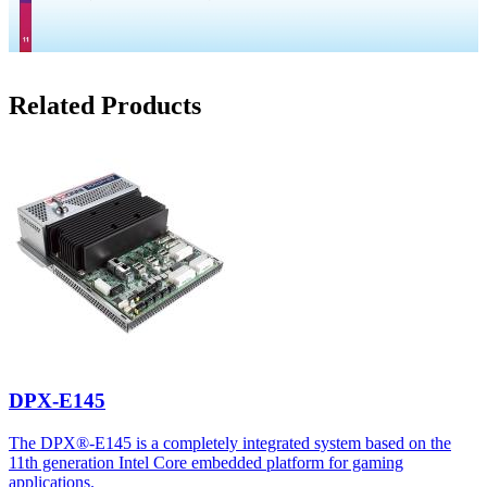
Related Products
DPX-E145
The DPX®-E145 is a completely integrated system based on the
11th generation Intel Core embedded platform for gaming
applications.