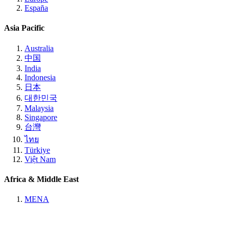
España
Asia Pacific
Australia
中国
India
Indonesia
日本
대한민국
Malaysia
Singapore
台灣
ไทย
Türkiye
Việt Nam
Africa & Middle East
MENA