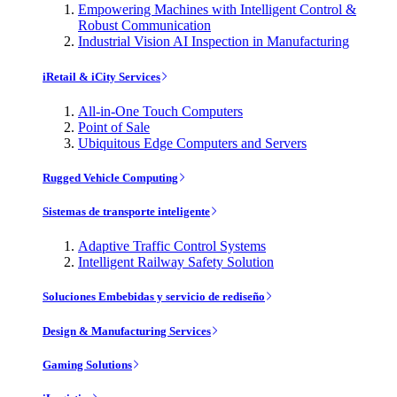
Empowering Machines with Intelligent Control &
Robust Communication
Industrial Vision AI Inspection in Manufacturing
iRetail & iCity Services
All-in-One Touch Computers
Point of Sale
Ubiquitous Edge Computers and Servers
Rugged Vehicle Computing
Sistemas de transporte inteligente
Adaptive Traffic Control Systems
Intelligent Railway Safety Solution
Soluciones Embebidas y servicio de rediseño
Design & Manufacturing Services
Gaming Solutions