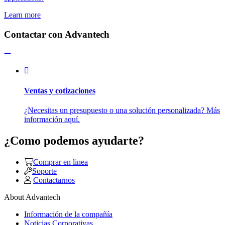
Learn more
Contactar con Advantech
Ventas y cotizaciones
¿Necesitas un presupuesto o una solución personalizada? Más
información aquí.
¿Como podemos ayudarte?
Comprar en linea
Soporte
Contactarnos
About Advantech
Información de la compañía
Noticias Corporativas