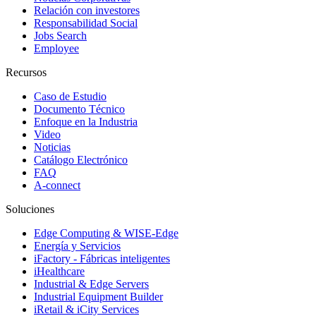
Relación con investores
Responsabilidad Social
Jobs Search
Employee
Recursos
Caso de Estudio
Documento Técnico
Enfoque en la Industria
Video
Noticias
Catálogo Electrónico
FAQ
A-connect
Soluciones
Edge Computing & WISE-Edge
Energía y Servicios
iFactory - Fábricas inteligentes
iHealthcare
Industrial & Edge Servers
Industrial Equipment Builder
iRetail & iCity Services