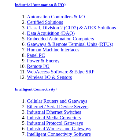
Industrial Automation & I/O
Automation Controllers & I/O
Certified Solutions
Class I, Division 2 (CID2) & ATEX Solutions
Data Acquisition (DAQ)
Embedded Automation Computers
Gateways & Remote Terminal Units (RTUs)
Human Machine Interfaces
Panel PC
Power & Energy
Remote I/O
WebAccess Software & Edge SRP
Wireless I/O & Sensors
Intelligent Connectivity
Cellular Routers and Gateways
Ethernet / Serial Device Servers
Industrial Ethernet Switches
Industrial Media Converters
Industrial Protocol Gateways
Industrial Wireless and Gateways
Intelligent Connectivity Software