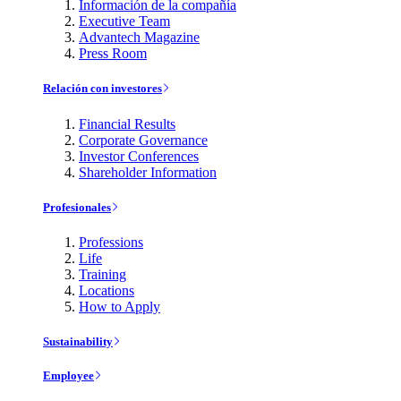
Información de la compañía
Executive Team
Advantech Magazine
Press Room
Relación con investores
Financial Results
Corporate Governance
Investor Conferences
Shareholder Information
Profesionales
Professions
Life
Training
Locations
How to Apply
Sustainability
Employee