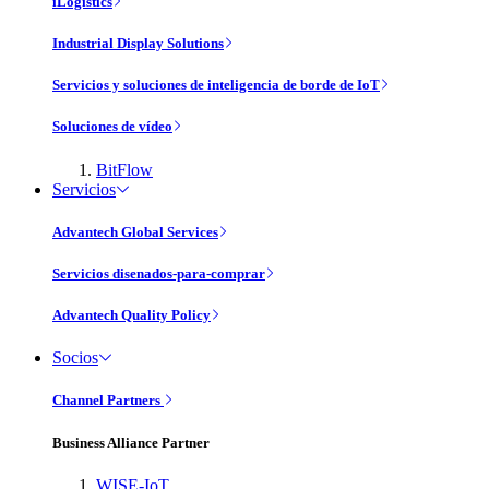
iLogistics
Industrial Display Solutions
Servicios y soluciones de inteligencia de borde de IoT
Soluciones de vídeo
BitFlow
Servicios
Advantech Global Services
Servicios disenados-para-comprar
Advantech Quality Policy
Socios
Channel Partners
Business Alliance Partner
WISE-IoT