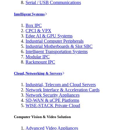
Serial / USB Communications
Intelligent Systems
Box IPC
CPCI & VPX
Edge AI & GPU Systems
Industrial Computer Peripherals
Industrial Motherboards & Slot SBC
Intelligent Transportation Systems
Modular IPC
Rackmount IPC
Cloud, Networking & Servers
Industrial, Telecom and Cloud Servers
Network Interface & Acceleration Cards
Network Security Appliances
SD-WAN & uCPE Platforms
WISE-STACK Private Cloud
Computer Vision & Video Solution
Advanced Video Appliances