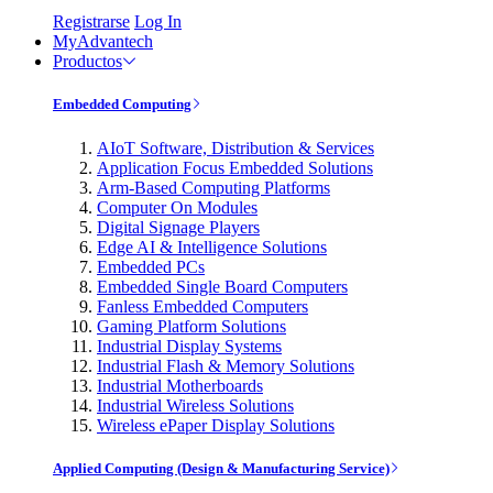
Registrarse
Log In
MyAdvantech
Productos
Embedded Computing
AIoT Software, Distribution & Services
Application Focus Embedded Solutions
Arm-Based Computing Platforms
Computer On Modules
Digital Signage Players
Edge AI & Intelligence Solutions
Embedded PCs
Embedded Single Board Computers
Fanless Embedded Computers
Gaming Platform Solutions
Industrial Display Systems
Industrial Flash & Memory Solutions
Industrial Motherboards
Industrial Wireless Solutions
Wireless ePaper Display Solutions
Applied Computing (Design & Manufacturing Service)