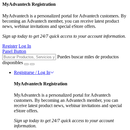
MyAdvantech Registration
MyAdvantech is a personalized portal for Advantech customers. By
becoming an Advantech member, you can receive latest product
news, webinar invitations and special eStore offers.
Sign up today to get 24/7 quick access to your account information.
Register
Log In
Panel Button
Puedes buscar miles de productos
disponibles
Registrarse / Log In
MyAdvantech Registration
MyAdvantech is a personalized portal for Advantech
customers. By becoming an Advantech member, you can
receive latest product news, webinar invitations and special
eStore offers.
Sign up today to get 24/7 quick access to your account
information.