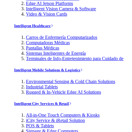
Edge AI Jetson Platforms
Intelligent Vision Camera & Software
Video & Vision Cards
Intelligent Healthcare
Carros de Enfermería Computarizados
Computadoras Médicas
Pantallas Médicas
Sistemas Inteligentes de Energía
Terminales de Info-Entretenimiento para Cuidado de
Intelligent Mobile Solutions & Logistics
Environmental Sensing & Cold Chain Solutions
Industrial Tablets
Rugged & In-Vehicle Edge AI Solutions
Intelligent City Services & Retail
All-in-One Touch Computers & Kiosks
iCity Service & iRetail Solution
POS & Tablets
Signage & Edge Computers