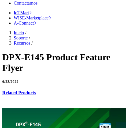
Contactarnos
IoTMart
WISE-Marketplace
A-Connect
Inicio
/
Soporte
/
Recursos
/
DPX-E145 Product Feature
Flyer
6/23/2022
Related Products