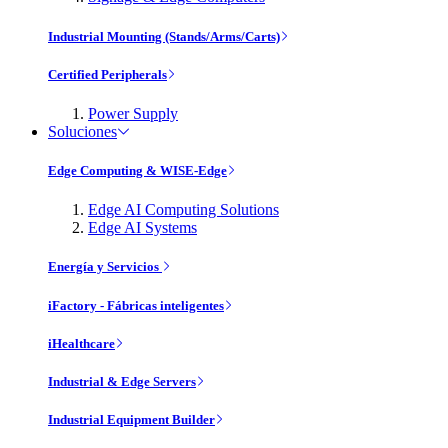
Industrial Mounting (Stands/Arms/Carts)
Certified Peripherals
Power Supply
Soluciones
Edge Computing & WISE-Edge
Edge AI Computing Solutions
Edge AI Systems
Energía y Servicios
iFactory - Fábricas inteligentes
iHealthcare
Industrial & Edge Servers
Industrial Equipment Builder