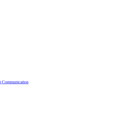
st Communication