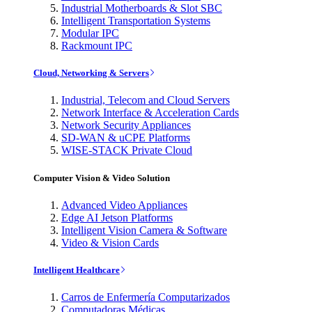
Industrial Motherboards & Slot SBC
Intelligent Transportation Systems
Modular IPC
Rackmount IPC
Cloud, Networking & Servers
Industrial, Telecom and Cloud Servers
Network Interface & Acceleration Cards
Network Security Appliances
SD-WAN & uCPE Platforms
WISE-STACK Private Cloud
Computer Vision & Video Solution
Advanced Video Appliances
Edge AI Jetson Platforms
Intelligent Vision Camera & Software
Video & Vision Cards
Intelligent Healthcare
Carros de Enfermería Computarizados
Computadoras Médicas