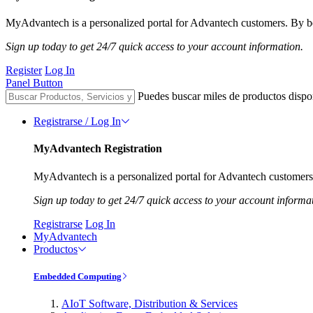
MyAdvantech is a personalized portal for Advantech customers. By be
Sign up today to get 24/7 quick access to your account information.
Register
Log In
Panel Button
Puedes buscar miles de productos dispo
Registrarse / Log In
MyAdvantech Registration
MyAdvantech is a personalized portal for Advantech customers.
Sign up today to get 24/7 quick access to your account informa
Registrarse
Log In
MyAdvantech
Productos
Embedded Computing
AIoT Software, Distribution & Services