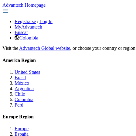
Advantech Homepage
Registrarse
/
Log In
MyAdvantech
Buscar
Colombia
Visit the
Advantech Global website
, or choose your country or region
America Region
United States
Brasil
México
Argentina
Chile
Colombia
Perú
Europe Region
Europe
España