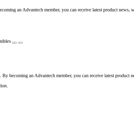
coming an Advantech member, you can receive latest product news, webi
nibles
 By becoming an Advantech member, you can receive latest product news
tion.