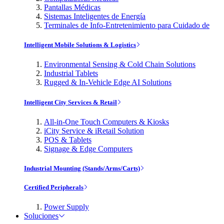
Pantallas Médicas
Sistemas Inteligentes de Energía
Terminales de Info-Entretenimiento para Cuidado de
Intelligent Mobile Solutions & Logistics
Environmental Sensing & Cold Chain Solutions
Industrial Tablets
Rugged & In-Vehicle Edge AI Solutions
Intelligent City Services & Retail
All-in-One Touch Computers & Kiosks
iCity Service & iRetail Solution
POS & Tablets
Signage & Edge Computers
Industrial Mounting (Stands/Arms/Carts)
Certified Peripherals
Power Supply
Soluciones