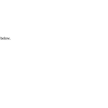
 below.