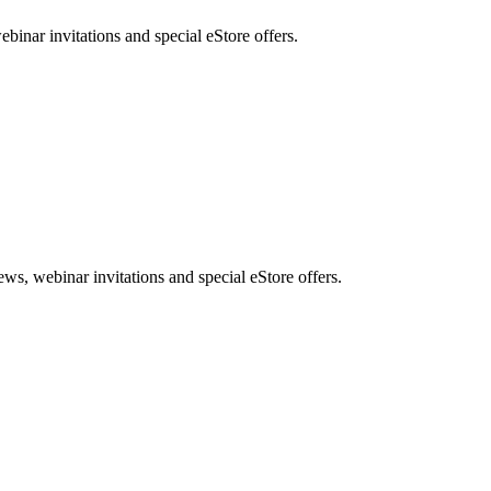
nar invitations and special eStore offers.
, webinar invitations and special eStore offers.