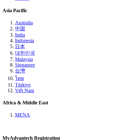
Asia Pacific
Australia
中国
India
Indonesia
日本
대한민국
Malaysia
Singapore
台灣
ไทย
Türkiye
Việt Nam
Africa & Middle East
MENA
MyAdvantech Registration