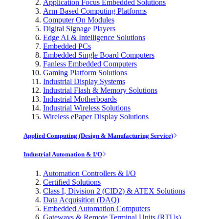
Application Focus Embedded Solutions
Arm-Based Computing Platforms
Computer On Modules
Digital Signage Players
Edge AI & Intelligence Solutions
Embedded PCs
Embedded Single Board Computers
Fanless Embedded Computers
Gaming Platform Solutions
Industrial Display Systems
Industrial Flash & Memory Solutions
Industrial Motherboards
Industrial Wireless Solutions
Wireless ePaper Display Solutions
Applied Computing (Design & Manufacturing Service)
Industrial Automation & I/O
Automation Controllers & I/O
Certified Solutions
Class I, Division 2 (CID2) & ATEX Solutions
Data Acquisition (DAQ)
Embedded Automation Computers
Gateways & Remote Terminal Units (RTUs)