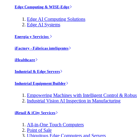
Edge Computing & WISE-Edge
Edge AI Computing Solutions
Edge AI Systems
Energía y Servicios
iFactory - Fábricas inteligentes
iHealthcare
Industrial & Edge Servers
Industrial Equipment Builder
Empowering Machines with Intelligent Control & Robu
Industrial Vision AI Inspection in Manufacturing
iRetail & iCity Services
All-in-One Touch Computers
Point of Sale
Ubiquitous Edge Computers and Servers