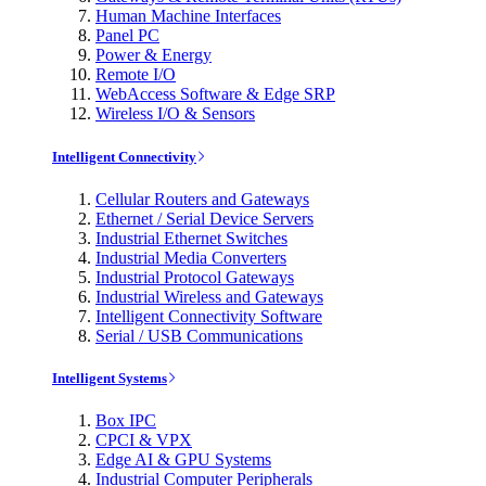
Human Machine Interfaces
Panel PC
Power & Energy
Remote I/O
WebAccess Software & Edge SRP
Wireless I/O & Sensors
Intelligent Connectivity
Cellular Routers and Gateways
Ethernet / Serial Device Servers
Industrial Ethernet Switches
Industrial Media Converters
Industrial Protocol Gateways
Industrial Wireless and Gateways
Intelligent Connectivity Software
Serial / USB Communications
Intelligent Systems
Box IPC
CPCI & VPX
Edge AI & GPU Systems
Industrial Computer Peripherals