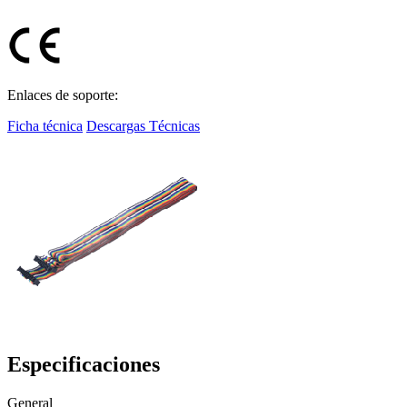
Enlaces de soporte:
Ficha técnica
Descargas Técnicas
Especificaciones
General