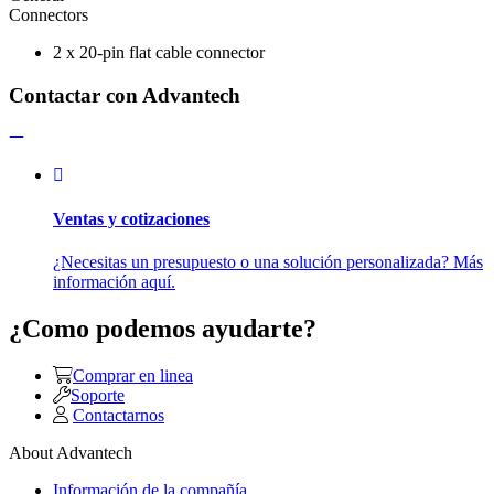
Connectors
2 x 20-pin flat cable connector
Contactar con Advantech
Ventas y cotizaciones
¿Necesitas un presupuesto o una solución personalizada? Más
información aquí.
¿Como podemos ayudarte?
Comprar en linea
Soporte
Contactarnos
About Advantech
Información de la compañía