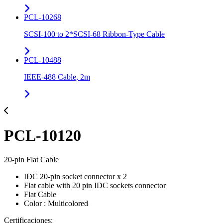
PCL-10268
SCSI-100 to 2*SCSI-68 Ribbon-Type Cable
PCL-10488
IEEE-488 Cable, 2m
PCL-10120
20-pin Flat Cable
IDC 20-pin socket connector x 2
Flat cable with 20 pin IDC sockets connector
Flat Cable
Color : Multicolored
Certificaciones: