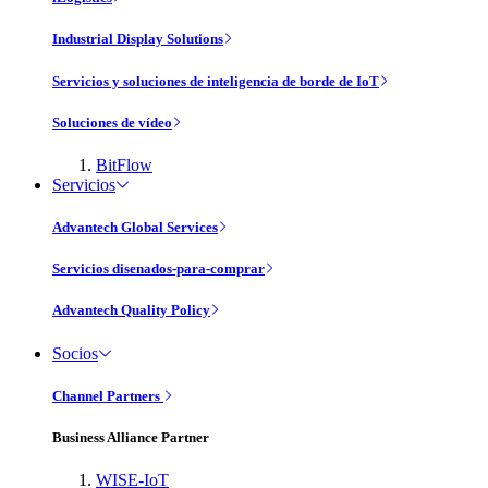
Industrial Display Solutions
Servicios y soluciones de inteligencia de borde de IoT
Soluciones de vídeo
BitFlow
Servicios
Advantech Global Services
Servicios disenados-para-comprar
Advantech Quality Policy
Socios
Channel Partners
Business Alliance Partner
WISE-IoT