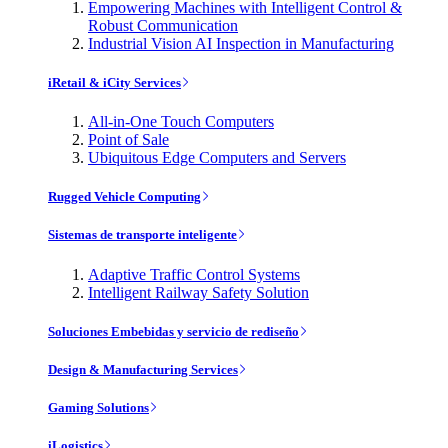
Empowering Machines with Intelligent Control &
Robust Communication
Industrial Vision AI Inspection in Manufacturing
iRetail & iCity Services
All-in-One Touch Computers
Point of Sale
Ubiquitous Edge Computers and Servers
Rugged Vehicle Computing
Sistemas de transporte inteligente
Adaptive Traffic Control Systems
Intelligent Railway Safety Solution
Soluciones Embebidas y servicio de rediseño
Design & Manufacturing Services
Gaming Solutions
iLogistics