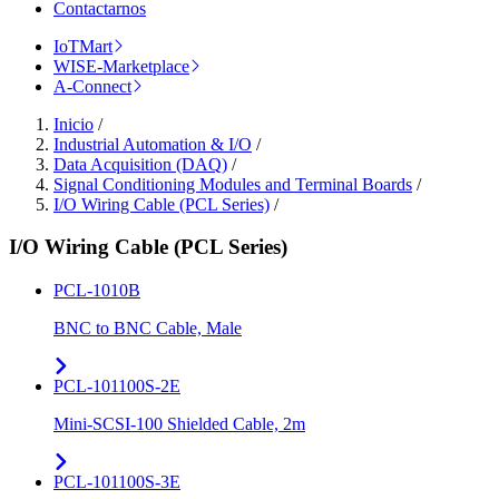
Contactarnos
IoTMart
WISE-Marketplace
A-Connect
Inicio
/
Industrial Automation & I/O
/
Data Acquisition (DAQ)
/
Signal Conditioning Modules and Terminal Boards
/
I/O Wiring Cable (PCL Series)
/
I/O Wiring Cable (PCL Series)
PCL-1010B
BNC to BNC Cable, Male
PCL-101100S-2E
Mini-SCSI-100 Shielded Cable, 2m
PCL-101100S-3E