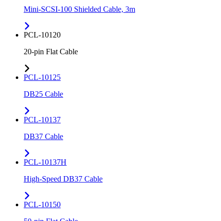
Mini-SCSI-100 Shielded Cable, 3m
PCL-10120
20-pin Flat Cable
PCL-10125
DB25 Cable
PCL-10137
DB37 Cable
PCL-10137H
High-Speed DB37 Cable
PCL-10150