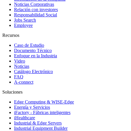
Noticias Corporativas
Relación con investores
Responsabilidad Social
Jobs Search
Employee
Recursos
Caso de Estudio
Documento Técnico
Enfoque en la Industria
Video
Noticias
Catálogo Electrónico
FAQ
A-connect
Soluciones
Edge Computing & WISE-Edge
Energía y Servicios
iFactory - Fábricas inteligentes
iHealthcare
Industrial & Edge Servers
Industrial Equipment Builder