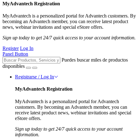
MyAdvantech Registration
MyAdvantech is a personalized portal for Advantech customers. By
becoming an Advantech member, you can receive latest product
news, webinar invitations and special eStore offers.
Sign up today to get 24/7 quick access to your account information.
Register
Log In
Panel Button
Puedes buscar miles de productos
disponibles
Registrarse / Log In
MyAdvantech Registration
MyAdvantech is a personalized portal for Advantech
customers. By becoming an Advantech member, you can
receive latest product news, webinar invitations and special
eStore offers.
Sign up today to get 24/7 quick access to your account
information.