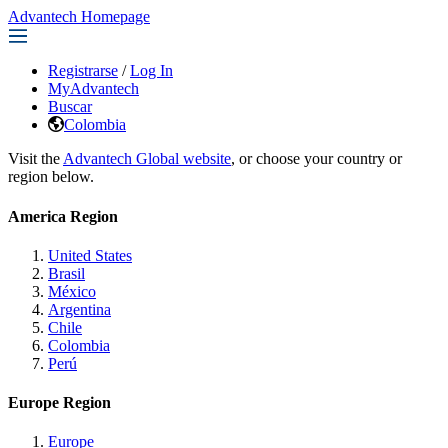
Advantech Homepage
Registrarse
/
Log In
MyAdvantech
Buscar
Colombia
Visit the
Advantech Global website
, or choose your country or
region below.
America Region
United States
Brasil
México
Argentina
Chile
Colombia
Perú
Europe Region
Europe