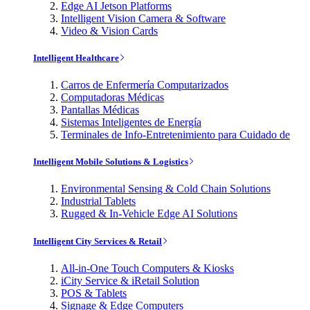
Edge AI Jetson Platforms
Intelligent Vision Camera & Software
Video & Vision Cards
Intelligent Healthcare
Carros de Enfermería Computarizados
Computadoras Médicas
Pantallas Médicas
Sistemas Inteligentes de Energía
Terminales de Info-Entretenimiento para Cuidado de
Intelligent Mobile Solutions & Logistics
Environmental Sensing & Cold Chain Solutions
Industrial Tablets
Rugged & In-Vehicle Edge AI Solutions
Intelligent City Services & Retail
All-in-One Touch Computers & Kiosks
iCity Service & iRetail Solution
POS & Tablets
Signage & Edge Computers