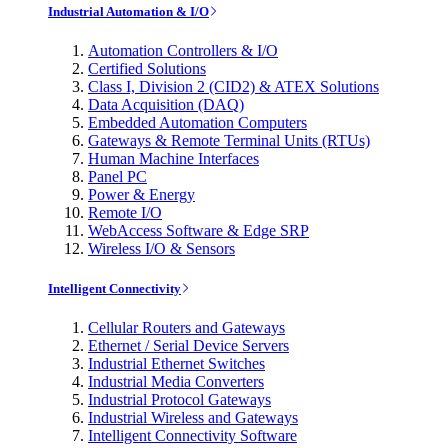
Industrial Automation & I/O
Automation Controllers & I/O
Certified Solutions
Class I, Division 2 (CID2) & ATEX Solutions
Data Acquisition (DAQ)
Embedded Automation Computers
Gateways & Remote Terminal Units (RTUs)
Human Machine Interfaces
Panel PC
Power & Energy
Remote I/O
WebAccess Software & Edge SRP
Wireless I/O & Sensors
Intelligent Connectivity
Cellular Routers and Gateways
Ethernet / Serial Device Servers
Industrial Ethernet Switches
Industrial Media Converters
Industrial Protocol Gateways
Industrial Wireless and Gateways
Intelligent Connectivity Software