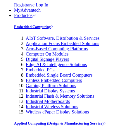
Registrarse
Log In
MyAdvantech
Productos
Embedded Computing
AIoT Software, Distribution & Services
Application Focus Embedded Solutions
Arm-Based Computing Platforms
Computer On Modules
Digital Signage Players
Edge AI & Intelligence Solutions
Embedded PCs
Embedded Single Board Computers
Fanless Embedded Computers
Gaming Platform Solutions
Industrial Display Systems
Industrial Flash & Memory Solutions
Industrial Motherboards
Industrial Wireless Solutions
Wireless ePaper Display Solutions
Applied Computing (Design & Manufacturing Service)