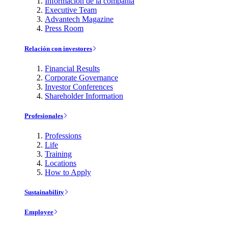
Información de la compañía
Executive Team
Advantech Magazine
Press Room
Relación con investores
Financial Results
Corporate Governance
Investor Conferences
Shareholder Information
Profesionales
Professions
Life
Training
Locations
How to Apply
Sustainability
Employee