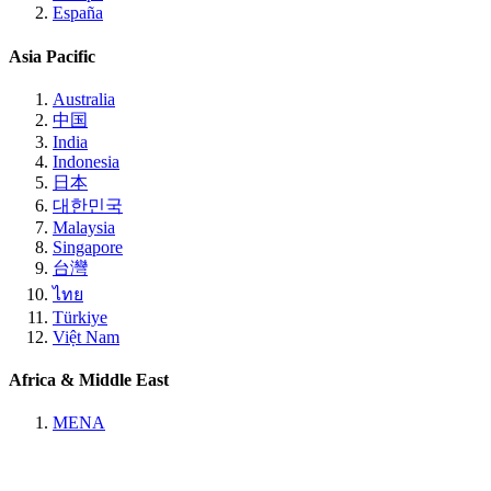
España
Asia Pacific
Australia
中国
India
Indonesia
日本
대한민국
Malaysia
Singapore
台灣
ไทย
Türkiye
Việt Nam
Africa & Middle East
MENA