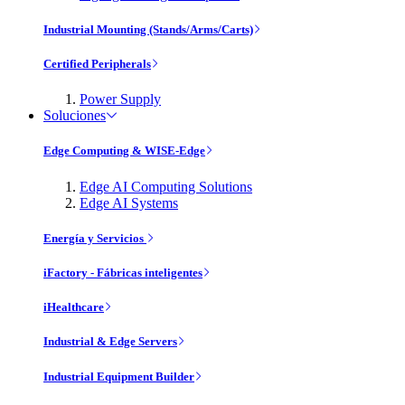
Industrial Mounting (Stands/Arms/Carts)
Certified Peripherals
Power Supply
Soluciones
Edge Computing & WISE-Edge
Edge AI Computing Solutions
Edge AI Systems
Energía y Servicios
iFactory - Fábricas inteligentes
iHealthcare
Industrial & Edge Servers
Industrial Equipment Builder