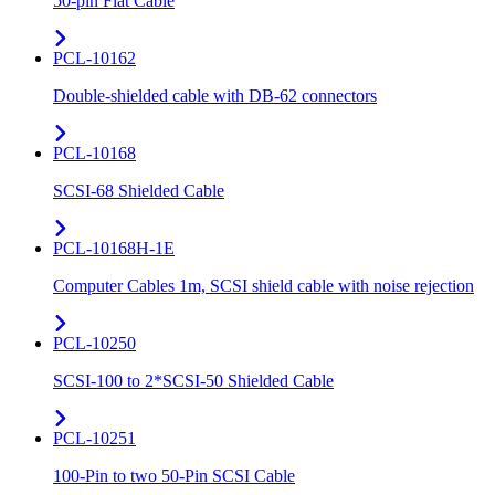
50-pin Flat Cable
PCL-10162
Double-shielded cable with DB-62 connectors
PCL-10168
SCSI-68 Shielded Cable
PCL-10168H-1E
Computer Cables 1m, SCSI shield cable with noise rejection
PCL-10250
SCSI-100 to 2*SCSI-50 Shielded Cable
PCL-10251
100-Pin to two 50-Pin SCSI Cable