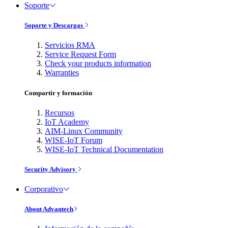
Soporte
Soporte y Descargas
Servicios RMA
Service Request Form
Check your products information
Warranties
Compartir y formación
Recursos
IoT Academy
AIM-Linux Community
WISE-IoT Forum
WISE-IoT Technical Documentation
Security Advisory
Corporativo
About Advantech