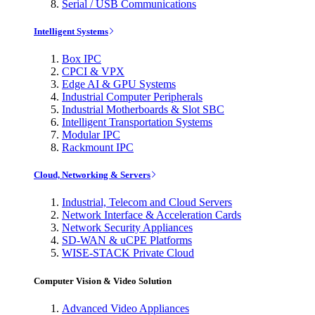
Serial / USB Communications
Intelligent Systems
Box IPC
CPCI & VPX
Edge AI & GPU Systems
Industrial Computer Peripherals
Industrial Motherboards & Slot SBC
Intelligent Transportation Systems
Modular IPC
Rackmount IPC
Cloud, Networking & Servers
Industrial, Telecom and Cloud Servers
Network Interface & Acceleration Cards
Network Security Appliances
SD-WAN & uCPE Platforms
WISE-STACK Private Cloud
Computer Vision & Video Solution
Advanced Video Appliances