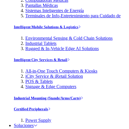
Computadoras Médicas
Pantallas Médicas
Sistemas Inteligentes de Energía
Terminales de Info-Entretenimiento para Cuidado de
Intelligent Mobile Solutions & Logistics
Environmental Sensing & Cold Chain Solutions
Industrial Tablets
Rugged & In-Vehicle Edge AI Solutions
Intelligent City Services & Retail
All-in-One Touch Computers & Kiosks
iCity Service & iRetail Solution
POS & Tablets
Signage & Edge Computers
Industrial Mounting (Stands/Arms/Carts)
Certified Peripherals
Power Supply
Soluciones