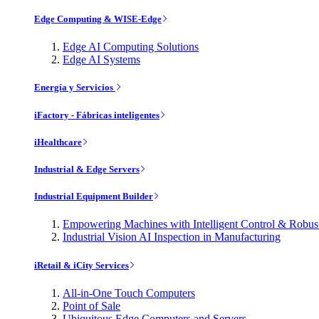
Edge Computing & WISE-Edge
Edge AI Computing Solutions
Edge AI Systems
Energía y Servicios
iFactory - Fábricas inteligentes
iHealthcare
Industrial & Edge Servers
Industrial Equipment Builder
Empowering Machines with Intelligent Control & Robu
Industrial Vision AI Inspection in Manufacturing
iRetail & iCity Services
All-in-One Touch Computers
Point of Sale
Ubiquitous Edge Computers and Servers