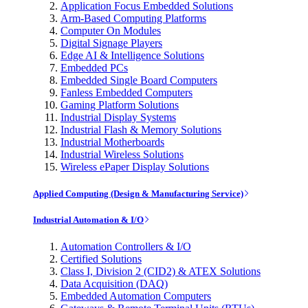
Application Focus Embedded Solutions
Arm-Based Computing Platforms
Computer On Modules
Digital Signage Players
Edge AI & Intelligence Solutions
Embedded PCs
Embedded Single Board Computers
Fanless Embedded Computers
Gaming Platform Solutions
Industrial Display Systems
Industrial Flash & Memory Solutions
Industrial Motherboards
Industrial Wireless Solutions
Wireless ePaper Display Solutions
Applied Computing (Design & Manufacturing Service)
Industrial Automation & I/O
Automation Controllers & I/O
Certified Solutions
Class I, Division 2 (CID2) & ATEX Solutions
Data Acquisition (DAQ)
Embedded Automation Computers