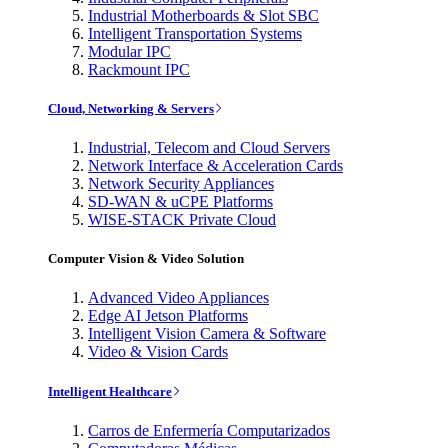
Industrial Motherboards & Slot SBC
Intelligent Transportation Systems
Modular IPC
Rackmount IPC
Cloud, Networking & Servers
Industrial, Telecom and Cloud Servers
Network Interface & Acceleration Cards
Network Security Appliances
SD-WAN & uCPE Platforms
WISE-STACK Private Cloud
Computer Vision & Video Solution
Advanced Video Appliances
Edge AI Jetson Platforms
Intelligent Vision Camera & Software
Video & Vision Cards
Intelligent Healthcare
Carros de Enfermería Computarizados