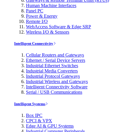
Gateways & Remote Terminal Units (RTUs)
Human Machine Interfaces
Panel PC
Power & Energy
Remote I/O
WebAccess Software & Edge SRP
Wireless I/O & Sensors
Intelligent Connectivity
Cellular Routers and Gateways
Ethernet / Serial Device Servers
Industrial Ethernet Switches
Industrial Media Converters
Industrial Protocol Gateways
Industrial Wireless and Gateways
Intelligent Connectivity Software
Serial / USB Communications
Intelligent Systems
Box IPC
CPCI & VPX
Edge AI & GPU Systems
Industrial Computer Peripherals