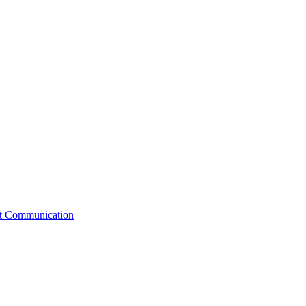
st Communication