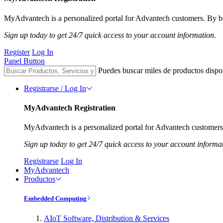
MyAdvantech is a personalized portal for Advantech customers. By be
Sign up today to get 24/7 quick access to your account information.
Register
Log In
Panel Button
Puedes buscar miles de productos dispo
Registrarse / Log In
MyAdvantech Registration
MyAdvantech is a personalized portal for Advantech customers.
Sign up today to get 24/7 quick access to your account informa
Registrarse
Log In
MyAdvantech
Productos
Embedded Computing
AIoT Software, Distribution & Services