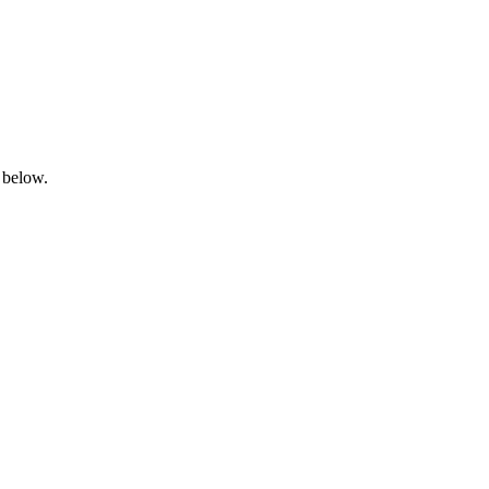
 below.