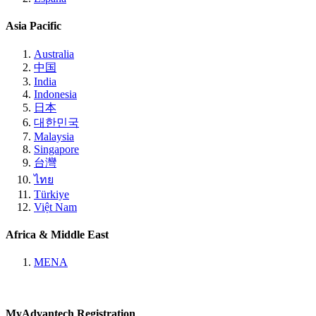
Asia Pacific
Australia
中国
India
Indonesia
日本
대한민국
Malaysia
Singapore
台灣
ไทย
Türkiye
Việt Nam
Africa & Middle East
MENA
MyAdvantech Registration