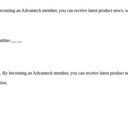
coming an Advantech member, you can receive latest product news, webi
nibles
 By becoming an Advantech member, you can receive latest product news
tion.