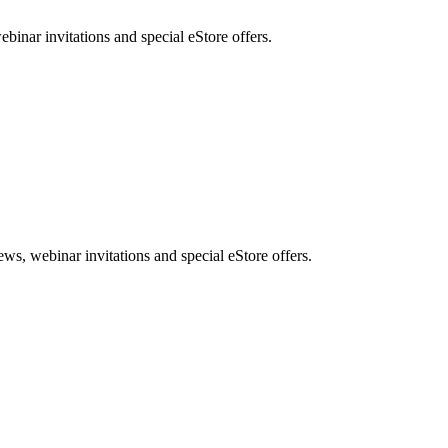
nar invitations and special eStore offers.
, webinar invitations and special eStore offers.