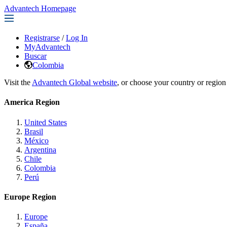
Advantech Homepage
Registrarse
/
Log In
MyAdvantech
Buscar
Colombia
Visit the
Advantech Global website
, or choose your country or region
America Region
United States
Brasil
México
Argentina
Chile
Colombia
Perú
Europe Region
Europe
España