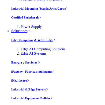
Industrial Mounting (Stands/Arms/Carts)
Certified Peripherals
Power Supply
Soluciones
Edge Computing & WISE-Edge
Edge AI Computing Solutions
Edge AI Systems
Energía y Servicios
iFactory - Fábricas inteligentes
iHealthcare
Industrial & Edge Servers
Industrial Equipment Builder