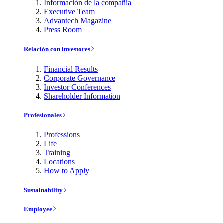
Información de la compañía
Executive Team
Advantech Magazine
Press Room
Relación con investores
Financial Results
Corporate Governance
Investor Conferences
Shareholder Information
Profesionales
Professions
Life
Training
Locations
How to Apply
Sustainability
Employee