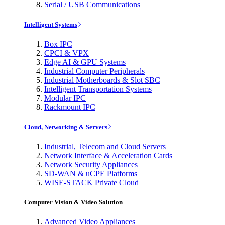
Serial / USB Communications
Intelligent Systems
Box IPC
CPCI & VPX
Edge AI & GPU Systems
Industrial Computer Peripherals
Industrial Motherboards & Slot SBC
Intelligent Transportation Systems
Modular IPC
Rackmount IPC
Cloud, Networking & Servers
Industrial, Telecom and Cloud Servers
Network Interface & Acceleration Cards
Network Security Appliances
SD-WAN & uCPE Platforms
WISE-STACK Private Cloud
Computer Vision & Video Solution
Advanced Video Appliances