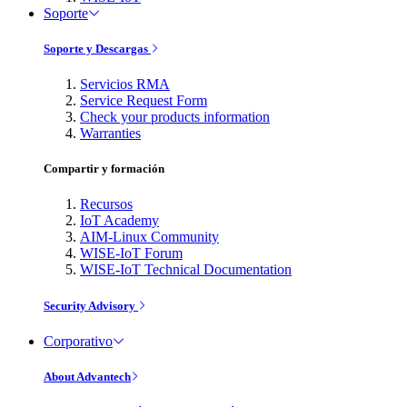
Soporte
Soporte y Descargas
Servicios RMA
Service Request Form
Check your products information
Warranties
Compartir y formación
Recursos
IoT Academy
AIM-Linux Community
WISE-IoT Forum
WISE-IoT Technical Documentation
Security Advisory
Corporativo
About Advantech