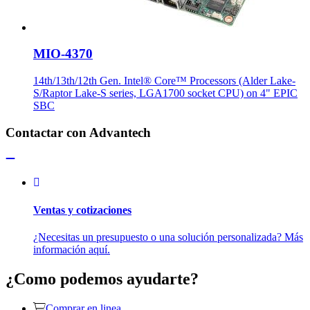
MIO-4370
14th/13th/12th Gen. Intel® Core™ Processors (Alder Lake-
S/Raptor Lake-S series, LGA1700 socket CPU) on 4" EPIC
SBC
Contactar con Advantech
Ventas y cotizaciones
¿Necesitas un presupuesto o una solución personalizada? Más
información aquí.
¿Como podemos ayudarte?
Comprar en linea