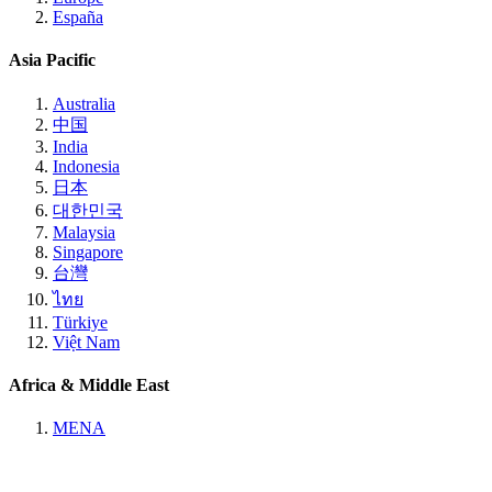
España
Asia Pacific
Australia
中国
India
Indonesia
日本
대한민국
Malaysia
Singapore
台灣
ไทย
Türkiye
Việt Nam
Africa & Middle East
MENA