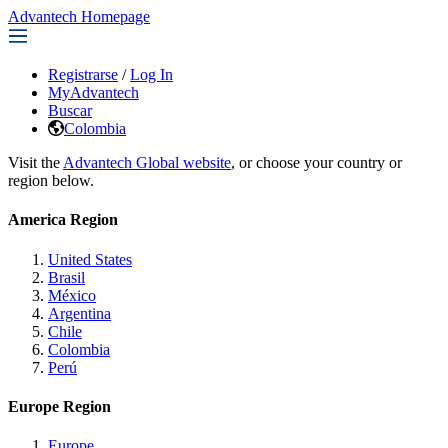
Advantech Homepage
Registrarse
/
Log In
MyAdvantech
Buscar
Colombia
Visit the
Advantech Global website
, or choose your country or
region below.
America Region
United States
Brasil
México
Argentina
Chile
Colombia
Perú
Europe Region
Europe