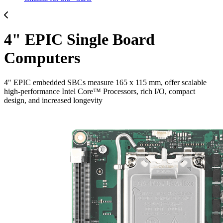
4" EPIC Single Board
Computers
4" EPIC embedded SBCs measure 165 x 115 mm, offer scalable
high-performance Intel Core™ Processors, rich I/O, compact
design, and increased longevity