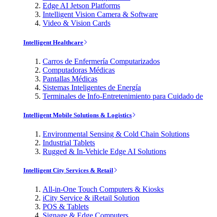
Edge AI Jetson Platforms
Intelligent Vision Camera & Software
Video & Vision Cards
Intelligent Healthcare
Carros de Enfermería Computarizados
Computadoras Médicas
Pantallas Médicas
Sistemas Inteligentes de Energía
Terminales de Info-Entretenimiento para Cuidado de
Intelligent Mobile Solutions & Logistics
Environmental Sensing & Cold Chain Solutions
Industrial Tablets
Rugged & In-Vehicle Edge AI Solutions
Intelligent City Services & Retail
All-in-One Touch Computers & Kiosks
iCity Service & iRetail Solution
POS & Tablets
Signage & Edge Computers