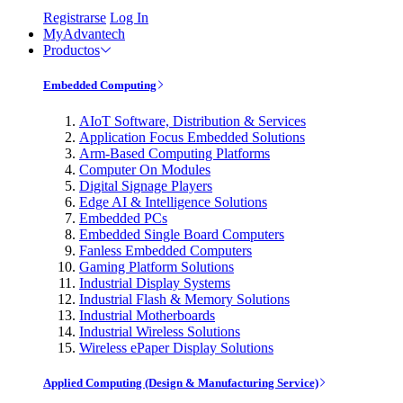
Registrarse
Log In
MyAdvantech
Productos
Embedded Computing
AIoT Software, Distribution & Services
Application Focus Embedded Solutions
Arm-Based Computing Platforms
Computer On Modules
Digital Signage Players
Edge AI & Intelligence Solutions
Embedded PCs
Embedded Single Board Computers
Fanless Embedded Computers
Gaming Platform Solutions
Industrial Display Systems
Industrial Flash & Memory Solutions
Industrial Motherboards
Industrial Wireless Solutions
Wireless ePaper Display Solutions
Applied Computing (Design & Manufacturing Service)