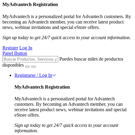
MyAdvantech Registration
MyAdvantech is a personalized portal for Advantech customers. By
becoming an Advantech member, you can receive latest product
news, webinar invitations and special eStore offers.
Sign up today to get 24/7 quick access to your account information.
Register
Log In
Panel Button
Puedes buscar miles de productos
disponibles
Registrarse / Log In
MyAdvantech Registration
MyAdvantech is a personalized portal for Advantech
customers. By becoming an Advantech member, you can
receive latest product news, webinar invitations and special
eStore offers.
Sign up today to get 24/7 quick access to your account
information.