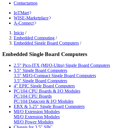
Contactarnos
IoTMart
WISE-Marketplace
A-Connect
Inicio
/
Embedded Computing
/
Embedded Single Board Computers
/
Embedded Single Board Computers
2.5” Pico-ITX (MI/O-Ultra) Single Board Computers
3.5" Single Board Computers
3.5" MI/O-Compact Single Board Computers
3.5" Single Board Computers
4" EPIC Single Board Computers
PC/104 CPU Boards & I/O Modules
PC/104 CPU Boards
PC/104 Datacom & I/O Modules
EBX & 5.25" Single Board Computers
MI/O Extension Modules
MI/O Extension Modules
MI/O Power Modules
Chassis for 3.5" SBC