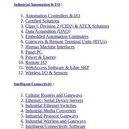
Industrial Automation & I/O
Automation Controllers & I/O
Certified Solutions
Class I, Division 2 (CID2) & ATEX Solutions
Data Acquisition (DAQ)
Embedded Automation Computers
Gateways & Remote Terminal Units (RTUs)
Human Machine Interfaces
Panel PC
Power & Energy
Remote I/O
WebAccess Software & Edge SRP
Wireless I/O & Sensors
Intelligent Connectivity
Cellular Routers and Gateways
Ethernet / Serial Device Servers
Industrial Ethernet Switches
Industrial Media Converters
Industrial Protocol Gateways
Industrial Wireless and Gateways
Intelligent Connectivity Software