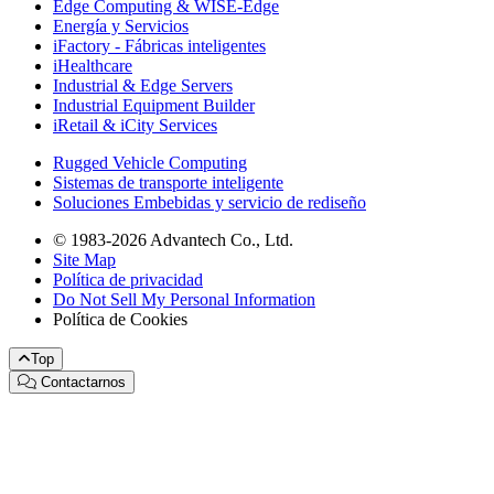
Edge Computing & WISE-Edge
Energía y Servicios
iFactory - Fábricas inteligentes
iHealthcare
Industrial & Edge Servers
Industrial Equipment Builder
iRetail & iCity Services
Rugged Vehicle Computing
Sistemas de transporte inteligente
Soluciones Embebidas y servicio de rediseño
© 1983-2026 Advantech Co., Ltd.
Site Map
Política de privacidad
Do Not Sell My Personal Information
Política de Cookies
Top
Contactarnos