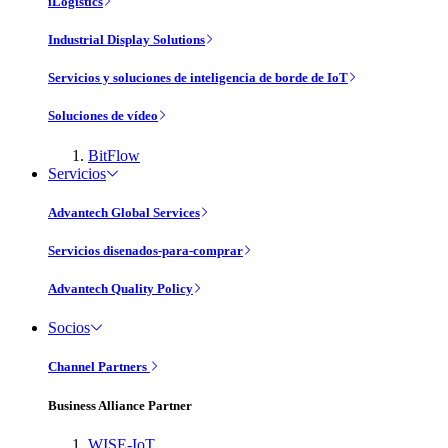
iLogistics
Industrial Display Solutions
Servicios y soluciones de inteligencia de borde de IoT
Soluciones de vídeo
BitFlow
Servicios
Advantech Global Services
Servicios disenados-para-comprar
Advantech Quality Policy
Socios
Channel Partners
Business Alliance Partner
WISE-IoT