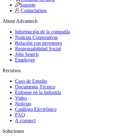
Soporte
Contactarnos
About Advantech
Información de la compañía
Noticias Corporativas
Relación con investores
Responsabilidad Social
Jobs Search
Employee
Recursos
Caso de Estudio
Documento Técnico
Enfoque en la Industria
Video
Noticias
Catálogo Electrónico
FAQ
A-connect
Soluciones