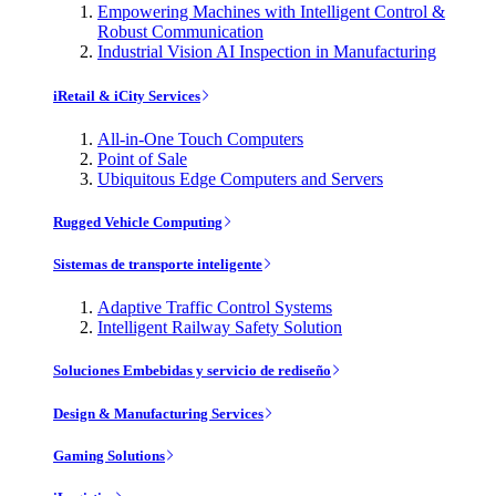
Empowering Machines with Intelligent Control &
Robust Communication
Industrial Vision AI Inspection in Manufacturing
iRetail & iCity Services
All-in-One Touch Computers
Point of Sale
Ubiquitous Edge Computers and Servers
Rugged Vehicle Computing
Sistemas de transporte inteligente
Adaptive Traffic Control Systems
Intelligent Railway Safety Solution
Soluciones Embebidas y servicio de rediseño
Design & Manufacturing Services
Gaming Solutions