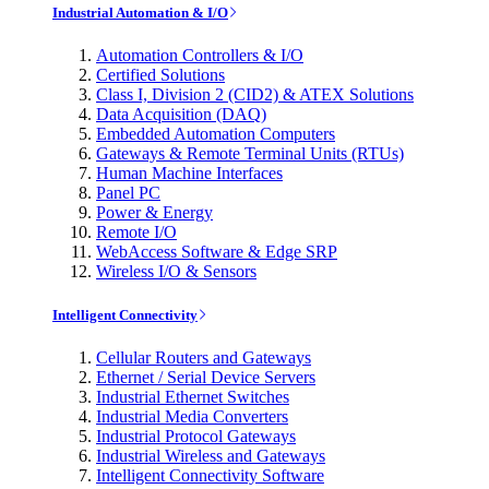
Industrial Automation & I/O
Automation Controllers & I/O
Certified Solutions
Class I, Division 2 (CID2) & ATEX Solutions
Data Acquisition (DAQ)
Embedded Automation Computers
Gateways & Remote Terminal Units (RTUs)
Human Machine Interfaces
Panel PC
Power & Energy
Remote I/O
WebAccess Software & Edge SRP
Wireless I/O & Sensors
Intelligent Connectivity
Cellular Routers and Gateways
Ethernet / Serial Device Servers
Industrial Ethernet Switches
Industrial Media Converters
Industrial Protocol Gateways
Industrial Wireless and Gateways
Intelligent Connectivity Software