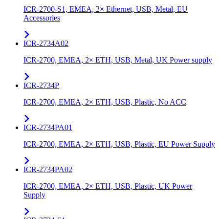
ICR-2700-S1, EMEA, 2× Ethernet, USB, Metal, EU
Accessories
ICR-2734A02
ICR-2700, EMEA, 2× ETH, USB, Metal, UK Power supply
ICR-2734P
ICR-2700, EMEA, 2× ETH, USB, Plastic, No ACC
ICR-2734PA01
ICR-2700, EMEA, 2× ETH, USB, Plastic, EU Power Supply
ICR-2734PA02
ICR-2700, EMEA, 2× ETH, USB, Plastic, UK Power
Supply