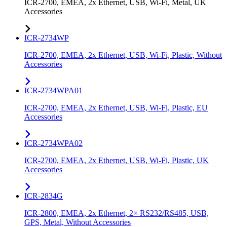
ICR-2700, EMEA, 2x Ethernet, USB, Wi-Fi, Metal, UK
Accessories
ICR-2734WP
ICR-2700, EMEA, 2x Ethernet, USB, Wi-Fi, Plastic, Without
Accessories
ICR-2734WPA01
ICR-2700, EMEA, 2x Ethernet, USB, Wi-Fi, Plastic, EU
Accessories
ICR-2734WPA02
ICR-2700, EMEA, 2x Ethernet, USB, Wi-Fi, Plastic, UK
Accessories
ICR-2834G
ICR-2800, EMEA, 2x Ethernet, 2× RS232/RS485, USB,
GPS, Metal, Without Accessories