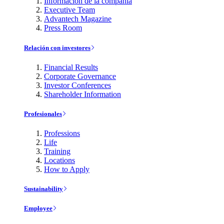
Información de la compañía
Executive Team
Advantech Magazine
Press Room
Relación con investores
Financial Results
Corporate Governance
Investor Conferences
Shareholder Information
Profesionales
Professions
Life
Training
Locations
How to Apply
Sustainability
Employee