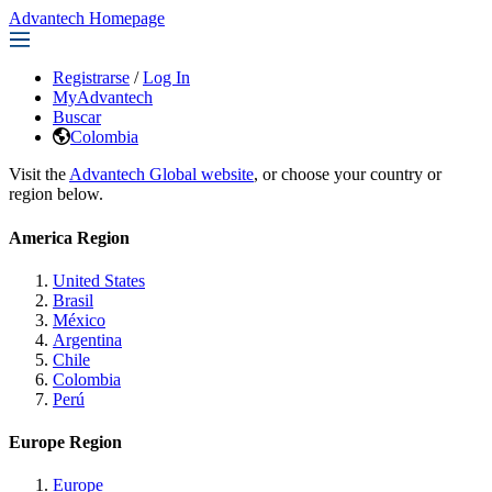
Advantech Homepage
Registrarse
/
Log In
MyAdvantech
Buscar
Colombia
Visit the
Advantech Global website
, or choose your country or
region below.
America Region
United States
Brasil
México
Argentina
Chile
Colombia
Perú
Europe Region
Europe