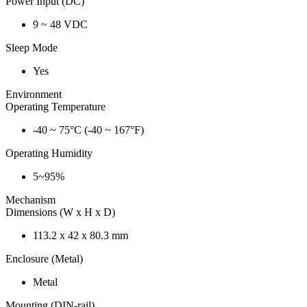
Power Input (DC)
9 ~ 48 VDC
Sleep Mode
Yes
Environment
Operating Temperature
-40 ~ 75°C (-40 ~ 167°F)
Operating Humidity
5~95%
Mechanism
Dimensions (W x H x D)
113.2 x 42 x 80.3 mm
Enclosure (Metal)
Metal
Mounting (DIN-rail)