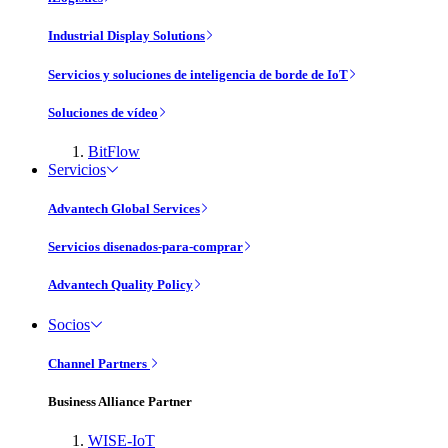
Industrial Display Solutions
Servicios y soluciones de inteligencia de borde de IoT
Soluciones de vídeo
BitFlow
Servicios
Advantech Global Services
Servicios disenados-para-comprar
Advantech Quality Policy
Socios
Channel Partners
Business Alliance Partner
WISE-IoT