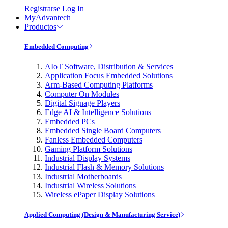
Registrarse
Log In
MyAdvantech
Productos
Embedded Computing
AIoT Software, Distribution & Services
Application Focus Embedded Solutions
Arm-Based Computing Platforms
Computer On Modules
Digital Signage Players
Edge AI & Intelligence Solutions
Embedded PCs
Embedded Single Board Computers
Fanless Embedded Computers
Gaming Platform Solutions
Industrial Display Systems
Industrial Flash & Memory Solutions
Industrial Motherboards
Industrial Wireless Solutions
Wireless ePaper Display Solutions
Applied Computing (Design & Manufacturing Service)