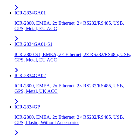
ICR-2834GA01
ICR-2800, EMEA, 2x Ethernet, 2× RS232/RS485, USB,
GPS, Metal, EU ACC
ICR-2834GA01-S1
ICR-2800-S1, EMEA, 2× Ethernet, 2× RS232/RS485, USB,
GPS, Metal, EU ACC
ICR-2834GA02
ICR-2800, EMEA, 2x Ethernet, 2× RS232/RS485, USB,
GPS, Metal, UK ACC
ICR-2834GP
ICR-2800, EMEA, 2x Ethernet, 2× RS232/RS485, USB,
GPS, Plastic, Without Accessories