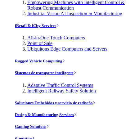
Empowering Machines with Intelligent Control &
Robust Communication
Industrial Vision AI Inspection in Manufacturing
iRetail & iCity Services
All-in-One Touch Computers
Point of Sale
Ubiquitous Edge Computers and Servers
Rugged Vehicle Computing
Sistemas de transporte inteligente
Adaptive Traffic Control Systems
Intelligent Railway Safety Solution
Soluciones Embebidas y servicio de rediseño
Design & Manufacturing Services
Gaming Solutions
iLogistics