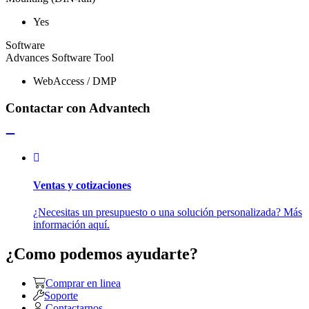
Yes
Software
Advances Software Tool
WebAccess / DMP
Contactar con Advantech
Ventas y cotizaciones
¿Necesitas un presupuesto o una solución personalizada? Más
información aquí.
¿Como podemos ayudarte?
Comprar en linea
Soporte
Contactarnos