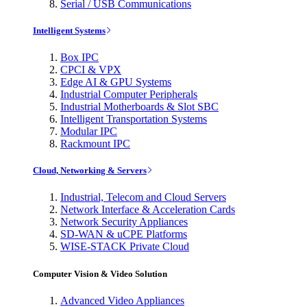
Serial / USB Communications
Intelligent Systems
Box IPC
CPCI & VPX
Edge AI & GPU Systems
Industrial Computer Peripherals
Industrial Motherboards & Slot SBC
Intelligent Transportation Systems
Modular IPC
Rackmount IPC
Cloud, Networking & Servers
Industrial, Telecom and Cloud Servers
Network Interface & Acceleration Cards
Network Security Appliances
SD-WAN & uCPE Platforms
WISE-STACK Private Cloud
Computer Vision & Video Solution
Advanced Video Appliances