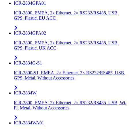
ICR-2834GPA01
ICR-2800, EMEA, 2x Ethernet, 2× RS232/RS485, USB,
GPS, Plastic, EU ACC
ICR-2834GPA02
ICR-2800, EMEA, 2x Ethernet, 2× RS232/RS485, USB,
GPS, Plastic, UK ACC
ICR-2834G-S1
ICR-2800-S1, EMEA, 2× Ethernet, 2× RS232/RS485, USB,
GPS, Metal, Without Accessories
ICR-2834W
ICR-2800, EMEA, 2x Ethernet, 2× RS232/RS485, USB, Wi-
Fi, Metal, Without Accessories
ICR-2834WA01