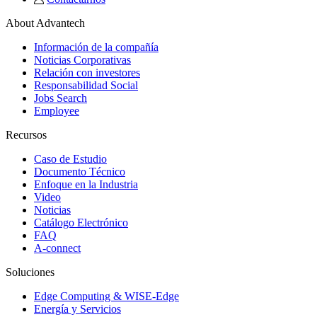
About Advantech
Información de la compañía
Noticias Corporativas
Relación con investores
Responsabilidad Social
Jobs Search
Employee
Recursos
Caso de Estudio
Documento Técnico
Enfoque en la Industria
Video
Noticias
Catálogo Electrónico
FAQ
A-connect
Soluciones
Edge Computing & WISE-Edge
Energía y Servicios