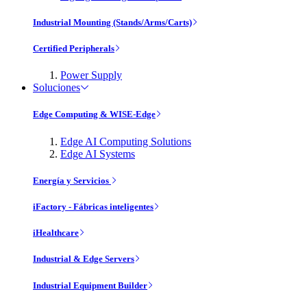
Industrial Mounting (Stands/Arms/Carts)
Certified Peripherals
Power Supply
Soluciones
Edge Computing & WISE-Edge
Edge AI Computing Solutions
Edge AI Systems
Energía y Servicios
iFactory - Fábricas inteligentes
iHealthcare
Industrial & Edge Servers
Industrial Equipment Builder