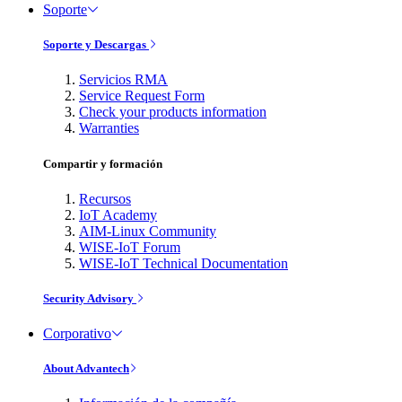
Soporte
Soporte y Descargas
Servicios RMA
Service Request Form
Check your products information
Warranties
Compartir y formación
Recursos
IoT Academy
AIM-Linux Community
WISE-IoT Forum
WISE-IoT Technical Documentation
Security Advisory
Corporativo
About Advantech