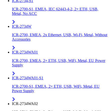
ICR-2734-S1
ICR-2700-S1, EMEA, IEC 62443-4-2, 2× ETH, USB,
Metal, No ACC
ICR-2734W
ICR-2700, EMEA, 2x Ethernet, USB, Wi-Fi, Metal, Without
Accessories
ICR-2734WA01
ICR-2700, EMEA, 2× ETH, USB, WiFi, Metal, EU Power
Supply
ICR-2734WA01-S1
ICR-2700-S1, EMEA, 2× ETH, USB, WiFi, Metal, EU
Power Supply
ICR-2734WA02