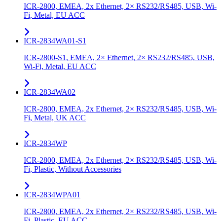
ICR-2800, EMEA, 2x Ethernet, 2× RS232/RS485, USB, Wi-
Fi, Metal, EU ACC
ICR-2834WA01-S1
ICR-2800-S1, EMEA, 2× Ethernet, 2× RS232/RS485, USB,
Wi-Fi, Metal, EU ACC
ICR-2834WA02
ICR-2800, EMEA, 2x Ethernet, 2× RS232/RS485, USB, Wi-
Fi, Metal, UK ACC
ICR-2834WP
ICR-2800, EMEA, 2x Ethernet, 2× RS232/RS485, USB, Wi-
Fi, Plastic, Without Accessories
ICR-2834WPA01
ICR-2800, EMEA, 2x Ethernet, 2× RS232/RS485, USB, Wi-
Fi, Plastic, EU ACC