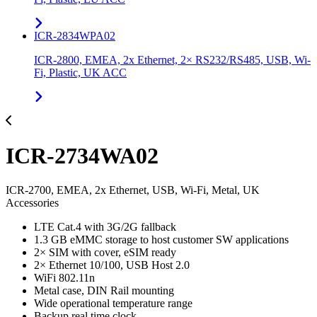
ICR-2834WPA02
ICR-2800, EMEA, 2x Ethernet, 2× RS232/RS485, USB, Wi-
Fi, Plastic, UK ACC
ICR-2734WA02
ICR-2700, EMEA, 2x Ethernet, USB, Wi-Fi, Metal, UK
Accessories
LTE Cat.4 with 3G/2G fallback
1.3 GB eMMC storage to host customer SW applications
2× SIM with cover, eSIM ready
2× Ethernet 10/100, USB Host 2.0
WiFi 802.11n
Metal case, DIN Rail mounting
Wide operational temperature range
Backup real time clock