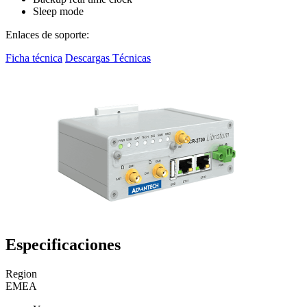
Sleep mode
Enlaces de soporte:
Ficha técnica
Descargas Técnicas
Especificaciones
Region
EMEA