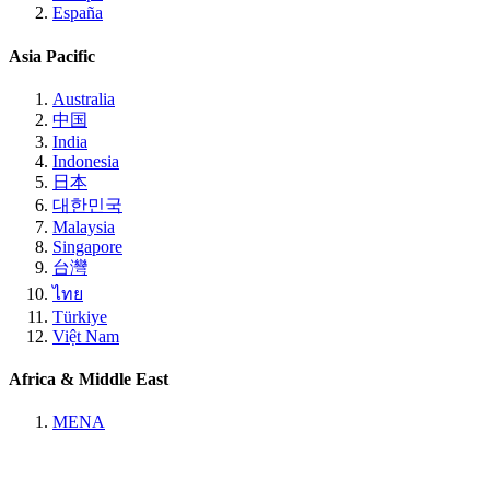
España
Asia Pacific
Australia
中国
India
Indonesia
日本
대한민국
Malaysia
Singapore
台灣
ไทย
Türkiye
Việt Nam
Africa & Middle East
MENA