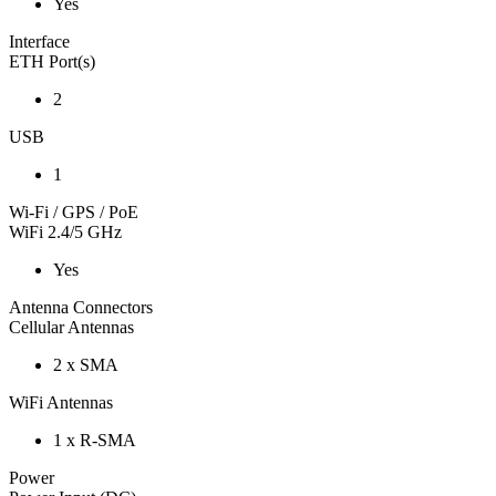
Yes
Interface
ETH Port(s)
2
USB
1
Wi-Fi / GPS / PoE
WiFi 2.4/5 GHz
Yes
Antenna Connectors
Cellular Antennas
2 x SMA
WiFi Antennas
1 x R-SMA
Power