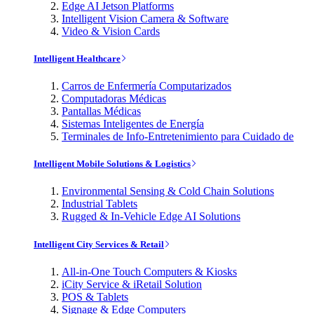
Edge AI Jetson Platforms
Intelligent Vision Camera & Software
Video & Vision Cards
Intelligent Healthcare
Carros de Enfermería Computarizados
Computadoras Médicas
Pantallas Médicas
Sistemas Inteligentes de Energía
Terminales de Info-Entretenimiento para Cuidado de
Intelligent Mobile Solutions & Logistics
Environmental Sensing & Cold Chain Solutions
Industrial Tablets
Rugged & In-Vehicle Edge AI Solutions
Intelligent City Services & Retail
All-in-One Touch Computers & Kiosks
iCity Service & iRetail Solution
POS & Tablets
Signage & Edge Computers