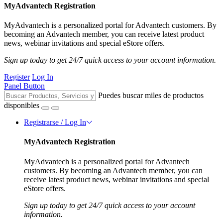
MyAdvantech Registration
MyAdvantech is a personalized portal for Advantech customers. By
becoming an Advantech member, you can receive latest product
news, webinar invitations and special eStore offers.
Sign up today to get 24/7 quick access to your account information.
Register
Log In
Panel Button
Puedes buscar miles de productos
disponibles
Registrarse / Log In
MyAdvantech Registration
MyAdvantech is a personalized portal for Advantech
customers. By becoming an Advantech member, you can
receive latest product news, webinar invitations and special
eStore offers.
Sign up today to get 24/7 quick access to your account
information.