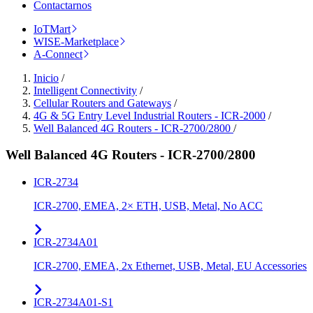
Contactarnos
IoTMart
WISE-Marketplace
A-Connect
Inicio
/
Intelligent Connectivity
/
Cellular Routers and Gateways
/
4G & 5G Entry Level Industrial Routers - ICR-2000
/
Well Balanced 4G Routers - ICR-2700/2800
/
Well Balanced 4G Routers - ICR-2700/2800
ICR-2734
ICR-2700, EMEA, 2× ETH, USB, Metal, No ACC
ICR-2734A01
ICR-2700, EMEA, 2x Ethernet, USB, Metal, EU Accessories
ICR-2734A01-S1