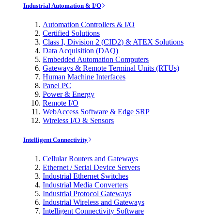
Industrial Automation & I/O
Automation Controllers & I/O
Certified Solutions
Class I, Division 2 (CID2) & ATEX Solutions
Data Acquisition (DAQ)
Embedded Automation Computers
Gateways & Remote Terminal Units (RTUs)
Human Machine Interfaces
Panel PC
Power & Energy
Remote I/O
WebAccess Software & Edge SRP
Wireless I/O & Sensors
Intelligent Connectivity
Cellular Routers and Gateways
Ethernet / Serial Device Servers
Industrial Ethernet Switches
Industrial Media Converters
Industrial Protocol Gateways
Industrial Wireless and Gateways
Intelligent Connectivity Software