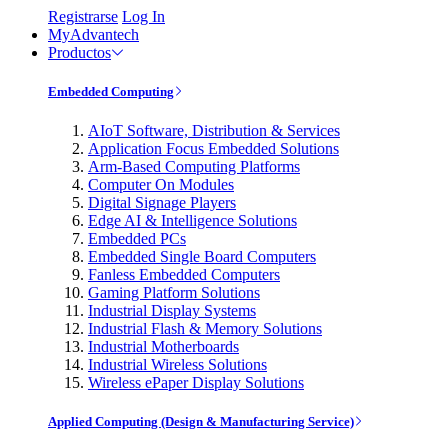
Registrarse
Log In
MyAdvantech
Productos
Embedded Computing
AIoT Software, Distribution & Services
Application Focus Embedded Solutions
Arm-Based Computing Platforms
Computer On Modules
Digital Signage Players
Edge AI & Intelligence Solutions
Embedded PCs
Embedded Single Board Computers
Fanless Embedded Computers
Gaming Platform Solutions
Industrial Display Systems
Industrial Flash & Memory Solutions
Industrial Motherboards
Industrial Wireless Solutions
Wireless ePaper Display Solutions
Applied Computing (Design & Manufacturing Service)