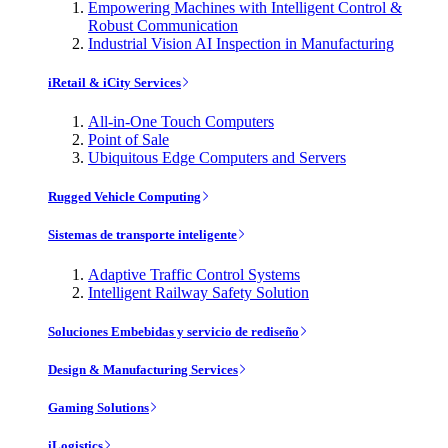
Empowering Machines with Intelligent Control &
Robust Communication
Industrial Vision AI Inspection in Manufacturing
iRetail & iCity Services
All-in-One Touch Computers
Point of Sale
Ubiquitous Edge Computers and Servers
Rugged Vehicle Computing
Sistemas de transporte inteligente
Adaptive Traffic Control Systems
Intelligent Railway Safety Solution
Soluciones Embebidas y servicio de rediseño
Design & Manufacturing Services
Gaming Solutions
iLogistics