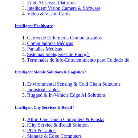
Edge AI Jetson Platforms
Intelligent Vision Camera & Software
Video & Vision Cards
Intelligent Healthcare
Carros de Enfermería Computarizados
Computadoras Médicas
Pantallas Médicas
Sistemas Inteligentes de Energía
Terminales de Info-Entretenimiento para Cuidado de
Intelligent Mobile Solutions & Logistics
Environmental Sensing & Cold Chain Solutions
Industrial Tablets
Rugged & In-Vehicle Edge AI Solutions
Intelligent City Services & Retail
All-in-One Touch Computers & Kiosks
iCity Service & iRetail Solution
POS & Tablets
Signage & Edge Computers