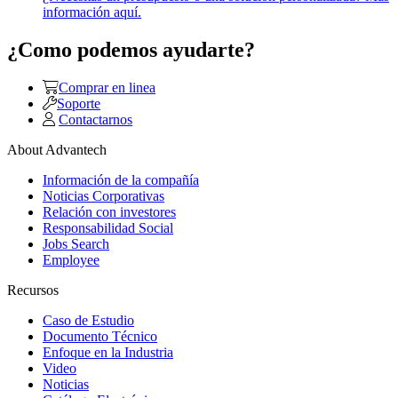
información aquí.
¿Como podemos ayudarte?
Comprar en linea
Soporte
Contactarnos
About Advantech
Información de la compañía
Noticias Corporativas
Relación con investores
Responsabilidad Social
Jobs Search
Employee
Recursos
Caso de Estudio
Documento Técnico
Enfoque en la Industria
Video
Noticias