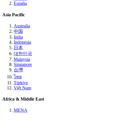
España
Asia Pacific
Australia
中国
India
Indonesia
日本
대한민국
Malaysia
Singapore
台灣
ไทย
Türkiye
Việt Nam
Africa & Middle East
MENA