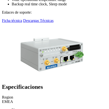
Backup real time clock, Sleep mode
Enlaces de soporte:
Ficha técnica
Descargas Técnicas
Especificaciones
Region
EMEA