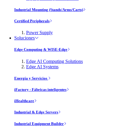
Industrial Mounting (Stands/Arms/Carts)
Certified Peripherals
Power Supply
Soluciones
Edge Computing & WISE-Edge
Edge AI Computing Solutions
Edge AI Systems
Energía y Servicios
iFactory - Fábricas inteligentes
iHealthcare
Industrial & Edge Servers
Industrial Equipment Builder