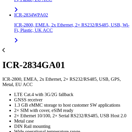
ICR-2834WPA02
ICR-2800, EMEA, 2x Ethernet, 2× RS232/RS485, USB, Wi-
Fi, Plastic, UK ACC
ICR-2834GA01
ICR-2800, EMEA, 2x Ethernet, 2× RS232/RS485, USB, GPS,
Metal, EU ACC
LTE Cat.4 with 3G/2G fallback
GNSS receiver
1.3 GB eMMC storage to host customer SW applications
2× SIM with cover, eSIM ready
2× Ethernet 10/100, 2× Serial RS232/RS485, USB Host 2.0
Metal case
DIN Rail mounting
Wide operational temperature range