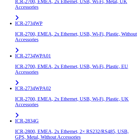
ICR-2700, EMEA, 2x Ethernet, USB, Wi-Fi, Metal, UK
Accessories
ICR-2734WP
ICR-2700, EMEA, 2x Ethernet, USB, Wi-Fi, Plastic, Without
Accessories
ICR-2734WPA01
ICR-2700, EMEA, 2x Ethernet, USB, Wi-Fi, Plastic, EU
Accessories
ICR-2734WPA02
ICR-2700, EMEA, 2x Ethernet, USB, Wi-Fi, Plastic, UK
Accessories
ICR-2834G
ICR-2800, EMEA, 2x Ethernet, 2× RS232/RS485, USB,
GPS, Metal, Without Accessories