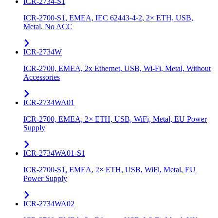
ICR-2734-S1
ICR-2700-S1, EMEA, IEC 62443-4-2, 2× ETH, USB,
Metal, No ACC
ICR-2734W
ICR-2700, EMEA, 2x Ethernet, USB, Wi-Fi, Metal, Without
Accessories
ICR-2734WA01
ICR-2700, EMEA, 2× ETH, USB, WiFi, Metal, EU Power
Supply
ICR-2734WA01-S1
ICR-2700-S1, EMEA, 2× ETH, USB, WiFi, Metal, EU
Power Supply
ICR-2734WA02