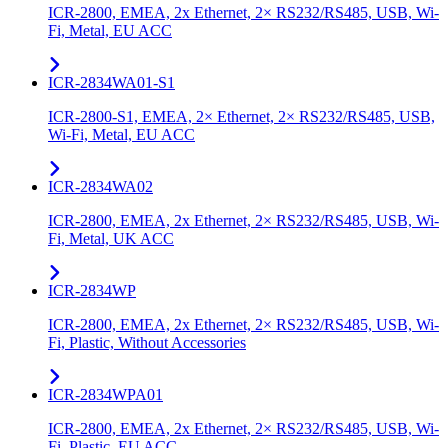
ICR-2800, EMEA, 2x Ethernet, 2× RS232/RS485, USB, Wi-
Fi, Metal, EU ACC
ICR-2834WA01-S1
ICR-2800-S1, EMEA, 2× Ethernet, 2× RS232/RS485, USB,
Wi-Fi, Metal, EU ACC
ICR-2834WA02
ICR-2800, EMEA, 2x Ethernet, 2× RS232/RS485, USB, Wi-
Fi, Metal, UK ACC
ICR-2834WP
ICR-2800, EMEA, 2x Ethernet, 2× RS232/RS485, USB, Wi-
Fi, Plastic, Without Accessories
ICR-2834WPA01
ICR-2800, EMEA, 2x Ethernet, 2× RS232/RS485, USB, Wi-
Fi, Plastic, EU ACC