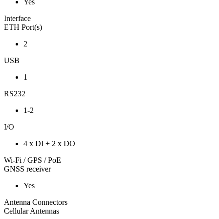
Yes
Interface
ETH Port(s)
2
USB
1
RS232
1-2
I/O
4 x DI + 2 x DO
Wi-Fi / GPS / PoE
GNSS receiver
Yes
Antenna Connectors
Cellular Antennas