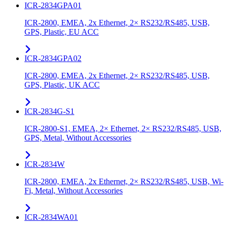
ICR-2834GPA01
ICR-2800, EMEA, 2x Ethernet, 2× RS232/RS485, USB,
GPS, Plastic, EU ACC
ICR-2834GPA02
ICR-2800, EMEA, 2x Ethernet, 2× RS232/RS485, USB,
GPS, Plastic, UK ACC
ICR-2834G-S1
ICR-2800-S1, EMEA, 2× Ethernet, 2× RS232/RS485, USB,
GPS, Metal, Without Accessories
ICR-2834W
ICR-2800, EMEA, 2x Ethernet, 2× RS232/RS485, USB, Wi-
Fi, Metal, Without Accessories
ICR-2834WA01