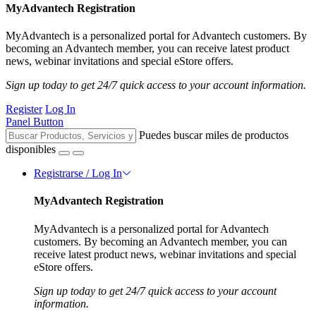
MyAdvantech Registration
MyAdvantech is a personalized portal for Advantech customers. By
becoming an Advantech member, you can receive latest product
news, webinar invitations and special eStore offers.
Sign up today to get 24/7 quick access to your account information.
Register
Log In
Panel Button
Puedes buscar miles de productos
disponibles
Registrarse / Log In
MyAdvantech Registration
MyAdvantech is a personalized portal for Advantech
customers. By becoming an Advantech member, you can
receive latest product news, webinar invitations and special
eStore offers.
Sign up today to get 24/7 quick access to your account
information.