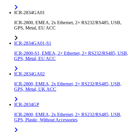
ICR-2834GA01
ICR-2800, EMEA, 2x Ethernet, 2× RS232/RS485, USB,
GPS, Metal, EU ACC
ICR-2834GA01-S1
ICR-2800-S1, EMEA, 2× Ethernet, 2× RS232/RS485, USB,
GPS, Metal, EU ACC
ICR-2834GA02
ICR-2800, EMEA, 2x Ethernet, 2× RS232/RS485, USB,
GPS, Metal, UK ACC
ICR-2834GP
ICR-2800, EMEA, 2x Ethernet, 2× RS232/RS485, USB,
GPS, Plastic, Without Accessories