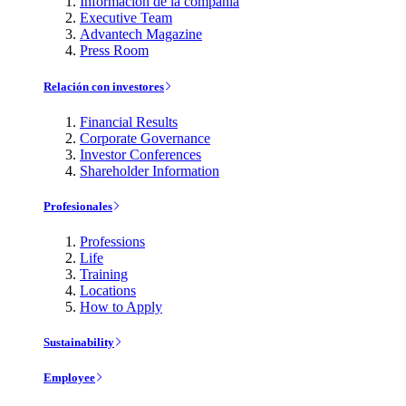
Información de la compañía
Executive Team
Advantech Magazine
Press Room
Relación con investores
Financial Results
Corporate Governance
Investor Conferences
Shareholder Information
Profesionales
Professions
Life
Training
Locations
How to Apply
Sustainability
Employee