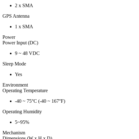
2 x SMA
GPS Antenna
1 x SMA
Power
Power Input (DC)
9 ~ 48 VDC
Sleep Mode
Yes
Environment
Operating Temperature
-40 ~ 75°C (-40 ~ 167°F)
Operating Humidity
5~95%
Mechanism
Dimensions (W x H x D)