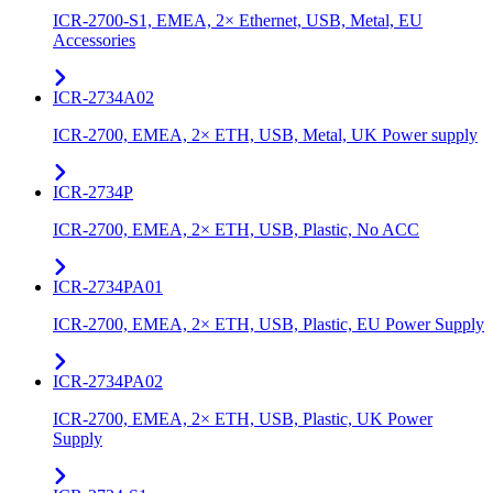
ICR-2700-S1, EMEA, 2× Ethernet, USB, Metal, EU
Accessories
ICR-2734A02
ICR-2700, EMEA, 2× ETH, USB, Metal, UK Power supply
ICR-2734P
ICR-2700, EMEA, 2× ETH, USB, Plastic, No ACC
ICR-2734PA01
ICR-2700, EMEA, 2× ETH, USB, Plastic, EU Power Supply
ICR-2734PA02
ICR-2700, EMEA, 2× ETH, USB, Plastic, UK Power
Supply