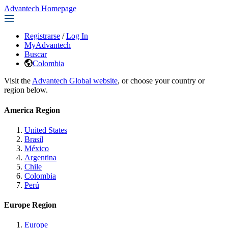
Advantech Homepage
Registrarse
/
Log In
MyAdvantech
Buscar
Colombia
Visit the
Advantech Global website
, or choose your country or
region below.
America Region
United States
Brasil
México
Argentina
Chile
Colombia
Perú
Europe Region
Europe