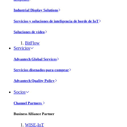
Industrial Display Solutions
Servicios y soluciones de inteligencia de borde de IoT
Soluciones de vídeo
BitFlow
Servicios
Advantech Global Services
Servicios disenados-para-comprar
Advantech Quality Policy
Socios
Channel Partners
Business Alliance Partner
WISE-IoT