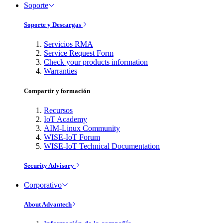
Soporte
Soporte y Descargas
Servicios RMA
Service Request Form
Check your products information
Warranties
Compartir y formación
Recursos
IoT Academy
AIM-Linux Community
WISE-IoT Forum
WISE-IoT Technical Documentation
Security Advisory
Corporativo
About Advantech