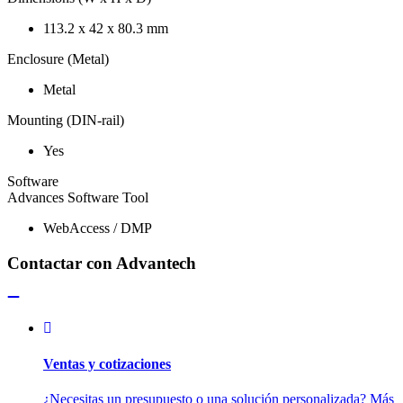
113.2 x 42 x 80.3 mm
Enclosure (Metal)
Metal
Mounting (DIN-rail)
Yes
Software
Advances Software Tool
WebAccess / DMP
Contactar con Advantech
Ventas y cotizaciones
¿Necesitas un presupuesto o una solución personalizada? Más