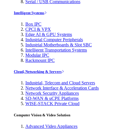
Serial / USB Communications
Intelligent Systems
Box IPC
CPCI & VPX
Edge AI & GPU Systems
Industrial Computer Peripherals
Industrial Motherboards & Slot SBC
Intelligent Transportation Systems
Modular IPC
Rackmount IPC
Cloud, Networking & Servers
Industrial, Telecom and Cloud Servers
Network Interface & Acceleration Cards
Network Security Appliances
SD-WAN & uCPE Platforms
WISE-STACK Private Cloud
Computer Vision & Video Solution
Advanced Video Appliances