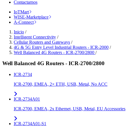
Contactarnos
IoTMart
WISE-Marketplace
A-Connect
Inicio
/
Intelligent Connectivity
/
Cellular Routers and Gateways
/
4G & 5G Entry Level Industrial Routers - ICR-2000
/
Well Balanced 4G Routers - ICR-2700/2800
/
Well Balanced 4G Routers - ICR-2700/2800
ICR-2734
ICR-2700, EMEA, 2× ETH, USB, Metal, No ACC
ICR-2734A01
ICR-2700, EMEA, 2x Ethernet, USB, Metal, EU Accessories
ICR-2734A01-S1