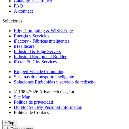
Catálogo Electrónico
FAQ
A-connect
Soluciones
Edge Computing & WISE-Edge
Energía y Servicios
iFactory - Fábricas inteligentes
iHealthcare
Industrial & Edge Servers
Industrial Equipment Builder
iRetail & iCity Services
Rugged Vehicle Computing
Sistemas de transporte inteligente
Soluciones Embebidas y servicio de rediseño
© 1983-2026 Advantech Co., Ltd.
Site Map
Política de privacidad
Do Not Sell My Personal Information
Política de Cookies
Top
Contactarnos