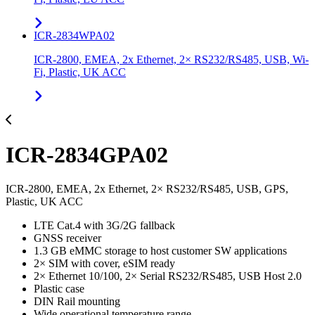
ICR-2834WPA02
ICR-2800, EMEA, 2x Ethernet, 2× RS232/RS485, USB, Wi-
Fi, Plastic, UK ACC
ICR-2834GPA02
ICR-2800, EMEA, 2x Ethernet, 2× RS232/RS485, USB, GPS,
Plastic, UK ACC
LTE Cat.4 with 3G/2G fallback
GNSS receiver
1.3 GB eMMC storage to host customer SW applications
2× SIM with cover, eSIM ready
2× Ethernet 10/100, 2× Serial RS232/RS485, USB Host 2.0
Plastic case
DIN Rail mounting
Wide operational temperature range