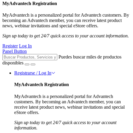
MyAdvantech Registration
MyAdvantech is a personalized portal for Advantech customers. By
becoming an Advantech member, you can receive latest product
news, webinar invitations and special eStore offers.
Sign up today to get 24/7 quick access to your account information.
Register
Log In
Panel Button
Puedes buscar miles de productos
disponibles
Registrarse / Log In
MyAdvantech Registration
MyAdvantech is a personalized portal for Advantech
customers. By becoming an Advantech member, you can
receive latest product news, webinar invitations and special
eStore offers.
Sign up today to get 24/7 quick access to your account
information.