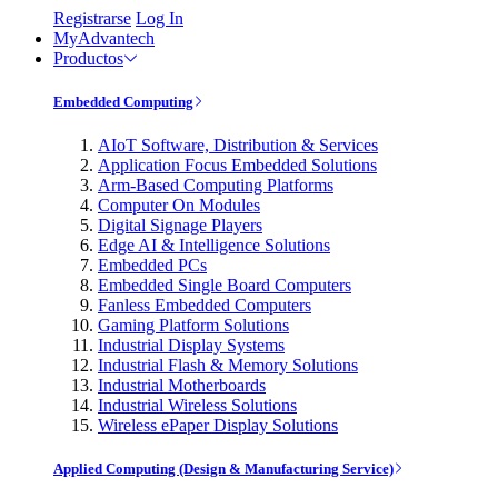
Registrarse
Log In
MyAdvantech
Productos
Embedded Computing
AIoT Software, Distribution & Services
Application Focus Embedded Solutions
Arm-Based Computing Platforms
Computer On Modules
Digital Signage Players
Edge AI & Intelligence Solutions
Embedded PCs
Embedded Single Board Computers
Fanless Embedded Computers
Gaming Platform Solutions
Industrial Display Systems
Industrial Flash & Memory Solutions
Industrial Motherboards
Industrial Wireless Solutions
Wireless ePaper Display Solutions
Applied Computing (Design & Manufacturing Service)