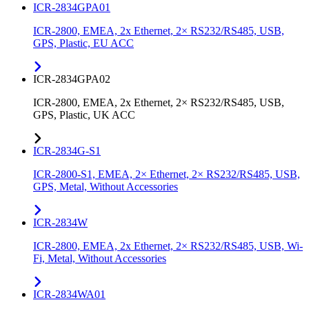
ICR-2834GPA01
ICR-2800, EMEA, 2x Ethernet, 2× RS232/RS485, USB,
GPS, Plastic, EU ACC
ICR-2834GPA02
ICR-2800, EMEA, 2x Ethernet, 2× RS232/RS485, USB,
GPS, Plastic, UK ACC
ICR-2834G-S1
ICR-2800-S1, EMEA, 2× Ethernet, 2× RS232/RS485, USB,
GPS, Metal, Without Accessories
ICR-2834W
ICR-2800, EMEA, 2x Ethernet, 2× RS232/RS485, USB, Wi-
Fi, Metal, Without Accessories
ICR-2834WA01