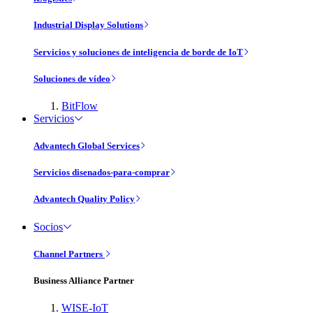
Industrial Display Solutions
Servicios y soluciones de inteligencia de borde de IoT
Soluciones de vídeo
BitFlow
Servicios
Advantech Global Services
Servicios disenados-para-comprar
Advantech Quality Policy
Socios
Channel Partners
Business Alliance Partner
WISE-IoT