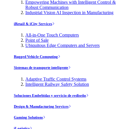
Empowering Machines with Intelligent Control &
Robust Communication
Industrial Vision AI Inspection in Manufacturing
iRetail & iCity Services
All-in-One Touch Computers
Point of Sale
Ubiquitous Edge Computers and Servers
Rugged Vehicle Computing
Sistemas de transporte inteligente
Adaptive Traffic Control Systems
Intelligent Railway Safety Solution
Soluciones Embebidas y servicio de rediseño
Design & Manufacturing Services
Gaming Solutions
iLogistics