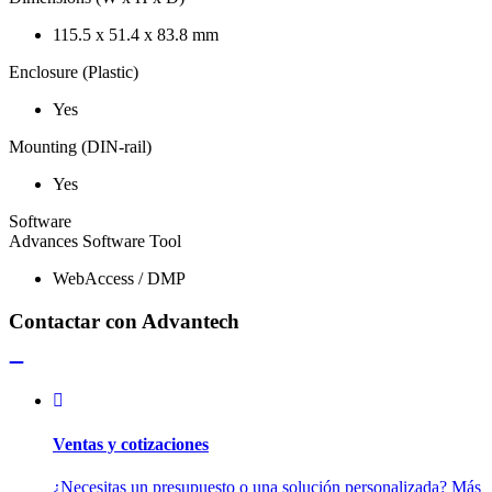
115.5 x 51.4 x 83.8 mm
Enclosure (Plastic)
Yes
Mounting (DIN-rail)
Yes
Software
Advances Software Tool
WebAccess / DMP
Contactar con Advantech
Ventas y cotizaciones
¿Necesitas un presupuesto o una solución personalizada? Más