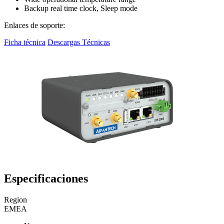
Backup real time clock, Sleep mode
Enlaces de soporte:
Ficha técnica
Descargas Técnicas
Especificaciones
Region
EMEA