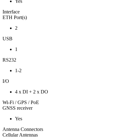
Yes
Interface
ETH Port(s)
2
USB
1
RS232
1-2
I/O
4 x DI + 2 x DO
Wi-Fi / GPS / PoE
GNSS receiver
Yes
Antenna Connectors
Cellular Antennas