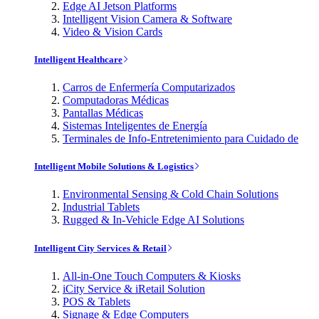
Edge AI Jetson Platforms
Intelligent Vision Camera & Software
Video & Vision Cards
Intelligent Healthcare
Carros de Enfermería Computarizados
Computadoras Médicas
Pantallas Médicas
Sistemas Inteligentes de Energía
Terminales de Info-Entretenimiento para Cuidado de
Intelligent Mobile Solutions & Logistics
Environmental Sensing & Cold Chain Solutions
Industrial Tablets
Rugged & In-Vehicle Edge AI Solutions
Intelligent City Services & Retail
All-in-One Touch Computers & Kiosks
iCity Service & iRetail Solution
POS & Tablets
Signage & Edge Computers