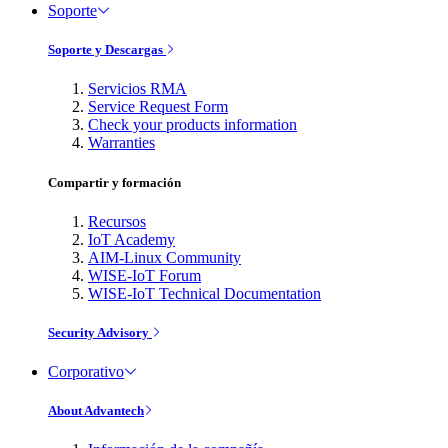
Soporte
Soporte y Descargas
Servicios RMA
Service Request Form
Check your products information
Warranties
Compartir y formación
Recursos
IoT Academy
AIM-Linux Community
WISE-IoT Forum
WISE-IoT Technical Documentation
Security Advisory
Corporativo
About Advantech