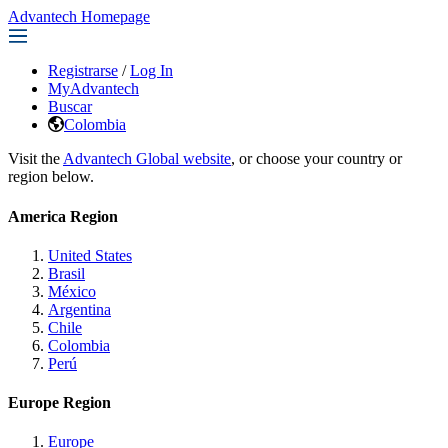
Advantech Homepage
Registrarse
/
Log In
MyAdvantech
Buscar
Colombia
Visit the
Advantech Global website
, or choose your country or
region below.
America Region
United States
Brasil
México
Argentina
Chile
Colombia
Perú
Europe Region
Europe