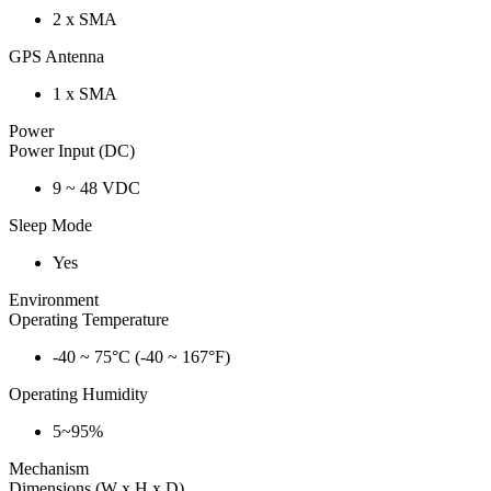
2 x SMA
GPS Antenna
1 x SMA
Power
Power Input (DC)
9 ~ 48 VDC
Sleep Mode
Yes
Environment
Operating Temperature
-40 ~ 75°C (-40 ~ 167°F)
Operating Humidity
5~95%
Mechanism
Dimensions (W x H x D)