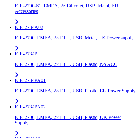
ICR-2700-S1, EMEA, 2× Ethernet, USB, Metal, EU
Accessories
ICR-2734A02
ICR-2700, EMEA, 2× ETH, USB, Metal, UK Power supply
ICR-2734P
ICR-2700, EMEA, 2× ETH, USB, Plastic, No ACC
ICR-2734PA01
ICR-2700, EMEA, 2× ETH, USB, Plastic, EU Power Supply
ICR-2734PA02
ICR-2700, EMEA, 2× ETH, USB, Plastic, UK Power
Supply