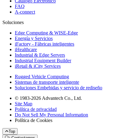
Catálogo Electrónico
FAQ
A-connect
Soluciones
Edge Computing & WISE-Edge
Energía y Servicios
iFactory - Fábricas inteligentes
iHealthcare
Industrial & Edge Servers
Industrial Equipment Builder
iRetail & iCity Services
Rugged Vehicle Computing
Sistemas de transporte inteligente
Soluciones Embebidas y servicio de rediseño
© 1983-2026 Advantech Co., Ltd.
Site Map
Política de privacidad
Do Not Sell My Personal Information
Política de Cookies
Top
Contactarnos