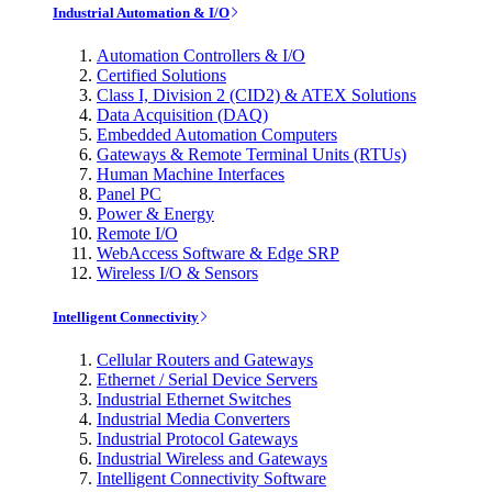
Industrial Automation & I/O
Automation Controllers & I/O
Certified Solutions
Class I, Division 2 (CID2) & ATEX Solutions
Data Acquisition (DAQ)
Embedded Automation Computers
Gateways & Remote Terminal Units (RTUs)
Human Machine Interfaces
Panel PC
Power & Energy
Remote I/O
WebAccess Software & Edge SRP
Wireless I/O & Sensors
Intelligent Connectivity
Cellular Routers and Gateways
Ethernet / Serial Device Servers
Industrial Ethernet Switches
Industrial Media Converters
Industrial Protocol Gateways
Industrial Wireless and Gateways
Intelligent Connectivity Software