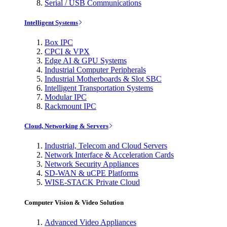
Serial / USB Communications
Intelligent Systems
Box IPC
CPCI & VPX
Edge AI & GPU Systems
Industrial Computer Peripherals
Industrial Motherboards & Slot SBC
Intelligent Transportation Systems
Modular IPC
Rackmount IPC
Cloud, Networking & Servers
Industrial, Telecom and Cloud Servers
Network Interface & Acceleration Cards
Network Security Appliances
SD-WAN & uCPE Platforms
WISE-STACK Private Cloud
Computer Vision & Video Solution
Advanced Video Appliances