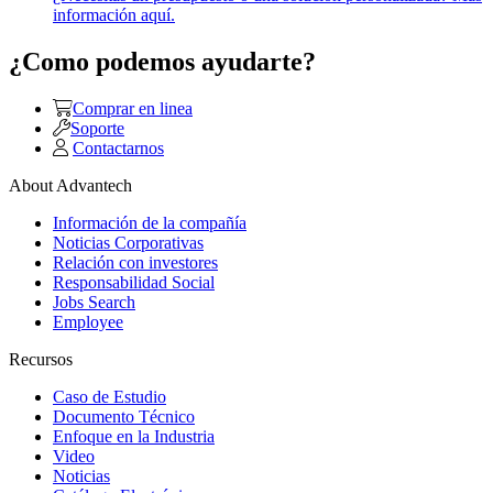
información aquí.
¿Como podemos ayudarte?
Comprar en linea
Soporte
Contactarnos
About Advantech
Información de la compañía
Noticias Corporativas
Relación con investores
Responsabilidad Social
Jobs Search
Employee
Recursos
Caso de Estudio
Documento Técnico
Enfoque en la Industria
Video
Noticias