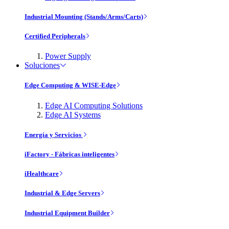
Industrial Mounting (Stands/Arms/Carts)
Certified Peripherals
Power Supply
Soluciones
Edge Computing & WISE-Edge
Edge AI Computing Solutions
Edge AI Systems
Energía y Servicios
iFactory - Fábricas inteligentes
iHealthcare
Industrial & Edge Servers
Industrial Equipment Builder