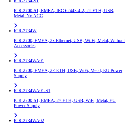
ICR-2734-S1
ICR-2700-S1, EMEA, IEC 62443-4-2, 2× ETH, USB,
Metal, No ACC
ICR-2734W
ICR-2700, EMEA, 2x Ethernet, USB, Wi-Fi, Metal, Without
Accessories
ICR-2734WA01
ICR-2700, EMEA, 2× ETH, USB, WiFi, Metal, EU Power
Supply
ICR-2734WA01-S1
ICR-2700-S1, EMEA, 2× ETH, USB, WiFi, Metal, EU
Power Supply
ICR-2734WA02