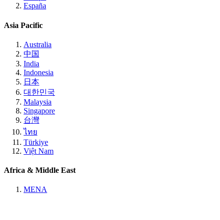
España
Asia Pacific
Australia
中国
India
Indonesia
日本
대한민국
Malaysia
Singapore
台灣
ไทย
Türkiye
Việt Nam
Africa & Middle East
MENA