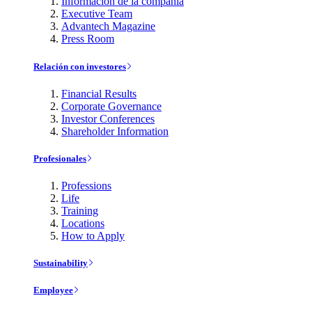
Información de la compañía
Executive Team
Advantech Magazine
Press Room
Relación con investores
Financial Results
Corporate Governance
Investor Conferences
Shareholder Information
Profesionales
Professions
Life
Training
Locations
How to Apply
Sustainability
Employee