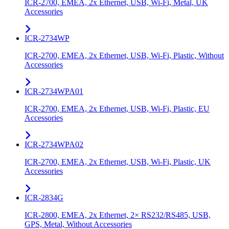
ICR-2700, EMEA, 2x Ethernet, USB, Wi-Fi, Metal, UK
Accessories
ICR-2734WP
ICR-2700, EMEA, 2x Ethernet, USB, Wi-Fi, Plastic, Without
Accessories
ICR-2734WPA01
ICR-2700, EMEA, 2x Ethernet, USB, Wi-Fi, Plastic, EU
Accessories
ICR-2734WPA02
ICR-2700, EMEA, 2x Ethernet, USB, Wi-Fi, Plastic, UK
Accessories
ICR-2834G
ICR-2800, EMEA, 2x Ethernet, 2× RS232/RS485, USB,
GPS, Metal, Without Accessories