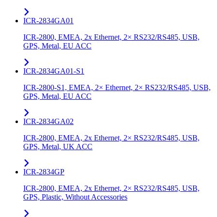
ICR-2834GA01
ICR-2800, EMEA, 2x Ethernet, 2× RS232/RS485, USB,
GPS, Metal, EU ACC
ICR-2834GA01-S1
ICR-2800-S1, EMEA, 2× Ethernet, 2× RS232/RS485, USB,
GPS, Metal, EU ACC
ICR-2834GA02
ICR-2800, EMEA, 2x Ethernet, 2× RS232/RS485, USB,
GPS, Metal, UK ACC
ICR-2834GP
ICR-2800, EMEA, 2x Ethernet, 2× RS232/RS485, USB,
GPS, Plastic, Without Accessories