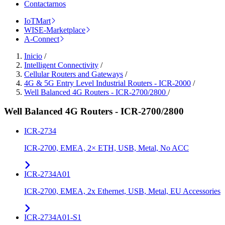
Contactarnos
IoTMart
WISE-Marketplace
A-Connect
Inicio
/
Intelligent Connectivity
/
Cellular Routers and Gateways
/
4G & 5G Entry Level Industrial Routers - ICR-2000
/
Well Balanced 4G Routers - ICR-2700/2800
/
Well Balanced 4G Routers - ICR-2700/2800
ICR-2734
ICR-2700, EMEA, 2× ETH, USB, Metal, No ACC
ICR-2734A01
ICR-2700, EMEA, 2x Ethernet, USB, Metal, EU Accessories
ICR-2734A01-S1