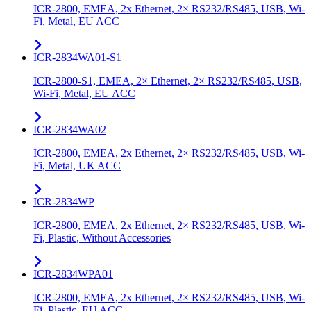
ICR-2800, EMEA, 2x Ethernet, 2× RS232/RS485, USB, Wi-
Fi, Metal, EU ACC
ICR-2834WA01-S1
ICR-2800-S1, EMEA, 2× Ethernet, 2× RS232/RS485, USB,
Wi-Fi, Metal, EU ACC
ICR-2834WA02
ICR-2800, EMEA, 2x Ethernet, 2× RS232/RS485, USB, Wi-
Fi, Metal, UK ACC
ICR-2834WP
ICR-2800, EMEA, 2x Ethernet, 2× RS232/RS485, USB, Wi-
Fi, Plastic, Without Accessories
ICR-2834WPA01
ICR-2800, EMEA, 2x Ethernet, 2× RS232/RS485, USB, Wi-
Fi, Plastic, EU ACC